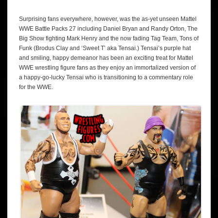
Surprising fans everywhere, however, was the as-yet unseen Mattel
WWE Battle Packs 27 including Daniel Bryan and Randy Orton, The
Big Show fighting Mark Henry and the now fading Tag Team, Tons of
Funk (Brodus Clay and ‘Sweet T’ aka Tensai.) Tensai’s purple hat
and smiling, happy demeanor has been an exciting treat for Mattel
WWE wrestling figure fans as they enjoy an immortalized version of
a happy-go-lucky Tensai who is transitioning to a commentary role
for the WWE.