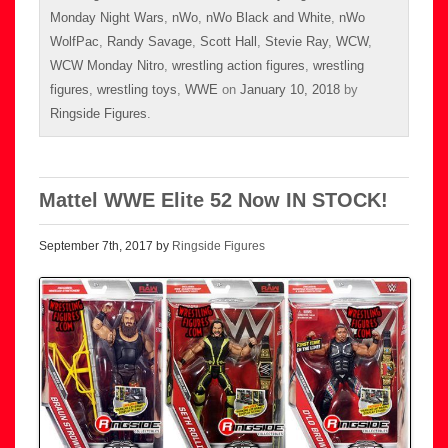
Monday Night Wars
,
nWo
,
nWo Black and White
,
nWo
WolfPac
,
Randy Savage
,
Scott Hall
,
Stevie Ray
,
WCW
,
WCW Monday Nitro
,
wrestling action figures
,
wrestling
figures
,
wrestling toys
,
WWE
on
January 10, 2018
by
Ringside Figures
.
Mattel WWE Elite 52 Now IN STOCK!
September 7th, 2017 by
Ringside Figures