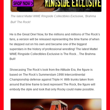
The latest Mattel WWE Ringside Collectibles Exclusive, ‘Brahma
Bull’ The Rock!
He is the Great One! Now, for the millions and millions of The Rock’s
fans, a version will be released representing the time frame of when
he stepped out on his own and became one of the biggest
superstars in the history of professional wrestling! The latest Mattel
WWE Ringside Collectibles Exclusive is The Rock…The Brahma
Bull!
Showcasing The Rock’s look from the Attitude Era, the figure is
based on The Rock’s Summerslam 1998 Intercontinental
Championship defense against Triple H. With trunks taken from
around that time frame to best represent The Rock, the figure will
embody the style and look that only Rocky could make possible.