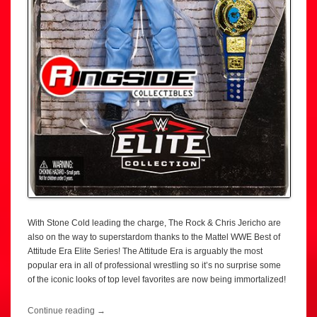
With Stone Cold leading the charge, The Rock & Chris Jericho are
also on the way to superstardom thanks to the Mattel WWE Best of
Attitude Era Elite Series! The Attitude Era is arguably the most
popular era in all of professional wrestling so it’s no surprise some
of the iconic looks of top level favorites are now being immortalized!
Continue reading
→