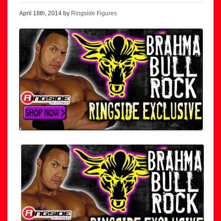
April 18th, 2014 by
Ringside Figures