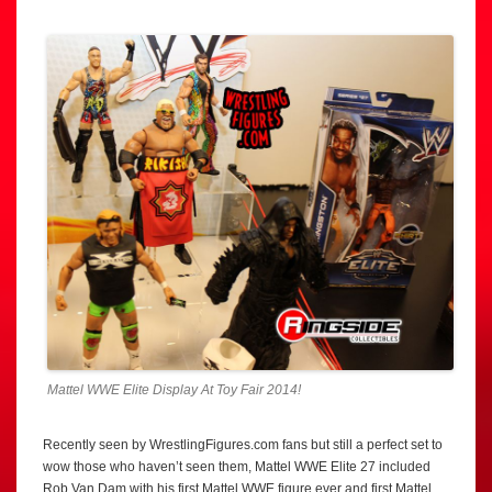
Mattel WWE Elite Display At Toy Fair 2014!
Recently seen by WrestlingFigures.com fans but still a perfect set to
wow those who haven’t seen them, Mattel WWE Elite 27 included
Rob Van Dam with his first Mattel WWE figure ever and first Mattel