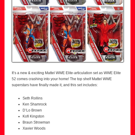
It’s a new & exciting Mattel WWE Elite-articulation set as WWE Elite
52 comes crashing into your home! The top shelf Mattel WWE
superstars have finally made it, and this set includes:
Seth Rollins
Ken Shamrock
D’Lo Brown
Kofi Kingston
Braun Strowman
Xavier Woods