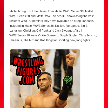
Mattel brought out their latest from Mattel WWE Series 36, Mattel
WWE Series 38 and Mattel WWE Series 39, showcasing the vast
roster of WWE Superstars they have available on a regular basis.
Included in Mattel WWE Series 36, Kaitlyn, Fandango, Big E
Langston, Christian, CM Punk and Jack Swagger. Also in
WWE Series 38 were Vickie Guerrero, Dolph Ziggler, Chris Jericho,
Sheamus, The Miz and Kofi Kingston sporting new, long tights.