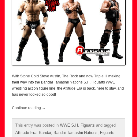
With Stone Cold Steve Austin, The Rock and now Triple H making
their way into the Bandai Tamashii Nations S.H. Figuarts WWE
wrestling action figure line, the Attitude Era is back, here to stay, and
has never looked so good!
Continue reading
→
This entry was posted in
WWE S.H. Figuarts
and tagged
Attitude Era
,
Bandai
,
Bandai Tamashii Nations
,
Figuarts
,