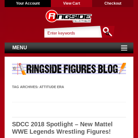
Your Account
View Cart
Checkout
MENU
TAG ARCHIVES:
ATTITUDE ERA
SDCC 2018 Spotlight – New Mattel
WWE Legends Wrestling Figures!