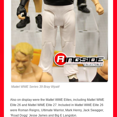
Mattel WWE Series 39 Bray Wyatt!
Also on display were the Mattel WWE Elites, including Mattel WWE
Elite 26 and Mattel WWE Elite 27. Included in Mattel WWE Elite 26
were Roman Reigns, Ultimate Warrior, Mark Henry, Jack Swagger,
‘Road Dogg’ Jesse James and Big E Langston.