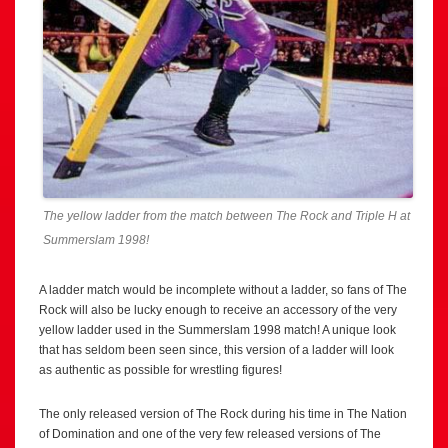
The yellow ladder from the match between The Rock and Triple H at
Summerslam 1998!
A ladder match would be incomplete without a ladder, so fans of The
Rock will also be lucky enough to receive an accessory of the very
yellow ladder used in the Summerslam 1998 match! A unique look
that has seldom been seen since, this version of a ladder will look
as authentic as possible for wrestling figures!
The only released version of The Rock during his time in The Nation
of Domination and one of the very few released versions of The