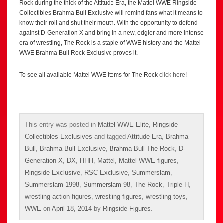
Rock during the thick of the Attitude Era, the Mattel WWE Ringside
Collectibles Brahma Bull Exclusive will remind fans what it means to
know their roll and shut their mouth. With the opportunity to defend
against D-Generation X and bring in a new, edgier and more intense
era of wrestling, The Rock is a staple of WWE history and the Mattel
WWE Brahma Bull Rock Exclusive proves it.
To see all available Mattel WWE items for The Rock
click here
!
This entry was posted in
Mattel WWE Elite
,
Ringside
Collectibles Exclusives
and tagged
Attitude Era
,
Brahma
Bull
,
Brahma Bull Exclusive
,
Brahma Bull The Rock
,
D-
Generation X
,
DX
,
HHH
,
Mattel
,
Mattel WWE figures
,
Ringside Exclusive
,
RSC Exclusive
,
Summerslam
,
Summerslam 1998
,
Summerslam 98
,
The Rock
,
Triple H
,
wrestling action figures
,
wrestling figures
,
wrestling toys
,
WWE
on
April 18, 2014
by
Ringside Figures
.