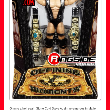
Gimme a hell yeah! Stone Cold Steve Austin re-emerges in Mattel