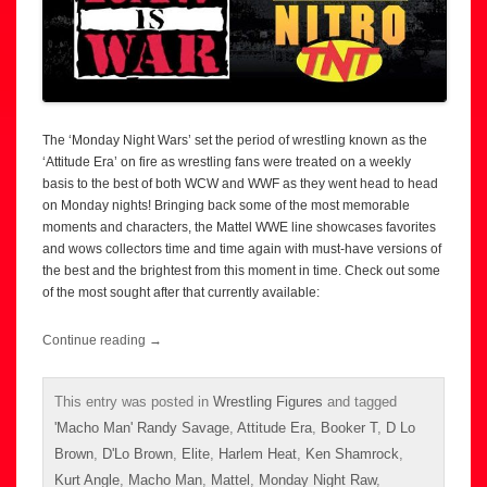
The ‘Monday Night Wars’ set the period of wrestling known as the
‘Attitude Era’ on fire as wrestling fans were treated on a weekly
basis to the best of both WCW and WWF as they went head to head
on Monday nights! Bringing back some of the most memorable
moments and characters, the Mattel WWE line showcases favorites
and wows collectors time and time again with must-have versions of
the best and the brightest from this moment in time. Check out some
of the most sought after that currently available:
Continue reading
→
This entry was posted in
Wrestling Figures
and tagged
'Macho Man' Randy Savage
,
Attitude Era
,
Booker T
,
D Lo
Brown
,
D'Lo Brown
,
Elite
,
Harlem Heat
,
Ken Shamrock
,
Kurt Angle
,
Macho Man
,
Mattel
,
Monday Night Raw
,