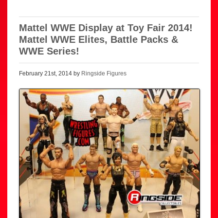
Mattel WWE Display at Toy Fair 2014!
Mattel WWE Elites, Battle Packs &
WWE Series!
February 21st, 2014 by
Ringside Figures