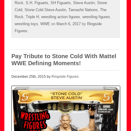
Rock
,
S.H. Figuarts
,
SH Figuarts
,
Steve Austin
,
Stone
Cold
,
Stone Cold Steve Austin
,
Tamashii Nations
,
The
Rock
,
Triple H
,
wrestling action figures
,
wrestling figures
,
wrestling toys
,
WWE
on
March 6, 2017
by
Ringside
Figures
.
Pay Tribute to Stone Cold With Mattel
WWE Defining Moments!
December 25th, 2015 by
Ringside Figures