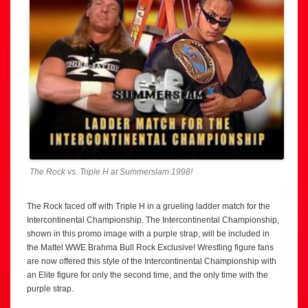
The Rock vs. Triple H at Summerslam 1998!
The Rock faced off with Triple H in a grueling ladder match for the
Intercontinental Championship. The Intercontinental Championship,
shown in this promo image with a purple strap, will be included in
the Mattel WWE Brahma Bull Rock Exclusive! Wrestling figure fans
are now offered this style of the Intercontinental Championship with
an Elite figure for only the second time, and the only time with the
purple strap.