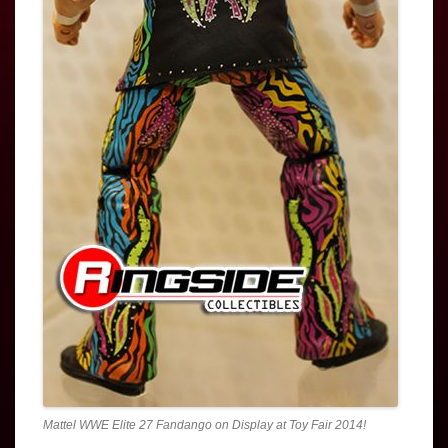
Mattel WWE Elite 27 Fandango on Display at Toy Fair 2014!