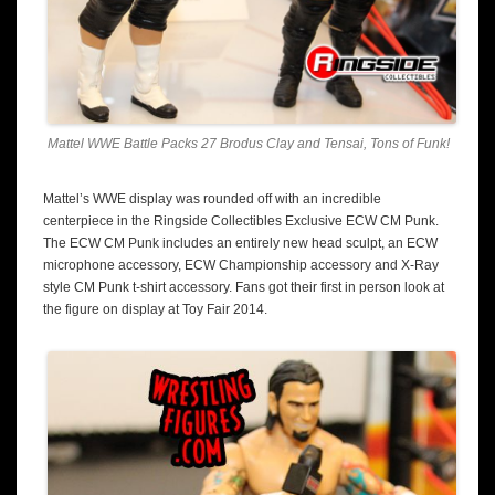
Mattel WWE Battle Packs 27 Brodus Clay and Tensai, Tons of Funk!
Mattel’s WWE display was rounded off with an incredible
centerpiece in the Ringside Collectibles Exclusive ECW CM Punk.
The ECW CM Punk includes an entirely new head sculpt, an ECW
microphone accessory, ECW Championship accessory and X-Ray
style CM Punk t-shirt accessory. Fans got their first in person look at
the figure on display at Toy Fair 2014.