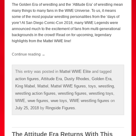
The Golden Era of wrestling and the ‘Attitude Era’ of wrestling mean
many things to many fans in the WWE Universe. To us, it means
some of the most popular wrestling personalities from the ‘days of
yore’! At San Diego Comic-Con 2018, many WWE Legends were
announced much to the excitement of fans from multi-generational
backgrounds in the crowd! Read on for upcoming, legendary
highlights from the Mattel WWE line!
Continue reading
→
This entry was posted in
Mattel WWE Elite
and tagged
action figures
,
Attitude Era
,
Dusty Rhodes
,
Golden Era
,
King Mabel
,
Mattel
,
Mattel WWE figures
,
toys
,
wrestling
,
wrestling action figures
,
wrestling figures
,
wrestling toys
,
WWE
,
wwe figures
,
wwe toys
,
WWE wrestling figures
on
July 25, 2018
by
Ringside Figures
.
The Attitude Era Returns With This