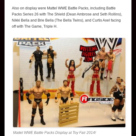
Also on display were Mattel WWE Battle Packs, including Battle
Packs Series 26 with The Shield (Dean Ambrose and Seth Rollins),
Nikki Bella and Brie Bella (The Bella Twins), and Curtis Axel facing
off with The Game, Triple H.
Mattel WWE Battle Packs Display at Toy Fair 2014!