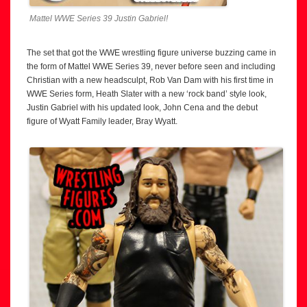
Mattel WWE Series 39 Justin Gabriel!
The set that got the WWE wrestling figure universe buzzing came in
the form of Mattel WWE Series 39, never before seen and including
Christian with a new headsculpt, Rob Van Dam with his first time in
WWE Series form, Heath Slater with a new ‘rock band’ style look,
Justin Gabriel with his updated look, John Cena and the debut
figure of Wyatt Family leader, Bray Wyatt.