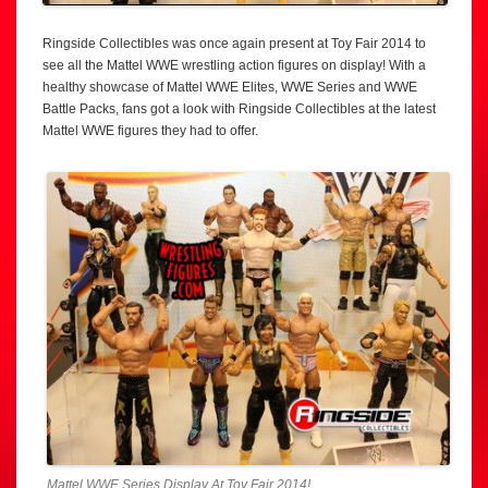
Ringside Collectibles was once again present at Toy Fair 2014 to
see all the Mattel WWE wrestling action figures on display! With a
healthy showcase of Mattel WWE Elites, WWE Series and WWE
Battle Packs, fans got a look with Ringside Collectibles at the latest
Mattel WWE figures they had to offer.
Mattel WWE Series Display At Toy Fair 2014!