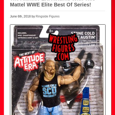
Mattel WWE Elite Best Of Series!
June 6th, 2018 by
Ringside Figures