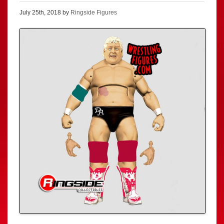
July 25th, 2018 by
Ringside Figures