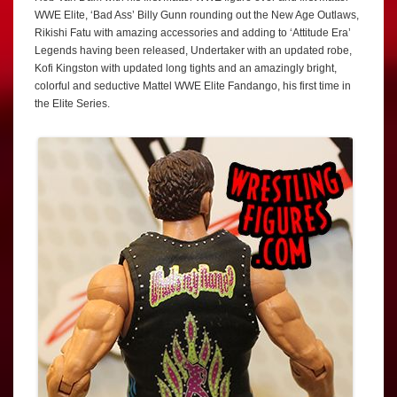
WWE Elite, ‘Bad Ass’ Billy Gunn rounding out the New Age Outlaws,
Rikishi Fatu with amazing accessories and adding to ‘Attitude Era’
Legends having been released, Undertaker with an updated robe,
Kofi Kingston with updated long tights and an amazingly bright,
colorful and seductive Mattel WWE Elite Fandango, his first time in
the Elite Series.