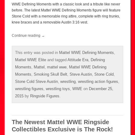
WWE Defining Moments with a classic look and a tribute like never
before. The latest Mattel WWE Defining Moments figure will feature
Stone Cold with a memorable ring attire, complete with ring trunks,
knee braces and a removable Austin 3:16 vest.
Continue reading
→
This entry was posted in
Mattel WWE Defining Moments
,
Mattel WWE Elite
and tagged
Attitude Era
,
Defining
Moments
,
Mattel
,
mattel wwe
,
Mattel WWE Defining
Moments
,
Smoking Skull Belt
,
Steve Austin
,
Stone Cold
,
Stone Cold Steve Austin
,
wrestling
,
wrestling action figures
,
wrestling figures
,
wrestling toys
,
WWE
on
December 25,
2015
by
Ringside Figures
.
The Newest Mattel WWE Ringside
Collectibles Exclusive is The Rock!