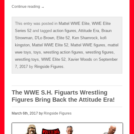
Continue reading
→
This entry was posted in
Mattel WWE Elite
,
WWE Elite
Series 52
and tagged
action figures
,
Attitude Era
,
Braun
Strowman
,
D'Lo Brown
,
Elite 52
,
Ken Shamrock
,
kofi
kingston
,
Mattel WWE Elite 52
,
Mattel WWE figures
,
mattel
wwe toys
,
toys
,
wrestling action figures
,
wrestling figures
,
wrestling toys
,
WWE Elite 52
,
Xavier Woods
on
September
7, 2017
by
Ringside Figures
.
The WWE S.H. Figuarts Wrestling
Figures Bring Back the Attitude Era!
March 6th, 2017 by
Ringside Figures