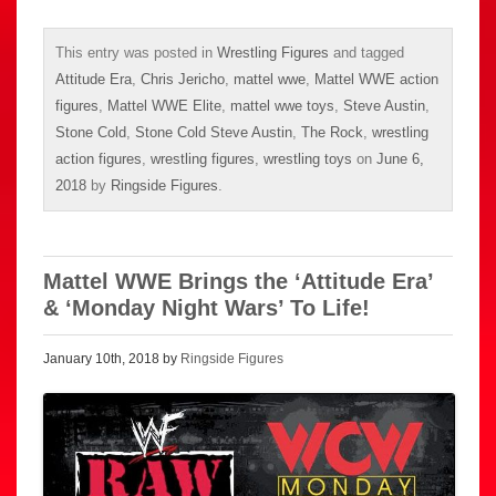
This entry was posted in
Wrestling Figures
and tagged
Attitude Era
,
Chris Jericho
,
mattel wwe
,
Mattel WWE action
figures
,
Mattel WWE Elite
,
mattel wwe toys
,
Steve Austin
,
Stone Cold
,
Stone Cold Steve Austin
,
The Rock
,
wrestling
action figures
,
wrestling figures
,
wrestling toys
on
June 6,
2018
by
Ringside Figures
.
Mattel WWE Brings the ‘Attitude Era’
& ‘Monday Night Wars’ To Life!
January 10th, 2018 by
Ringside Figures