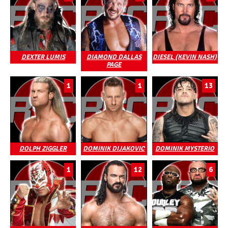
DEXTER LUMIS
DIAMOND DALLAS
DIESEL (KEVIN NASH)
PAGE
1
1
13
DOLPH ZIGGLER
DOMINIK DIJAKOVIC
DOMINIK MYSTERIO
1
12
6