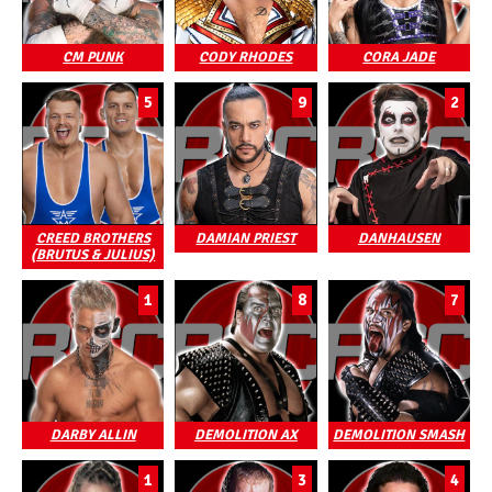
CM PUNK
CODY RHODES
CORA JADE
5
9
2
CREED BROTHERS
DAMIAN PRIEST
DANHAUSEN
(BRUTUS & JULIUS)
1
8
7
DARBY ALLIN
DEMOLITION AX
DEMOLITION SMASH
1
3
4