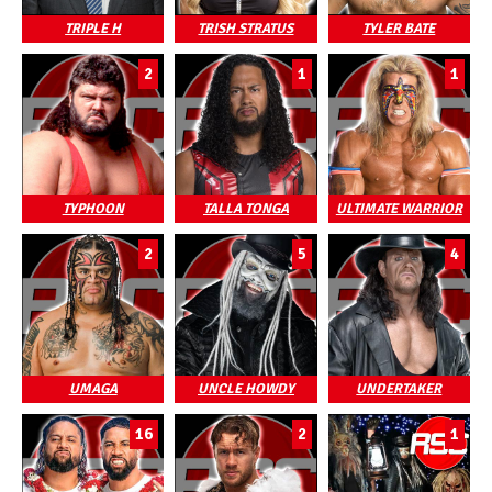
TRIPLE H
TRISH STRATUS
TYLER BATE
2
1
1
TYPHOON
TALLA TONGA
ULTIMATE WARRIOR
2
5
4
UMAGA
UNCLE HOWDY
UNDERTAKER
16
2
1