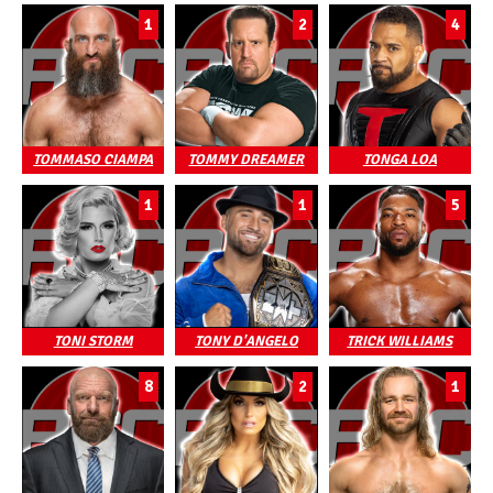
1
2
4
TOMMASO CIAMPA
TOMMY DREAMER
TONGA LOA
1
1
5
TONI STORM
TONY D'ANGELO
TRICK WILLIAMS
8
2
1