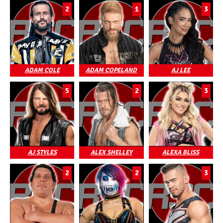
2
1
3
ADAM COLE
ADAM COPELAND
AJ LEE
5
2
3
AJ STYLES
ALEX SHELLEY
ALEXA BLISS
2
2
3