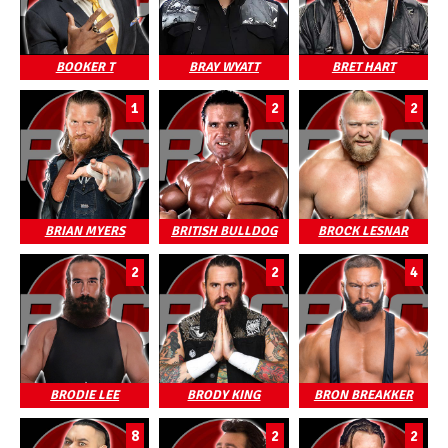
BOOKER T
BRAY WYATT
BRET HART
1
2
2
BRIAN MYERS
BRITISH BULLDOG
BROCK LESNAR
2
2
4
BRODIE LEE
BRODY KING
BRON BREAKKER
8
2
2