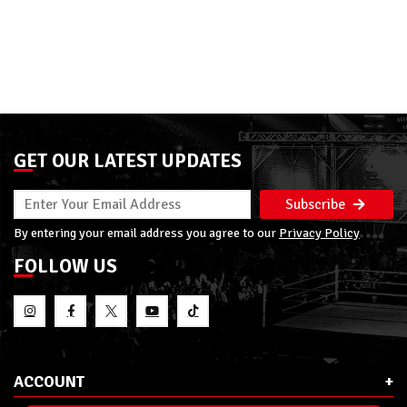
GET OUR LATEST UPDATES
Subscribe
By entering your email address you agree to our
Privacy Policy
FOLLOW US
ACCOUNT