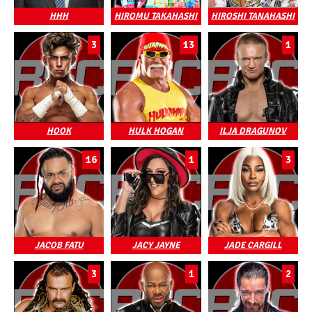
HHH
HIROMU TAKAHASHI
HIROSHI TANAHASHI
3
13
1
HOOK
HULK HOGAN
ILJA DRAGUNOV
16
1
3
JACOB FATU
JACY JAYNE
JADE CARGILL
3
1
2