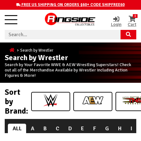
FREE US SHIPPING ON ORDERS $60+ CODE SHIPFREE60
0
Login
Cart
Search by Wrestler
Search by Wrestler
Search by Your Favorite WWE & AEW Wrestling Superstars! Check
out all of the Merchandise Available by Wrestler including Action
Figures & More!
Sort
by
Brand:
ALL
A
B
C
D
E
F
G
H
I