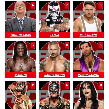
4
7
3
PAUL HEYMAN
PENTA
PETE DUNNE
3
8
3
R-TRUTH
RANDY ORTON
RAZOR RAMON
2
6
8