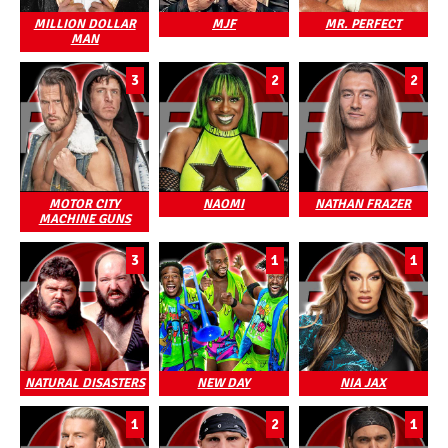
MILLION DOLLAR
MJF
MR. PERFECT
MAN
3
2
2
MOTOR CITY
NAOMI
NATHAN FRAZER
MACHINE GUNS
3
1
1
NATURAL DISASTERS
NEW DAY
NIA JAX
1
2
1