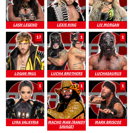
LASH LEGEND
LEXIS KING
LIV MORGAN
17
1
1
LOGAN PAUL
LUCHA BROTHERS
LUCHASAURUS
1
1
1
LYRA VALKYRIA
MACHO MAN (RANDY
MARK BRISCOE
SAVAGE)