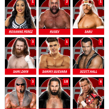
1
2
1
ROXANNE PEREZ
RUSEV
SABU
3
1
5
SAMI ZAYN
SAMMY GUEVARA
SCOTT HALL
3
18
6