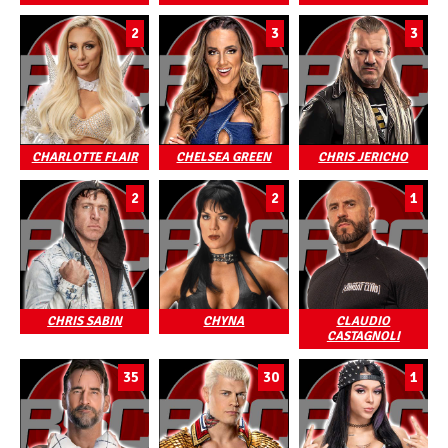
2
3
3
CHARLOTTE FLAIR
CHELSEA GREEN
CHRIS JERICHO
2
2
1
CHRIS SABIN
CHYNA
CLAUDIO
CASTAGNOLI
35
30
1