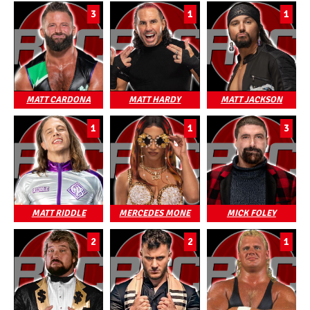
3
1
1
MATT CARDONA
MATT HARDY
MATT JACKSON
1
1
3
MATT RIDDLE
MERCEDES MONE
MICK FOLEY
2
2
1