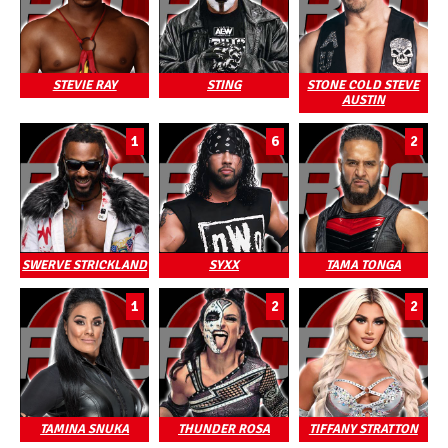
STEVIE RAY
STING
STONE COLD STEVE
AUSTIN
1
6
2
SWERVE STRICKLAND
SYXX
TAMA TONGA
1
2
2
TAMINA SNUKA
THUNDER ROSA
TIFFANY STRATTON