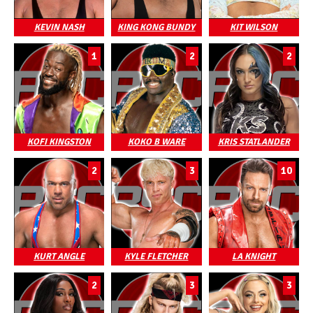
KEVIN NASH
KING KONG BUNDY
KIT WILSON
1
2
2
KOFI KINGSTON
KOKO B WARE
KRIS STATLANDER
2
3
10
KURT ANGLE
KYLE FLETCHER
LA KNIGHT
2
3
3