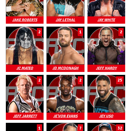
JAKE ROBERTS
JAY LETHAL
JAY WHITE
2
1
2
JC MATEO
JD MCDONAGH
JEFF HARDY
2
2
25
JEFF JARRETT
JE'VON EVANS
JEY USO
1
7
32