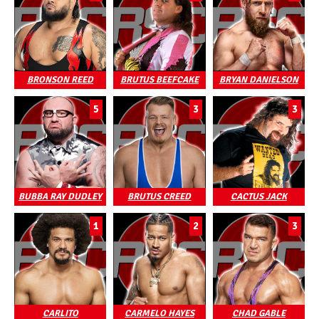
BRONSON REED
BRUTUS BEEFCAKE
BRYAN DANIELSON
5
3
3
BUBBA RAY DUDLEY
BRUTUS CREED
CACTUS JACK
1
2
3
CARLITO
CARMELO HAYES
CHAD GABLE