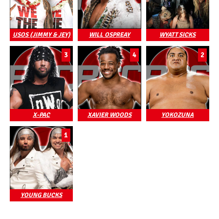
USOS (JIMMY & JEY)
WILL OSPREAY
WYATT SICKS
3
4
2
X-PAC
XAVIER WOODS
YOKOZUNA
1
YOUNG BUCKS