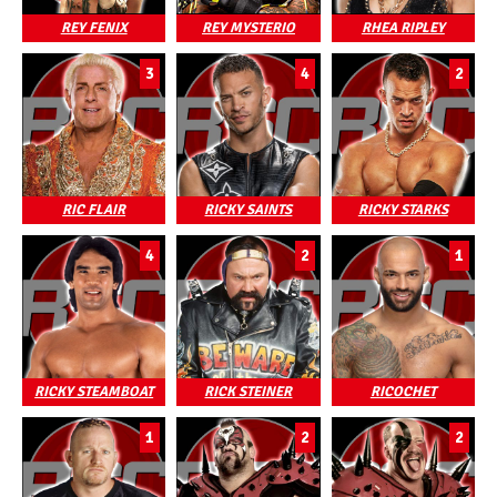
REY FENIX
REY MYSTERIO
RHEA RIPLEY
3
4
2
RIC FLAIR
RICKY SAINTS
RICKY STARKS
4
2
1
RICKY STEAMBOAT
RICK STEINER
RICOCHET
1
2
2