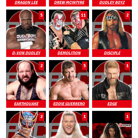
DRAGON LEE
DREW MCINTYRE
DUDLEY BOYZ
5
11
2
D-VON DUDLEY
DEMOLITION
DISCIPLE
2
5
1
EARTHQUAKE
EDDIE GUERRERO
EDGE
2
1
1