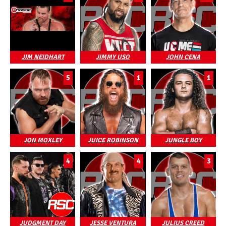
JIM NEIDHART
JIMMY USO
JOHN CENA
5
1
1
JON MOXLEY
JUICE ROBINSON
JUNGLE BOY
4
4
3
JUDGMENT DAY
JESSE VENTURA
JULIUS CREED