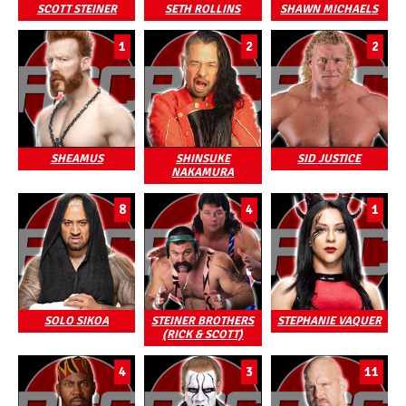
SCOTT STEINER
SETH ROLLINS
SHAWN MICHAELS
1
2
2
SHEAMUS
SHINSUKE
SID JUSTICE
NAKAMURA
8
4
1
SOLO SIKOA
STEINER BROTHERS
STEPHANIE VAQUER
(RICK & SCOTT)
4
3
11