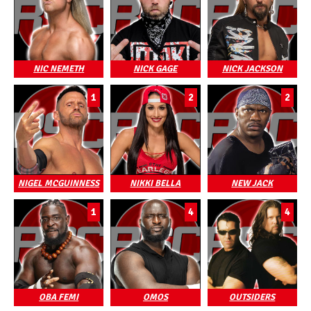
NIC NEMETH
NICK GAGE
NICK JACKSON
1
2
2
NIGEL MCGUINNESS
NIKKI BELLA
NEW JACK
1
4
4
OBA FEMI
OMOS
OUTSIDERS