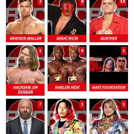
2
8
10
GRAYSON WALLER
GREAT MUTA
GUNTHER
1
6
1
HACKSAW JIM
HARLEM HEAT
HART FOUNDATION
DUGGAN
7
1
1