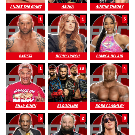
ANDRE THE GIANT
ASUKA
AUSTIN THEORY
1
1
3
BATISTA
BECKY LYNCH
BIANCA BELAIR
1
23
4
BILLY GUNN
BLOODLINE
BOBBY LASHLEY
6
2
8