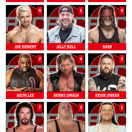
6
1
6
JOE HENDRY
JELLY ROLL
KANE
2
4
2
KEITH LEE
KENNY OMEGA
KEVIN OWENS
7
2
1