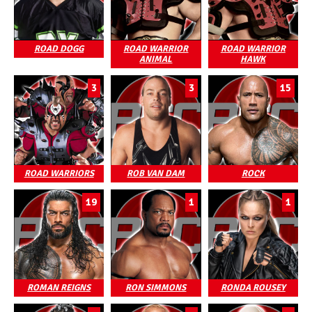
ROAD DOGG
ROAD WARRIOR
ROAD WARRIOR
ANIMAL
HAWK
3
3
15
ROAD WARRIORS
ROB VAN DAM
ROCK
19
1
1
ROMAN REIGNS
RON SIMMONS
RONDA ROUSEY