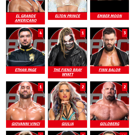
EL GRANDE
ELTON PRINCE
EMBER MOON
AMERICANO
4
1
3
ETHAN PAGE
THE FIEND BRAY
FINN BALOR
WYATT
1
2
2
GIOVANNI VINCI
GIULIA
GOLDBERG