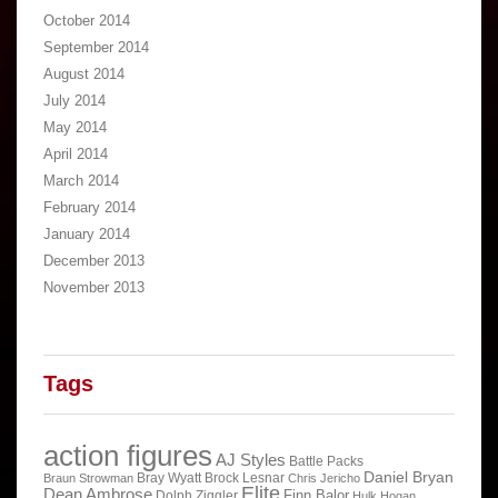
October 2014
September 2014
August 2014
July 2014
May 2014
April 2014
March 2014
February 2014
January 2014
December 2013
November 2013
Tags
action figures
AJ Styles
Battle Packs
Daniel Bryan
Bray Wyatt
Brock Lesnar
Braun Strowman
Chris Jericho
Elite
Dean Ambrose
Finn Balor
Dolph Ziggler
Hulk Hogan