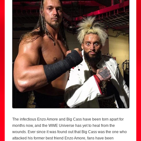
The infectious Enzo Amore and Big Cass have been torn apart for
months now, and the WWE Universe has yet to heal from the
wounds. Ever since it was found out that Big Cass was the one who
attacked his former best friend Enzo Amore, fans have been