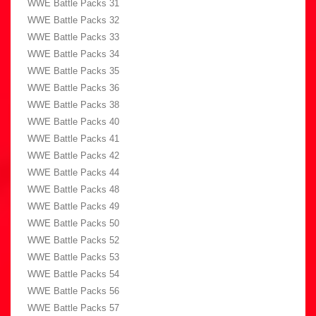
WWE Battle Packs 31
WWE Battle Packs 32
WWE Battle Packs 33
WWE Battle Packs 34
WWE Battle Packs 35
WWE Battle Packs 36
WWE Battle Packs 38
WWE Battle Packs 40
WWE Battle Packs 41
WWE Battle Packs 42
WWE Battle Packs 44
WWE Battle Packs 48
WWE Battle Packs 49
WWE Battle Packs 50
WWE Battle Packs 52
WWE Battle Packs 53
WWE Battle Packs 54
WWE Battle Packs 56
WWE Battle Packs 57