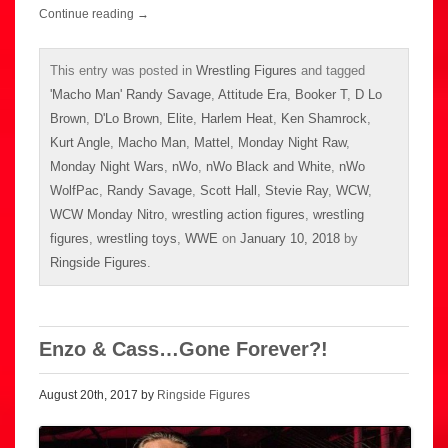
Continue reading
→
This entry was posted in
Wrestling Figures
and tagged
'Macho Man' Randy Savage
,
Attitude Era
,
Booker T
,
D Lo
Brown
,
D'Lo Brown
,
Elite
,
Harlem Heat
,
Ken Shamrock
,
Kurt Angle
,
Macho Man
,
Mattel
,
Monday Night Raw
,
Monday Night Wars
,
nWo
,
nWo Black and White
,
nWo
WolfPac
,
Randy Savage
,
Scott Hall
,
Stevie Ray
,
WCW
,
WCW Monday Nitro
,
wrestling action figures
,
wrestling
figures
,
wrestling toys
,
WWE
on
January 10, 2018
by
Ringside Figures
.
Enzo & Cass…Gone Forever?!
August 20th, 2017 by
Ringside Figures