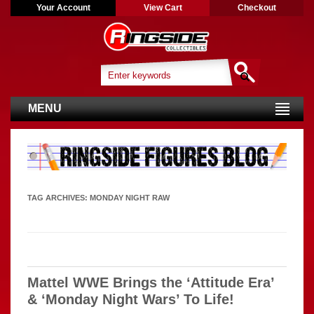
Your Account
View Cart
Checkout
MENU
TAG ARCHIVES:
MONDAY NIGHT RAW
Mattel WWE Brings the ‘Attitude Era’
& ‘Monday Night Wars’ To Life!