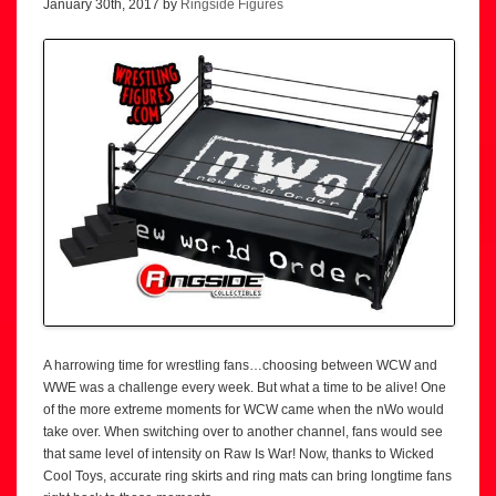
January 30th, 2017 by
Ringside Figures
A harrowing time for wrestling fans…choosing between WCW and
WWE was a challenge every week. But what a time to be alive! One
of the more extreme moments for WCW came when the nWo would
take over. When switching over to another channel, fans would see
that same level of intensity on Raw Is War! Now, thanks to Wicked
Cool Toys, accurate ring skirts and ring mats can bring longtime fans