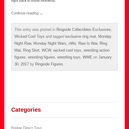
right back to those moments.
Continue reading
→
This entry was posted in
Ringside Collectibles Exclusives
,
Wicked Cool Toys
and tagged
exclusive ring mat
,
Monday
Night Raw
,
Monday Night Wars
,
nWo
,
Raw Is War
,
Ring
Mat
,
Ring Skirt
,
WCW
,
wicked cool toys
,
wrestling action
figures
,
wrestling figures
,
wrestling toys
,
WWE
on
January
30, 2017
by
Ringside Figures
.
Categories
Bridge Direct Toys