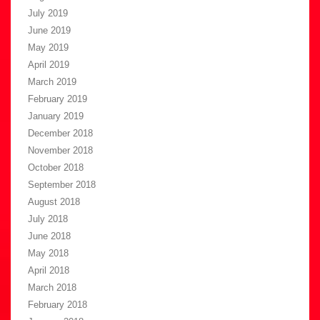
July 2019
June 2019
May 2019
April 2019
March 2019
February 2019
January 2019
December 2018
November 2018
October 2018
September 2018
August 2018
July 2018
June 2018
May 2018
April 2018
March 2018
February 2018