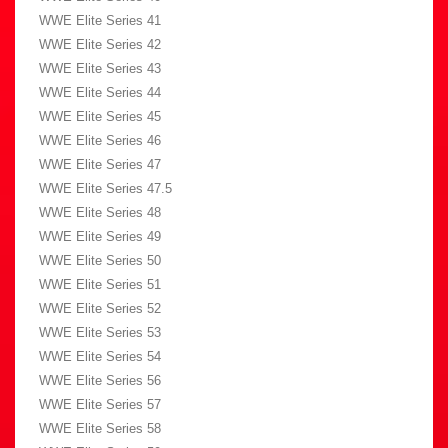
WWE Elite Series 41
WWE Elite Series 42
WWE Elite Series 43
WWE Elite Series 44
WWE Elite Series 45
WWE Elite Series 46
WWE Elite Series 47
WWE Elite Series 47.5
WWE Elite Series 48
WWE Elite Series 49
WWE Elite Series 50
WWE Elite Series 51
WWE Elite Series 52
WWE Elite Series 53
WWE Elite Series 54
WWE Elite Series 56
WWE Elite Series 57
WWE Elite Series 58