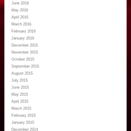
June 2016
May 2016
April 2016
March 2016
February 2016
January 2016
December 2015
November 2015
October 2015
September 2015
August 2015
July 2015
June 2015
May 2015
April 2015
March 2015
February 2015
January 2015
December 2014