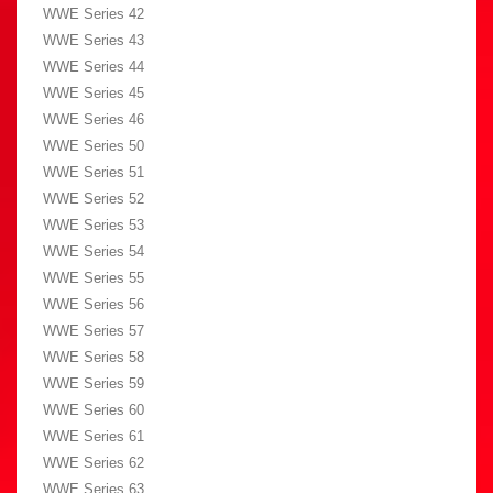
WWE Series 42
WWE Series 43
WWE Series 44
WWE Series 45
WWE Series 46
WWE Series 50
WWE Series 51
WWE Series 52
WWE Series 53
WWE Series 54
WWE Series 55
WWE Series 56
WWE Series 57
WWE Series 58
WWE Series 59
WWE Series 60
WWE Series 61
WWE Series 62
WWE Series 63