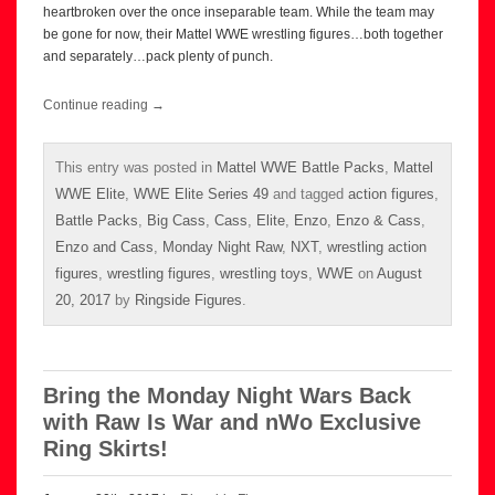
heartbroken over the once inseparable team. While the team may
be gone for now, their Mattel WWE wrestling figures…both together
and separately…pack plenty of punch.
Continue reading
→
This entry was posted in
Mattel WWE Battle Packs
,
Mattel
WWE Elite
,
WWE Elite Series 49
and tagged
action figures
,
Battle Packs
,
Big Cass
,
Cass
,
Elite
,
Enzo
,
Enzo & Cass
,
Enzo and Cass
,
Monday Night Raw
,
NXT
,
wrestling action
figures
,
wrestling figures
,
wrestling toys
,
WWE
on
August
20, 2017
by
Ringside Figures
.
Bring the Monday Night Wars Back
with Raw Is War and nWo Exclusive
Ring Skirts!