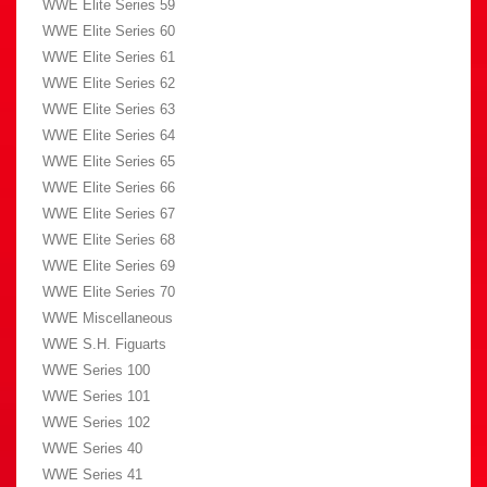
WWE Elite Series 59
WWE Elite Series 60
WWE Elite Series 61
WWE Elite Series 62
WWE Elite Series 63
WWE Elite Series 64
WWE Elite Series 65
WWE Elite Series 66
WWE Elite Series 67
WWE Elite Series 68
WWE Elite Series 69
WWE Elite Series 70
WWE Miscellaneous
WWE S.H. Figuarts
WWE Series 100
WWE Series 101
WWE Series 102
WWE Series 40
WWE Series 41