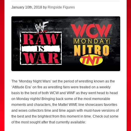
January 10th, 2018 by
Ringside Figures
The ‘Monday Night Wars’ set the period of wrestling known as the
‘Attitude Era’ on fire as wrestling fans were treated on a weekly
basis to the best of both WCW and WWF as they went head to head
on Monday nights! Bringing back some of the most memorable
moments and characters, the Mattel WWE line showcases favorites
and wows collectors time and time again with must-have versions of
the best and the brightest from this moment in time. Check out some
of the most sought after that currently available: