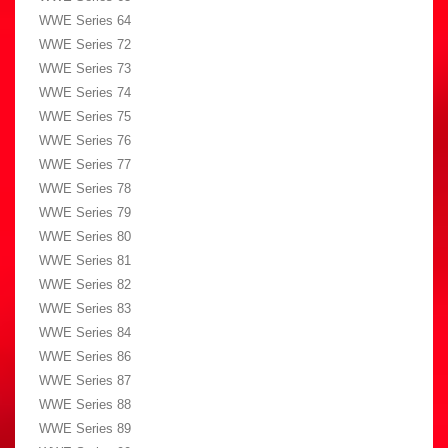
WWE Series 64
WWE Series 72
WWE Series 73
WWE Series 74
WWE Series 75
WWE Series 76
WWE Series 77
WWE Series 78
WWE Series 79
WWE Series 80
WWE Series 81
WWE Series 82
WWE Series 83
WWE Series 84
WWE Series 86
WWE Series 87
WWE Series 88
WWE Series 89