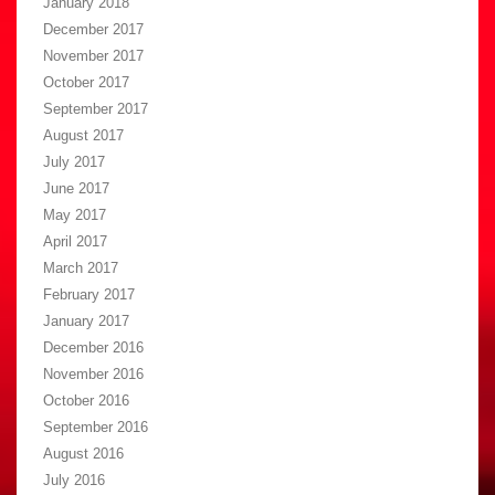
January 2018
December 2017
November 2017
October 2017
September 2017
August 2017
July 2017
June 2017
May 2017
April 2017
March 2017
February 2017
January 2017
December 2016
November 2016
October 2016
September 2016
August 2016
July 2016