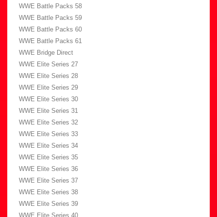
WWE Battle Packs 58
WWE Battle Packs 59
WWE Battle Packs 60
WWE Battle Packs 61
WWE Bridge Direct
WWE Elite Series 27
WWE Elite Series 28
WWE Elite Series 29
WWE Elite Series 30
WWE Elite Series 31
WWE Elite Series 32
WWE Elite Series 33
WWE Elite Series 34
WWE Elite Series 35
WWE Elite Series 36
WWE Elite Series 37
WWE Elite Series 38
WWE Elite Series 39
WWE Elite Series 40