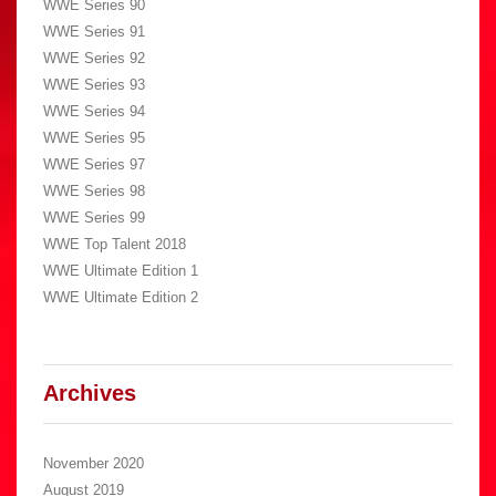
WWE Series 90
WWE Series 91
WWE Series 92
WWE Series 93
WWE Series 94
WWE Series 95
WWE Series 97
WWE Series 98
WWE Series 99
WWE Top Talent 2018
WWE Ultimate Edition 1
WWE Ultimate Edition 2
Archives
November 2020
August 2019