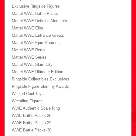
Exclusive Ringside Figures
Mattel WWE Battle Packs
Mattel WWE Defining Moments
Mattel WWE Elite
Mattel WWE Entrance Greats
Mattel WWE Epic Moments
Mattel WWE Retro
Mattel WWE Series
Mattel WWE Slam City
Mattel WWE Ultimate Edition
Ringside Collectibles Exclusives
Ringside Figure Slammy Awards
Wicked Cool Toys
Wrestling Figures
WWE Authentic Scale Ring
WWE Battle Packs 28
WWE Battle Packs 29
WWE Battle Packs 30