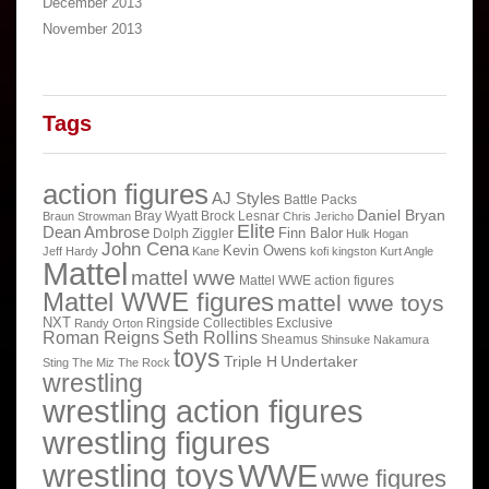
December 2013
November 2013
Tags
action figures
AJ Styles
Battle Packs
Daniel Bryan
Bray Wyatt
Brock Lesnar
Braun Strowman
Chris Jericho
Elite
Dean Ambrose
Finn Balor
Dolph Ziggler
Hulk Hogan
John Cena
Kevin Owens
Jeff Hardy
Kane
kofi kingston
Kurt Angle
Mattel
mattel wwe
Mattel WWE action figures
Mattel WWE figures
mattel wwe toys
NXT
Ringside Collectibles Exclusive
Randy Orton
Roman Reigns
Seth Rollins
Sheamus
Shinsuke Nakamura
toys
Triple H
Undertaker
Sting
The Miz
The Rock
wrestling
wrestling action figures
wrestling figures
wrestling toys
WWE
wwe figures