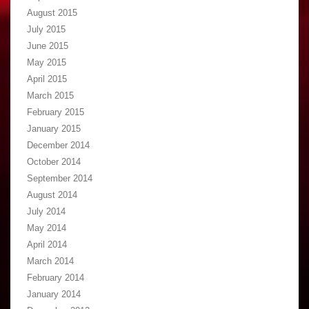
August 2015
July 2015
June 2015
May 2015
April 2015
March 2015
February 2015
January 2015
December 2014
October 2014
September 2014
August 2014
July 2014
May 2014
April 2014
March 2014
February 2014
January 2014