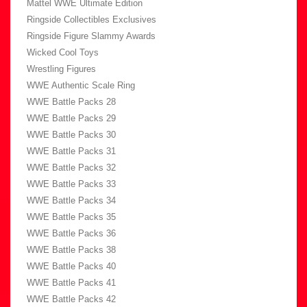
Mattel WWE Ultimate Edition
Ringside Collectibles Exclusives
Ringside Figure Slammy Awards
Wicked Cool Toys
Wrestling Figures
WWE Authentic Scale Ring
WWE Battle Packs 28
WWE Battle Packs 29
WWE Battle Packs 30
WWE Battle Packs 31
WWE Battle Packs 32
WWE Battle Packs 33
WWE Battle Packs 34
WWE Battle Packs 35
WWE Battle Packs 36
WWE Battle Packs 38
WWE Battle Packs 40
WWE Battle Packs 41
WWE Battle Packs 42