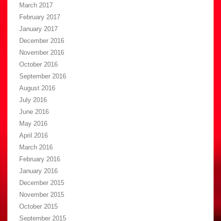
March 2017
February 2017
January 2017
December 2016
November 2016
October 2016
September 2016
August 2016
July 2016
June 2016
May 2016
April 2016
March 2016
February 2016
January 2016
December 2015
November 2015
October 2015
September 2015