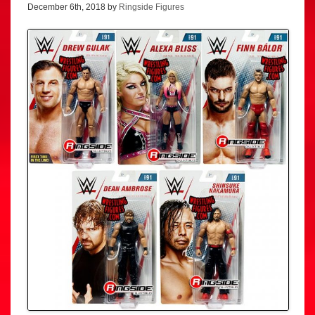
December 6th, 2018 by
Ringside Figures