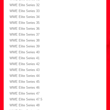
WWE Elite Series 32
WWE Elite Series 33
WWE Elite Series 34
WWE Elite Series 35
WWE Elite Series 36
WWE Elite Series 37
WWE Elite Series 38
WWE Elite Series 39
WWE Elite Series 40
WWE Elite Series 41
WWE Elite Series 42
WWE Elite Series 43
WWE Elite Series 44
WWE Elite Series 45
WWE Elite Series 46
WWE Elite Series 47
WWE Elite Series 47.5
WWE Elite Series 48