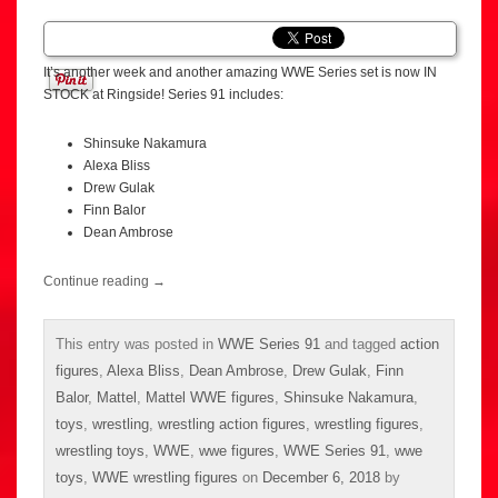
It’s another week and another amazing WWE Series set is now IN
STOCK at Ringside! Series 91 includes:
Shinsuke Nakamura
Alexa Bliss
Drew Gulak
Finn Balor
Dean Ambrose
Continue reading
→
This entry was posted in
WWE Series 91
and tagged
action
figures
,
Alexa Bliss
,
Dean Ambrose
,
Drew Gulak
,
Finn
Balor
,
Mattel
,
Mattel WWE figures
,
Shinsuke Nakamura
,
toys
,
wrestling
,
wrestling action figures
,
wrestling figures
,
wrestling toys
,
WWE
,
wwe figures
,
WWE Series 91
,
wwe
toys
,
WWE wrestling figures
on
December 6, 2018
by