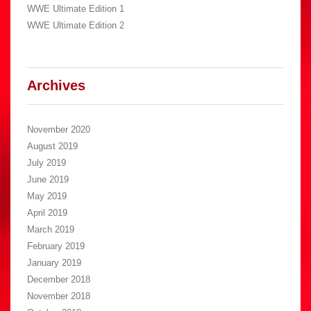
WWE Ultimate Edition 1
WWE Ultimate Edition 2
Archives
November 2020
August 2019
July 2019
June 2019
May 2019
April 2019
March 2019
February 2019
January 2019
December 2018
November 2018