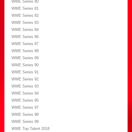
WWE Series 80
WWE Series 81
WWE Series 82
WWE Series 83
WWE Series 84
WWE Series 86
WWE Series 87
WWE Series 88
WWE Series 89
WWE Series 90
WWE Series 91
WWE Series 92
WWE Series 93
WWE Series 94
WWE Series 95
WWE Series 97
WWE Series 98
WWE Series 99
WWE Top Talent 2018