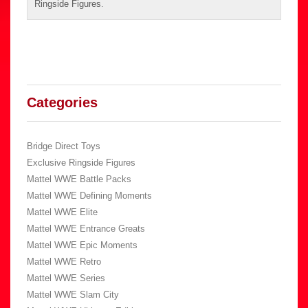
Ringside Figures
.
Categories
Bridge Direct Toys
Exclusive Ringside Figures
Mattel WWE Battle Packs
Mattel WWE Defining Moments
Mattel WWE Elite
Mattel WWE Entrance Greats
Mattel WWE Epic Moments
Mattel WWE Retro
Mattel WWE Series
Mattel WWE Slam City