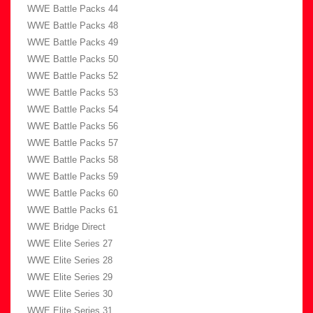
WWE Battle Packs 44
WWE Battle Packs 48
WWE Battle Packs 49
WWE Battle Packs 50
WWE Battle Packs 52
WWE Battle Packs 53
WWE Battle Packs 54
WWE Battle Packs 56
WWE Battle Packs 57
WWE Battle Packs 58
WWE Battle Packs 59
WWE Battle Packs 60
WWE Battle Packs 61
WWE Bridge Direct
WWE Elite Series 27
WWE Elite Series 28
WWE Elite Series 29
WWE Elite Series 30
WWE Elite Series 31