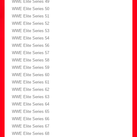
WWE Elite Series 49
WWE Elite Series 50
WWE Elite Series 51
WWE Elite Series 52
WWE Elite Series 53
WWE Elite Series 54
WWE Elite Series 56
WWE Elite Series 57
WWE Elite Series 58
WWE Elite Series 59
WWE Elite Series 60
WWE Elite Series 61
WWE Elite Series 62
WWE Elite Series 63
WWE Elite Series 64
WWE Elite Series 65
WWE Elite Series 66
WWE Elite Series 67
WWE Elite Series 68