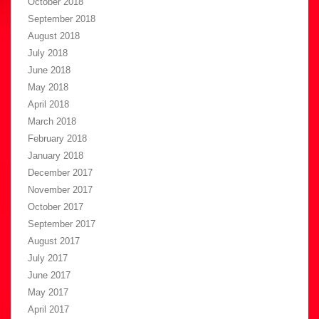
October 2018
September 2018
August 2018
July 2018
June 2018
May 2018
April 2018
March 2018
February 2018
January 2018
December 2017
November 2017
October 2017
September 2017
August 2017
July 2017
June 2017
May 2017
April 2017