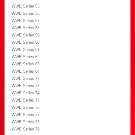
WWE Series 55
WWE Series 56
WWE Series 57
WWE Series 58
WWE Series 59
WWE Series 60
WWE Series 61
WWE Series 62
WWE Series 63
WWE Series 64
WWE Series 72
WWE Series 73
WWE Series 74
WWE Series 75
WWE Series 76
WWE Series 77
WWE Series 78
WWE Series 79