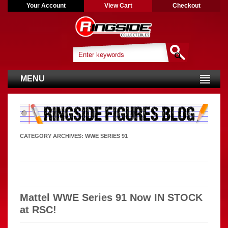
Your Account
View Cart
Checkout
MENU
CATEGORY ARCHIVES:
WWE SERIES 91
Mattel WWE Series 91 Now IN STOCK
at RSC!