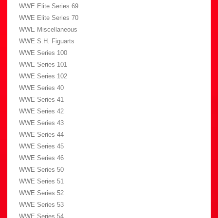
WWE Elite Series 69
WWE Elite Series 70
WWE Miscellaneous
WWE S.H. Figuarts
WWE Series 100
WWE Series 101
WWE Series 102
WWE Series 40
WWE Series 41
WWE Series 42
WWE Series 43
WWE Series 44
WWE Series 45
WWE Series 46
WWE Series 50
WWE Series 51
WWE Series 52
WWE Series 53
WWE Series 54