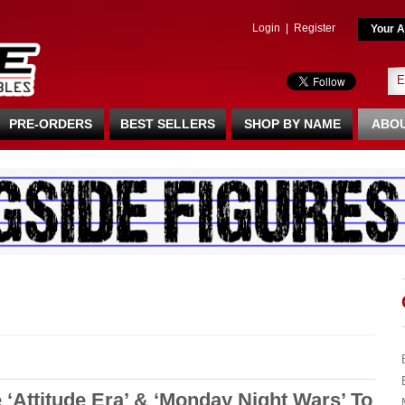
Login
|
Register
Your A
PRE-ORDERS
BEST SELLERS
SHOP BY NAME
ABOU
‘Attitude Era’ & ‘Monday Night Wars’ To