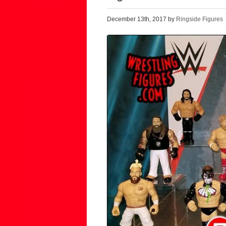
December 13th, 2017 by
Ringside Figures