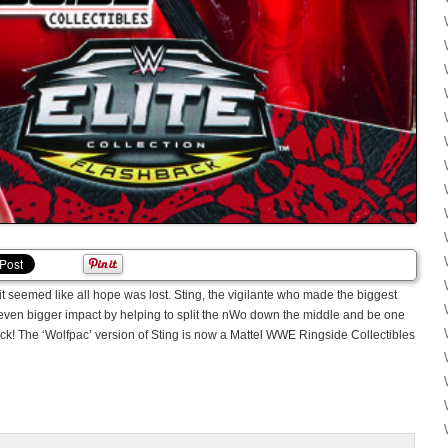
it seemed like all hope was lost. Sting, the vigilante who made the biggest
even bigger impact by helping to split the nWo down the middle and be one
ack! The ‘Wolfpac’ version of Sting is now a Mattel WWE Ringside Collectibles