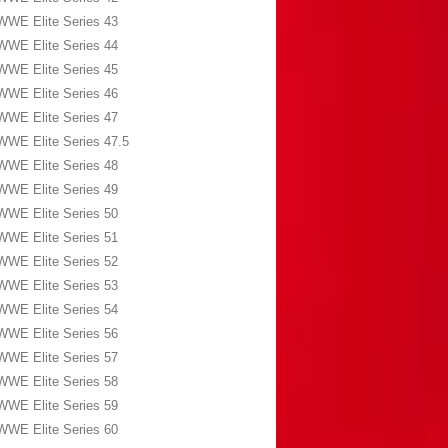
WWE Elite Series 43
WWE Elite Series 44
WWE Elite Series 45
WWE Elite Series 46
WWE Elite Series 47
WWE Elite Series 47.5
WWE Elite Series 48
WWE Elite Series 49
WWE Elite Series 50
WWE Elite Series 51
WWE Elite Series 52
WWE Elite Series 53
WWE Elite Series 54
WWE Elite Series 56
WWE Elite Series 57
WWE Elite Series 58
WWE Elite Series 59
WWE Elite Series 60