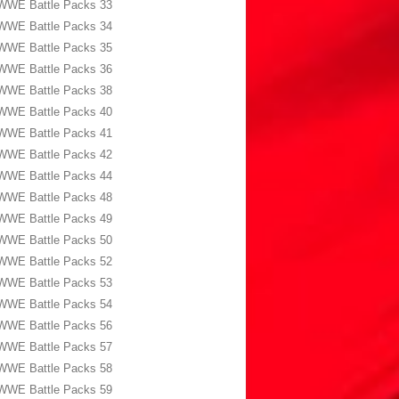
WWE Battle Packs 33
WWE Battle Packs 34
WWE Battle Packs 35
WWE Battle Packs 36
WWE Battle Packs 38
WWE Battle Packs 40
WWE Battle Packs 41
WWE Battle Packs 42
WWE Battle Packs 44
WWE Battle Packs 48
WWE Battle Packs 49
WWE Battle Packs 50
WWE Battle Packs 52
WWE Battle Packs 53
WWE Battle Packs 54
WWE Battle Packs 56
WWE Battle Packs 57
WWE Battle Packs 58
WWE Battle Packs 59