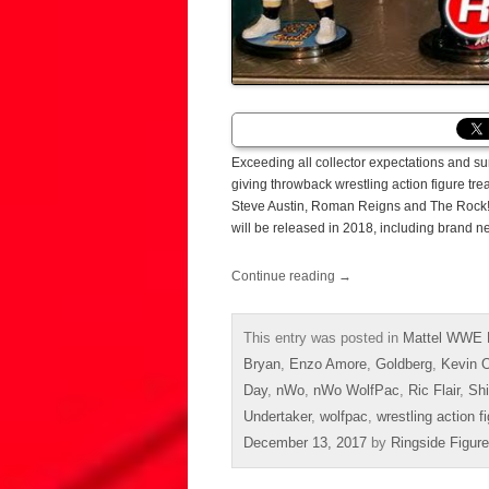
Exceeding all collector expectations and s
giving throwback wrestling action figure t
Steve Austin, Roman Reigns and The Rock! R
will be released in 2018, including brand 
Continue reading
→
This entry was posted in
Mattel WWE 
Bryan
,
Enzo Amore
,
Goldberg
,
Kevin 
Day
,
nWo
,
nWo WolfPac
,
Ric Flair
,
Sh
Undertaker
,
wolfpac
,
wrestling action f
December 13, 2017
by
Ringside Figur