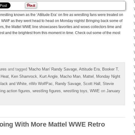
estling known as the ‘Attitude Era’ on fire as wrestling fans were treated on
d WWF as they went head to head on Monday nights! Bringing back some of
s, the Mattel WWE line showcases favorites and wows collectors time and
est and the brightest from this moment in time. Check out some of the most
ures
and tagged
'Macho Man' Randy Savage
,
Attitude Era
,
Booker T
,
 Heat
,
Ken Shamrock
,
Kurt Angle
,
Macho Man
,
Mattel
,
Monday Night
lack and White
,
nWo WolfPac
,
Randy Savage
,
Scott Hall
,
Stevie
ling action figures
,
wrestling figures
,
wrestling toys
,
WWE
on
January
oing With More Mattel WWE Retro