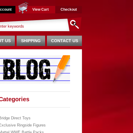
ccount
View Cart
Checkout
T US
SHIPPING
CONTACT US
Categories
Bridge Direct Toys
Exclusive Ringside Figures
Mattel WWE Battle Packs