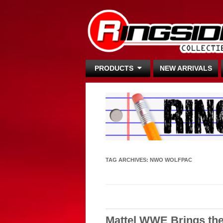
PRODUCTS
NEW ARRIVALS
TAG ARCHIVES:
NWO WOLFPAC
Mattel WWE Brings the 