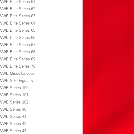
WWE Elite Series 61
WWE Elite Series 62
WWE Elite Series 63
WWE Elite Series 64
WWE Elite Series 65
WWE Elite Series 66
WWE Elite Series 67
WWE Elite Series 68
WWE Elite Series 69
WWE Elite Series 70
WWE Miscellaneous
WWE S.H. Figuarts
WWE Series 100
WWE Series 101
WWE Series 102
WWE Series 40
WWE Series 41
WWE Series 42
WWE Series 43