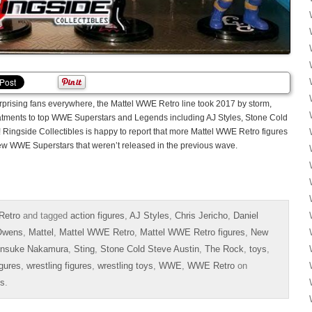
urprising fans everywhere, the Mattel WWE Retro line took 2017 by storm,
reatments to top WWE Superstars and Legends including AJ Styles, Stone Cold
ingside Collectibles is happy to report that more Mattel WWE Retro figures
new WWE Superstars that weren’t released in the previous wave.
Retro
and tagged
action figures
,
AJ Styles
,
Chris Jericho
,
Daniel
Owens
,
Mattel
,
Mattel WWE Retro
,
Mattel WWE Retro figures
,
New
insuke Nakamura
,
Sting
,
Stone Cold Steve Austin
,
The Rock
,
toys
,
igures
,
wrestling figures
,
wrestling toys
,
WWE
,
WWE Retro
on
es
.