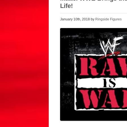
Life!
January 10th, 2018 by
Ringside Figures