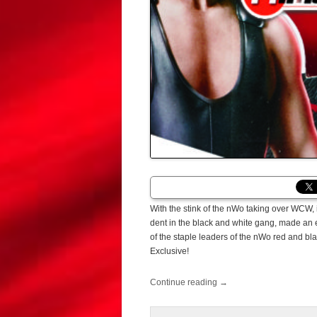
With the stink of the nWo taking over WCW, 
dent in the black and white gang, made an 
of the staple leaders of the nWo red and bl
Exclusive!
Continue reading
→