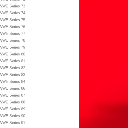
WWE Series 73
WWE Series 74
WWE Series 75
WWE Series 76
WWE Series 77
WWE Series 78
WWE Series 79
WWE Series 80
WWE Series 81
WWE Series 82
WWE Series 83
WWE Series 84
WWE Series 86
WWE Series 87
WWE Series 88
WWE Series 89
WWE Series 90
WWE Series 91