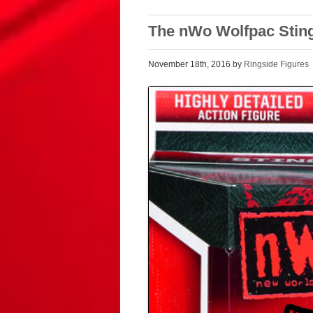
The nWo Wolfpac Stin
November 18th, 2016 by
Ringside Figures