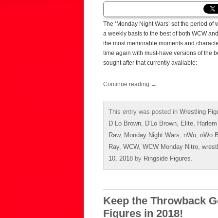
The ‘Monday Night Wars’ set the period of wr
a weekly basis to the best of both WCW an
the most memorable moments and character
time again with must-have versions of the b
sought after that currently available:
Continue reading
→
This entry was posted in
Wrestling Fig
D Lo Brown
,
D'Lo Brown
,
Elite
,
Harlem
Raw
,
Monday Night Wars
,
nWo
,
nWo B
Ray
,
WCW
,
WCW Monday Nitro
,
wrest
10, 2018
by
Ringside Figures
.
Keep the Throwback G
Figures in 2018!