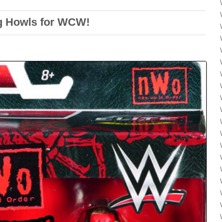
g Howls for WCW!