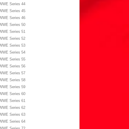
WWE Series 44
WWE Series 45
WWE Series 46
WWE Series 50
WWE Series 51
WWE Series 52
WWE Series 53
WWE Series 54
WWE Series 55
WWE Series 56
WWE Series 57
WWE Series 58
WWE Series 59
WWE Series 60
WWE Series 61
WWE Series 62
WWE Series 63
WWE Series 64
WWE Series 72