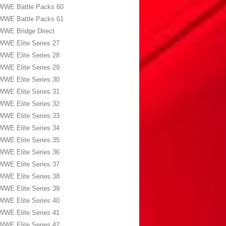
WWE Battle Packs 60
WWE Battle Packs 61
WWE Bridge Direct
WWE Elite Series 27
WWE Elite Series 28
WWE Elite Series 29
WWE Elite Series 30
WWE Elite Series 31
WWE Elite Series 32
WWE Elite Series 33
WWE Elite Series 34
WWE Elite Series 35
WWE Elite Series 36
WWE Elite Series 37
WWE Elite Series 38
WWE Elite Series 39
WWE Elite Series 40
WWE Elite Series 41
WWE Elite Series 42