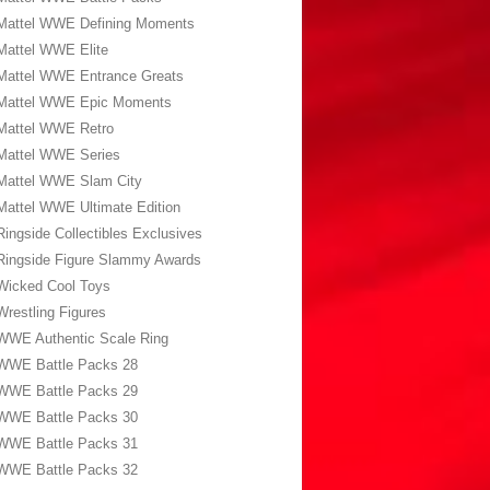
Mattel WWE Defining Moments
Mattel WWE Elite
Mattel WWE Entrance Greats
Mattel WWE Epic Moments
Mattel WWE Retro
Mattel WWE Series
Mattel WWE Slam City
Mattel WWE Ultimate Edition
Ringside Collectibles Exclusives
Ringside Figure Slammy Awards
Wicked Cool Toys
Wrestling Figures
WWE Authentic Scale Ring
WWE Battle Packs 28
WWE Battle Packs 29
WWE Battle Packs 30
WWE Battle Packs 31
WWE Battle Packs 32