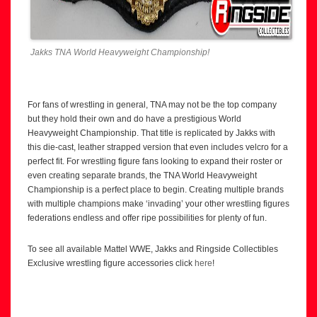
Jakks TNA World Heavyweight Championship!
For fans of wrestling in general, TNA may not be the top company
but they hold their own and do have a prestigious World
Heavyweight Championship. That title is replicated by Jakks with
this die-cast, leather strapped version that even includes velcro for a
perfect fit. For wrestling figure fans looking to expand their roster or
even creating separate brands, the TNA World Heavyweight
Championship is a perfect place to begin. Creating multiple brands
with multiple champions make ‘invading’ your other wrestling figures
federations endless and offer ripe possibilities for plenty of fun.
To see all available Mattel WWE, Jakks and Ringside Collectibles
Exclusive wrestling figure accessories click
here
!