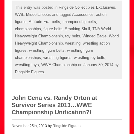
This entry was posted in
Ringside Collectibles Exclusives
,
WWE Miscellaneous
and tagged
Accessories
,
action
figures
,
Attitude Era
,
belts
,
championship belts
,
championships
,
figure belts
,
Smoking Skull
,
TNA World
Heavyweight Championship
,
toy belts
,
Winged Eagle
,
World
Heavyweight Championship
,
wrestling
,
wrestling action
figures
,
wrestling figure belts
,
wrestling figure
championships
,
wrestling figures
,
wrestling toy belts
,
wrestling toys
,
WWE Championship
on
January 30, 2014
by
Ringside Figures
.
John Cena vs. Randy Orton at
Survivor Series 2013…WWE
Championship Unification?!
November 25th, 2013 by
Ringside Figures