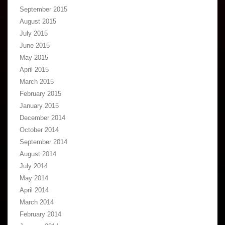
September 2015
August 2015
July 2015
June 2015
May 2015
April 2015
March 2015
February 2015
January 2015
December 2014
October 2014
September 2014
August 2014
July 2014
May 2014
April 2014
March 2014
February 2014