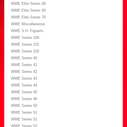
WWE Elite Series 68
WWE Elite Series 69
WWE Elite Series 70
WWE Miscellaneous
WWE S.H. Figuarts
WWE Series 100
WWE Series 101
WWE Series 102
WWE Series 40
WWE Series 41
WWE Series 42
WWE Series 43
WWE Series 44
WWE Series 45
WWE Series 46
WWE Series 50
WWE Series 51
WWE Series 52
WWE Series 53