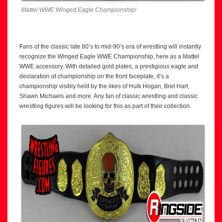
Mattel WWE Winged Eagle Championship!
Fans of the classic late 80’s to mid-90’s era of wrestling will instantly
recognize the Winged Eagle WWE Championship, here as a Mattel
WWE accessory. With detailed gold plates, a prestigious eagle and
declaration of championship on the front faceplate, it’s a
championship visibly held by the likes of Hulk Hogan, Bret Hart,
Shawn Michaels and more. Any fan of classic wrestling and classic
wrestling figures will be looking for this as part of their collection.