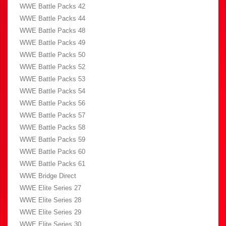
WWE Battle Packs 42
WWE Battle Packs 44
WWE Battle Packs 48
WWE Battle Packs 49
WWE Battle Packs 50
WWE Battle Packs 52
WWE Battle Packs 53
WWE Battle Packs 54
WWE Battle Packs 56
WWE Battle Packs 57
WWE Battle Packs 58
WWE Battle Packs 59
WWE Battle Packs 60
WWE Battle Packs 61
WWE Bridge Direct
WWE Elite Series 27
WWE Elite Series 28
WWE Elite Series 29
WWE Elite Series 30