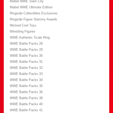
Mattel WWE Slam City
Mattel WWE Ultimate Edition
Ringside Collectibles Exclusives
Ringside Figure Slammy Awards
Wicked Cool Toys
Wrestling Figures
WWE Authentic Scale Ring
WWE Battle Packs 28
WWE Battle Packs 29
WWE Battle Packs 30
WWE Battle Packs 31
WWE Battle Packs 32
WWE Battle Packs 33
WWE Battle Packs 34
WWE Battle Packs 35
WWE Battle Packs 36
WWE Battle Packs 38
WWE Battle Packs 40
WWE Battle Packs 41