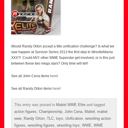
Would Randy Orton accept a title unification challenge? Is what we
saw happen at Survivor Series 2013 the first step to WrestleMania
XXX?! Could ANY other WWE Superstar get involved, or is this just
between these two mega stars? Only time will tell!
See all John Cena items
here
!
See all Randy Orton items
here
!
This entry was posted in
Mattel WWE Elite
and tagged
action figures
,
Championship
,
John Cena
,
Mattel
,
mattel
wwe
,
Randy Orton
,
TLC
,
toys
,
Unification
,
wrestling action
figures
,
wrestling figures
,
wrestling toys
,
WWE
,
WWE