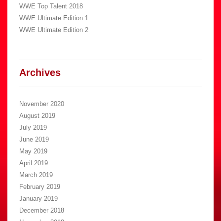
WWE Top Talent 2018
WWE Ultimate Edition 1
WWE Ultimate Edition 2
Archives
November 2020
August 2019
July 2019
June 2019
May 2019
April 2019
March 2019
February 2019
January 2019
December 2018