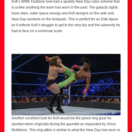
Kofi’s WWE Fastlane look had a sparkly New Day color scheme that
is unlike anything the team has worn in the past. The galactic tights
have stars, outer space energy and Kofi designs on the side and
New Day symbols on the kickpads. This is perfect for an Elite figure
as it reflects Kofi’s struggle to get to the very top and the adversity he
had to face on a universal scale.
Another excellent look for Kofi would be the green ring gear he
sported when originally facing the gauntlet as requested by Vince
McMahon. This ring attire is similar to what the New Day has worn in