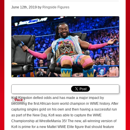
June 12th, 2019 by
Ringside Figures
Kofi Kingston defied odds and has made a major impact by
becoming the first African-born world champion in WWE history. After
capturing singles gold on his own and then having a successful run
as part of the New Day, Kofi was able to capture the WWE
Championship at WrestleMania 35! The new, all-winning version of
Kofi is prime for a new Mattel WWE Elite figure that should feature