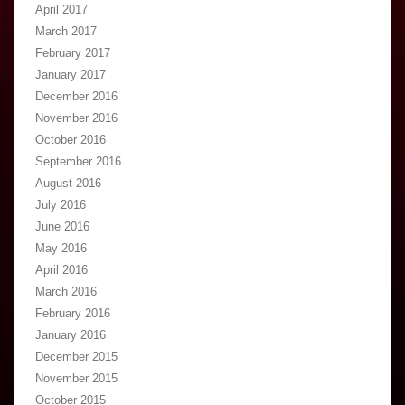
April 2017
March 2017
February 2017
January 2017
December 2016
November 2016
October 2016
September 2016
August 2016
July 2016
June 2016
May 2016
April 2016
March 2016
February 2016
January 2016
December 2015
November 2015
October 2015