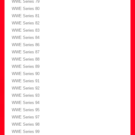
WWE Series 79
WWE Series 80
WWE Series 81
WWE Series 82
WWE Series 83
WWE Series 84
WWE Series 86
WWE Series 87
WWE Series 88
WWE Series 89
WWE Series 90
WWE Series 91
WWE Series 92
WWE Series 93
WWE Series 94
WWE Series 95
WWE Series 97
WWE Series 98
WWE Series 99