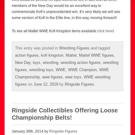
members of the New Day would be an excellent way to
commemorate Kofi’s unprecedented win. It’s very likely we will see
some version of Kofi in the Elite line, in this way, moving forward!
To see all Mattel WWE Kofi Kingston items available
click here
!
This entry was posted in
Wrestling Figures
and tagged
action figures
,
kofi kingston
,
Mattel
,
Mattel WWE figures
,
New Day
,
toys
,
wrestling
,
wrestling action figures
,
wrestling
figures
,
wrestling toys
,
WWE
,
WWE Champion
,
WWE
Championship
,
wwe figures
,
wwe toys
,
WWE wrestling
figures
on
June 12, 2019
by
Ringside Figures
.
Ringside Collectibles Offering Loose
Championship Belts!
January 30th, 2014 by
Ringside Figures