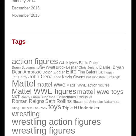
January 2014
December 2013
November 2013
Tags
action figures
AJ Styles
Battle Packs
Daniel Bryan
Bray Wyatt
Brock Lesnar
Braun Strowman
Chris Jericho
Elite
Dean Ambrose
Finn Balor
Dolph Ziggler
Hulk Hogan
John Cena
Kevin Owens
Jeff Hardy
Kane
kofi kingston
Kurt Angle
Mattel
mattel wwe
Mattel WWE action figures
Mattel WWE figures
mattel wwe toys
NXT
Ringside Collectibles Exclusive
Randy Orton
Roman Reigns
Seth Rollins
Sheamus
Shinsuke Nakamura
toys
Triple H
Undertaker
Sting
The Miz
The Rock
wrestling
wrestling action figures
wrestling figures