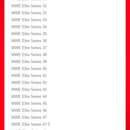
WWE Elite Series 31
WWE Elite Series 32
WWE Elite Series 33
WWE Elite Series 34
WWE Elite Series 35
WWE Elite Series 36
WWE Elite Series 37
WWE Elite Series 38
WWE Elite Series 39
WWE Elite Series 40
WWE Elite Series 41
WWE Elite Series 42
WWE Elite Series 43
WWE Elite Series 44
WWE Elite Series 45
WWE Elite Series 46
WWE Elite Series 47
WWE Elite Series 47.5