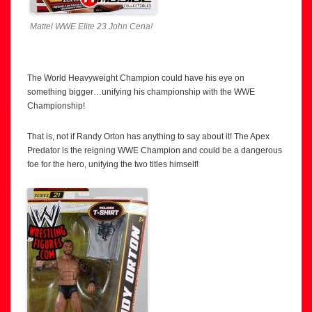
Mattel WWE Elite 23 John Cena!
The World Heavyweight Champion could have his eye on
something bigger…unifying his championship with the WWE
Championship!
That is, not if Randy Orton has anything to say about it! The Apex
Predator is the reigning WWE Champion and could be a dangerous
foe for the hero, unifying the two titles himself!