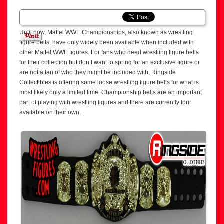
Until now, Mattel WWE Championships, also known as wrestling
figure belts, have only widely been available when included with
other Mattel WWE figures. For fans who need wrestling figure belts
for their collection but don’t want to spring for an exclusive figure or
are not a fan of who they might be included with, Ringside
Collectibles is offering some loose wrestling figure belts for what is
most likely only a limited time. Championship belts are an important
part of playing with wrestling figures and there are currently four
available on their own.