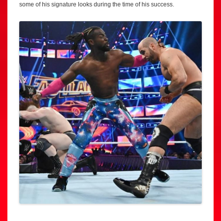
some of his signature looks during the time of his success.