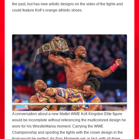
the past, but has new artistic designs on the sides of the tights and
could feature Kofi’s orange athletic shoes.
A conversation about a new Mattel WWE Kofi Kingston Elite figure
would be incomplete without referencing the multicolored design he
wore for his WrestleMania moment. Carrying the WWE
Championship and sporting the tights with the crown design in the
front would be perfect. An Epic Moments set, in fact, with all three