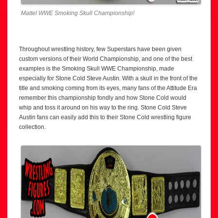
Mattel WWE Smoking Skull Championship!
Throughout wrestling history, few Superstars have been given
custom versions of their World Championship, and one of the best
examples is the Smoking Skull WWE Championship, made
especially for Stone Cold Steve Austin. With a skull in the front of the
title and smoking coming from its eyes, many fans of the Attitude Era
remember this championship fondly and how Stone Cold would
whip and toss it around on his way to the ring. Stone Cold Steve
Austin fans can easily add this to their Stone Cold wrestling figure
collection.