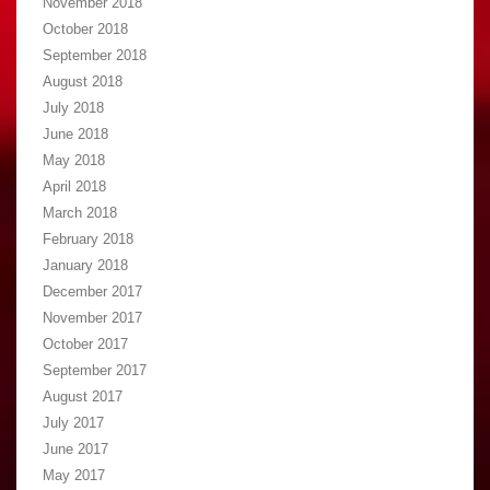
November 2018
October 2018
September 2018
August 2018
July 2018
June 2018
May 2018
April 2018
March 2018
February 2018
January 2018
December 2017
November 2017
October 2017
September 2017
August 2017
July 2017
June 2017
May 2017