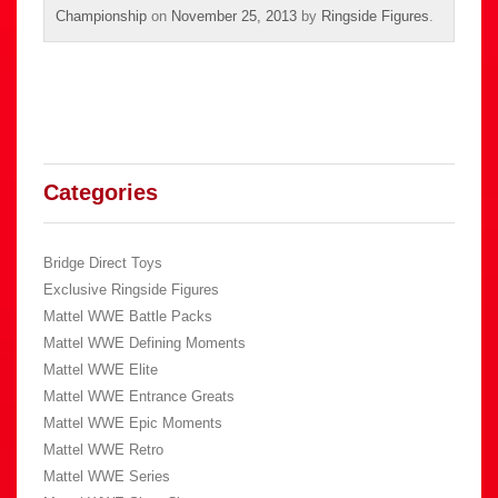
Championship
on
November 25, 2013
by
Ringside Figures
.
Categories
Bridge Direct Toys
Exclusive Ringside Figures
Mattel WWE Battle Packs
Mattel WWE Defining Moments
Mattel WWE Elite
Mattel WWE Entrance Greats
Mattel WWE Epic Moments
Mattel WWE Retro
Mattel WWE Series