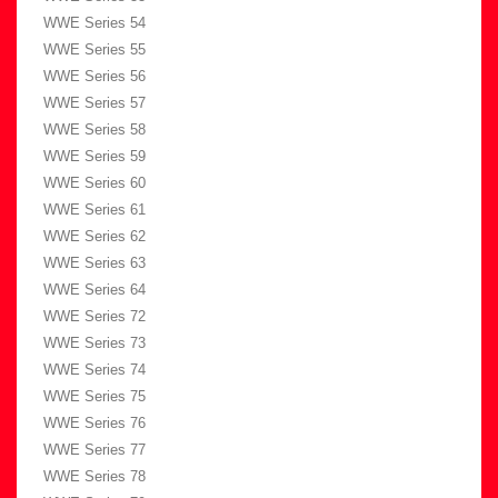
WWE Series 54
WWE Series 55
WWE Series 56
WWE Series 57
WWE Series 58
WWE Series 59
WWE Series 60
WWE Series 61
WWE Series 62
WWE Series 63
WWE Series 64
WWE Series 72
WWE Series 73
WWE Series 74
WWE Series 75
WWE Series 76
WWE Series 77
WWE Series 78