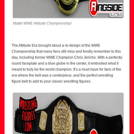
Mattel WWE Attitude Championship!
The Attitude Era brought about a re-design of the WWE
Championship that many fans still miss and fondly remember to this
day, including former WWE Champion Chris Jericho. With a perfectly
round faceplate and a blue globe in the center, it embodied what it
meant to truly be the world champion. It’s a must have for fans of the
era where the belt was a centerpiece, and the perfect wrestling
figure belt to add to your classic wrestling figures.