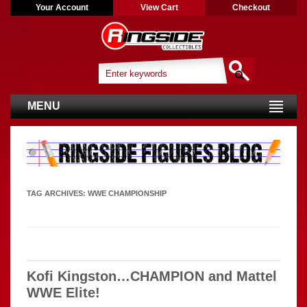
Your Account
View Cart
Checkout
MENU
TAG ARCHIVES:
WWE CHAMPIONSHIP
Kofi Kingston…CHAMPION and Mattel
WWE Elite!