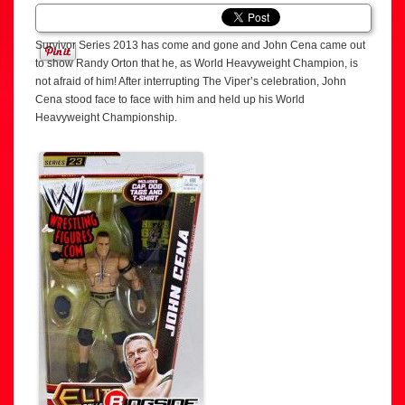
Survivor Series 2013 has come and gone and John Cena came out
to show Randy Orton that he, as World Heavyweight Champion, is
not afraid of him! After interrupting The Viper’s celebration, John
Cena stood face to face with him and held up his World
Heavyweight Championship.