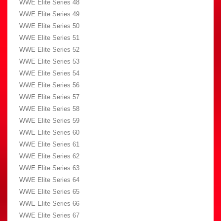
WWE Elite Series 48
WWE Elite Series 49
WWE Elite Series 50
WWE Elite Series 51
WWE Elite Series 52
WWE Elite Series 53
WWE Elite Series 54
WWE Elite Series 56
WWE Elite Series 57
WWE Elite Series 58
WWE Elite Series 59
WWE Elite Series 60
WWE Elite Series 61
WWE Elite Series 62
WWE Elite Series 63
WWE Elite Series 64
WWE Elite Series 65
WWE Elite Series 66
WWE Elite Series 67