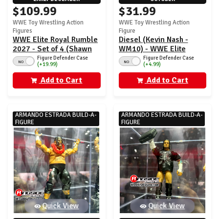
$109.99
$31.99
WWE Toy Wrestling Action
WWE Toy Wrestling Action
Figures
Figure
WWE Elite Royal Rumble
Diesel (Kevin Nash -
2027 - Set of 4 (Shawn
WM10) - WWE Elite
Michaels, Eddie
WrestleMania 43
Figure Defender Case
Figure Defender Case
NO
NO
(+19.99)
(+4.99)
Guerrero, Kevin Owens,
Sid Justice)
Add to Cart
Add to Cart
ARMANDO ESTRADA BUILD-A-
ARMANDO ESTRADA BUILD-A-
FIGURE
FIGURE
Quick View
Quick View