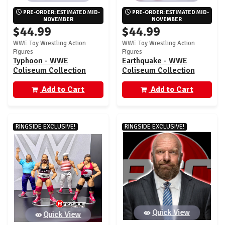
PRE-ORDER: ESTIMATED MID-
PRE-ORDER: ESTIMATED MID-
NOVEMBER
NOVEMBER
$44.99
$44.99
WWE Toy Wrestling Action
WWE Toy Wrestling Action
Figures
Figures
Typhoon - WWE
Earthquake - WWE
Coliseum Collection
Coliseum Collection
Ringside Exclusive
Ringside Exclusive
Add to Cart
Add to Cart
RINGSIDE EXCLUSIVE!
RINGSIDE EXCLUSIVE!
Quick View
Quick View