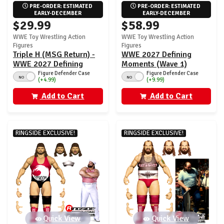
PRE-ORDER: ESTIMATED 
PRE-ORDER: ESTIMATED 
EARLY-DECEMBER
EARLY-DECEMBER
$29.99
$58.99
WWE Toy Wrestling Action
WWE Toy Wrestling Action
Figures
Figures
Triple H (MSG Return) -
WWE 2027 Defining
WWE 2027 Defining
Moments (Wave 1)
Moments (Wave 1)
Ringside Exclusive - Set
Figure Defender Case
Figure Defender Case
NO
NO
(+4.99)
(+9.99)
Ringside Exclusive
of 2 (Triple H & Naomi)
Add to Cart
Add to Cart
RINGSIDE EXCLUSIVE!
RINGSIDE EXCLUSIVE!
Quick View
Quick View