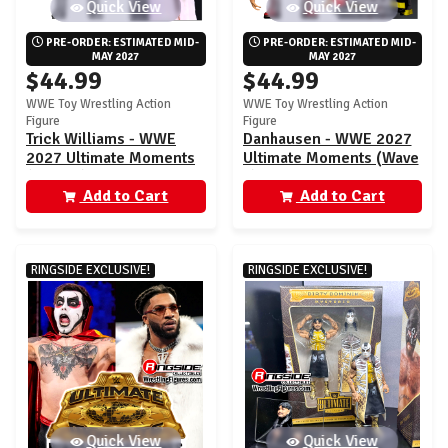
Quick View
Quick View
PRE-ORDER: ESTIMATED MID-
PRE-ORDER: ESTIMATED MID-
MAY 2027
MAY 2027
$44.99
$44.99
WWE Toy Wrestling Action
WWE Toy Wrestling Action
Figure
Figure
Trick Williams - WWE
Danhausen - WWE 2027
2027 Ultimate Moments
Ultimate Moments (Wave
(Wave 2) Ringside
2) Ringside Exclusive
Exclusive
Add to Cart
Add to Cart
RINGSIDE EXCLUSIVE!
RINGSIDE EXCLUSIVE!
Quick View
Quick View