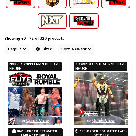
Showing 49 - 72 of 323 products
Page:
3
Filter
Sort:
Newest
HARVEY WIPPLEMAN BUILD-A-
ARMANDO ESTRADA BUILD-A-
FIGURE
FIGURE
Quick View
Quick View
BACK-ORDER: ESTIMATED 
PRE-ORDER: ESTIMATED LATE-
EARLY-DECEMBER
OCTOBER