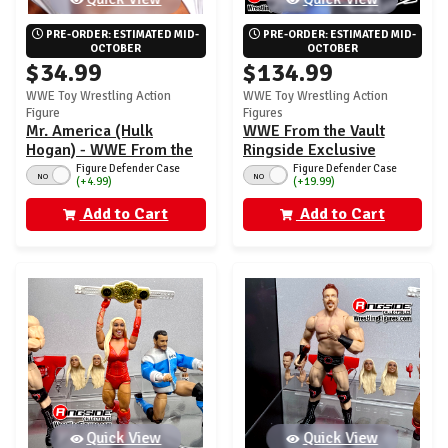
PRE-ORDER: ESTIMATED MID-
PRE-ORDER: ESTIMATED MID-
OCTOBER
OCTOBER
$34.99
$134.99
WWE Toy Wrestling Action
WWE Toy Wrestling Action
Figure
Figures
Mr. America (Hulk
WWE From the Vault
Hogan) - WWE From the
Ringside Exclusive
Vault Ringside Exclusive
Series 10 - Set of 4 (Mr.
Figure Defender Case
Figure Defender Case
NO
NO
(+4.99)
(+19.99)
Series 10
America, Trick, Brock &
HHH)
Add to Cart
Add to Cart
Quick View
Quick View