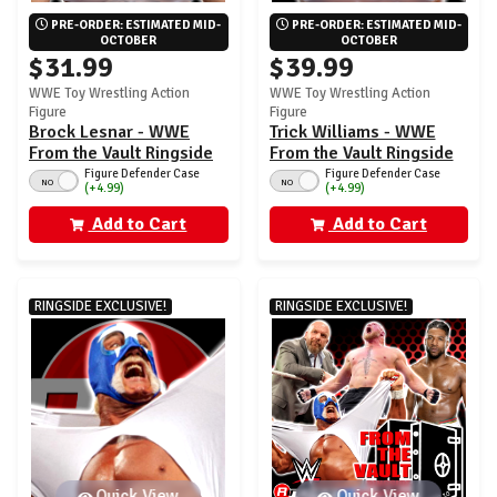
PRE-ORDER: ESTIMATED MID-
PRE-ORDER: ESTIMATED MID-
OCTOBER
OCTOBER
$31.99
$39.99
WWE Toy Wrestling Action
WWE Toy Wrestling Action
Figure
Figure
Brock Lesnar - WWE
Trick Williams - WWE
From the Vault Ringside
From the Vault Ringside
Exclusive Series 10
Exclusive Series 10
Figure Defender Case
Figure Defender Case
NO
NO
(+4.99)
(+4.99)
Add to Cart
Add to Cart
RINGSIDE EXCLUSIVE!
RINGSIDE EXCLUSIVE!
Quick View
Quick View