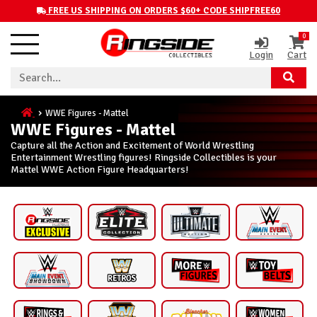
FREE US SHIPPING ON ORDERS $60+ CODE SHIPFREE60
0
Login
Cart
WWE Figures - Mattel
WWE Figures - Mattel
Capture all the Action and Excitement of World Wrestling
Entertainment Wrestling figures! Ringside Collectibles is your
Mattel WWE Action Figure Headquarters!