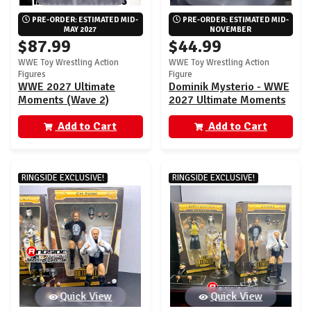
PRE-ORDER: ESTIMATED MID-
PRE-ORDER: ESTIMATED MID-
MAY 2027
NOVEMBER
$87.99
$44.99
WWE Toy Wrestling Action
WWE Toy Wrestling Action
Figures
Figure
WWE 2027 Ultimate
Dominik Mysterio - WWE
Moments (Wave 2)
2027 Ultimate Moments
Ringside Exclusive - Set
(Wave 1) Ringside
of 2 (Danhausen & Trick
Add to Cart
Exclusive
Add to Cart
Williams)
RINGSIDE EXCLUSIVE!
RINGSIDE EXCLUSIVE!
Quick View
Quick View