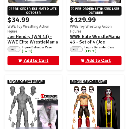
PRE-ORDER: ESTIMATED LATE-
PRE-ORDER: ESTIMATED LATE-
OCTOBER
OCTOBER
$34.99
$129.99
WWE Toy Wrestling Action
WWE Toy Wrestling Action
Figure
Figures
Joe Hendry (WM 41) -
WWE Elite WrestleMania
WWE Elite WrestleMania
43 - Set of 4 (Joe
43
Hendry, CM Punk, Umaga
Figure Defender Case
Figure Defender Case
NO
NO
(+4.99)
(+19.99)
& Diesel)
Add to Cart
Add to Cart
RINGSIDE EXCLUSIVE!
RINGSIDE EXCLUSIVE!