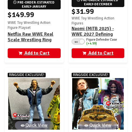
PRE-ORDER: ESTIMATED 
PRE-ORDER: ESTIMATED 
EARLY-DECEMBER
EARLY-JANUARY
$31.99
$149.99
WWE Toy Wrestling Action
WWE Toy Wrestling Action
Figures
Figure Playset
Naomi (MITB 2025) -
Netflix Raw WWE Real
WWE 2027 Defining
Scale Wrestling Ring
Moments (Wave 1)
Figure Defender Case
NO
(+4.99)
Playset w/ Paul Heyman
Ringside Exclusive
Ultimate Edition
Add to Cart
Add to Cart
Exclusive Figure
RINGSIDE EXCLUSIVE!
RINGSIDE EXCLUSIVE!
Quick View
Quick View