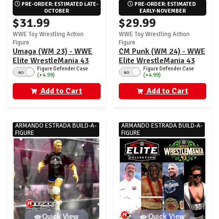
PRE-ORDER: ESTIMATED LATE-
PRE-ORDER: ESTIMATED 
OCTOBER
EARLY-NOVEMBER
$31.99
$29.99
WWE Toy Wrestling Action
WWE Toy Wrestling Action
Figure
Figure
Umaga (WM 23) - WWE
CM Punk (WM 24) - WWE
Elite WrestleMania 43
Elite WrestleMania 43
Figure Defender Case
Figure Defender Case
NO
NO
(+4.99)
(+4.99)
Add to Cart
Add to Cart
ARMANDO ESTRADA BUILD-A-
ARMANDO ESTRADA BUILD-A-
FIGURE
FIGURE
Quick View
Quick View