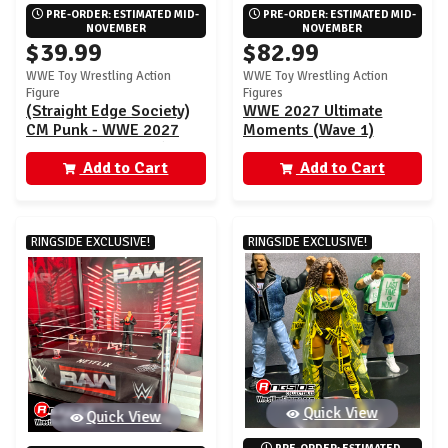
PRE-ORDER: ESTIMATED MID-
PRE-ORDER: ESTIMATED MID-
NOVEMBER
NOVEMBER
$39.99
$82.99
WWE Toy Wrestling Action
WWE Toy Wrestling Action
Figure
Figures
(Straight Edge Society)
WWE 2027 Ultimate
CM Punk - WWE 2027
Moments (Wave 1)
Ultimate Moments (Wave
Ringside Exclusive - Set
1) Ringside Exclusive
Add to Cart
of 2 (SES CM Punk &
Add to Cart
Dominik Mysterio)
RINGSIDE EXCLUSIVE!
RINGSIDE EXCLUSIVE!
Quick View
Quick View