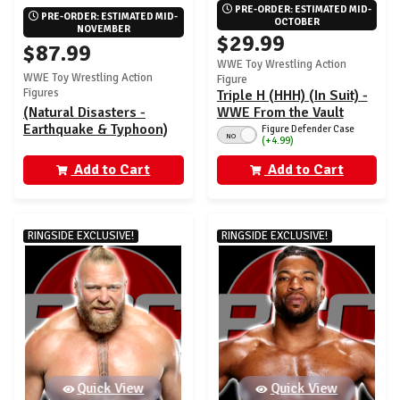
PRE-ORDER: ESTIMATED MID-
PRE-ORDER: ESTIMATED MID-
OCTOBER
NOVEMBER
$29.99
$87.99
WWE Toy Wrestling Action
WWE Toy Wrestling Action
Figure
Figures
Triple H (HHH) (In Suit) -
(Natural Disasters -
WWE From the Vault
Earthquake & Typhoon)
Ringside Exclusive
Figure Defender Case
NO
(+4.99)
WWE Coliseum
Series 10
Collection Ringside
Add to Cart
Add to Cart
Exclusive - (Set of 2)
RINGSIDE EXCLUSIVE!
RINGSIDE EXCLUSIVE!
Quick View
Quick View