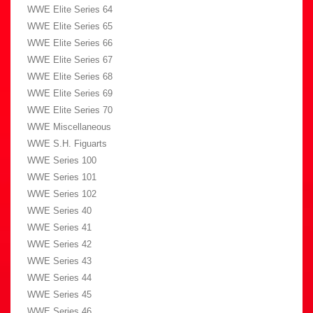
WWE Elite Series 64
WWE Elite Series 65
WWE Elite Series 66
WWE Elite Series 67
WWE Elite Series 68
WWE Elite Series 69
WWE Elite Series 70
WWE Miscellaneous
WWE S.H. Figuarts
WWE Series 100
WWE Series 101
WWE Series 102
WWE Series 40
WWE Series 41
WWE Series 42
WWE Series 43
WWE Series 44
WWE Series 45
WWE Series 46