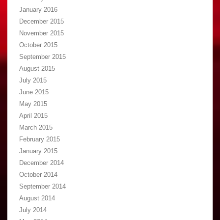
January 2016
December 2015
November 2015
October 2015
September 2015
August 2015
July 2015
June 2015
May 2015
April 2015
March 2015
February 2015
January 2015
December 2014
October 2014
September 2014
August 2014
July 2014