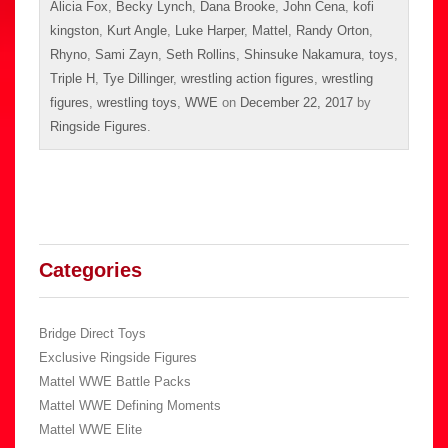
Alicia Fox
,
Becky Lynch
,
Dana Brooke
,
John Cena
,
kofi
kingston
,
Kurt Angle
,
Luke Harper
,
Mattel
,
Randy Orton
,
Rhyno
,
Sami Zayn
,
Seth Rollins
,
Shinsuke Nakamura
,
toys
,
Triple H
,
Tye Dillinger
,
wrestling action figures
,
wrestling
figures
,
wrestling toys
,
WWE
on
December 22, 2017
by
Ringside Figures
.
Categories
Bridge Direct Toys
Exclusive Ringside Figures
Mattel WWE Battle Packs
Mattel WWE Defining Moments
Mattel WWE Elite