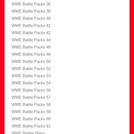
WWE Battle Packs 36
WWE Battle Packs 38
WWE Battle Packs 40
WWE Battle Packs 41
WWE Battle Packs 42
WWE Battle Packs 44
WWE Battle Packs 48
WWE Battle Packs 49
WWE Battle Packs 50
WWE Battle Packs 52
WWE Battle Packs 53
WWE Battle Packs 54
WWE Battle Packs 56
WWE Battle Packs 57
WWE Battle Packs 58
WWE Battle Packs 59
WWE Battle Packs 60
WWE Battle Packs 61
WWE Bridge Direct