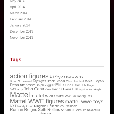
May 2014
April 2014
March 2014
February 2014
January 2014
December 2013
November 2013
Tags
action figures
AJ Styles
Battle Packs
Daniel Bryan
Bray Wyatt
Brock Lesnar
Braun Strowman
Chris Jericho
Elite
Dean Ambrose
Finn Balor
Dolph Ziggler
Hulk Hogan
John Cena
Kevin Owens
Jeff Hardy
Kane
kofi kingston
Kurt Angle
Mattel
mattel wwe
Mattel WWE action figures
Mattel WWE figures
mattel wwe toys
NXT
Ringside Collectibles Exclusive
Randy Orton
Roman Reigns
Seth Rollins
Sheamus
Shinsuke Nakamura