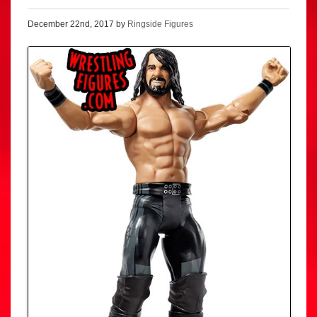
December 22nd, 2017 by
Ringside Figures