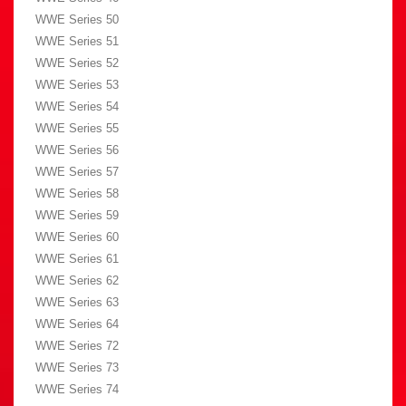
WWE Series 50
WWE Series 51
WWE Series 52
WWE Series 53
WWE Series 54
WWE Series 55
WWE Series 56
WWE Series 57
WWE Series 58
WWE Series 59
WWE Series 60
WWE Series 61
WWE Series 62
WWE Series 63
WWE Series 64
WWE Series 72
WWE Series 73
WWE Series 74