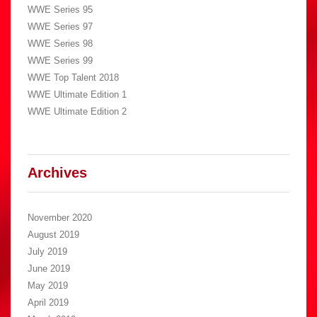
WWE Series 95
WWE Series 97
WWE Series 98
WWE Series 99
WWE Top Talent 2018
WWE Ultimate Edition 1
WWE Ultimate Edition 2
Archives
November 2020
August 2019
July 2019
June 2019
May 2019
April 2019