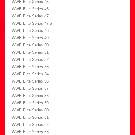
WWE Elite Series 45
WWE Elite Series 46
WWE Elite Series 47
WWE Elite Series 47.5
WWE Elite Series 48
WWE Elite Series 49
WWE Elite Series 50
WWE Elite Series 51
WWE Elite Series 52
WWE Elite Series 53
WWE Elite Series 54
WWE Elite Series 56
WWE Elite Series 57
WWE Elite Series 58
WWE Elite Series 59
WWE Elite Series 60
WWE Elite Series 61
WWE Elite Series 62
WWE Elite Series 63