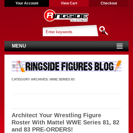
Your Account
View Cart
Checkout
MENU
CATEGORY ARCHIVES:
WWE SERIES 83
Architect Your Wrestling Figure
Roster With Mattel WWE Series 81, 82
and 83 PRE-ORDERS!