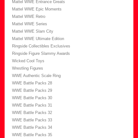
Mattel WWE Entrance Greats
Mattel WWE Epic Moments
Mattel WWE Retro
Mattel WWE Series
Mattel WWE Slam City
Mattel WWE Ultimate Edition
Ringside Collectibles Exclusives
Ringside Figure Slammy Awards
Wicked Cool Toys
Wrestling Figures
WWE Authentic Scale Ring
WWE Battle Packs 28
WWE Battle Packs 29
WWE Battle Packs 30
WWE Battle Packs 31
WWE Battle Packs 32
WWE Battle Packs 33
WWE Battle Packs 34
WWE Battle Packs 35