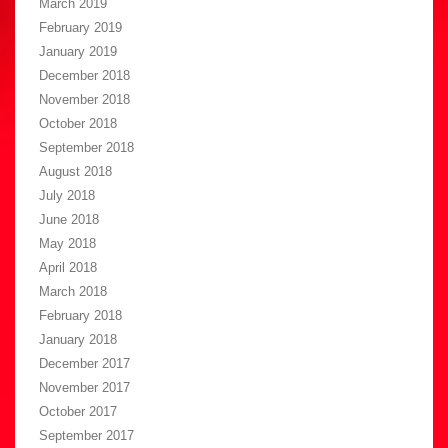
March 2019
February 2019
January 2019
December 2018
November 2018
October 2018
September 2018
August 2018
July 2018
June 2018
May 2018
April 2018
March 2018
February 2018
January 2018
December 2017
November 2017
October 2017
September 2017