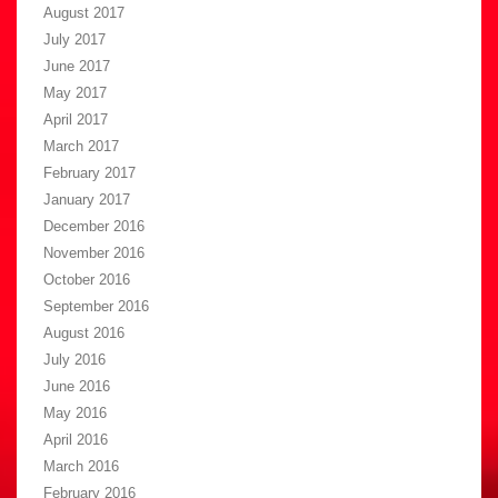
August 2017
July 2017
June 2017
May 2017
April 2017
March 2017
February 2017
January 2017
December 2016
November 2016
October 2016
September 2016
August 2016
July 2016
June 2016
May 2016
April 2016
March 2016
February 2016