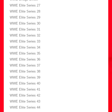
WWE Elite Series 27
WWE Elite Series 28
WWE Elite Series 29
WWE Elite Series 30
WWE Elite Series 31
WWE Elite Series 32
WWE Elite Series 33
WWE Elite Series 34
WWE Elite Series 35
WWE Elite Series 36
WWE Elite Series 37
WWE Elite Series 38
WWE Elite Series 39
WWE Elite Series 40
WWE Elite Series 41
WWE Elite Series 42
WWE Elite Series 43
WWE Elite Series 44