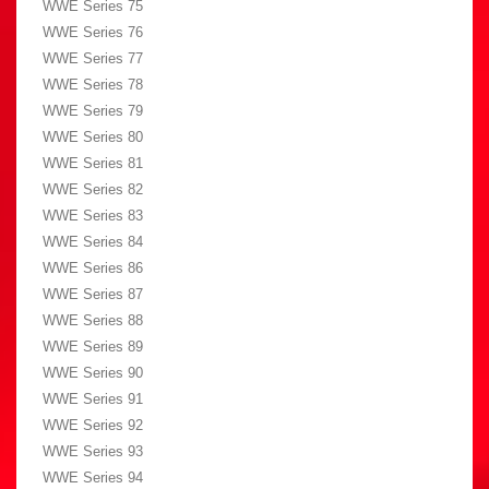
WWE Series 75
WWE Series 76
WWE Series 77
WWE Series 78
WWE Series 79
WWE Series 80
WWE Series 81
WWE Series 82
WWE Series 83
WWE Series 84
WWE Series 86
WWE Series 87
WWE Series 88
WWE Series 89
WWE Series 90
WWE Series 91
WWE Series 92
WWE Series 93
WWE Series 94