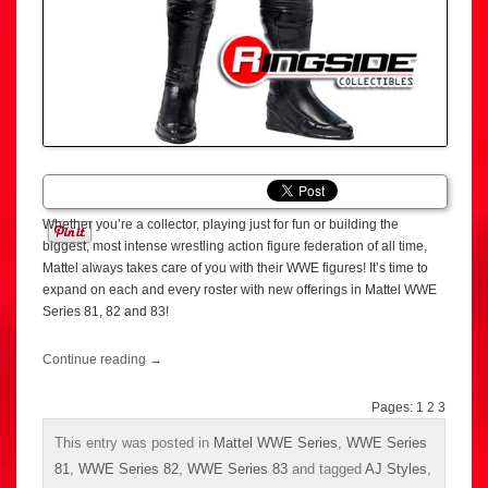
Whether you’re a collector, playing just for fun or building the
biggest, most intense wrestling action figure federation of all time,
Mattel always takes care of you with their WWE figures! It’s time to
expand on each and every roster with new offerings in Mattel WWE
Series 81, 82 and 83!
Continue reading
→
Pages:
1
2
3
This entry was posted in
Mattel WWE Series
,
WWE Series
81
,
WWE Series 82
,
WWE Series 83
and tagged
AJ Styles
,