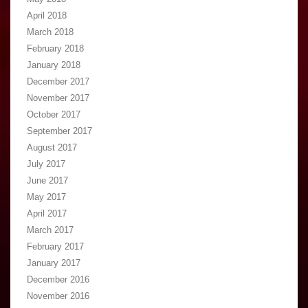
April 2018
March 2018
February 2018
January 2018
December 2017
November 2017
October 2017
September 2017
August 2017
July 2017
June 2017
May 2017
April 2017
March 2017
February 2017
January 2017
December 2016
November 2016