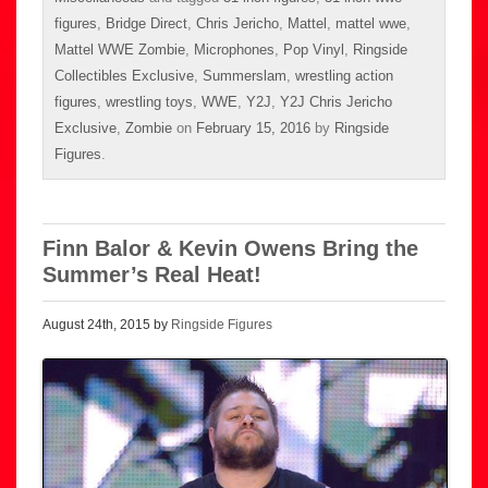
figures
,
Bridge Direct
,
Chris Jericho
,
Mattel
,
mattel wwe
,
Mattel WWE Zombie
,
Microphones
,
Pop Vinyl
,
Ringside
Collectibles Exclusive
,
Summerslam
,
wrestling action
figures
,
wrestling toys
,
WWE
,
Y2J
,
Y2J Chris Jericho
Exclusive
,
Zombie
on
February 15, 2016
by
Ringside
Figures
.
Finn Balor & Kevin Owens Bring the
Summer’s Real Heat!
August 24th, 2015 by
Ringside Figures