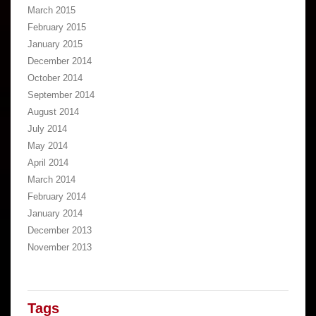
March 2015
February 2015
January 2015
December 2014
October 2014
September 2014
August 2014
July 2014
May 2014
April 2014
March 2014
February 2014
January 2014
December 2013
November 2013
Tags