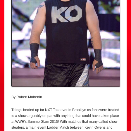
By Robert Mulrenin
Things heated up for NXT Takeover in Brooklyn as fans were treated
to a show arguably on par with anything that could have taken place
at WWE’s SummerSlam 2015! With matches that many called show
stealers, a main event Ladder Match between Kevin Owens and