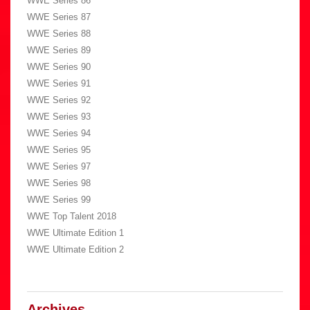
WWE Series 86
WWE Series 87
WWE Series 88
WWE Series 89
WWE Series 90
WWE Series 91
WWE Series 92
WWE Series 93
WWE Series 94
WWE Series 95
WWE Series 97
WWE Series 98
WWE Series 99
WWE Top Talent 2018
WWE Ultimate Edition 1
WWE Ultimate Edition 2
Archives