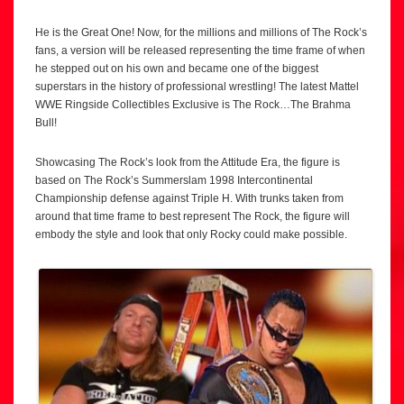
He is the Great One! Now, for the millions and millions of The Rock’s
fans, a version will be released representing the time frame of when
he stepped out on his own and became one of the biggest
superstars in the history of professional wrestling! The latest Mattel
WWE Ringside Collectibles Exclusive is The Rock…The Brahma
Bull!
Showcasing The Rock’s look from the Attitude Era, the figure is
based on The Rock’s Summerslam 1998 Intercontinental
Championship defense against Triple H. With trunks taken from
around that time frame to best represent The Rock, the figure will
embody the style and look that only Rocky could make possible.