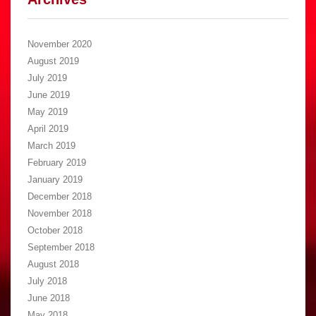
November 2020
August 2019
July 2019
June 2019
May 2019
April 2019
March 2019
February 2019
January 2019
December 2018
November 2018
October 2018
September 2018
August 2018
July 2018
June 2018
May 2018