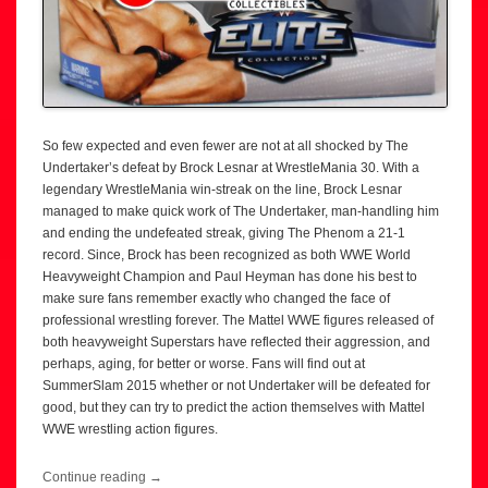
So few expected and even fewer are not at all shocked by The
Undertaker’s defeat by Brock Lesnar at WrestleMania 30. With a
legendary WrestleMania win-streak on the line, Brock Lesnar
managed to make quick work of The Undertaker, man-handling him
and ending the undefeated streak, giving The Phenom a 21-1
record. Since, Brock has been recognized as both WWE World
Heavyweight Champion and Paul Heyman has done his best to
make sure fans remember exactly who changed the face of
professional wrestling forever. The Mattel WWE figures released of
both heavyweight Superstars have reflected their aggression, and
perhaps, aging, for better or worse. Fans will find out at
SummerSlam 2015 whether or not Undertaker will be defeated for
good, but they can try to predict the action themselves with Mattel
WWE wrestling action figures.
Continue reading
→