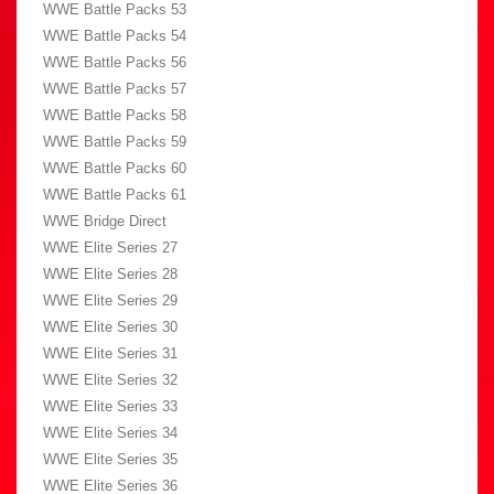
WWE Battle Packs 53
WWE Battle Packs 54
WWE Battle Packs 56
WWE Battle Packs 57
WWE Battle Packs 58
WWE Battle Packs 59
WWE Battle Packs 60
WWE Battle Packs 61
WWE Bridge Direct
WWE Elite Series 27
WWE Elite Series 28
WWE Elite Series 29
WWE Elite Series 30
WWE Elite Series 31
WWE Elite Series 32
WWE Elite Series 33
WWE Elite Series 34
WWE Elite Series 35
WWE Elite Series 36