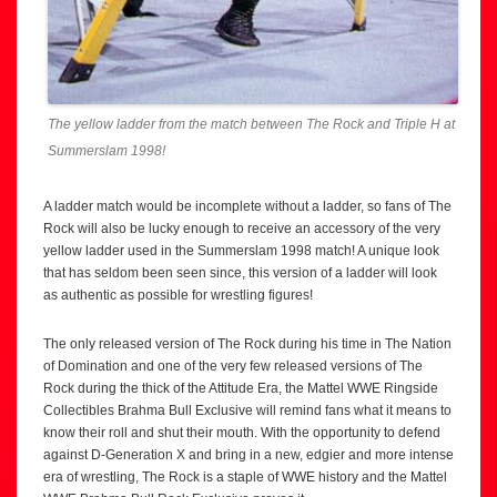
The yellow ladder from the match between The Rock and Triple H at
Summerslam 1998!
A ladder match would be incomplete without a ladder, so fans of The
Rock will also be lucky enough to receive an accessory of the very
yellow ladder used in the Summerslam 1998 match! A unique look
that has seldom been seen since, this version of a ladder will look
as authentic as possible for wrestling figures!
The only released version of The Rock during his time in The Nation
of Domination and one of the very few released versions of The
Rock during the thick of the Attitude Era, the Mattel WWE Ringside
Collectibles Brahma Bull Exclusive will remind fans what it means to
know their roll and shut their mouth. With the opportunity to defend
against D-Generation X and bring in a new, edgier and more intense
era of wrestling, The Rock is a staple of WWE history and the Mattel