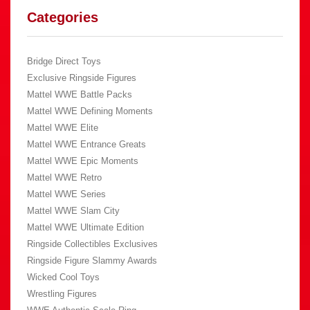
Categories
Bridge Direct Toys
Exclusive Ringside Figures
Mattel WWE Battle Packs
Mattel WWE Defining Moments
Mattel WWE Elite
Mattel WWE Entrance Greats
Mattel WWE Epic Moments
Mattel WWE Retro
Mattel WWE Series
Mattel WWE Slam City
Mattel WWE Ultimate Edition
Ringside Collectibles Exclusives
Ringside Figure Slammy Awards
Wicked Cool Toys
Wrestling Figures