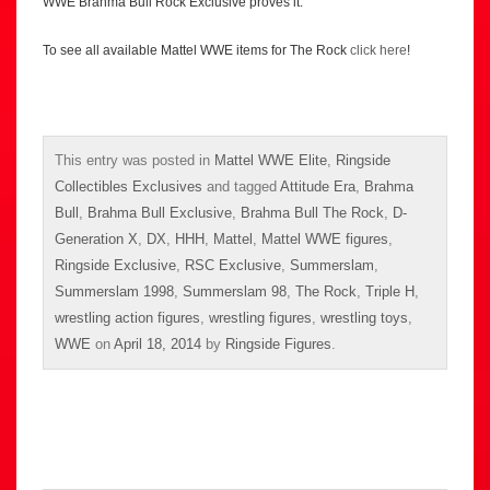
WWE Brahma Bull Rock Exclusive proves it.
To see all available Mattel WWE items for The Rock
click here
!
This entry was posted in
Mattel WWE Elite
,
Ringside
Collectibles Exclusives
and tagged
Attitude Era
,
Brahma
Bull
,
Brahma Bull Exclusive
,
Brahma Bull The Rock
,
D-
Generation X
,
DX
,
HHH
,
Mattel
,
Mattel WWE figures
,
Ringside Exclusive
,
RSC Exclusive
,
Summerslam
,
Summerslam 1998
,
Summerslam 98
,
The Rock
,
Triple H
,
wrestling action figures
,
wrestling figures
,
wrestling toys
,
WWE
on
April 18, 2014
by
Ringside Figures
.