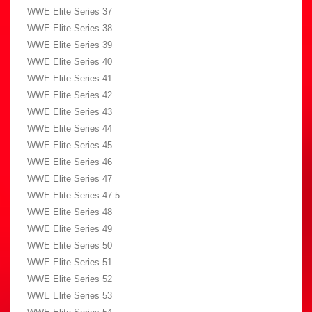
WWE Elite Series 37
WWE Elite Series 38
WWE Elite Series 39
WWE Elite Series 40
WWE Elite Series 41
WWE Elite Series 42
WWE Elite Series 43
WWE Elite Series 44
WWE Elite Series 45
WWE Elite Series 46
WWE Elite Series 47
WWE Elite Series 47.5
WWE Elite Series 48
WWE Elite Series 49
WWE Elite Series 50
WWE Elite Series 51
WWE Elite Series 52
WWE Elite Series 53