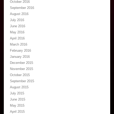
October 2016
September 2016
August 2016
July 2016
June 2016
May 2016
April 2016
March 2016
February 2016
January 2016
December 2015
November 2015
October 2015
September 2015
August 2015
July 2015
June 2015
May 2015
April 2015