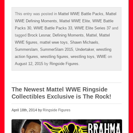
This entry was posted in
Mattel WWE Battle Packs
,
Mattel
WWE Defining Moments
,
Mattel WWE Elite
,
WWE Battle
Packs 30
,
WWE Battle Packs 33
,
WWE Elite Series 37
and
tagged
Brock Lesnar
,
Defining Moments
,
Mattel
,
Mattel
WWE figures
,
mattel wwe toys
,
Shawn Michaels
,
Summerslam
,
SummerSlam 2015
,
Undertaker
,
wrestling
action figures
,
wrestling figures
,
wrestling toys
,
WWE
on
August 12, 2015
by
Ringside Figures
.
The Newest Mattel WWE Ringside
Collectibles Exclusive is The Rock!
April 18th, 2014 by
Ringside Figures