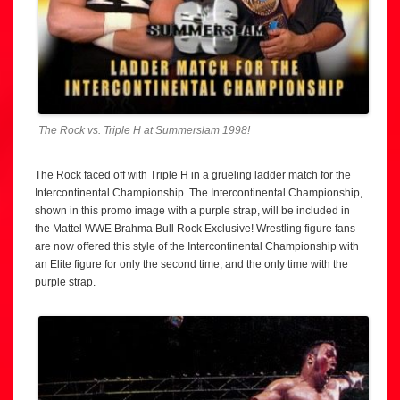
The Rock vs. Triple H at Summerslam 1998!
The Rock faced off with Triple H in a grueling ladder match for the
Intercontinental Championship. The Intercontinental Championship,
shown in this promo image with a purple strap, will be included in
the Mattel WWE Brahma Bull Rock Exclusive! Wrestling figure fans
are now offered this style of the Intercontinental Championship with
an Elite figure for only the second time, and the only time with the
purple strap.