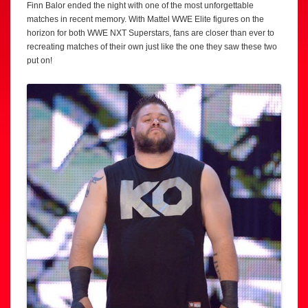
Finn Balor ended the night with one of the most unforgettable
matches in recent memory. With Mattel WWE Elite figures on the
horizon for both WWE NXT Superstars, fans are closer than ever to
recreating matches of their own just like the one they saw these two
put on!