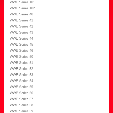
WWE Series 101
WWE Series 102
WWE Series 40
WWE Series 41
WWE Series 42
WWE Series 43
WWE Series 44
WWE Series 45
WWE Series 46
WWE Series 50
WWE Series 51
WWE Series 52
WWE Series 53
WWE Series 54
WWE Series 55
WWE Series 56
WWE Series 57
WWE Series 58
WWE Series 59