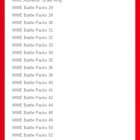
WWE Authentic Scale Ring
WWE Battle Packs 28
WWE Battle Packs 29
WWE Battle Packs 30
WWE Battle Packs 31
WWE Battle Packs 32
WWE Battle Packs 33
WWE Battle Packs 34
WWE Battle Packs 35
WWE Battle Packs 36
WWE Battle Packs 38
WWE Battle Packs 40
WWE Battle Packs 41
WWE Battle Packs 42
WWE Battle Packs 44
WWE Battle Packs 48
WWE Battle Packs 49
WWE Battle Packs 50
WWE Battle Packs 52