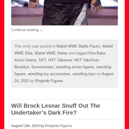
Continue reading
→
This entry was posted in
Mattel WWE Battle Packs
,
Mattel
WWE Elite
,
Mattel WWE Series
and tagged
Finn Balor
,
Kevin Owens
,
NXT
,
NXT Takeover
,
NXT TakeOver
Brooklyn
,
Summerslam
,
wrestling action figures
,
wrestling
figures
,
wrestling toy accessories
,
wrestling toys
on
August
24, 2015
by
Ringside Figures
.
Will Brock Lesnar Snuff Out The
Undertaker’s Dark Fire?
August 12th, 2015 by
Ringside Figures