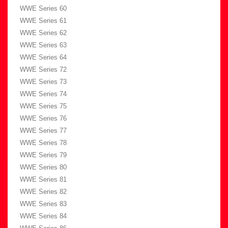
WWE Series 60
WWE Series 61
WWE Series 62
WWE Series 63
WWE Series 64
WWE Series 72
WWE Series 73
WWE Series 74
WWE Series 75
WWE Series 76
WWE Series 77
WWE Series 78
WWE Series 79
WWE Series 80
WWE Series 81
WWE Series 82
WWE Series 83
WWE Series 84