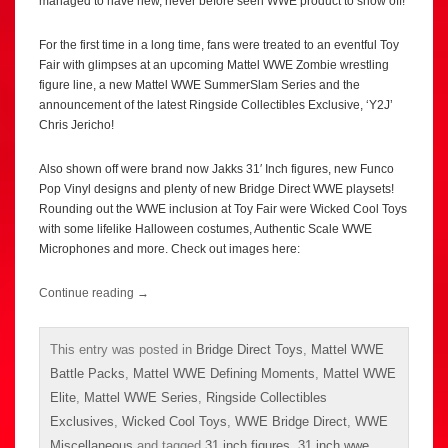
managed to have new, never before seen WWE product to show off!
For the first time in a long time, fans were treated to an eventful Toy
Fair with glimpses at an upcoming Mattel WWE Zombie wrestling
figure line, a new Mattel WWE SummerSlam Series and the
announcement of the latest Ringside Collectibles Exclusive, ‘Y2J’
Chris Jericho!
Also shown off were brand now Jakks 31′ Inch figures, new Funco
Pop Vinyl designs and plenty of new Bridge Direct WWE playsets!
Rounding out the WWE inclusion at Toy Fair were Wicked Cool Toys
with some lifelike Halloween costumes, Authentic Scale WWE
Microphones and more. Check out images here:
Continue reading
→
This entry was posted in
Bridge Direct Toys
,
Mattel WWE
Battle Packs
,
Mattel WWE Defining Moments
,
Mattel WWE
Elite
,
Mattel WWE Series
,
Ringside Collectibles
Exclusives
,
Wicked Cool Toys
,
WWE Bridge Direct
,
WWE
Miscellaneous
and tagged
31 inch figures
,
31 inch wwe