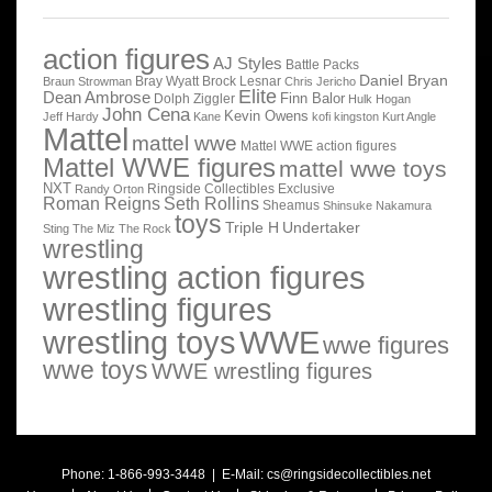
action figures
AJ Styles
Battle Packs
Daniel Bryan
Bray Wyatt
Brock Lesnar
Braun Strowman
Chris Jericho
Elite
Dean Ambrose
Finn Balor
Dolph Ziggler
Hulk Hogan
John Cena
Kevin Owens
Jeff Hardy
Kane
kofi kingston
Kurt Angle
Mattel
mattel wwe
Mattel WWE action figures
Mattel WWE figures
mattel wwe toys
NXT
Ringside Collectibles Exclusive
Randy Orton
Roman Reigns
Seth Rollins
Sheamus
Shinsuke Nakamura
toys
Triple H
Undertaker
Sting
The Miz
The Rock
wrestling
wrestling action figures
wrestling figures
wrestling toys
WWE
wwe figures
wwe toys
WWE wrestling figures
Phone: 1-866-993-3448 | E-Mail:
cs@ringsidecollectibles.net