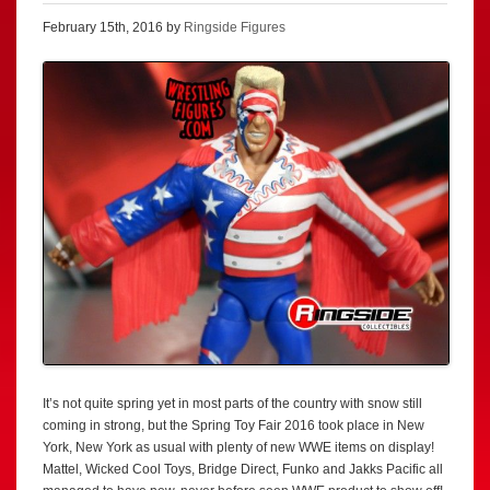
February 15th, 2016 by
Ringside Figures
It’s not quite spring yet in most parts of the country with snow still
coming in strong, but the Spring Toy Fair 2016 took place in New
York, New York as usual with plenty of new WWE items on display!
Mattel, Wicked Cool Toys, Bridge Direct, Funko and Jakks Pacific all