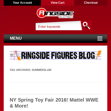
Your Account
View Cart
Checkout
MENU
TAG ARCHIVES:
SUMMERSLAM
NY Spring Toy Fair 2016! Mattel WWE
& More!