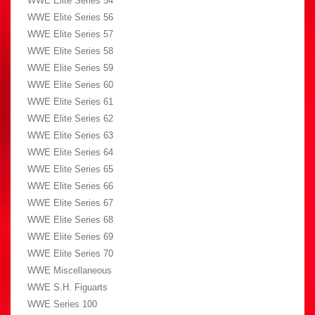
WWE Elite Series 54
WWE Elite Series 56
WWE Elite Series 57
WWE Elite Series 58
WWE Elite Series 59
WWE Elite Series 60
WWE Elite Series 61
WWE Elite Series 62
WWE Elite Series 63
WWE Elite Series 64
WWE Elite Series 65
WWE Elite Series 66
WWE Elite Series 67
WWE Elite Series 68
WWE Elite Series 69
WWE Elite Series 70
WWE Miscellaneous
WWE S.H. Figuarts
WWE Series 100