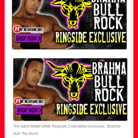
The latest Mattel WWE Ringside Collectibles Exclusive, ‘Brahma
Bull’ The Rock!