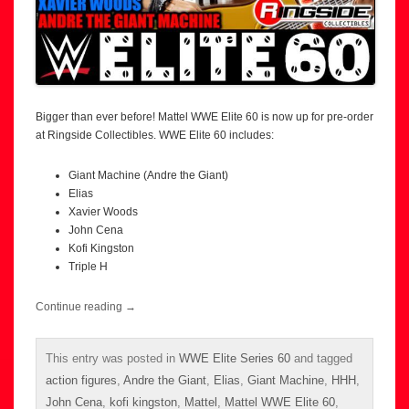
Bigger than ever before! Mattel WWE Elite 60 is now up for pre-order
at Ringside Collectibles. WWE Elite 60 includes:
Giant Machine (Andre the Giant)
Elias
Xavier Woods
John Cena
Kofi Kingston
Triple H
Continue reading
→
This entry was posted in
WWE Elite Series 60
and tagged
action figures
,
Andre the Giant
,
Elias
,
Giant Machine
,
HHH
,
John Cena
,
kofi kingston
,
Mattel
,
Mattel WWE Elite 60
,