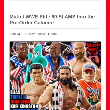
Mattel WWE Elite 60 SLAMS Into the
Pre-Order Column!
April 13th, 2018 by
Ringside Figures