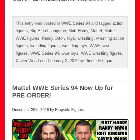
This entry was posted in
WWE Series 94
and tagged
action
figures
,
Big E
,
kofi kingston
,
Matt Hardy
,
Mattel
,
Mattel
WWE figures
,
Randy Orton
,
toys
,
wrestling
,
wrestling action
figures
,
wrestling figures
,
wrestling toys
,
WWE
,
wwe
figures
,
WWE Series 94
,
wwe toys
,
WWE wrestling figures
,
Xavier Woods
on
February 3, 2019
by
Ringside Figures
.
Mattel WWE Series 94 Now Up for
PRE-ORDER!
December 26th, 2018 by
Ringside Figures