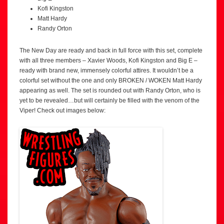
Kofi Kingston
Matt Hardy
Randy Orton
The New Day are ready and back in full force with this set, complete
with all three members – Xavier Woods, Kofi Kingston and Big E –
ready with brand new, immensely colorful attires. It wouldn’t be a
colorful set without the one and only BROKEN / WOKEN Matt Hardy
appearing as well. The set is rounded out with Randy Orton, who is
yet to be revealed…but will certainly be filled with the venom of the
Viper! Check out images below: