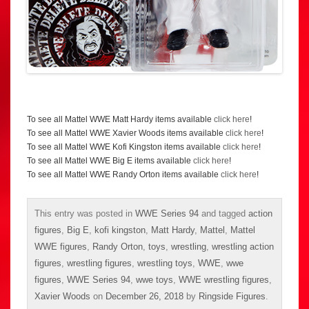
To see all Mattel WWE Matt Hardy items available
click here
!
To see all Mattel WWE Xavier Woods items available
click here
!
To see all Mattel WWE Kofi Kingston items available
click here
!
To see all Mattel WWE Big E items available
click here
!
To see all Mattel WWE Randy Orton items available
click here
!
This entry was posted in
WWE Series 94
and tagged
action
figures
,
Big E
,
kofi kingston
,
Matt Hardy
,
Mattel
,
Mattel
WWE figures
,
Randy Orton
,
toys
,
wrestling
,
wrestling action
figures
,
wrestling figures
,
wrestling toys
,
WWE
,
wwe
figures
,
WWE Series 94
,
wwe toys
,
WWE wrestling figures
,
Xavier Woods
on
December 26, 2018
by
Ringside Figures
.