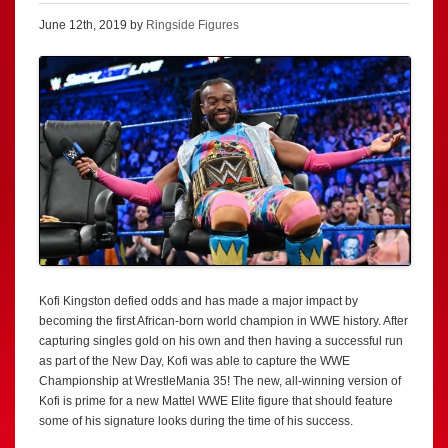
June 12th, 2019 by
Ringside Figures
Kofi Kingston defied odds and has made a major impact by
becoming the first African-born world champion in WWE history. After
capturing singles gold on his own and then having a successful run
as part of the New Day, Kofi was able to capture the WWE
Championship at WrestleMania 35! The new, all-winning version of
Kofi is prime for a new Mattel WWE Elite figure that should feature
some of his signature looks during the time of his success.