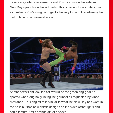
have stars, outer space energy and Kofi designs on the side and
New Day symbols on the kickpads. This is perfect for an Elite figure
as it reflects Kofi’s struggle to get to the very top and the adversity he
had to face on a universal scale.
Another excellent look for Kofi would be the green ring gear he
sported when originally facing the gauntlet as requested by Vince
McMahon. This ring attire is similar to what the New Day has worn in
the past, but has new artistic designs on the sides of the tights and
could feature Kofi’s orange athletic shoes.