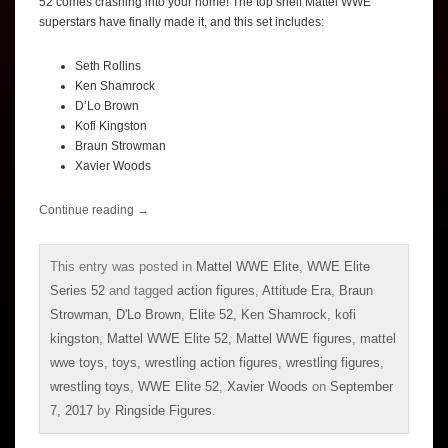
52 comes crashing into your home! The top shelf Mattel WWE
superstars have finally made it, and this set includes:
Seth Rollins
Ken Shamrock
D’Lo Brown
Kofi Kingston
Braun Strowman
Xavier Woods
Continue reading
→
This entry was posted in
Mattel WWE Elite
,
WWE Elite
Series 52
and tagged
action figures
,
Attitude Era
,
Braun
Strowman
,
D'Lo Brown
,
Elite 52
,
Ken Shamrock
,
kofi
kingston
,
Mattel WWE Elite 52
,
Mattel WWE figures
,
mattel
wwe toys
,
toys
,
wrestling action figures
,
wrestling figures
,
wrestling toys
,
WWE Elite 52
,
Xavier Woods
on
September
7, 2017
by
Ringside Figures
.