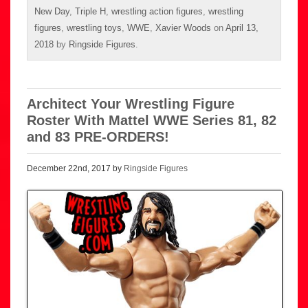
New Day
,
Triple H
,
wrestling action figures
,
wrestling
figures
,
wrestling toys
,
WWE
,
Xavier Woods
on
April 13,
2018
by
Ringside Figures
.
Architect Your Wrestling Figure
Roster With Mattel WWE Series 81, 82
and 83 PRE-ORDERS!
December 22nd, 2017 by
Ringside Figures