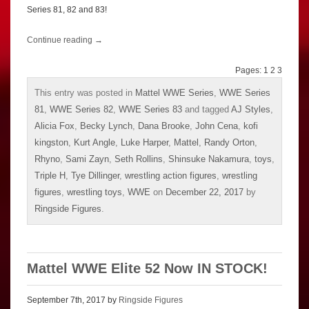
Series 81, 82 and 83!
Continue reading
→
Pages:
1
2
3
This entry was posted in
Mattel WWE Series
,
WWE Series
81
,
WWE Series 82
,
WWE Series 83
and tagged
AJ Styles
,
Alicia Fox
,
Becky Lynch
,
Dana Brooke
,
John Cena
,
kofi
kingston
,
Kurt Angle
,
Luke Harper
,
Mattel
,
Randy Orton
,
Rhyno
,
Sami Zayn
,
Seth Rollins
,
Shinsuke Nakamura
,
toys
,
Triple H
,
Tye Dillinger
,
wrestling action figures
,
wrestling
figures
,
wrestling toys
,
WWE
on
December 22, 2017
by
Ringside Figures
.
Mattel WWE Elite 52 Now IN STOCK!
September 7th, 2017 by
Ringside Figures