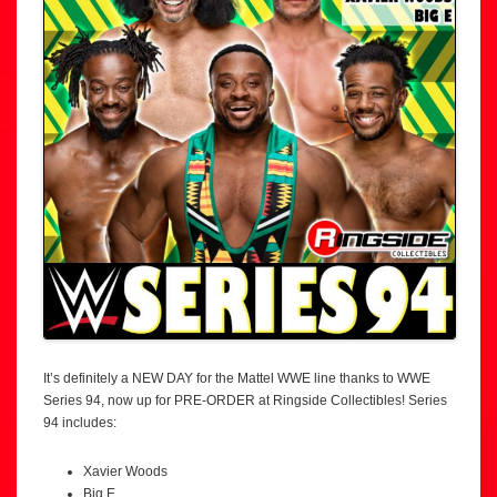
It’s definitely a NEW DAY for the Mattel WWE line thanks to WWE
Series 94, now up for PRE-ORDER at Ringside Collectibles! Series
94 includes:
Xavier Woods
Big E