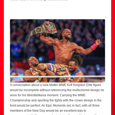
A conversation about a new Mattel WWE Kofi Kingston Elite figure
would be incomplete without referencing the multicolored design he
wore for his WrestleMania moment. Carrying the WWE
Championship and sporting the tights with the crown design in the
front would be perfect. An Epic Moments set, in fact, with all three
members of the New Day would be an excellent way to