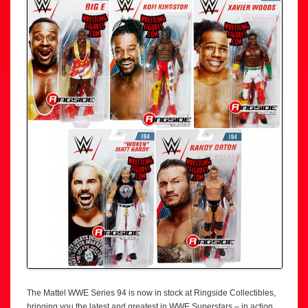
The Mattel WWE Series 94 is now in stock at Ringside Collectibles,
bringing you the latest and greatest in WWE Superstars – in action