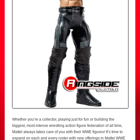
Whether you’re a collector, playing just for fun or building the
biggest, most intense wrestling action figure federation of all time,
Mattel always takes care of you with their WWE figures! It’s time to
expand on each and every roster with new offerings in Mattel WWE