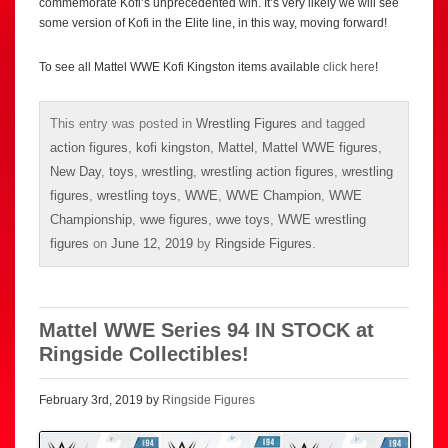
commemorate Kofi’s unprecedented win. It’s very likely we will see
some version of Kofi in the Elite line, in this way, moving forward!
To see all Mattel WWE Kofi Kingston items available
click here
!
This entry was posted in
Wrestling Figures
and tagged
action figures
,
kofi kingston
,
Mattel
,
Mattel WWE figures
,
New Day
,
toys
,
wrestling
,
wrestling action figures
,
wrestling
figures
,
wrestling toys
,
WWE
,
WWE Champion
,
WWE
Championship
,
wwe figures
,
wwe toys
,
WWE wrestling
figures
on
June 12, 2019
by
Ringside Figures
.
Mattel WWE Series 94 IN STOCK at
Ringside Collectibles!
February 3rd, 2019 by
Ringside Figures