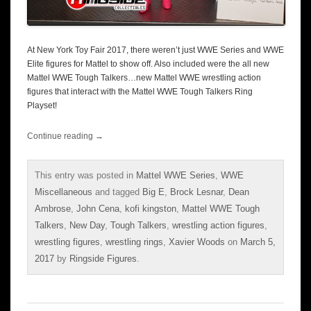
At New York Toy Fair 2017, there weren’t just WWE Series and WWE
Elite figures for Mattel to show off. Also included were the all new
Mattel WWE Tough Talkers…new Mattel WWE wrestling action
figures that interact with the Mattel WWE Tough Talkers Ring
Playset!
Continue reading
→
This entry was posted in
Mattel WWE Series
,
WWE
Miscellaneous
and tagged
Big E
,
Brock Lesnar
,
Dean
Ambrose
,
John Cena
,
kofi kingston
,
Mattel WWE Tough
Talkers
,
New Day
,
Tough Talkers
,
wrestling action figures
,
wrestling figures
,
wrestling rings
,
Xavier Woods
on
March 5,
2017
by
Ringside Figures
.