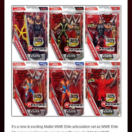
It’s a new & exciting Mattel WWE Elite-articulation set as WWE Elite