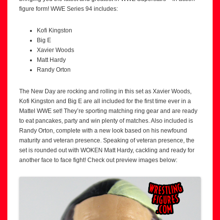
figure form! WWE Series 94 includes:
Kofi Kingston
Big E
Xavier Woods
Matt Hardy
Randy Orton
The New Day are rocking and rolling in this set as Xavier Woods,
Kofi Kingston and Big E are all included for the first time ever in a
Mattel WWE set! They’re sporting matching ring gear and are ready
to eat pancakes, party and win plenty of matches. Also included is
Randy Orton, complete with a new look based on his newfound
maturity and veteran presence. Speaking of veteran presence, the
set is rounded out with WOKEN Matt Hardy, cackling and ready for
another face to face fight! Check out preview images below: