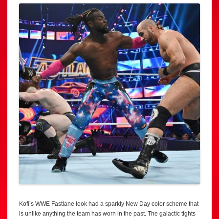
Kofi’s WWE Fastlane look had a sparkly New Day color scheme that
is unlike anything the team has worn in the past. The galactic tights