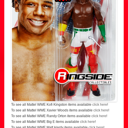
To see all Mattel WWE Kofi Kingston items available
click here
!
To see all Mattel WWE Xavier Woods items available
click here
!
To see all Mattel WWE Randy Orton items available
click here
!
To see all Mattel WWE Big E items available
click here
!
To see all Mattel WWE Matt Hardy items available
click here
!