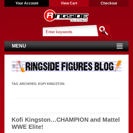
Your Account
View Cart
Checkout
MENU
TAG ARCHIVES:
KOFI KINGSTON
Kofi Kingston…CHAMPION and Mattel
WWE Elite!