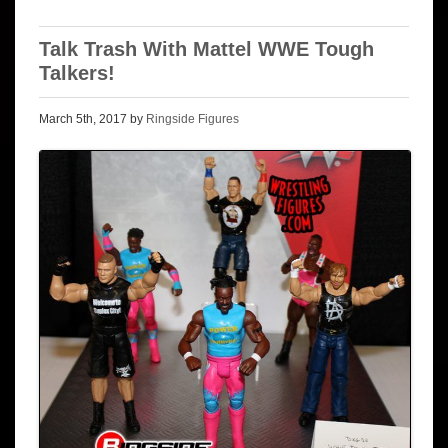
Talk Trash With Mattel WWE Tough
Talkers!
March 5th, 2017 by
Ringside Figures