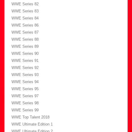
WWE Series 82
WWE Series 83
WWE Series 84
WWE Series 86
WWE Series 87
WWE Series 88
WWE Series 89
WWE Series 90
WWE Series 91
WWE Series 92
WWE Series 93
WWE Series 94
WWE Series 95
WWE Series 97
WWE Series 98
WWE Series 99
WWE Top Talent 2018
WWE Ultimate Edition 1
WWE Ultimate Edition 2