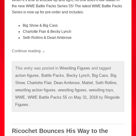
the new WWE Battle Packs Series 55! The latest WWE Battle Packs
Series is now up for pre-order and includes:
Big Show & Big Cass
Charlotte Flair & Becky Lynch
Seth Rollins & Dean Ambrose
Continue reading
→
This entry was posted in
Wrestling Figures
and tagged
action figures
,
Battle Packs
,
Becky Lynch
,
Big Cass
,
Big
Show
,
Charlotte Flair
,
Dean Ambrose
,
Mattel
,
Seth Rollins
,
wrestling action figures
,
wrestling figures
,
wrestling toys
,
WWE
,
WWE Battle Packs 55
on
May 31, 2018
by
Ringside
Figures
.
Ricochet Bounces His Way to the