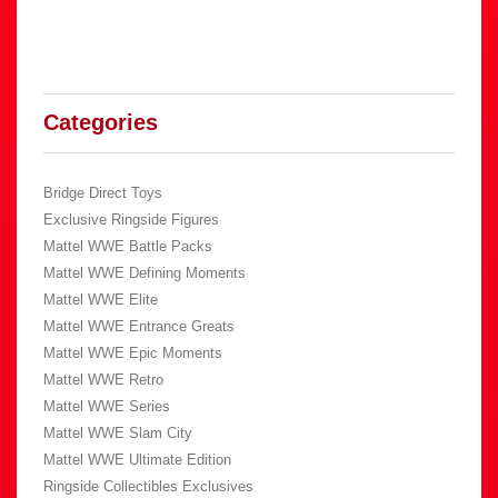
Categories
Bridge Direct Toys
Exclusive Ringside Figures
Mattel WWE Battle Packs
Mattel WWE Defining Moments
Mattel WWE Elite
Mattel WWE Entrance Greats
Mattel WWE Epic Moments
Mattel WWE Retro
Mattel WWE Series
Mattel WWE Slam City
Mattel WWE Ultimate Edition
Ringside Collectibles Exclusives