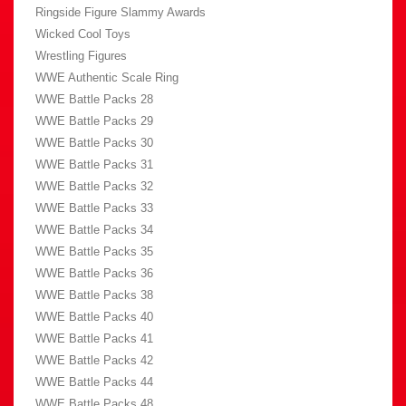
Ringside Figure Slammy Awards
Wicked Cool Toys
Wrestling Figures
WWE Authentic Scale Ring
WWE Battle Packs 28
WWE Battle Packs 29
WWE Battle Packs 30
WWE Battle Packs 31
WWE Battle Packs 32
WWE Battle Packs 33
WWE Battle Packs 34
WWE Battle Packs 35
WWE Battle Packs 36
WWE Battle Packs 38
WWE Battle Packs 40
WWE Battle Packs 41
WWE Battle Packs 42
WWE Battle Packs 44
WWE Battle Packs 48