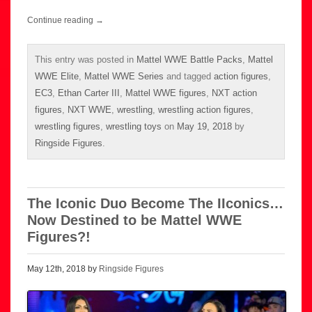
Continue reading
→
This entry was posted in
Mattel WWE Battle Packs
,
Mattel
WWE Elite
,
Mattel WWE Series
and tagged
action figures
,
EC3
,
Ethan Carter III
,
Mattel WWE figures
,
NXT action
figures
,
NXT WWE
,
wrestling
,
wrestling action figures
,
wrestling figures
,
wrestling toys
on
May 19, 2018
by
Ringside Figures
.
The Iconic Duo Become The IIconics…
Now Destined to be Mattel WWE
Figures?!
May 12th, 2018 by
Ringside Figures