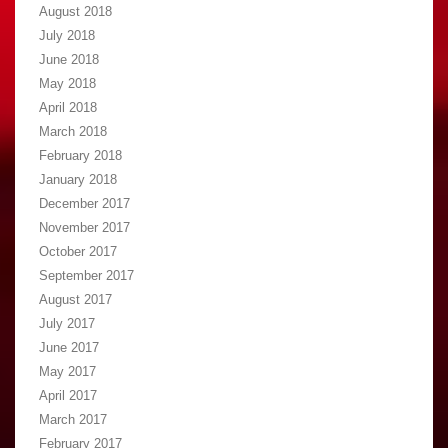
August 2018
July 2018
June 2018
May 2018
April 2018
March 2018
February 2018
January 2018
December 2017
November 2017
October 2017
September 2017
August 2017
July 2017
June 2017
May 2017
April 2017
March 2017
February 2017