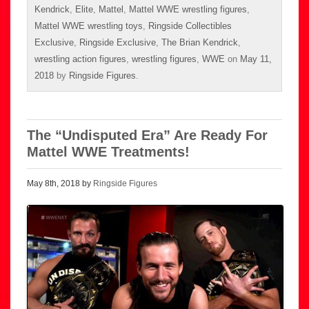
Kendrick
,
Elite
,
Mattel
,
Mattel WWE wrestling figures
,
Mattel WWE wrestling toys
,
Ringside Collectibles
Exclusive
,
Ringside Exclusive
,
The Brian Kendrick
,
wrestling action figures
,
wrestling figures
,
WWE
on
May 11,
2018
by
Ringside Figures
.
The “Undisputed Era” Are Ready For
Mattel WWE Treatments!
May 8th, 2018 by
Ringside Figures