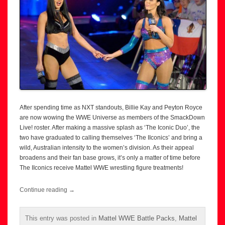
After spending time as NXT standouts, Billie Kay and Peyton Royce
are now wowing the WWE Universe as members of the SmackDown
Live! roster. After making a massive splash as ‘The Iconic Duo’, the
two have graduated to calling themselves ‘The IIconics’ and bring a
wild, Australian intensity to the women’s division. As their appeal
broadens and their fan base grows, it’s only a matter of time before
The IIconics receive Mattel WWE wrestling figure treatments!
Continue reading
→
This entry was posted in
Mattel WWE Battle Packs
,
Mattel