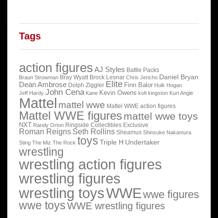
Tags
action figures
AJ Styles
Battle Packs
Daniel Bryan
Bray Wyatt
Brock Lesnar
Braun Strowman
Chris Jericho
Elite
Dean Ambrose
Finn Balor
Dolph Ziggler
Hulk Hogan
John Cena
Kevin Owens
Jeff Hardy
Kane
kofi kingston
Kurt Angle
Mattel
mattel wwe
Mattel WWE action figures
Mattel WWE figures
mattel wwe toys
NXT
Ringside Collectibles Exclusive
Randy Orton
Roman Reigns
Seth Rollins
Sheamus
Shinsuke Nakamura
toys
Triple H
Undertaker
Sting
The Miz
The Rock
wrestling
wrestling action figures
wrestling figures
wrestling toys
WWE
wwe figures
wwe toys
WWE wrestling figures