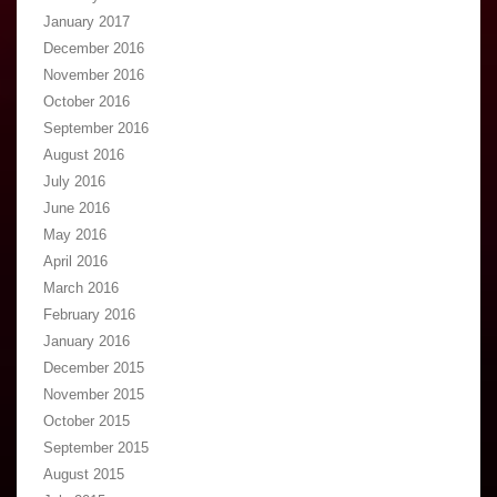
January 2017
December 2016
November 2016
October 2016
September 2016
August 2016
July 2016
June 2016
May 2016
April 2016
March 2016
February 2016
January 2016
December 2015
November 2015
October 2015
September 2015
August 2015