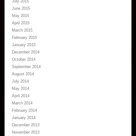
July 2015
June 2015
May 2015
April 2015
March 2015
February 2015
January 2015
December 2014
October 2014
September 2014
August 2014
July 2014
May 2014
April 2014
March 2014
February 2014
January 2014
December 2013
November 2013