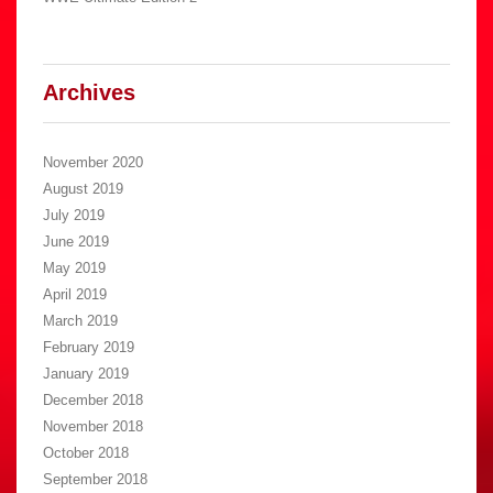
Archives
November 2020
August 2019
July 2019
June 2019
May 2019
April 2019
March 2019
February 2019
January 2019
December 2018
November 2018
October 2018
September 2018