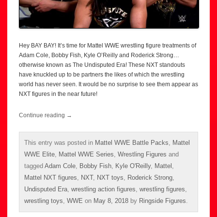
Hey BAY BAY! It’s time for Mattel WWE wrestling figure treatments of
Adam Cole, Bobby Fish, Kyle O’Reilly and Roderick Strong…
otherwise known as The Undisputed Era! These NXT standouts
have knuckled up to be partners the likes of which the wrestling
world has never seen. It would be no surprise to see them appear as
NXT figures in the near future!
Continue reading
→
This entry was posted in
Mattel WWE Battle Packs
,
Mattel
WWE Elite
,
Mattel WWE Series
,
Wrestling Figures
and
tagged
Adam Cole
,
Bobby Fish
,
Kyle O'Reilly
,
Mattel
,
Mattel NXT figures
,
NXT
,
NXT toys
,
Roderick Strong
,
Undisputed Era
,
wrestling action figures
,
wrestling figures
,
wrestling toys
,
WWE
on
May 8, 2018
by
Ringside Figures
.