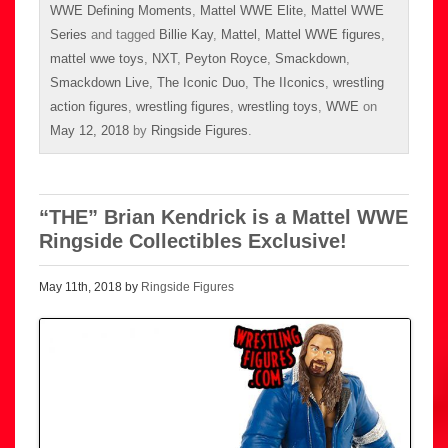
WWE Defining Moments
,
Mattel WWE Elite
,
Mattel WWE
Series
and tagged
Billie Kay
,
Mattel
,
Mattel WWE figures
,
mattel wwe toys
,
NXT
,
Peyton Royce
,
Smackdown
,
Smackdown Live
,
The Iconic Duo
,
The IIconics
,
wrestling
action figures
,
wrestling figures
,
wrestling toys
,
WWE
on
May 12, 2018
by
Ringside Figures
.
“THE” Brian Kendrick is a Mattel WWE
Ringside Collectibles Exclusive!
May 11th, 2018 by
Ringside Figures