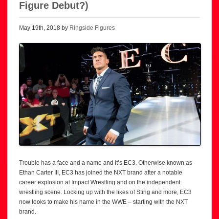
Figure Debut?)
May 19th, 2018 by
Ringside Figures
Trouble has a face and a name and it’s EC3. Otherwise known as
Ethan Carter III, EC3 has joined the NXT brand after a notable
career explosion at Impact Wrestling and on the independent
wrestling scene. Locking up with the likes of Sting and more, EC3
now looks to make his name in the WWE – starting with the NXT
brand.