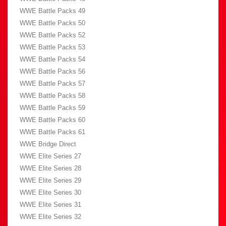
WWE Battle Packs 49
WWE Battle Packs 50
WWE Battle Packs 52
WWE Battle Packs 53
WWE Battle Packs 54
WWE Battle Packs 56
WWE Battle Packs 57
WWE Battle Packs 58
WWE Battle Packs 59
WWE Battle Packs 60
WWE Battle Packs 61
WWE Bridge Direct
WWE Elite Series 27
WWE Elite Series 28
WWE Elite Series 29
WWE Elite Series 30
WWE Elite Series 31
WWE Elite Series 32