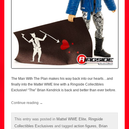
The Man With The Plan makes his way back into our hearts…and
finally into the Mattel WWE line with a Ringside Collectibles
Exclusive! “The” Brian Kendrick is back and better than ever before.
Continue reading
→
This entry was posted in
Mattel WWE Elite
,
Ringside
Collectibles Exclusives
and tagged
action figures
,
Brian