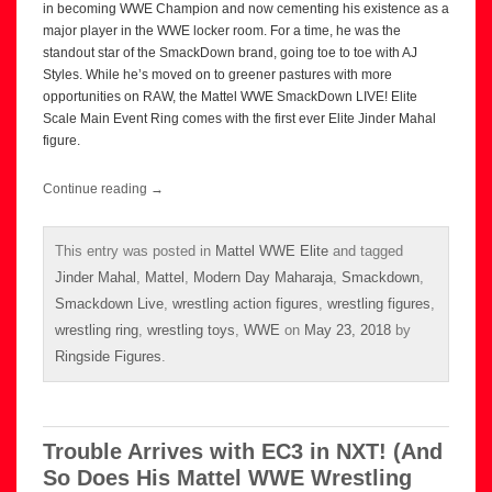
in becoming WWE Champion and now cementing his existence as a
major player in the WWE locker room. For a time, he was the
standout star of the SmackDown brand, going toe to toe with AJ
Styles. While he’s moved on to greener pastures with more
opportunities on RAW, the Mattel WWE SmackDown LIVE! Elite
Scale Main Event Ring comes with the first ever Elite Jinder Mahal
figure.
Continue reading
→
This entry was posted in
Mattel WWE Elite
and tagged
Jinder Mahal
,
Mattel
,
Modern Day Maharaja
,
Smackdown
,
Smackdown Live
,
wrestling action figures
,
wrestling figures
,
wrestling ring
,
wrestling toys
,
WWE
on
May 23, 2018
by
Ringside Figures
.
Trouble Arrives with EC3 in NXT! (And
So Does His Mattel WWE Wrestling