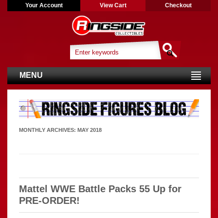
Your Account
View Cart
Checkout
MENU
MONTHLY ARCHIVES:
MAY 2018
Mattel WWE Battle Packs 55 Up for
PRE-ORDER!