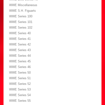
WWE Miscellaneous
WWE S.H. Figuarts
WWE Series 100
WWE Series 101
WWE Series 102
WWE Series 40
WWE Series 41
WWE Series 42
WWE Series 43
WWE Series 44
WWE Series 45
WWE Series 46
WWE Series 50
WWE Series 51
WWE Series 52
WWE Series 53
WWE Series 54
WWE Series 55