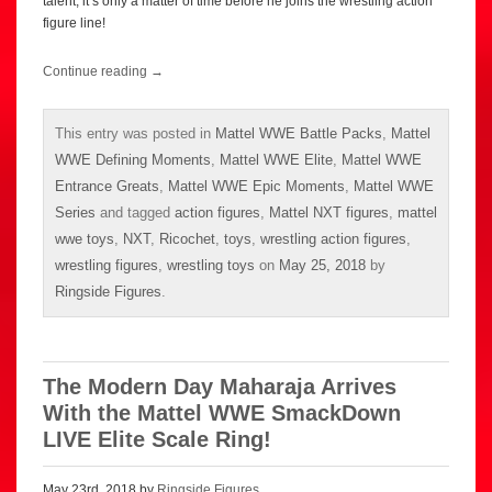
talent, it’s only a matter of time before he joins the wrestling action
figure line!
Continue reading
→
This entry was posted in
Mattel WWE Battle Packs
,
Mattel
WWE Defining Moments
,
Mattel WWE Elite
,
Mattel WWE
Entrance Greats
,
Mattel WWE Epic Moments
,
Mattel WWE
Series
and tagged
action figures
,
Mattel NXT figures
,
mattel
wwe toys
,
NXT
,
Ricochet
,
toys
,
wrestling action figures
,
wrestling figures
,
wrestling toys
on
May 25, 2018
by
Ringside Figures
.
The Modern Day Maharaja Arrives
With the Mattel WWE SmackDown
LIVE Elite Scale Ring!
May 23rd, 2018 by
Ringside Figures