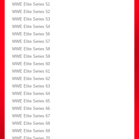
WWE Elite Series 51
WWE Elite Series 52
WWE Elite Series 53
WWE Elite Series 54
WWE Elite Series 56
WWE Elite Series 57
WWE Elite Series 58
WWE Elite Series 59
WWE Elite Series 60
WWE Elite Series 61
WWE Elite Series 62
WWE Elite Series 63
WWE Elite Series 64
WWE Elite Series 65
WWE Elite Series 66
WWE Elite Series 67
WWE Elite Series 68
WWE Elite Series 69
WWE Elite Series 70