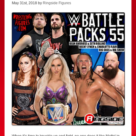
May 31st, 2018 by
Ringside Figures
When it’s time to knuckle up and fight, no one does it like Mattel in