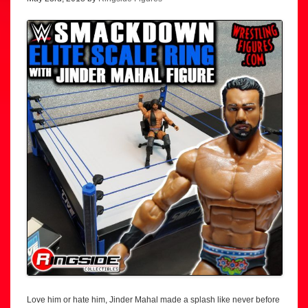
Love him or hate him, Jinder Mahal made a splash like never before