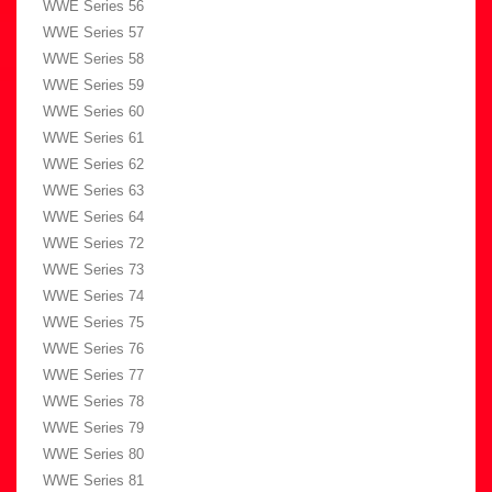
WWE Series 56
WWE Series 57
WWE Series 58
WWE Series 59
WWE Series 60
WWE Series 61
WWE Series 62
WWE Series 63
WWE Series 64
WWE Series 72
WWE Series 73
WWE Series 74
WWE Series 75
WWE Series 76
WWE Series 77
WWE Series 78
WWE Series 79
WWE Series 80
WWE Series 81