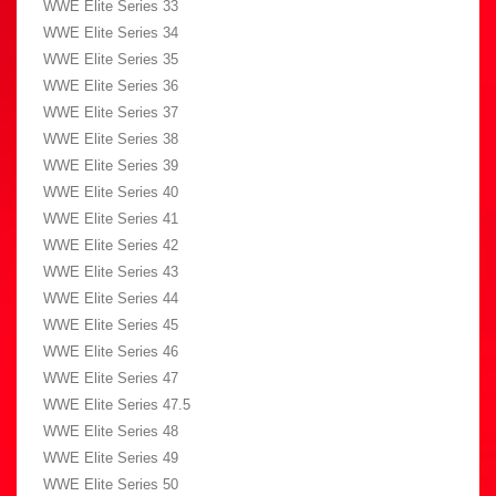
WWE Elite Series 33
WWE Elite Series 34
WWE Elite Series 35
WWE Elite Series 36
WWE Elite Series 37
WWE Elite Series 38
WWE Elite Series 39
WWE Elite Series 40
WWE Elite Series 41
WWE Elite Series 42
WWE Elite Series 43
WWE Elite Series 44
WWE Elite Series 45
WWE Elite Series 46
WWE Elite Series 47
WWE Elite Series 47.5
WWE Elite Series 48
WWE Elite Series 49
WWE Elite Series 50