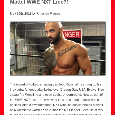
Mattel WWE NXT Line?!
May 25th, 2018 by
Ringside Figures
The incredibly gifted, amazingly athletic Ricochet has hung up his
indy tights for good after taking over Dragon Gate USA, Evolve, New
Japan Pro Wrestling and even Lucha Underground. Now as part of
the WWE NXT roster, he’s wowing fans on a regular basis with his
abilities. After a few triumphant NXT wins, he has cemented himself
as a wrestler to watch as he climbs the NXT ladder. Because of this