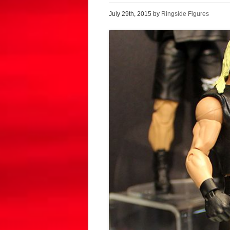
July 29th, 2015 by
Ringside Figures