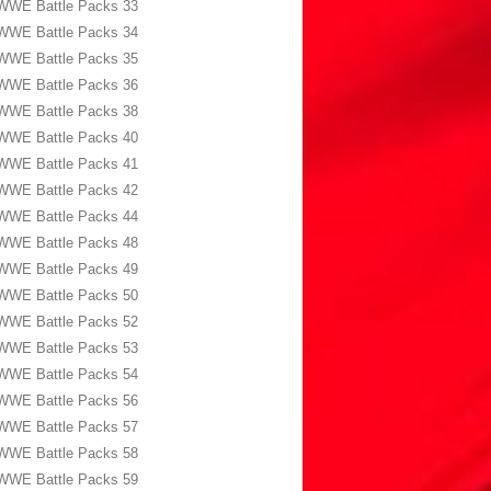
WWE Battle Packs 33
WWE Battle Packs 34
WWE Battle Packs 35
WWE Battle Packs 36
WWE Battle Packs 38
WWE Battle Packs 40
WWE Battle Packs 41
WWE Battle Packs 42
WWE Battle Packs 44
WWE Battle Packs 48
WWE Battle Packs 49
WWE Battle Packs 50
WWE Battle Packs 52
WWE Battle Packs 53
WWE Battle Packs 54
WWE Battle Packs 56
WWE Battle Packs 57
WWE Battle Packs 58
WWE Battle Packs 59