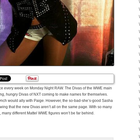
lace every week on Monday Night RAW. The Divas of the WWE main
ng, hungry Divas of NXT coming to make names for themselves.
nch would ally with Paige. However, the so-bad-she’s-good Sasha
ing that the new Divas aren’t all on the same page. With so many
many different Mattel WWE figures won’t be far behind.