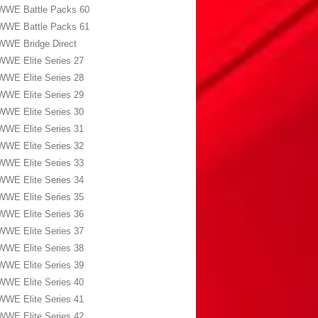
WWE Battle Packs 60
WWE Battle Packs 61
WWE Bridge Direct
WWE Elite Series 27
WWE Elite Series 28
WWE Elite Series 29
WWE Elite Series 30
WWE Elite Series 31
WWE Elite Series 32
WWE Elite Series 33
WWE Elite Series 34
WWE Elite Series 35
WWE Elite Series 36
WWE Elite Series 37
WWE Elite Series 38
WWE Elite Series 39
WWE Elite Series 40
WWE Elite Series 41
WWE Elite Series 42