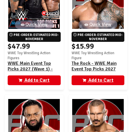
Quick View
Quick View
PRE-ORDER: ESTIMATED MID-
PRE-ORDER: ESTIMATED MID-
NOVEMBER
NOVEMBER
$47.99
$15.99
WWE Toy Wrestling Action
WWE Toy Wrestling Action
Figures
Figure
WWE Main Event Top
The Rock - WWE Main
Picks 2027 (Wave 1) -
Event Top Picks 2027
Set of 3 (Rock, Fatu,
(Wave 1)
Orton)
Add to Cart
Add to Cart