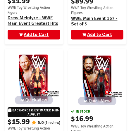
$11.99
$89.99
WWE Toy Wrestling Action
WWE Toy Wrestling Action
Figure
Figures
Drew McIntyre - WWE
WWE Main Event 167 -
Main Event Greatest Hits
Set of 5
1
Add to Cart
Add to Cart
Quick View
Quick View
BACK-ORDER: ESTIMATED MID-
IN STOCK
AUGUST
$16.99
$15.99
5.0
(1 review)
WWE Toy Wrestling Action
WWE Toy Wrestling Action