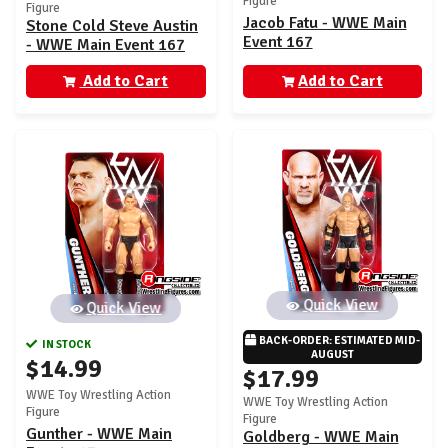
Figure
Figure
Jacob Fatu - WWE Main
Stone Cold Steve Austin
Event 167
- WWE Main Event 167
Add to Cart
Add to Cart
Quick View
Quick View
BACK-ORDER: ESTIMATED MID-
IN STOCK
AUGUST
$14.99
$17.99
WWE Toy Wrestling Action
WWE Toy Wrestling Action
Figure
Figure
Gunther - WWE Main
Goldberg - WWE Main