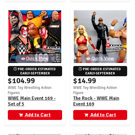
Quick View
Quick View
PRE-ORDER: ESTIMATED 
PRE-ORDER: ESTIMATED 
EARLY-SEPTEMBER
EARLY-SEPTEMBER
$104.99
$14.99
WWE Toy Wrestling Action
WWE Toy Wrestling Action
Figures
Figure
WWE Main Event 169 -
The Rock - WWE Main
Set of 5
Event 169
Add to Cart
Add to Cart