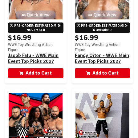
Quick View
Quick View
PRE-ORDER: ESTIMATED MID-
PRE-ORDER: ESTIMATED MID-
NOVEMBER
NOVEMBER
$16.99
$16.99
WWE Toy Wrestling Action
WWE Toy Wrestling Action
Figure
Figure
Jacob Fatu - WWE Main
Randy Orton - WWE Main
Event Top Picks 2027
Event Top Picks 2027
(Wave 1)
(Wave 1)
Add to Cart
Add to Cart