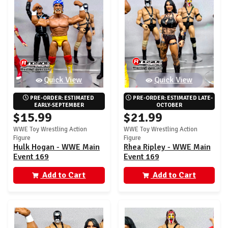
Quick View
Quick View
PRE-ORDER: ESTIMATED 
PRE-ORDER: ESTIMATED LATE-
EARLY-SEPTEMBER
OCTOBER
$15.99
$21.99
WWE Toy Wrestling Action
WWE Toy Wrestling Action
Figure
Figure
Hulk Hogan - WWE Main
Rhea Ripley - WWE Main
Event 169
Event 169
Add to Cart
Add to Cart