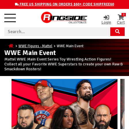
FREE US SHIPPING ON ORDERS $60+ CODE SHIPFREE60
0
Login
Cart
WWE Figures - Mattel
WWE Main Event
WWE Main Event
Mattel WWE Main Event Series Toy Wrestling Action Figures!
Collect all your Favorite WWE Superstars to create your own Raw &
Smackdown Rosters!