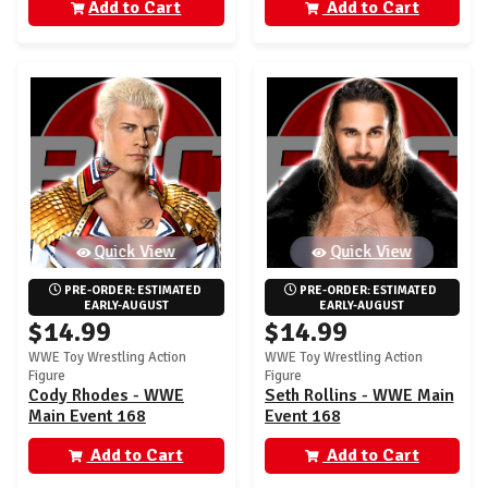
Add to Cart
Add to Cart
Quick View
Quick View
PRE-ORDER: ESTIMATED 
PRE-ORDER: ESTIMATED 
EARLY-AUGUST
EARLY-AUGUST
$14.99
$14.99
WWE Toy Wrestling Action
WWE Toy Wrestling Action
Figure
Figure
Cody Rhodes - WWE
Seth Rollins - WWE Main
Main Event 168
Event 168
Add to Cart
Add to Cart