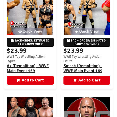
Quick View
Quick View
BACK-ORDER: ESTIMATED 
BACK-ORDER: ESTIMATED 
EARLY-NOVEMBER
EARLY-NOVEMBER
$23.99
$23.99
WWE Toy Wrestling Action
WWE Toy Wrestling Action
Figure
Figure
Ax (Demolition) - WWE
Smash (Demolition) -
Main Event 169
WWE Main Event 169
Add to Cart
Add to Cart