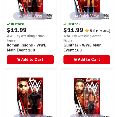
Quick View
Quick View
IN STOCK
IN STOCK
$11.99
$11.99
5.0
(1 review)
WWE Toy Wrestling Action
WWE Toy Wrestling Action
Figure
Figure
Roman Reigns - WWE
Gunther - WWE Main
Main Event 160
Event 160
Add to Cart
Add to Cart