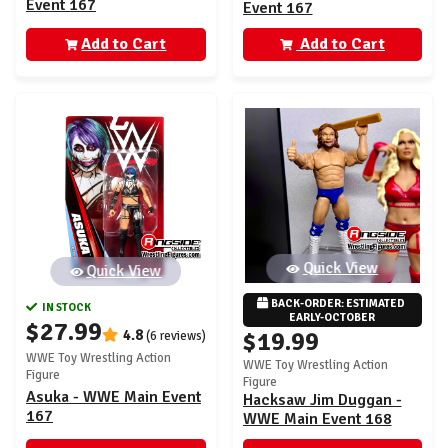
Event 167
Event 167
Add to Cart
Add to Cart
Quick View
Quick View
BACK-ORDER: ESTIMATED 
IN STOCK
EARLY-OCTOBER
$27.99
4.8
$19.99
(6 reviews)
WWE Toy Wrestling Action
WWE Toy Wrestling Action
Figure
Figure
Asuka - WWE Main Event
Hacksaw Jim Duggan -
167
WWE Main Event 168