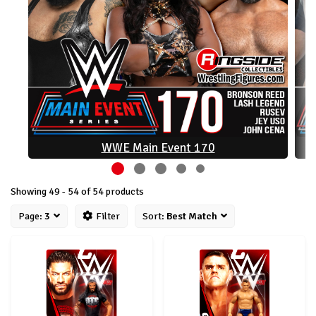
WWE Main Event 170
Showing 49 - 54 of 54 products
Page:
3
Filter
Sort:
Best Match