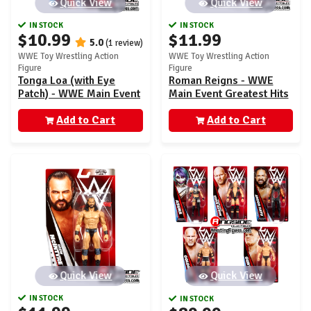
Quick View
Quick View
IN STOCK
IN STOCK
$10.99
$11.99
5.0
(1 review)
WWE Toy Wrestling Action
WWE Toy Wrestling Action
Figure
Figure
Tonga Loa (with Eye
Roman Reigns - WWE
Patch) - WWE Main Event
Main Event Greatest Hits
160
1
Add to Cart
Add to Cart
Quick View
Quick View
IN STOCK
IN STOCK