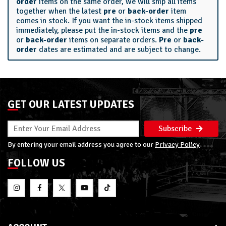
order
items on the same order, we will ship all items
together when the latest
pre
or
back-order
item
comes in stock. If you want the in-stock items shipped
immediately, please put the in-stock items and the
pre
or
back-order
items on separate orders.
Pre
or
back-
order
dates are estimated and are subject to change.
GET OUR LATEST UPDATES
Subscribe
By entering your email address you agree to our
Privacy Policy
FOLLOW US