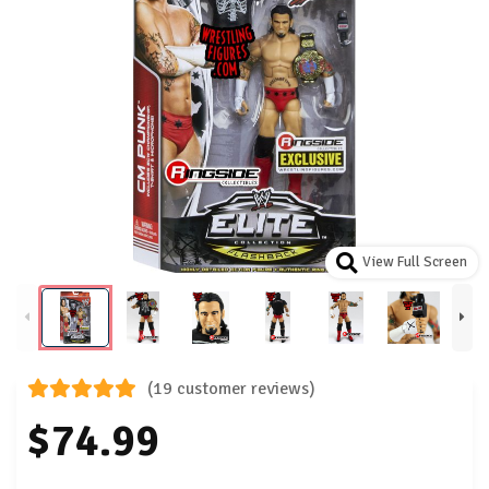
View Full Screen
(19 customer reviews)
$74.99