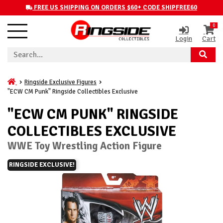
FREE US SHIPPING ON ORDERS $60+ CODE SHIPFREE60
0
Login
Cart
Ringside Exclusive Figures
"ECW CM Punk" Ringside Collectibles Exclusive
"ECW CM PUNK" RINGSIDE
COLLECTIBLES EXCLUSIVE
WWE Toy Wrestling Action Figure
RINGSIDE EXCLUSIVE!