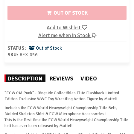
OUT OF STOCK
Add to Wishlist
Alert me when in Stock
STATUS:
Out of Stock
SKU:
REX-056
DESCRIPTION
REVIEWS
VIDEO
"ECW CM Punk" - Ringside Collectibles Elite Flashback Limited
Edition Exclusive WWE Toy Wrestling Action Figure by Mattel!
Includes the ECW World Heavyweight Championship Title Belt,
Molded Skeleton Shirt & ECW Microphone Accessories!
This is the first time the ECW World Heavyweight Championship Title
belt has ever been released by Mattel!