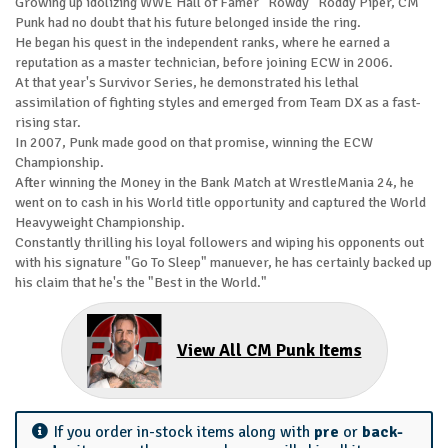
Growing up idolizing WWE Hall of Famer "Rowdy" Roddy Piper, CM
Punk had no doubt that his future belonged inside the ring.
He began his quest in the independent ranks, where he earned a
reputation as a master technician, before joining ECW in 2006.
At that year's Survivor Series, he demonstrated his lethal
assimilation of fighting styles and emerged from Team DX as a fast-
rising star.
In 2007, Punk made good on that promise, winning the ECW
Championship.
After winning the Money in the Bank Match at WrestleMania 24, he
went on to cash in his World title opportunity and captured the World
Heavyweight Championship.
Constantly thrilling his loyal followers and wiping his opponents out
with his signature "Go To Sleep" manuever, he has certainly backed up
his claim that he's the "Best in the World."
View All CM Punk Items
If you order in-stock items along with
pre
or
back-