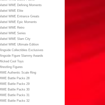
Mattel WWE Defining Moments
Mattel WWE Elite
Mattel WWE Entrance Greats
Mattel WWE Epic Moments
Mattel WWE Retro
Mattel WWE Series
Mattel WWE Slam City
Mattel WWE Ultimate Edition
Ringside Collectibles Exclusives
Ringside Figure Slammy Awards
Wicked Cool Toys
Wrestling Figures
WWE Authentic Scale Ring
WWE Battle Packs 28
WWE Battle Packs 29
WWE Battle Packs 30
WWE Battle Packs 31
WWE Battle Packs 32