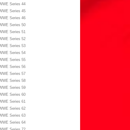
WWE Series 44
WWE Series 45
WWE Series 46
WWE Series 50
WWE Series 51
WWE Series 52
WWE Series 53
WWE Series 54
WWE Series 55
WWE Series 56
WWE Series 57
WWE Series 58
WWE Series 59
WWE Series 60
WWE Series 61
WWE Series 62
WWE Series 63
WWE Series 64
WWE Series 72