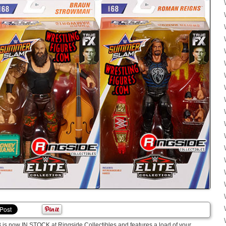
68 is now IN STOCK at Ringside Collectibles and features a load of your