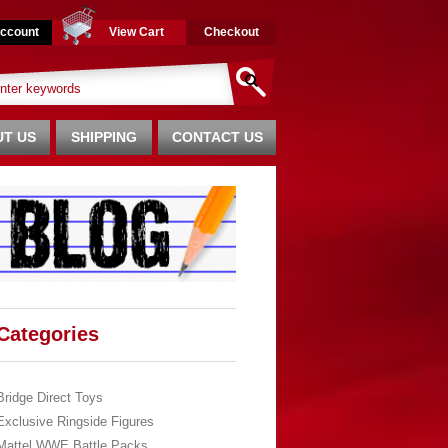
ccount
View Cart
Checkout
T US
SHIPPING
CONTACT US
Categories
Bridge Direct Toys
Exclusive Ringside Figures
Mattel WWE Battle Packs