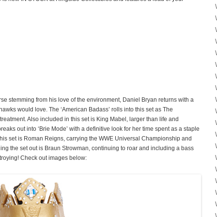
se stemming from his love of the environment, Daniel Bryan returns with a
ahawks would love. The ‘American Badass’ rolls into this set as The
treatment. Also included in this set is King Mabel, larger than life and
reaks out into ‘Brie Mode’ with a definitive look for her time spent as a staple
this set is Roman Reigns, carrying the WWE Universal Championship and
g the set out is Braun Strowman, continuing to roar and including a bass
estroying! Check out images below: