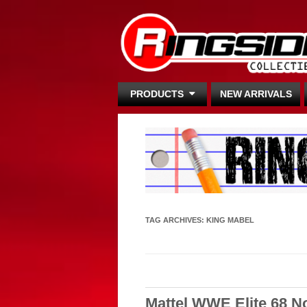
PRODUCTS
NEW ARRIVALS
TAG ARCHIVES:
KING MABEL
Mattel WWE Elite 68 