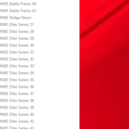
WWE Battle Packs 60
WWE Battle Packs 61
WWE Bridge Direct
WWE Elite Series 27
WWE Elite Series 28
WWE Elite Series 29
WWE Elite Series 30
WWE Elite Series 31
WWE Elite Series 32
WWE Elite Series 33
WWE Elite Series 34
WWE Elite Series 35
WWE Elite Series 36
WWE Elite Series 37
WWE Elite Series 38
WWE Elite Series 39
WWE Elite Series 40
WWE Elite Series 41
WWE Elite Series 42