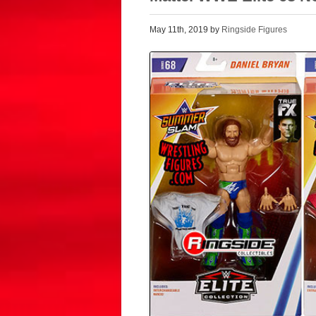
May 11th, 2019 by
Ringside Figures