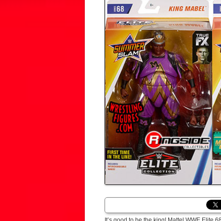
It’s good to be the king! Mattel WWE Elite 