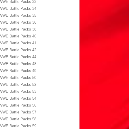
WWE Battle Packs 33
WWE Battle Packs 34
WWE Battle Packs 35
WWE Battle Packs 36
WWE Battle Packs 38
WWE Battle Packs 40
WWE Battle Packs 41
WWE Battle Packs 42
WWE Battle Packs 44
WWE Battle Packs 48
WWE Battle Packs 49
WWE Battle Packs 50
WWE Battle Packs 52
WWE Battle Packs 53
WWE Battle Packs 54
WWE Battle Packs 56
WWE Battle Packs 57
WWE Battle Packs 58
WWE Battle Packs 59