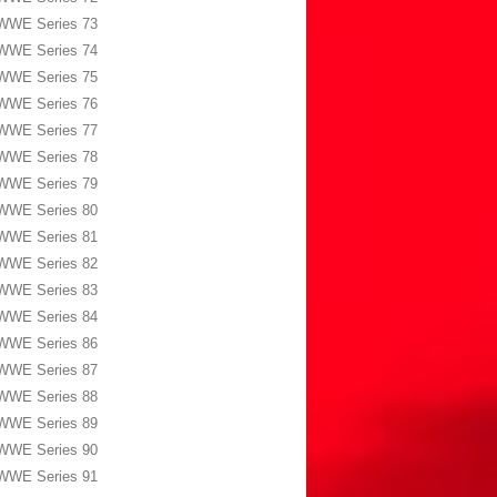
WWE Series 73
WWE Series 74
WWE Series 75
WWE Series 76
WWE Series 77
WWE Series 78
WWE Series 79
WWE Series 80
WWE Series 81
WWE Series 82
WWE Series 83
WWE Series 84
WWE Series 86
WWE Series 87
WWE Series 88
WWE Series 89
WWE Series 90
WWE Series 91