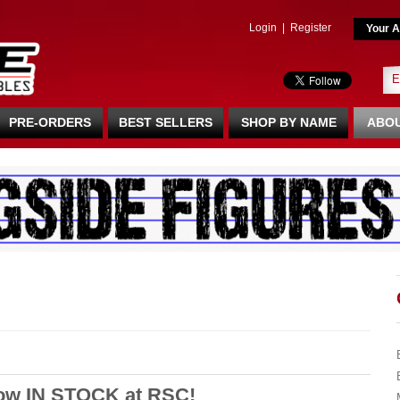
Login
|
Register
Your A
PRE-ORDERS
BEST SELLERS
SHOP BY NAME
ABOU
Now IN STOCK at RSC!