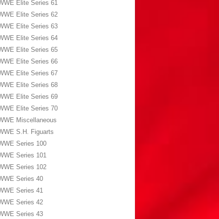
WWE Elite Series 61
WWE Elite Series 62
WWE Elite Series 63
WWE Elite Series 64
WWE Elite Series 65
WWE Elite Series 66
WWE Elite Series 67
WWE Elite Series 68
WWE Elite Series 69
WWE Elite Series 70
WWE Miscellaneous
WWE S.H. Figuarts
WWE Series 100
WWE Series 101
WWE Series 102
WWE Series 40
WWE Series 41
WWE Series 42
WWE Series 43