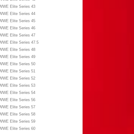
WWE Elite Series 43
WWE Elite Series 44
WWE Elite Series 45
WWE Elite Series 46
WWE Elite Series 47
WWE Elite Series 47.5
WWE Elite Series 48
WWE Elite Series 49
WWE Elite Series 50
WWE Elite Series 51
WWE Elite Series 52
WWE Elite Series 53
WWE Elite Series 54
WWE Elite Series 56
WWE Elite Series 57
WWE Elite Series 58
WWE Elite Series 59
WWE Elite Series 60