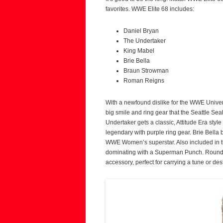
favorites. WWE Elite 68 includes:
Daniel Bryan
The Undertaker
King Mabel
Brie Bella
Braun Strowman
Roman Reigns
With a newfound dislike for the WWE Univer
big smile and ring gear that the Seattle Se
Undertaker gets a classic, Attitude Era style 
legendary with purple ring gear. Brie Bella b
WWE Women’s superstar. Also included in 
dominating with a Superman Punch. Roundin
accessory, perfect for carrying a tune or d