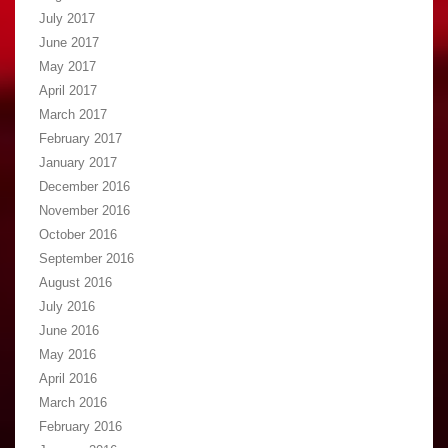
July 2017
June 2017
May 2017
April 2017
March 2017
February 2017
January 2017
December 2016
November 2016
October 2016
September 2016
August 2016
July 2016
June 2016
May 2016
April 2016
March 2016
February 2016