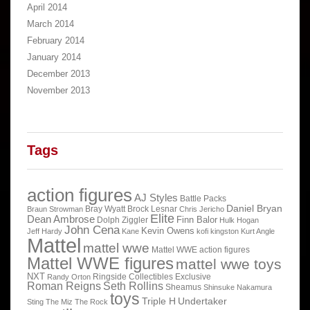
April 2014
March 2014
February 2014
January 2014
December 2013
November 2013
Tags
action figures
AJ Styles
Battle Packs
Daniel Bryan
Bray Wyatt
Brock Lesnar
Braun Strowman
Chris Jericho
Elite
Dean Ambrose
Finn Balor
Dolph Ziggler
Hulk Hogan
John Cena
Kevin Owens
Jeff Hardy
Kane
kofi kingston
Kurt Angle
Mattel
mattel wwe
Mattel WWE action figures
Mattel WWE figures
mattel wwe toys
NXT
Ringside Collectibles Exclusive
Randy Orton
Roman Reigns
Seth Rollins
Sheamus
Shinsuke Nakamura
toys
Triple H
Undertaker
Sting
The Miz
The Rock