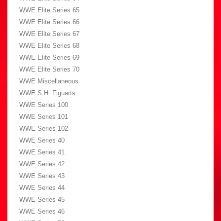
WWE Elite Series 65
WWE Elite Series 66
WWE Elite Series 67
WWE Elite Series 68
WWE Elite Series 69
WWE Elite Series 70
WWE Miscellaneous
WWE S.H. Figuarts
WWE Series 100
WWE Series 101
WWE Series 102
WWE Series 40
WWE Series 41
WWE Series 42
WWE Series 43
WWE Series 44
WWE Series 45
WWE Series 46