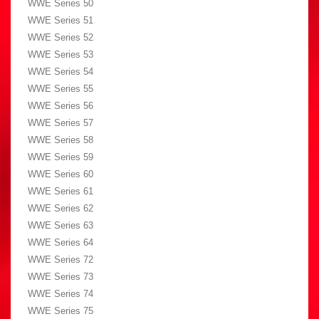
WWE Series 50
WWE Series 51
WWE Series 52
WWE Series 53
WWE Series 54
WWE Series 55
WWE Series 56
WWE Series 57
WWE Series 58
WWE Series 59
WWE Series 60
WWE Series 61
WWE Series 62
WWE Series 63
WWE Series 64
WWE Series 72
WWE Series 73
WWE Series 74
WWE Series 75