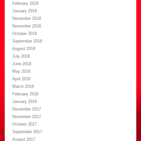
February 2019
January 2019
December 2018
November 2018
October 2018
September 2018
August 2018
July 2018
June 2018
May 2018
April 2018
March 2018
February 2018
January 2018
December 2017
November 2017
October 2017
September 2017
August 2017