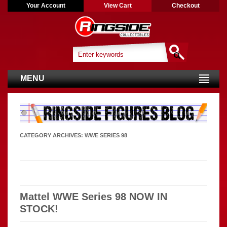
Your Account
View Cart
Checkout
MENU
CATEGORY ARCHIVES:
WWE SERIES 98
Mattel WWE Series 98 NOW IN
STOCK!