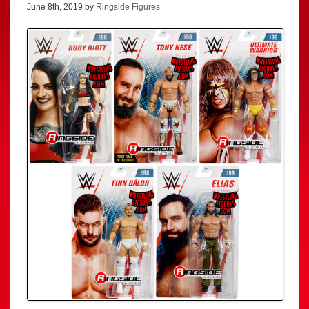
June 8th, 2019 by
Ringside Figures