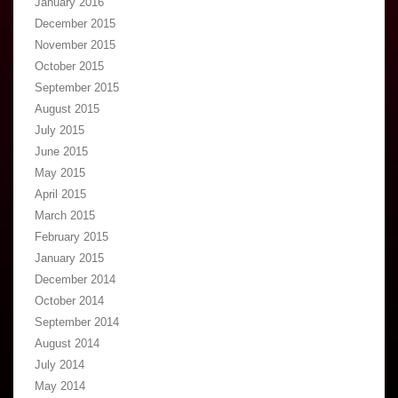
January 2016
December 2015
November 2015
October 2015
September 2015
August 2015
July 2015
June 2015
May 2015
April 2015
March 2015
February 2015
January 2015
December 2014
October 2014
September 2014
August 2014
July 2014
May 2014