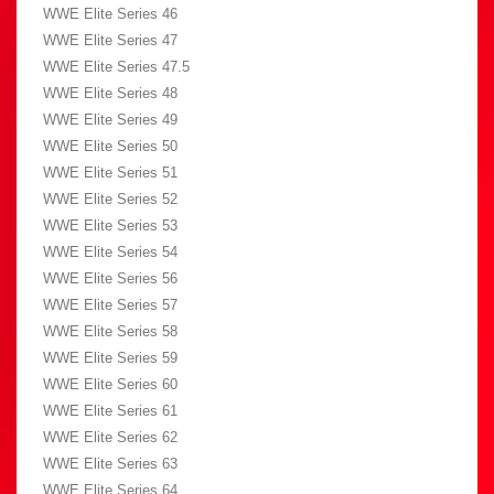
WWE Elite Series 46
WWE Elite Series 47
WWE Elite Series 47.5
WWE Elite Series 48
WWE Elite Series 49
WWE Elite Series 50
WWE Elite Series 51
WWE Elite Series 52
WWE Elite Series 53
WWE Elite Series 54
WWE Elite Series 56
WWE Elite Series 57
WWE Elite Series 58
WWE Elite Series 59
WWE Elite Series 60
WWE Elite Series 61
WWE Elite Series 62
WWE Elite Series 63
WWE Elite Series 64