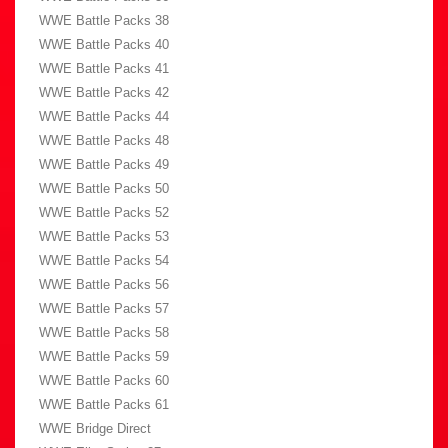
WWE Battle Packs 38
WWE Battle Packs 40
WWE Battle Packs 41
WWE Battle Packs 42
WWE Battle Packs 44
WWE Battle Packs 48
WWE Battle Packs 49
WWE Battle Packs 50
WWE Battle Packs 52
WWE Battle Packs 53
WWE Battle Packs 54
WWE Battle Packs 56
WWE Battle Packs 57
WWE Battle Packs 58
WWE Battle Packs 59
WWE Battle Packs 60
WWE Battle Packs 61
WWE Bridge Direct