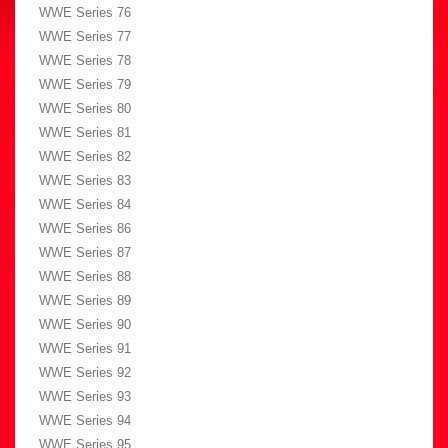
WWE Series 76
WWE Series 77
WWE Series 78
WWE Series 79
WWE Series 80
WWE Series 81
WWE Series 82
WWE Series 83
WWE Series 84
WWE Series 86
WWE Series 87
WWE Series 88
WWE Series 89
WWE Series 90
WWE Series 91
WWE Series 92
WWE Series 93
WWE Series 94
WWE Series 95