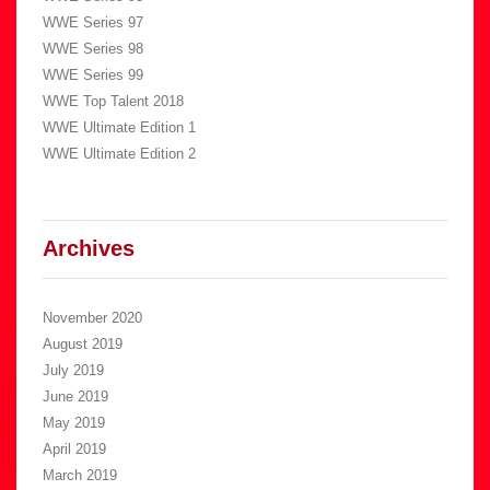
WWE Series 97
WWE Series 98
WWE Series 99
WWE Top Talent 2018
WWE Ultimate Edition 1
WWE Ultimate Edition 2
Archives
November 2020
August 2019
July 2019
June 2019
May 2019
April 2019
March 2019