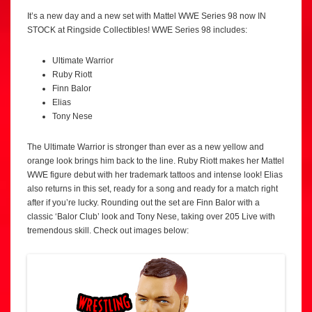
It’s a new day and a new set with Mattel WWE Series 98 now IN
STOCK at Ringside Collectibles! WWE Series 98 includes:
Ultimate Warrior
Ruby Riott
Finn Balor
Elias
Tony Nese
The Ultimate Warrior is stronger than ever as a new yellow and
orange look brings him back to the line. Ruby Riott makes her Mattel
WWE figure debut with her trademark tattoos and intense look! Elias
also returns in this set, ready for a song and ready for a match right
after if you’re lucky. Rounding out the set are Finn Balor with a
classic ‘Balor Club’ look and Tony Nese, taking over 205 Live with
tremendous skill. Check out images below: