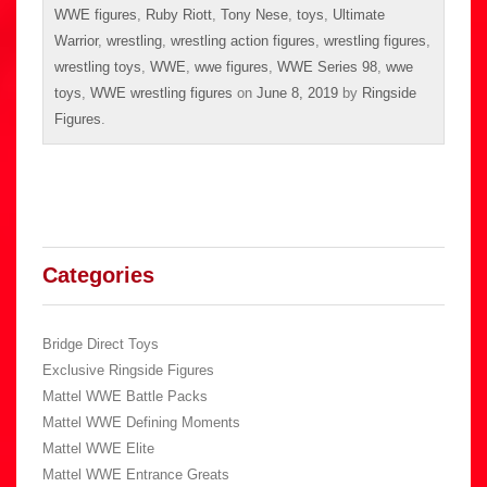
WWE figures
,
Ruby Riott
,
Tony Nese
,
toys
,
Ultimate
Warrior
,
wrestling
,
wrestling action figures
,
wrestling figures
,
wrestling toys
,
WWE
,
wwe figures
,
WWE Series 98
,
wwe
toys
,
WWE wrestling figures
on
June 8, 2019
by
Ringside
Figures
.
Categories
Bridge Direct Toys
Exclusive Ringside Figures
Mattel WWE Battle Packs
Mattel WWE Defining Moments
Mattel WWE Elite
Mattel WWE Entrance Greats