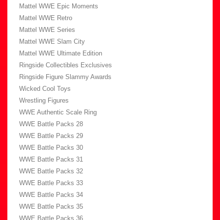
Mattel WWE Epic Moments
Mattel WWE Retro
Mattel WWE Series
Mattel WWE Slam City
Mattel WWE Ultimate Edition
Ringside Collectibles Exclusives
Ringside Figure Slammy Awards
Wicked Cool Toys
Wrestling Figures
WWE Authentic Scale Ring
WWE Battle Packs 28
WWE Battle Packs 29
WWE Battle Packs 30
WWE Battle Packs 31
WWE Battle Packs 32
WWE Battle Packs 33
WWE Battle Packs 34
WWE Battle Packs 35
WWE Battle Packs 36