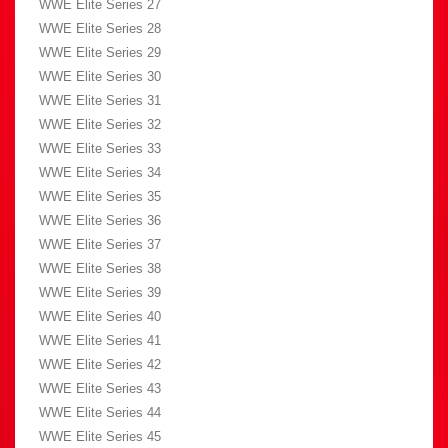
WWE Elite Series 27
WWE Elite Series 28
WWE Elite Series 29
WWE Elite Series 30
WWE Elite Series 31
WWE Elite Series 32
WWE Elite Series 33
WWE Elite Series 34
WWE Elite Series 35
WWE Elite Series 36
WWE Elite Series 37
WWE Elite Series 38
WWE Elite Series 39
WWE Elite Series 40
WWE Elite Series 41
WWE Elite Series 42
WWE Elite Series 43
WWE Elite Series 44
WWE Elite Series 45