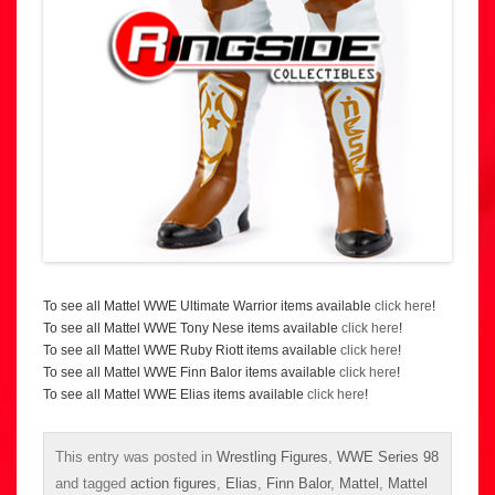
To see all Mattel WWE Ultimate Warrior items available
click here
!
To see all Mattel WWE Tony Nese items available
click here
!
To see all Mattel WWE Ruby Riott items available
click here
!
To see all Mattel WWE Finn Balor items available
click here
!
To see all Mattel WWE Elias items available
click here
!
This entry was posted in
Wrestling Figures
,
WWE Series 98
and tagged
action figures
,
Elias
,
Finn Balor
,
Mattel
,
Mattel