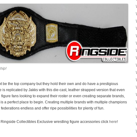
hip!
ot be the top company but they hold their own and do have a prestigious
is replicated by Jakks with this die-cast, leather strapped version that even
ing figure fans looking to expand their roster or even creating separate brands,
a perfect place to begin. Creating multiple brands with multiple champions
federations endless and offer ripe possibilities for plenty of fun.
Ringside Collectibles Exclusive wrestling figure accessories click
here
!