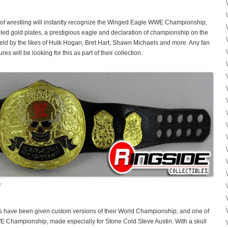
ra of wrestling will instantly recognize the Winged Eagle WWE Championship,
led gold plates, a prestigious eagle and declaration of championship on the
 held by the likes of Hulk Hogan, Bret Hart, Shawn Michaels and more. Any fan
res will be looking for this as part of their collection.
!
rs have been given custom versions of their World Championship, and one of
E Championship, made especially for Stone Cold Steve Austin. With a skull