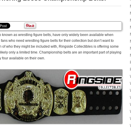
 known as wrestling figure belts, have only widely been available when
fans who need wrestling figure belts for their collection but don’t want to
fan of who they might be included with, Ringside Collectibles is offering some
 likely only a limited time. Championship belts are an important part of playing
y four available on their own.