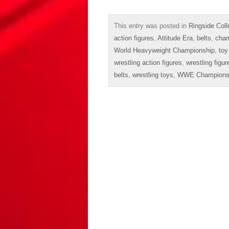
This entry was posted in
Ringside Coll
action figures
,
Attitude Era
,
belts
,
cham
World Heavyweight Championship
,
toy
wrestling action figures
,
wrestling figur
belts
,
wrestling toys
,
WWE Champions