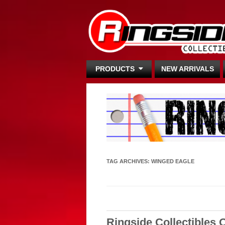
PRODUCTS
NEW ARRIVALS
TAG ARCHIVES:
WINGED EAGLE
Ringside Collectibles 