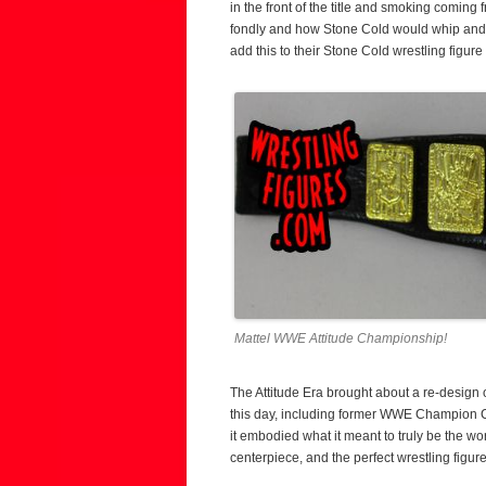
in the front of the title and smoking coming
fondly and how Stone Cold would whip and to
add this to their Stone Cold wrestling figure 
Mattel WWE Attitude Championship!
The Attitude Era brought about a re-design
this day, including former WWE Champion Chr
it embodied what it meant to truly be the wo
centerpiece, and the perfect wrestling figure 