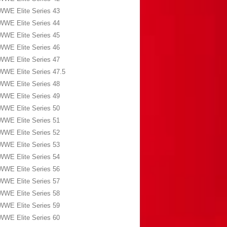
WWE Elite Series 43
WWE Elite Series 44
WWE Elite Series 45
WWE Elite Series 46
WWE Elite Series 47
WWE Elite Series 47.5
WWE Elite Series 48
WWE Elite Series 49
WWE Elite Series 50
WWE Elite Series 51
WWE Elite Series 52
WWE Elite Series 53
WWE Elite Series 54
WWE Elite Series 56
WWE Elite Series 57
WWE Elite Series 58
WWE Elite Series 59
WWE Elite Series 60