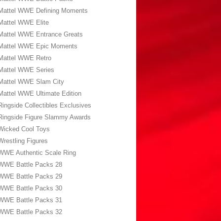
Mattel WWE Defining Moments
Mattel WWE Elite
Mattel WWE Entrance Greats
Mattel WWE Epic Moments
Mattel WWE Retro
Mattel WWE Series
Mattel WWE Slam City
Mattel WWE Ultimate Edition
Ringside Collectibles Exclusives
Ringside Figure Slammy Awards
Wicked Cool Toys
Wrestling Figures
WWE Authentic Scale Ring
WWE Battle Packs 28
WWE Battle Packs 29
WWE Battle Packs 30
WWE Battle Packs 31
WWE Battle Packs 32