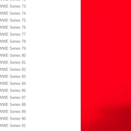
WWE Series 73
WWE Series 74
WWE Series 75
WWE Series 76
WWE Series 77
WWE Series 78
WWE Series 79
WWE Series 80
WWE Series 81
WWE Series 82
WWE Series 83
WWE Series 84
WWE Series 86
WWE Series 87
WWE Series 88
WWE Series 89
WWE Series 90
WWE Series 91