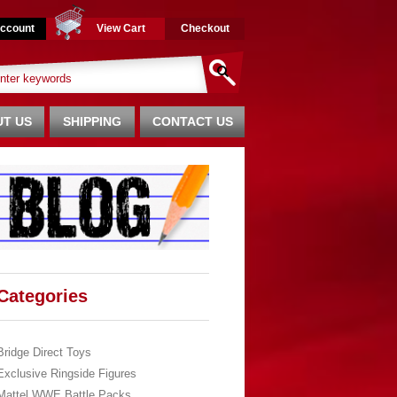
ccount
View Cart
Checkout
T US
SHIPPING
CONTACT US
Categories
Bridge Direct Toys
Exclusive Ringside Figures
Mattel WWE Battle Packs