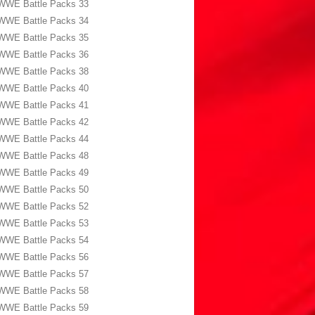
WWE Battle Packs 33
WWE Battle Packs 34
WWE Battle Packs 35
WWE Battle Packs 36
WWE Battle Packs 38
WWE Battle Packs 40
WWE Battle Packs 41
WWE Battle Packs 42
WWE Battle Packs 44
WWE Battle Packs 48
WWE Battle Packs 49
WWE Battle Packs 50
WWE Battle Packs 52
WWE Battle Packs 53
WWE Battle Packs 54
WWE Battle Packs 56
WWE Battle Packs 57
WWE Battle Packs 58
WWE Battle Packs 59