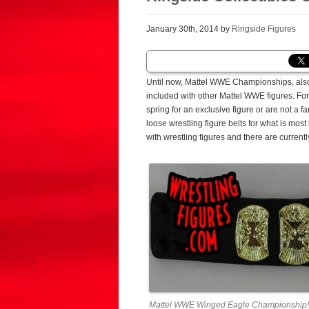
January 30th, 2014 by
Ringside Figures
Until now, Mattel WWE Championships, also
included with other Mattel WWE figures. For 
spring for an exclusive figure or are not a 
loose wrestling figure belts for what is most
with wrestling figures and there are currentl
Mattel WWE Winged Eagle Championship!