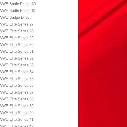
WWE Battle Packs 60
WWE Battle Packs 61
WWE Bridge Direct
WWE Elite Series 27
WWE Elite Series 28
WWE Elite Series 29
WWE Elite Series 30
WWE Elite Series 31
WWE Elite Series 32
WWE Elite Series 33
WWE Elite Series 34
WWE Elite Series 35
WWE Elite Series 36
WWE Elite Series 37
WWE Elite Series 38
WWE Elite Series 39
WWE Elite Series 40
WWE Elite Series 41
WWE Elite Series 42