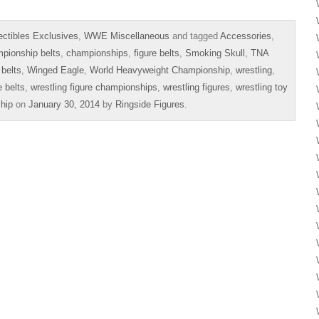
ectibles Exclusives
,
WWE Miscellaneous
and tagged
Accessories
,
pionship belts
,
championships
,
figure belts
,
Smoking Skull
,
TNA
 belts
,
Winged Eagle
,
World Heavyweight Championship
,
wrestling
,
e belts
,
wrestling figure championships
,
wrestling figures
,
wrestling toy
hip
on
January 30, 2014
by
Ringside Figures
.