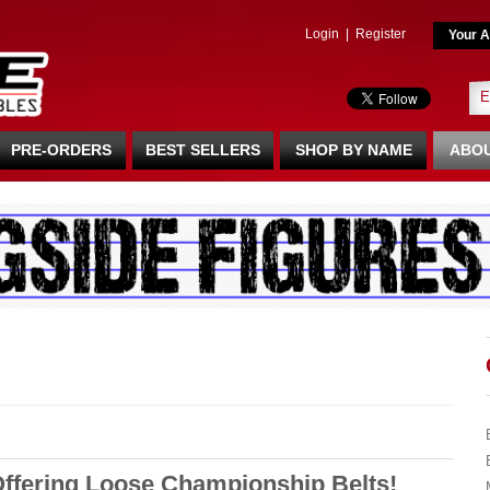
Login
|
Register
Your A
PRE-ORDERS
BEST SELLERS
SHOP BY NAME
ABOU
Offering Loose Championship Belts!