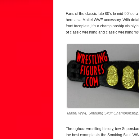
Fans of the classic late 80’s to mid-90’s e
here as a Mattel WWE accessory. With detai
front faceplate, it’s a championship visibly
of classic wrestling and classic wrestling figu
Mattel WWE Smoking Skull Championship
Throughout wrestling history, few Supersta
the best examples is the Smoking Skull WW