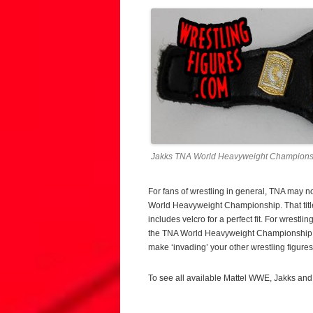
Jakks TNA World Heavyweight Champions
For fans of wrestling in general, TNA may n
World Heavyweight Championship. That title 
includes velcro for a perfect fit. For wrestl
the TNA World Heavyweight Championship is 
make ‘invading’ your other wrestling figures 
To see all available Mattel WWE, Jakks and 