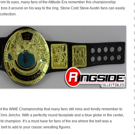
 from its eyes, many fans of the Attitude Era remember this championship
ss it around on his way to the ring. Stone Cold Steve Austin fans can easily
collection.
 of the WWE Championship that many fans still miss and fondly remember to
is Jericho. With a perfectly round faceplate and a blue globe in the center,
rld champion. It’s a must have for fans of the era where the belt was a
belt to add to your classic wrestling figures.