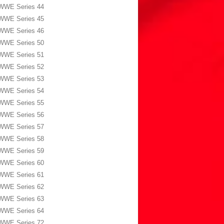
WWE Series 44
WWE Series 45
WWE Series 46
WWE Series 50
WWE Series 51
WWE Series 52
WWE Series 53
WWE Series 54
WWE Series 55
WWE Series 56
WWE Series 57
WWE Series 58
WWE Series 59
WWE Series 60
WWE Series 61
WWE Series 62
WWE Series 63
WWE Series 64
WWE Series 72