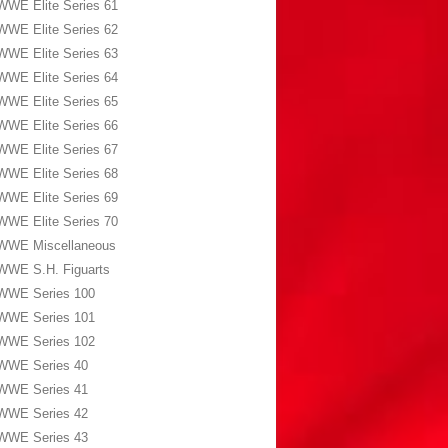
WWE Elite Series 61
WWE Elite Series 62
WWE Elite Series 63
WWE Elite Series 64
WWE Elite Series 65
WWE Elite Series 66
WWE Elite Series 67
WWE Elite Series 68
WWE Elite Series 69
WWE Elite Series 70
WWE Miscellaneous
WWE S.H. Figuarts
WWE Series 100
WWE Series 101
WWE Series 102
WWE Series 40
WWE Series 41
WWE Series 42
WWE Series 43