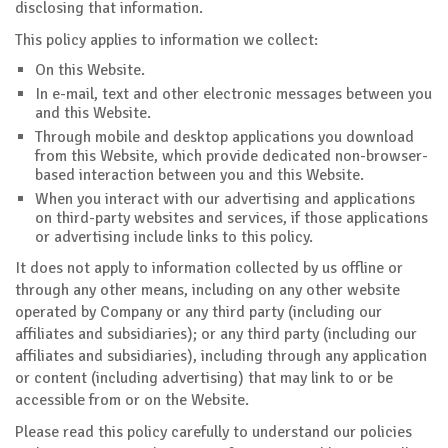
disclosing that information.
This policy applies to information we collect:
On this Website.
In e-mail, text and other electronic messages between you
and this Website.
Through mobile and desktop applications you download
from this Website, which provide dedicated non-browser-
based interaction between you and this Website.
When you interact with our advertising and applications
on third-party websites and services, if those applications
or advertising include links to this policy.
It does not apply to information collected by us offline or
through any other means, including on any other website
operated by Company or any third party (including our
affiliates and subsidiaries); or any third party (including our
affiliates and subsidiaries), including through any application
or content (including advertising) that may link to or be
accessible from or on the Website.
Please read this policy carefully to understand our policies