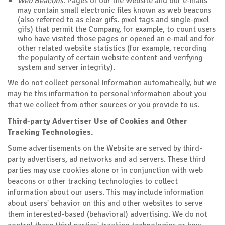
Web Beacons.
Pages of our the Website and our e-mails
may contain small electronic files known as web beacons
(also referred to as clear gifs. pixel tags and single-pixel
gifs) that permit the Company, for example, to count users
who have visited those pages or opened an e-mail and for
other related website statistics (for example, recording
the popularity of certain website content and verifying
system and server integrity).
We do not collect personal Information automatically, but we
may tie this information to personal information about you
that we collect from other sources or you provide to us.
Third-party Advertiser Use of Cookies and Other
Tracking Technologies.
Some advertisements on the Website are served by third-
party advertisers, ad networks and ad servers. These third
parties may use cookies alone or in conjunction with web
beacons or other tracking technologies to collect
information about our users. This may include information
about users' behavior on this and other websites to serve
them interested-based (behavioral) advertising. We do not