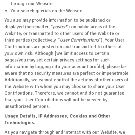
through our Website.
Your search queries on the Website.
You also may provide information to be published or
displayed (hereinafter, "
posted
") on public areas of the
Website, or transmitted to other users of the Website or
third parties (collectively, "
User Contributions
"). Your User
Contributions are posted on and transmitted to others at
your own risk. Although [we limit access to certain
pages/you may set certain privacy settings for such
information by logging into your account profile], please be
aware that no security measures are perfect or impenetrable.
Additionally, we cannot control the actions of other users of
the Website with whom you may choose to share your User
Contributions. Therefore, we cannot and do not guarantee
that your User Contributions will not be viewed by
unauthorized persons.
Usage Details, IP Addresses, Cookies and Other
Technologies.
As you navigate through and interact with our Website, we