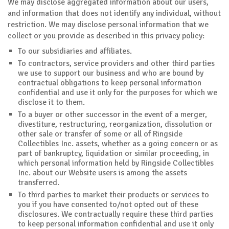
We may disclose aggregated information about our users,
and information that does not identify any individual, without
restriction. We may disclose personal information that we
collect or you provide as described in this privacy policy:
To our subsidiaries and affiliates.
To contractors, service providers and other third parties
we use to support our business and who are bound by
contractual obligations to keep personal information
confidential and use it only for the purposes for which we
disclose it to them.
To a buyer or other successor in the event of a merger,
divestiture, restructuring, reorganization, dissolution or
other sale or transfer of some or all of Ringside
Collectibles Inc. assets, whether as a going concern or as
part of bankruptcy, liquidation or similar proceeding, in
which personal information held by Ringside Collectibles
Inc. about our Website users is among the assets
transferred.
To third parties to market their products or services to
you if you have consented to/not opted out of these
disclosures. We contractually require these third parties
to keep personal information confidential and use it only