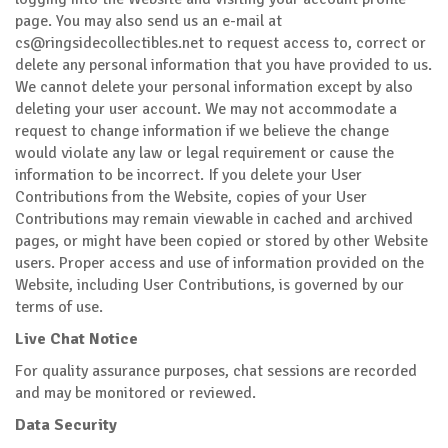
page. You may also send us an e-mail at
cs@ringsidecollectibles.net
to request access to, correct or
delete any personal information that you have provided to us.
We cannot delete your personal information except by also
deleting your user account. We may not accommodate a
request to change information if we believe the change
would violate any law or legal requirement or cause the
information to be incorrect. If you delete your User
Contributions from the Website, copies of your User
Contributions may remain viewable in cached and archived
pages, or might have been copied or stored by other Website
users. Proper access and use of information provided on the
Website, including User Contributions, is governed by our
terms of use.
Live Chat Notice
For quality assurance purposes, chat sessions are recorded
and may be monitored or reviewed.
Data Security