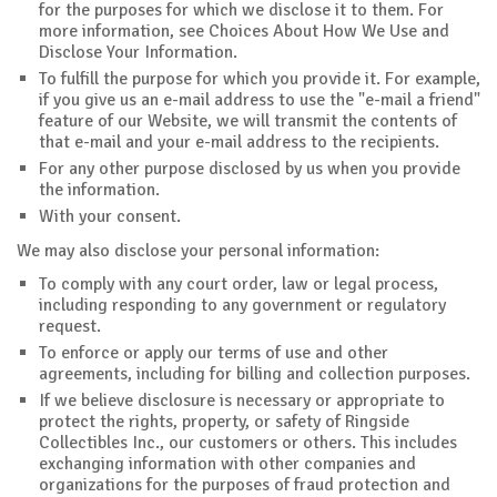
for the purposes for which we disclose it to them. For
more information, see Choices About How We Use and
Disclose Your Information.
To fulfill the purpose for which you provide it. For example,
if you give us an e-mail address to use the "e-mail a friend"
feature of our Website, we will transmit the contents of
that e-mail and your e-mail address to the recipients.
For any other purpose disclosed by us when you provide
the information.
With your consent.
We may also disclose your personal information:
To comply with any court order, law or legal process,
including responding to any government or regulatory
request.
To enforce or apply our terms of use and other
agreements, including for billing and collection purposes.
If we believe disclosure is necessary or appropriate to
protect the rights, property, or safety of Ringside
Collectibles Inc., our customers or others. This includes
exchanging information with other companies and
organizations for the purposes of fraud protection and