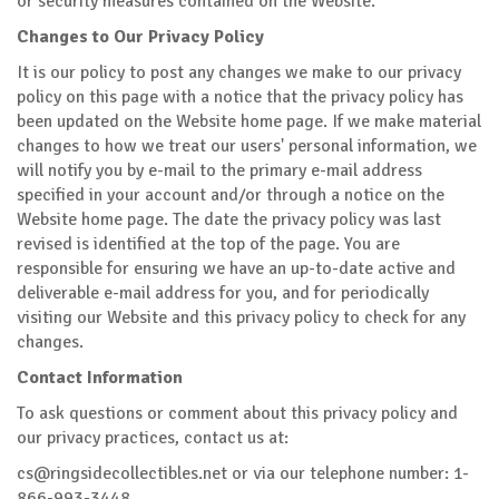
or security measures contained on the Website.
Changes to Our Privacy Policy
It is our policy to post any changes we make to our privacy
policy on this page with a notice that the privacy policy has
been updated on the Website home page. If we make material
changes to how we treat our users' personal information, we
will notify you by e-mail to the primary e-mail address
specified in your account and/or through a notice on the
Website home page. The date the privacy policy was last
revised is identified at the top of the page. You are
responsible for ensuring we have an up-to-date active and
deliverable e-mail address for you, and for periodically
visiting our Website and this privacy policy to check for any
changes.
Contact Information
To ask questions or comment about this privacy policy and
our privacy practices, contact us at:
cs@ringsidecollectibles.net
or via our telephone number: 1-
866-993-3448