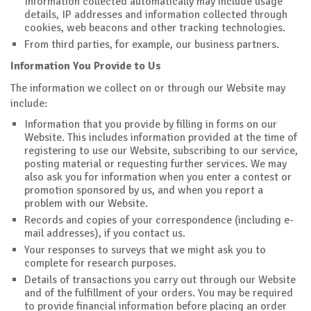
Information collected automatically may include usage
details, IP addresses and information collected through
cookies, web beacons and other tracking technologies.
From third parties, for example, our business partners.
Information You Provide to Us
The information we collect on or through our Website may
include:
Information that you provide by filling in forms on our
Website. This includes information provided at the time of
registering to use our Website, subscribing to our service,
posting material or requesting further services. We may
also ask you for information when you enter a contest or
promotion sponsored by us, and when you report a
problem with our Website.
Records and copies of your correspondence (including e-
mail addresses), if you contact us.
Your responses to surveys that we might ask you to
complete for research purposes.
Details of transactions you carry out through our Website
and of the fulfillment of your orders. You may be required
to provide financial information before placing an order