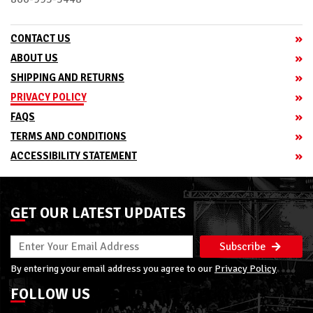
CONTACT US
ABOUT US
SHIPPING AND RETURNS
PRIVACY POLICY
FAQS
TERMS AND CONDITIONS
ACCESSIBILITY STATEMENT
GET OUR LATEST UPDATES
Subscribe
By entering your email address you agree to our
Privacy Policy
FOLLOW US