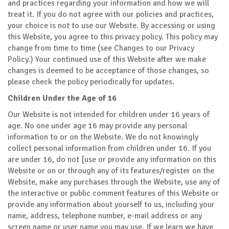
and practices regarding your information and how we will
treat it. If you do not agree with our policies and practices,
your choice is not to use our Website. By accessing or using
this Website, you agree to this privacy policy. This policy may
change from time to time (see Changes to our Privacy
Policy.) Your continued use of this Website after we make
changes is deemed to be acceptance of those changes, so
please check the policy periodically for updates.
Children Under the Age of 16
Our Website is not intended for children under 16 years of
age. No one under age 16 may provide any personal
information to or on the Website. We do not knowingly
collect personal information from children under 16. If you
are under 16, do not [use or provide any information on this
Website or on or through any of its features/register on the
Website, make any purchases through the Website, use any of
the interactive or public comment features of this Website or
provide any information about yourself to us, including your
name, address, telephone number, e-mail address or any
screen name or user name you may use. If we learn we have