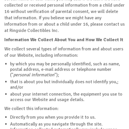
collected or received personal information from a child under
16 without verification of parental consent, we will delete
that information. If you believe we might have any
information from or about a child under 16, please contact us
at Ringside Collectibles Inc.
Information We Collect About You and How We Collect It
We collect several types of information from and about users
of our Website, including information:
by which you may be personally identified, such as name,
postal address, e-mail address or telephone number
("
personal information
");
that is about you but individually does not identify you,;
and/or
about your internet connection, the equipment you use to
access our Website and usage details.
We collect this information:
Directly from you when you provide it to us.
Automatically as you navigate through the site.