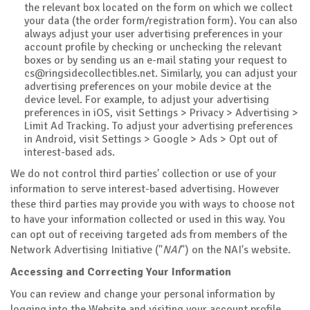
the relevant box located on the form on which we collect
your data (the order form/registration form). You can also
always adjust your user advertising preferences in your
account profile by checking or unchecking the relevant
boxes or by sending us an e-mail stating your request to
cs@ringsidecollectibles.net
. Similarly, you can adjust your
advertising preferences on your mobile device at the
device level. For example, to adjust your advertising
preferences in iOS, visit Settings > Privacy > Advertising >
Limit Ad Tracking. To adjust your advertising preferences
in Android, visit Settings > Google > Ads > Opt out of
interest-based ads.
We do not control third parties' collection or use of your
information to serve interest-based advertising. However
these third parties may provide you with ways to choose not
to have your information collected or used in this way. You
can opt out of receiving targeted ads from members of the
Network Advertising Initiative ("
NAI
") on the NAI's website.
Accessing and Correcting Your Information
You can review and change your personal information by
logging into the Website and visiting your account profile