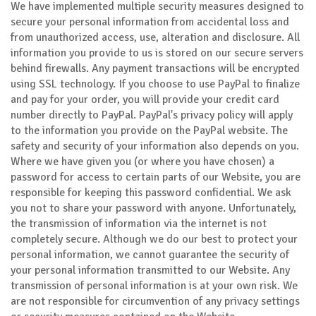
We have implemented multiple security measures designed to
secure your personal information from accidental loss and
from unauthorized access, use, alteration and disclosure. All
information you provide to us is stored on our secure servers
behind firewalls. Any payment transactions will be encrypted
using SSL technology. If you choose to use PayPal to finalize
and pay for your order, you will provide your credit card
number directly to PayPal. PayPal's privacy policy will apply
to the information you provide on the PayPal website. The
safety and security of your information also depends on you.
Where we have given you (or where you have chosen) a
password for access to certain parts of our Website, you are
responsible for keeping this password confidential. We ask
you not to share your password with anyone. Unfortunately,
the transmission of information via the internet is not
completely secure. Although we do our best to protect your
personal information, we cannot guarantee the security of
your personal information transmitted to our Website. Any
transmission of personal information is at your own risk. We
are not responsible for circumvention of any privacy settings