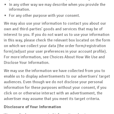
In any other way we may describe when you provide the
information.
For any other purpose with your consent.
We may also use your information to contact you about our
own and third-parties' goods and services that may be of
interest to you. If you do not want us to use your information
in this way, please check the relevant box located on the form
on which we collect your data (the order form/registration
form)/adjust your user preferences in your account profile).
For more information, see Choices About How We Use and
Disclose Your Information.
We may use the information we have collected from you to
enable us to display advertisements to our advertisers' target
audiences. Even though we do not disclose your personal
information for these purposes without your consent, if you
click on or otherwise interact with an advertisement, the
advertiser may assume that you meet its target criteria.
Disclosure of Your Information