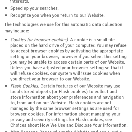
interests.
Speed up your searches.
Recognize you when you return to our Website.
The technologies we use for this automatic data collection
may include:
Cookies (or browser cookies)
. A cookie is a small file
placed on the hard drive of your computer. You may refuse
to accept browser cookies by activating the appropriate
setting on your browser, however if you select this setting
you may be unable to access certain parts of our Website.
Unless you have adjusted your browser setting so that it
will refuse cookies, our system will issue cookies when
you direct your browser to our Website.
Flash Cookies.
Certain features of our Website may use
local stored objects (or Flash cookies) to collect and
store information about your preferences and navigation
to, from and on our Website. Flash cookies are not
managed by the same browser settings as are used for
browser cookies. For information about managing your
privacy and security settings for Flash cookies, see
Choices about How We Use and Disclose Your Information.