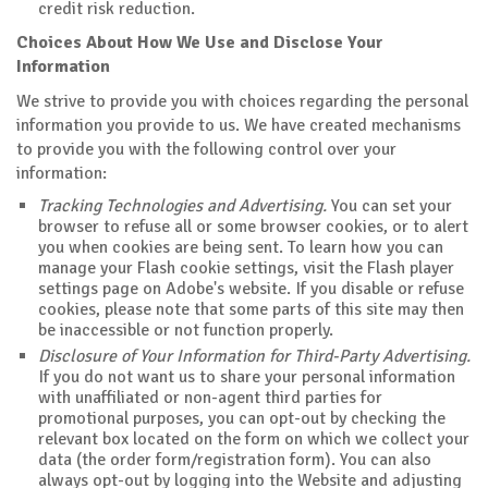
credit risk reduction.
Choices About How We Use and Disclose Your
Information
We strive to provide you with choices regarding the personal
information you provide to us. We have created mechanisms
to provide you with the following control over your
information:
Tracking Technologies and Advertising.
You can set your
browser to refuse all or some browser cookies, or to alert
you when cookies are being sent. To learn how you can
manage your Flash cookie settings, visit the Flash player
settings page on Adobe's website. If you disable or refuse
cookies, please note that some parts of this site may then
be inaccessible or not function properly.
Disclosure of Your Information for Third-Party Advertising.
If you do not want us to share your personal information
with unaffiliated or non-agent third parties for
promotional purposes, you can opt-out by checking the
relevant box located on the form on which we collect your
data (the order form/registration form). You can also
always opt-out by logging into the Website and adjusting