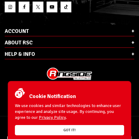
ACCOUNT
ABOUT RSC
HELP & INFO
E-Mail:
cs@ringsidecollectibles.net
Phone:
1-866-993-3448
Cookie Notification
Ringside Collectibles, Inc.
193 Hanse Ave
We use cookies and similar technologies to enhance user
Freeport, NY 11520
experience and analyze site usage. By continuing, you
agree to our
Privacy Policy
.
Accessibility Statement
© 1996-2026 WrestlingFigures.com® & Ringside Collectibles®, Inc. All Rights
GOT IT!
Reserved.