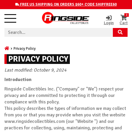
FREE US SHIPPING ON ORDERS $60+ CODE SHIPFREE60
0
Login
Cart
Privacy Policy
PRIVACY POLICY
Last modified: October 9, 2024
Introduction
Ringside Collectibles Inc. ("Company" or "We") respect your
privacy and are committed to protecting it through our
compliance with this policy.
This policy describes the types of information we may collect
from you or that you may provide when you visit the website
www.ringsidecollectibles.com (our "Website ") and our
practices for collecting, using, maintaining, protecting and