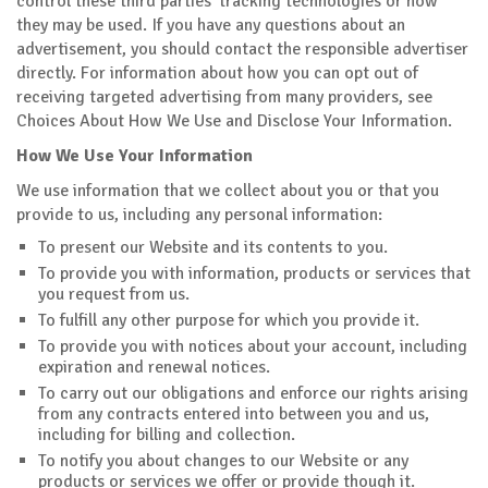
control these third parties' tracking technologies or how
they may be used. If you have any questions about an
advertisement, you should contact the responsible advertiser
directly. For information about how you can opt out of
receiving targeted advertising from many providers, see
Choices About How We Use and Disclose Your Information.
How We Use Your Information
We use information that we collect about you or that you
provide to us, including any personal information:
To present our Website and its contents to you.
To provide you with information, products or services that
you request from us.
To fulfill any other purpose for which you provide it.
To provide you with notices about your account, including
expiration and renewal notices.
To carry out our obligations and enforce our rights arising
from any contracts entered into between you and us,
including for billing and collection.
To notify you about changes to our Website or any
products or services we offer or provide though it.