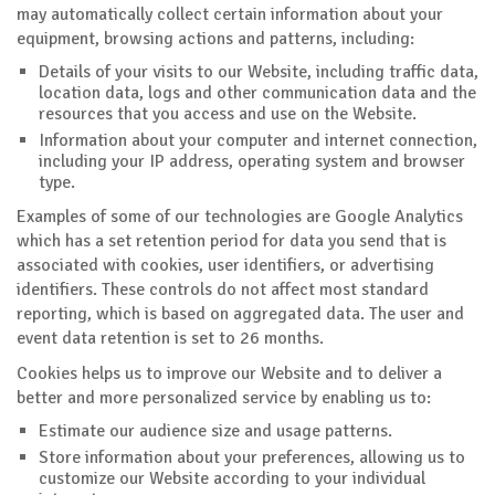
may automatically collect certain information about your
equipment, browsing actions and patterns, including:
Details of your visits to our Website, including traffic data,
location data, logs and other communication data and the
resources that you access and use on the Website.
Information about your computer and internet connection,
including your IP address, operating system and browser
type.
Examples of some of our technologies are Google Analytics
which has a set retention period for data you send that is
associated with cookies, user identifiers, or advertising
identifiers. These controls do not affect most standard
reporting, which is based on aggregated data. The user and
event data retention is set to 26 months.
Cookies helps us to improve our Website and to deliver a
better and more personalized service by enabling us to:
Estimate our audience size and usage patterns.
Store information about your preferences, allowing us to
customize our Website according to your individual