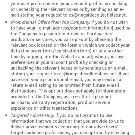
your user preferences in your account profile by checking
or unchecking the relevant boxes or by sending us an e-
mail stating your request to
cs@ringsidecollectibles.net
.
Promotional Offers from the Company.
If you do not wish
to have your [e-mail address/contact information] used by
the Company to promote our own or third parties'
products or services, you can opt-out by checking the
relevant box located on the form on which we collect your
data (the order form/registration form) or at any other
time by logging into the Website and adjusting your user
preferences in your account profile by checking or
unchecking the relevant boxes or by sending us an e-mail
stating your request to
cs@ringsidecollectibles.net
. If we
have sent you a promotional e-mail, you may send us a
return e-mail asking to be omitted from future e-mail
distributions. This opt out does not apply to information
provided to the Company as a result of a product
purchase, warranty registration, product service
experience or other transactions.
Targeted Advertising.
If you do not want us to use
information that we collect or that you provide to us to
deliver advertisements according to our advertisers'
target-audience preferences, you can opt-out by checking