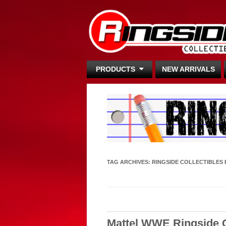
PRODUCTS
NEW ARRIVALS
TAG ARCHIVES:
RINGSIDE COLLECTIBLES 
Mattel WWE Ringside C