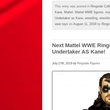
This entry was posted in
Ringside Coll
Kane
,
Mattel
,
Mattel WWE figures
,
mat
Undertaker as Kane
,
wrestling
,
wrestli
wwe toys
on
August 11, 2019
by
Rings
Next Mattel WWE Rings
Undertaker AS Kane!
July 27th, 2019 by
Ringside Figures