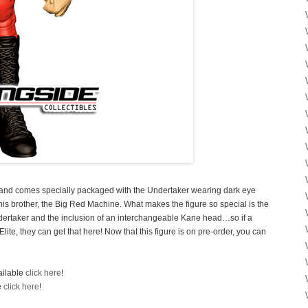
 and comes specially packaged with the Undertaker wearing dark eye
his brother, the Big Red Machine. What makes the figure so special is the
dertaker and the inclusion of an interchangeable Kane head…so if a
ite, they can get that here! Now that this figure is on pre-order, you can
ailable
click here
!
e
click here
!