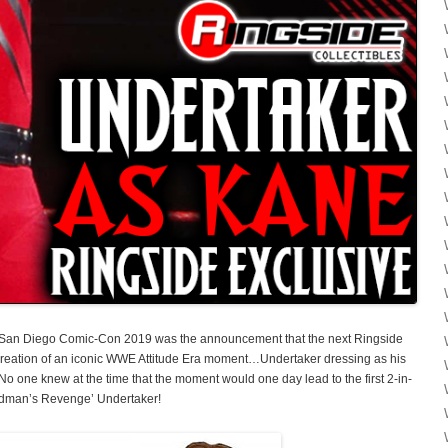
of San Diego Comic-Con 2019 was the announcement that the next Ringside
ecreation of an iconic WWE Attitude Era moment…Undertaker dressing as his
 No one knew at the time that the moment would one day lead to the first 2-in-
adman’s Revenge’ Undertaker!