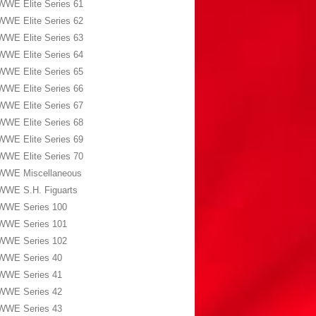
WWE Elite Series 61
WWE Elite Series 62
WWE Elite Series 63
WWE Elite Series 64
WWE Elite Series 65
WWE Elite Series 66
WWE Elite Series 67
WWE Elite Series 68
WWE Elite Series 69
WWE Elite Series 70
WWE Miscellaneous
WWE S.H. Figuarts
WWE Series 100
WWE Series 101
WWE Series 102
WWE Series 40
WWE Series 41
WWE Series 42
WWE Series 43