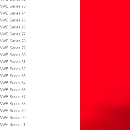
WWE Series 73
WWE Series 74
WWE Series 75
WWE Series 76
WWE Series 77
WWE Series 78
WWE Series 79
WWE Series 80
WWE Series 81
WWE Series 82
WWE Series 83
WWE Series 84
WWE Series 86
WWE Series 87
WWE Series 88
WWE Series 89
WWE Series 90
WWE Series 91