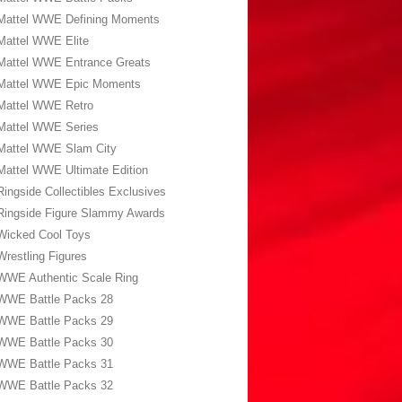
Mattel WWE Defining Moments
Mattel WWE Elite
Mattel WWE Entrance Greats
Mattel WWE Epic Moments
Mattel WWE Retro
Mattel WWE Series
Mattel WWE Slam City
Mattel WWE Ultimate Edition
Ringside Collectibles Exclusives
Ringside Figure Slammy Awards
Wicked Cool Toys
Wrestling Figures
WWE Authentic Scale Ring
WWE Battle Packs 28
WWE Battle Packs 29
WWE Battle Packs 30
WWE Battle Packs 31
WWE Battle Packs 32