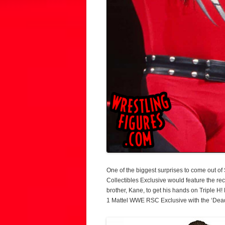
One of the biggest surprises to come out 
Collectibles Exclusive would feature the r
brother, Kane, to get his hands on Triple H!
1 Mattel WWE RSC Exclusive with the ‘De