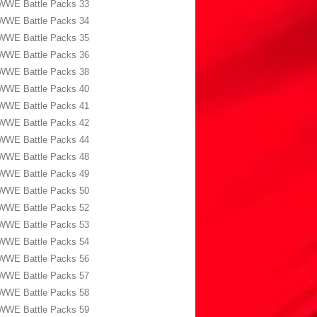
WWE Battle Packs 33
WWE Battle Packs 34
WWE Battle Packs 35
WWE Battle Packs 36
WWE Battle Packs 38
WWE Battle Packs 40
WWE Battle Packs 41
WWE Battle Packs 42
WWE Battle Packs 44
WWE Battle Packs 48
WWE Battle Packs 49
WWE Battle Packs 50
WWE Battle Packs 52
WWE Battle Packs 53
WWE Battle Packs 54
WWE Battle Packs 56
WWE Battle Packs 57
WWE Battle Packs 58
WWE Battle Packs 59