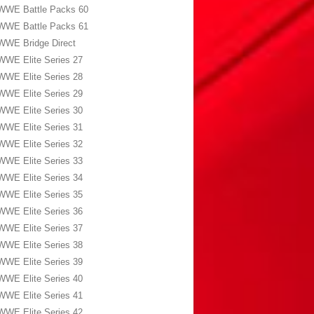
WWE Battle Packs 60
WWE Battle Packs 61
WWE Bridge Direct
WWE Elite Series 27
WWE Elite Series 28
WWE Elite Series 29
WWE Elite Series 30
WWE Elite Series 31
WWE Elite Series 32
WWE Elite Series 33
WWE Elite Series 34
WWE Elite Series 35
WWE Elite Series 36
WWE Elite Series 37
WWE Elite Series 38
WWE Elite Series 39
WWE Elite Series 40
WWE Elite Series 41
WWE Elite Series 42