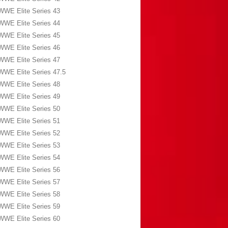
WWE Elite Series 43
WWE Elite Series 44
WWE Elite Series 45
WWE Elite Series 46
WWE Elite Series 47
WWE Elite Series 47.5
WWE Elite Series 48
WWE Elite Series 49
WWE Elite Series 50
WWE Elite Series 51
WWE Elite Series 52
WWE Elite Series 53
WWE Elite Series 54
WWE Elite Series 56
WWE Elite Series 57
WWE Elite Series 58
WWE Elite Series 59
WWE Elite Series 60