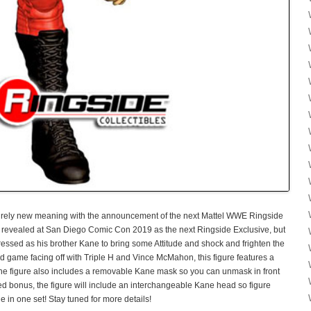
ntirely new meaning with the announcement of the next Mattel WWE Ringside
s revealed at San Diego Comic Con 2019 as the next Ringside Exclusive, but
dressed as his brother Kane to bring some Attitude and shock and frighten the
game facing off with Triple H and Vince McMahon, this figure features a
he figure also includes a removable Kane mask so you can unmask in front
ded bonus, the figure will include an interchangeable Kane head so figure
in one set! Stay tuned for more details!