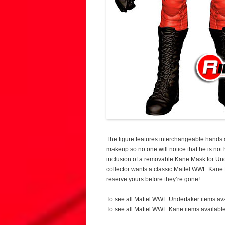
The figure features interchangeable hands
makeup so no one will notice that he is not 
inclusion of a removable Kane Mask for Un
collector wants a classic Mattel WWE Kane El
reserve yours before they’re gone!
To see all Mattel WWE Undertaker items av
To see all Mattel WWE Kane items availabl