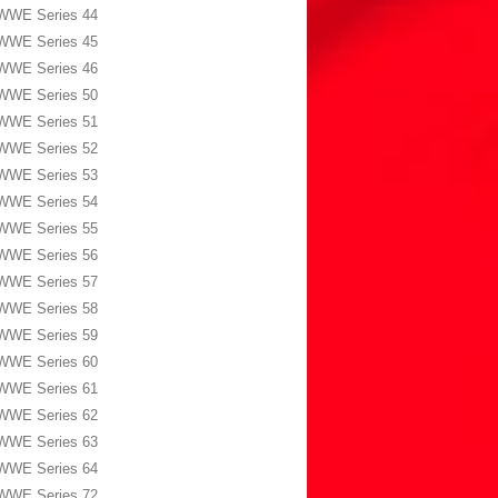
WWE Series 44
WWE Series 45
WWE Series 46
WWE Series 50
WWE Series 51
WWE Series 52
WWE Series 53
WWE Series 54
WWE Series 55
WWE Series 56
WWE Series 57
WWE Series 58
WWE Series 59
WWE Series 60
WWE Series 61
WWE Series 62
WWE Series 63
WWE Series 64
WWE Series 72