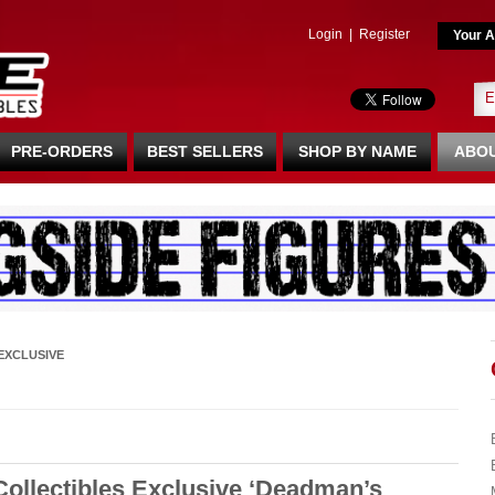
Login
|
Register
Your A
PRE-ORDERS
BEST SELLERS
SHOP BY NAME
ABOU
EXCLUSIVE
ollectibles Exclusive ‘Deadman’s