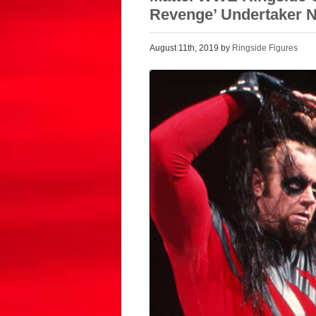
Revenge’ Undertaker 
August 11th, 2019 by
Ringside Figures