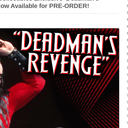
Now Available for PRE-ORDER!