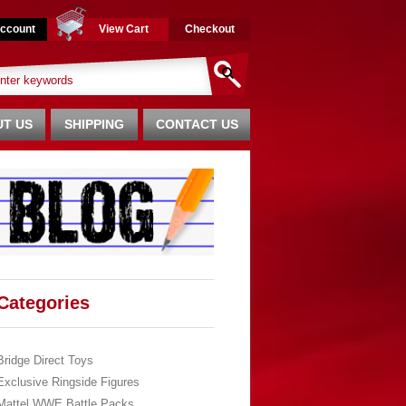
ccount
View Cart
Checkout
T US
SHIPPING
CONTACT US
Categories
Bridge Direct Toys
Exclusive Ringside Figures
Mattel WWE Battle Packs