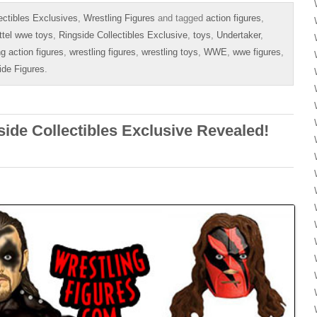
ectibles Exclusives
,
Wrestling Figures
and tagged
action figures
,
tel wwe toys
,
Ringside Collectibles Exclusive
,
toys
,
Undertaker
,
ng action figures
,
wrestling figures
,
wrestling toys
,
WWE
,
wwe figures
,
ide Figures
.
ide Collectibles Exclusive Revealed!