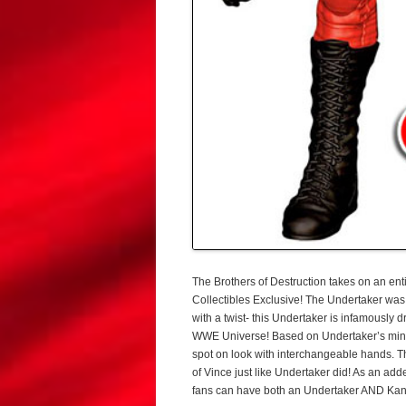
The Brothers of Destruction takes on an e
Collectibles Exclusive! The Undertaker wa
with a twist- this Undertaker is infamously 
WWE Universe! Based on Undertaker’s mind 
spot on look with interchangeable hands. T
of Vince just like Undertaker did! As an ad
fans can have both an Undertaker AND Kane 