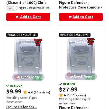
(Chase 1 of 1000) Chris
Figure Defender -
Jericho - AEW Unrivaled
Protective Case (Single -
Figure Defender Case
(+0)
NO
1
AEW Unrivaled)
Add to Cart
Add to Cart
RINGSIDE EXCLUSIVE!
RINGSIDE EXCLUSIVE!
Quick View
Quick View
IN STOCK
IN STOCK
$27.99
$9.99
4.6
(80 reviews)
4.7
(67 reviews)
Wrestling Action Figure
Wrestling Action Figure
Accessories
Accessories
Figure Defender -
Figure Defender -