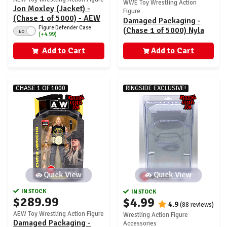
WWE Toy Wrestling Action
Jon Moxley (Jacket) -
Figure
(Chase 1 of 5000) - AEW
Damaged Packaging -
Unrivaled 12
Figure Defender Case
(Chase 1 of 5000) Nyla
NO
(+4.99)
Rose - AEW Unrivaled 7
Add to Cart
Add to Cart
CHASE 1 OF 1000
RINGSIDE EXCLUSIVE!
Quick View
Quick View
IN STOCK
IN STOCK
$289.99
$4.99
4.9
(88 reviews)
AEW Toy Wrestling Action Figure
Wrestling Action Figure
Damaged Packaging -
Accessories