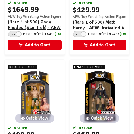
IN STOCK
IN STOCK
$1649.99
$129.99
AEW Toy Wrestling Action Figure
AEW Toy Wrestling Action Figure
(Rare 1 of 500) Cody
(Rare 1 of 500) Matt
Rhodes (Star Trek) - AEW
Hardy - AEW Unrivaled 4
Unrivaled 1
Figure Defender Case
(+0)
Figure Defender Case
(+0)
NO
NO
Add to Cart
Add to Cart
RARE 1 OF 3000
CHASE 1 OF 5000
Quick View
Quick View
IN STOCK
IN STOCK