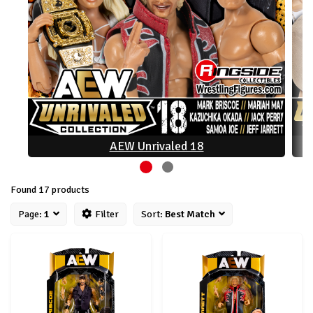
AEW Unrivaled 18
Found 17 products
Page:
1
Filter
Sort:
Best Match