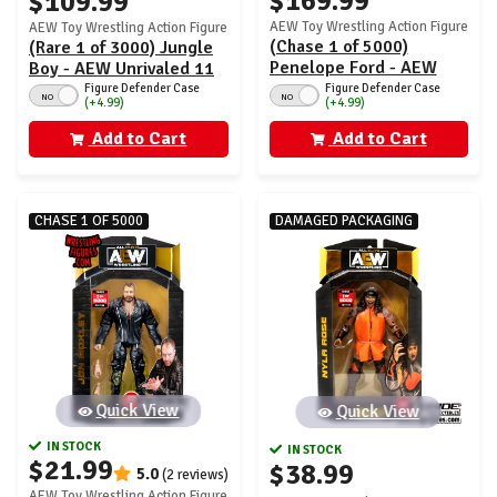
$169.99
$109.99
AEW Toy Wrestling Action Figure
AEW Toy Wrestling Action Figure
(Chase 1 of 5000)
(Rare 1 of 3000) Jungle
Penelope Ford - AEW
Boy - AEW Unrivaled 11
Unrivaled 11
Figure Defender Case
Figure Defender Case
NO
NO
(+4.99)
(+4.99)
Add to Cart
Add to Cart
CHASE 1 OF 5000
DAMAGED PACKAGING
Quick View
Quick View
IN STOCK
IN STOCK
$21.99
$38.99
5.0
(2 reviews)
AEW Toy Wrestling Action Figure