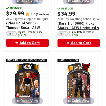
Quick View
Quick View
IN STOCK
IN STOCK
$29.99
$34.99
5.0
(1 review)
AEW Toy Wrestling Action Figure
AEW Toy Wrestling Action Figure
(Chase 1 of 5000)
(Rare 1 of 3000) Ricky
Thunder Rosa - AEW
Starks - AEW Unrivaled 9
Unrivaled 9
Figure Defender Case
Figure Defender Case
NO
NO
(+4.99)
(+4.99)
Add to Cart
Add to Cart
INCLUDES PROTECTIVE CASE
RARE 1 OF 500
Quick View
Quick View