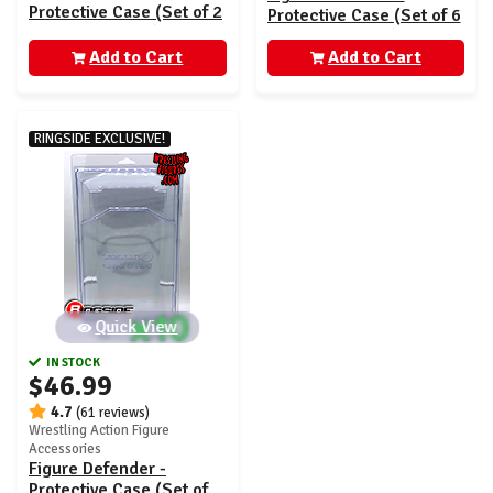
Protective Case (Set of 2
Protective Case (Set of 6
- AEW Unrivaled)
- AEW Unrivaled)
Add to Cart
Add to Cart
RINGSIDE EXCLUSIVE!
Quick View
IN STOCK
$46.99
4.7
(61 reviews)
Wrestling Action Figure
Accessories
Figure Defender -
Protective Case (Set of