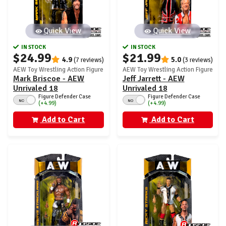
Quick View
Quick View
IN STOCK
IN STOCK
$24.99
$21.99
4.9
5.0
(7 reviews)
(3 reviews)
AEW Toy Wrestling Action Figure
AEW Toy Wrestling Action Figure
Mark Briscoe - AEW
Jeff Jarrett - AEW
Unrivaled 18
Unrivaled 18
Figure Defender Case
Figure Defender Case
NO
NO
(+4.99)
(+4.99)
Add to Cart
Add to Cart