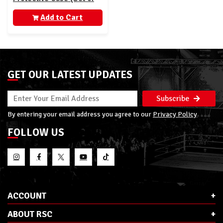
10 - AEW Unrivaled)
Add to Cart
GET OUR LATEST UPDATES
Subscribe
By entering your email address you agree to our
Privacy Policy
FOLLOW US
ACCOUNT
ABOUT RSC