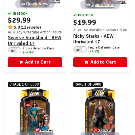
Quick View
Quick View
IN STOCK
IN STOCK
$29.99
$19.99
5.0
(12 reviews)
AEW Toy Wrestling Action Figure
AEW Toy Wrestling Action Figure
Ricky Starks - AEW
Swerve Strickland - AEW
Unrivaled 17
Unrivaled 17
Figure Defender Case
Figure Defender Case
NO
NO
(+4.99)
(+4.99)
Add to Cart
Add to Cart
CHASE 1 OF 5000
RARE 1 OF 3000