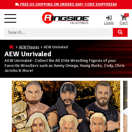
FREE US SHIPPING ON ORDERS $60+ CODE SHIPFREE60
0
Login
Cart
AEW Figures
AEW Unrivaled
AEW Unrivaled
AEW Unrivaled - Collect the All Elite Wrestling Figures of your
Favorite Wrestlers such as Kenny Omega, Young Bucks, Cody, Chris
Jericho & More!