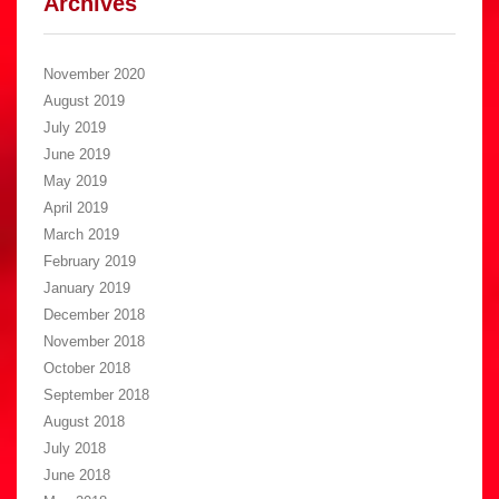
Archives
November 2020
August 2019
July 2019
June 2019
May 2019
April 2019
March 2019
February 2019
January 2019
December 2018
November 2018
October 2018
September 2018
August 2018
July 2018
June 2018