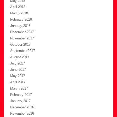
May 2018
April 2018
March 2018
February 2018
January 2018
December 2017
November 2017
October 2017
September 2017
August 2017
July 2017
June 2017
May 2017
April 2017
March 2017
February 2017
January 2017
December 2016
November 2016