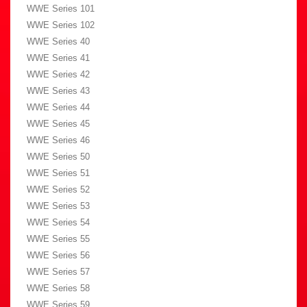
WWE Series 101
WWE Series 102
WWE Series 40
WWE Series 41
WWE Series 42
WWE Series 43
WWE Series 44
WWE Series 45
WWE Series 46
WWE Series 50
WWE Series 51
WWE Series 52
WWE Series 53
WWE Series 54
WWE Series 55
WWE Series 56
WWE Series 57
WWE Series 58
WWE Series 59