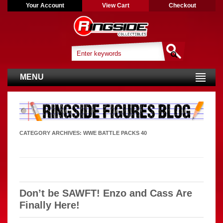
Your Account
View Cart
Checkout
MENU
CATEGORY ARCHIVES:
WWE BATTLE PACKS 40
Don’t be SAWFT! Enzo and Cass Are
Finally Here!