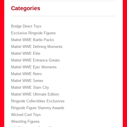
Categories
Bridge Direct Toys
Exclusive Ringside Figures
Mattel WWE Battle Packs
Mattel WWE Defining Moments
Mattel WWE Elite
Mattel WWE Entrance Greats
Mattel WWE Epic Moments
Mattel WWE Retro
Mattel WWE Series
Mattel WWE Slam City
Mattel WWE Ultimate Edition
Ringside Collectibles Exclusives
Ringside Figure Slammy Awards
Wicked Cool Toys
Wrestling Figures