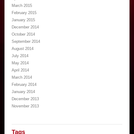
March 2015
February 2015
January 2015
December 2014
October 2014
September 2014
August 2014
July 2014
May 2014
April 2014
March 2014
February 2014
January 2014
December 2013
November 2013
Tags