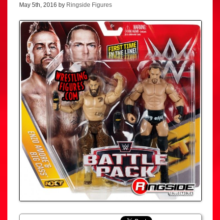
May 5th, 2016 by
Ringside Figures