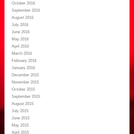
October 2016
September 2016
August 2016
July 2016
June 2016
May 2016
April 2016
March 2016
February 2016
January 2016
December 2015
November 2015
October 2015
September 2015
August 2015
July 2015
June 2015
May 2015
April 2015