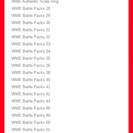
WWE Authentic Scale Ring
WWE Battle Packs 28
WWE Battle Packs 29
WWE Battle Packs 30
WWE Battle Packs 31
WWE Battle Packs 32
WWE Battle Packs 33
WWE Battle Packs 34
WWE Battle Packs 35
WWE Battle Packs 36
WWE Battle Packs 38
WWE Battle Packs 40
WWE Battle Packs 41
WWE Battle Packs 42
WWE Battle Packs 44
WWE Battle Packs 48
WWE Battle Packs 49
WWE Battle Packs 50
WWE Battle Packs 52