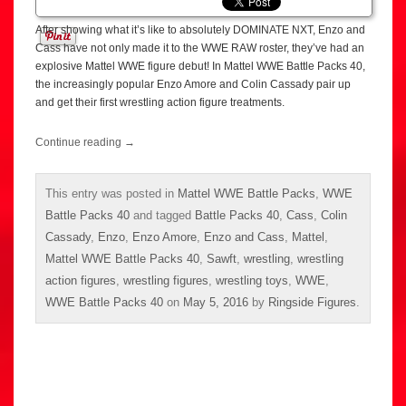
After showing what it’s like to absolutely DOMINATE NXT, Enzo and
Cass have not only made it to the WWE RAW roster, they’ve had an
explosive Mattel WWE figure debut! In Mattel WWE Battle Packs 40,
the increasingly popular Enzo Amore and Colin Cassady pair up
and get their first wrestling action figure treatments.
Continue reading
→
This entry was posted in
Mattel WWE Battle Packs
,
WWE
Battle Packs 40
and tagged
Battle Packs 40
,
Cass
,
Colin
Cassady
,
Enzo
,
Enzo Amore
,
Enzo and Cass
,
Mattel
,
Mattel WWE Battle Packs 40
,
Sawft
,
wrestling
,
wrestling
action figures
,
wrestling figures
,
wrestling toys
,
WWE
,
WWE Battle Packs 40
on
May 5, 2016
by
Ringside Figures
.