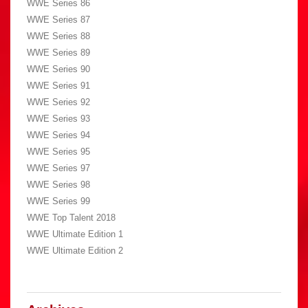
WWE Series 86
WWE Series 87
WWE Series 88
WWE Series 89
WWE Series 90
WWE Series 91
WWE Series 92
WWE Series 93
WWE Series 94
WWE Series 95
WWE Series 97
WWE Series 98
WWE Series 99
WWE Top Talent 2018
WWE Ultimate Edition 1
WWE Ultimate Edition 2