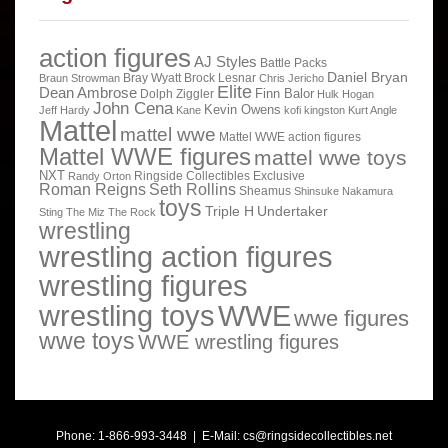
action figures
AJ Styles
Battle Packs
Daniel Bryan
Bray Wyatt
Brock Lesnar
Braun Strowman
Chris Jericho
Elite
Dean Ambrose
Finn Balor
Dolph Ziggler
Hulk Hogan
John Cena
Kevin Owens
Jeff Hardy
Kane
kofi kingston
Kurt Angle
Mattel
mattel wwe
Mattel WWE action figures
Mattel WWE figures
mattel wwe toys
NXT
Ringside Collectibles Exclusive
Randy Orton
Roman Reigns
Seth Rollins
Sheamus
Shinsuke Nakamura
toys
Triple H
Undertaker
Sting
The Miz
The Rock
wrestling
wrestling action figures
wrestling figures
wrestling toys
WWE
wwe figures
wwe toys
WWE wrestling figures
Phone: 1-866-993-3448 | E-Mail:
cs@ringsidecollectibles.net