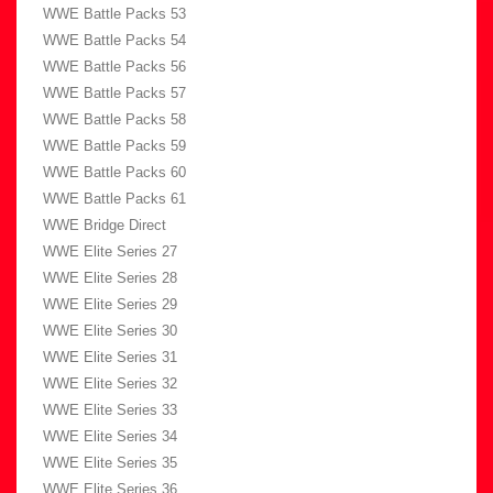
WWE Battle Packs 53
WWE Battle Packs 54
WWE Battle Packs 56
WWE Battle Packs 57
WWE Battle Packs 58
WWE Battle Packs 59
WWE Battle Packs 60
WWE Battle Packs 61
WWE Bridge Direct
WWE Elite Series 27
WWE Elite Series 28
WWE Elite Series 29
WWE Elite Series 30
WWE Elite Series 31
WWE Elite Series 32
WWE Elite Series 33
WWE Elite Series 34
WWE Elite Series 35
WWE Elite Series 36