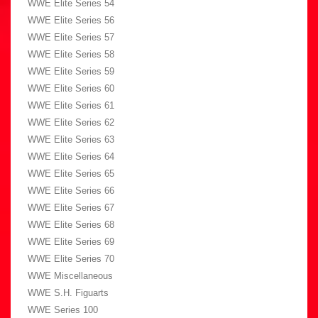
WWE Elite Series 54
WWE Elite Series 56
WWE Elite Series 57
WWE Elite Series 58
WWE Elite Series 59
WWE Elite Series 60
WWE Elite Series 61
WWE Elite Series 62
WWE Elite Series 63
WWE Elite Series 64
WWE Elite Series 65
WWE Elite Series 66
WWE Elite Series 67
WWE Elite Series 68
WWE Elite Series 69
WWE Elite Series 70
WWE Miscellaneous
WWE S.H. Figuarts
WWE Series 100