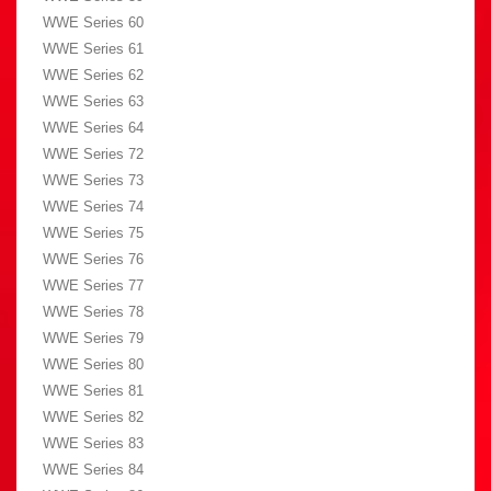
WWE Series 60
WWE Series 61
WWE Series 62
WWE Series 63
WWE Series 64
WWE Series 72
WWE Series 73
WWE Series 74
WWE Series 75
WWE Series 76
WWE Series 77
WWE Series 78
WWE Series 79
WWE Series 80
WWE Series 81
WWE Series 82
WWE Series 83
WWE Series 84