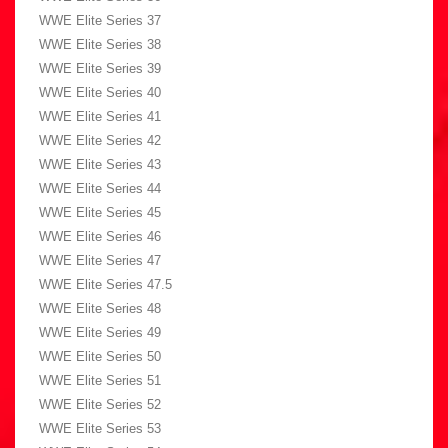
WWE Elite Series 37
WWE Elite Series 38
WWE Elite Series 39
WWE Elite Series 40
WWE Elite Series 41
WWE Elite Series 42
WWE Elite Series 43
WWE Elite Series 44
WWE Elite Series 45
WWE Elite Series 46
WWE Elite Series 47
WWE Elite Series 47.5
WWE Elite Series 48
WWE Elite Series 49
WWE Elite Series 50
WWE Elite Series 51
WWE Elite Series 52
WWE Elite Series 53