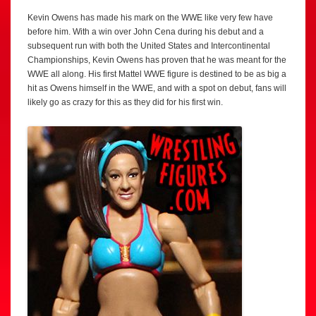
Kevin Owens has made his mark on the WWE like very few have
before him. With a win over John Cena during his debut and a
subsequent run with both the United States and Intercontinental
Championships, Kevin Owens has proven that he was meant for the
WWE all along. His first Mattel WWE figure is destined to be as big a
hit as Owens himself in the WWE, and with a spot on debut, fans will
likely go as crazy for this as they did for his first win.