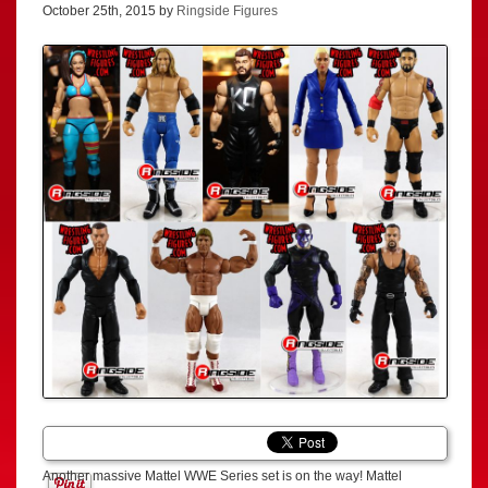
October 25th, 2015 by
Ringside Figures
Another massive Mattel WWE Series set is on the way! Mattel