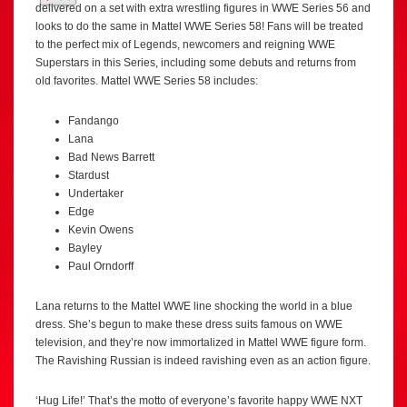
delivered on a set with extra wrestling figures in WWE Series 56 and
looks to do the same in Mattel WWE Series 58! Fans will be treated
to the perfect mix of Legends, newcomers and reigning WWE
Superstars in this Series, including some debuts and returns from
old favorites. Mattel WWE Series 58 includes:
Fandango
Lana
Bad News Barrett
Stardust
Undertaker
Edge
Kevin Owens
Bayley
Paul Orndorff
Lana returns to the Mattel WWE line shocking the world in a blue
dress. She’s begun to make these dress suits famous on WWE
television, and they’re now immortalized in Mattel WWE figure form.
The Ravishing Russian is indeed ravishing even as an action figure.
‘Hug Life!’ That’s the motto of everyone’s favorite happy WWE NXT