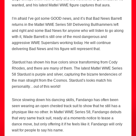
wanted, and his latest Mattel WWE figure captures that aura.
I’m afraid I’ve got some GOOD news, and it’s that Bad News Barrett
returns in the Mattel WWE Series 58! Delivering Bullhammers left
and right and some Bad News for anyone who will listen to go along
with it, Wade Barrett is still one of the most dangerous and
aggressive WWE Superstars working today. He will continue
delivering Bad News and his figure will represent that.
Stardust has shown his true colors since transforming from Cody
Rhodes, and there are many of them. The latest Mattel WWE Series
58 Stardust is purple and silver, capturing the bizarre tendencies of
the man straight from the Cosmos. Stardust’s looks match his
personality…out of this world!
Since slowing down his dancing skills, Fandango has often been
seen wearing an open chested track suit to show that he still has a
physique like no other. In Mattel WWE Series 58, Fandango debuts
that very same track suit, ready at a moments notice to tease a
dance move, but only offering it if he feels like it. Fandango will only
wait for people to say his name.