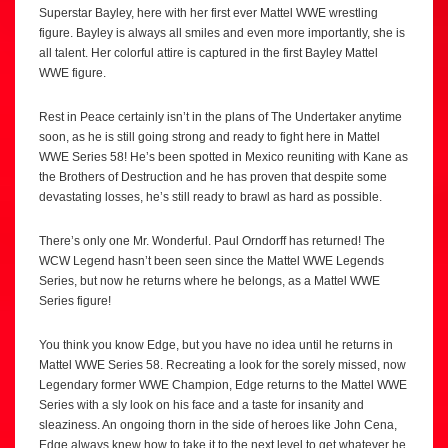
Superstar Bayley, here with her first ever Mattel WWE wrestling
figure. Bayley is always all smiles and even more importantly, she is
all talent. Her colorful attire is captured in the first Bayley Mattel
WWE figure.
Rest in Peace certainly isn’t in the plans of The Undertaker anytime
soon, as he is still going strong and ready to fight here in Mattel
WWE Series 58! He’s been spotted in Mexico reuniting with Kane as
the Brothers of Destruction and he has proven that despite some
devastating losses, he’s still ready to brawl as hard as possible.
There’s only one Mr. Wonderful. Paul Orndorff has returned! The
WCW Legend hasn’t been seen since the Mattel WWE Legends
Series, but now he returns where he belongs, as a Mattel WWE
Series figure!
You think you know Edge, but you have no idea until he returns in
Mattel WWE Series 58. Recreating a look for the sorely missed, now
Legendary former WWE Champion, Edge returns to the Mattel WWE
Series with a sly look on his face and a taste for insanity and
sleaziness. An ongoing thorn in the side of heroes like John Cena,
Edge always knew how to take it to the next level to get whatever he