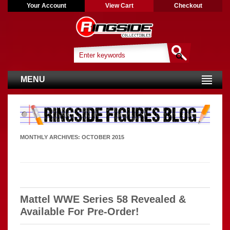
Your Account
View Cart
Checkout
MENU
MONTHLY ARCHIVES:
OCTOBER 2015
Mattel WWE Series 58 Revealed &
Available For Pre-Order!