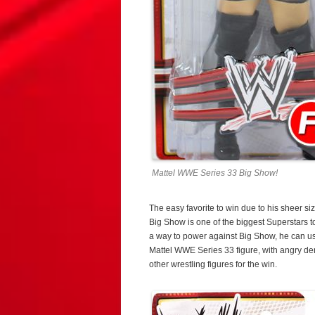
Mattel WWE Series 33 Big Show!
The easy favorite to win due to his sheer s
Big Show is one of the biggest Superstars t
a way to power against Big Show, he can us
Mattel WWE Series 33 figure, with angry d
other wrestling figures for the win.