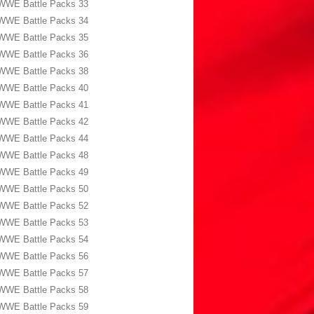
WWE Battle Packs 33
WWE Battle Packs 34
WWE Battle Packs 35
WWE Battle Packs 36
WWE Battle Packs 38
WWE Battle Packs 40
WWE Battle Packs 41
WWE Battle Packs 42
WWE Battle Packs 44
WWE Battle Packs 48
WWE Battle Packs 49
WWE Battle Packs 50
WWE Battle Packs 52
WWE Battle Packs 53
WWE Battle Packs 54
WWE Battle Packs 56
WWE Battle Packs 57
WWE Battle Packs 58
WWE Battle Packs 59