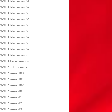
WWE Elite Series 61
WWE Elite Series 62
WWE Elite Series 63
WWE Elite Series 64
WWE Elite Series 65
WWE Elite Series 66
WWE Elite Series 67
WWE Elite Series 68
WWE Elite Series 69
WWE Elite Series 70
WWE Miscellaneous
WWE S.H. Figuarts
WWE Series 100
WWE Series 101
WWE Series 102
WWE Series 40
WWE Series 41
WWE Series 42
WWE Series 43