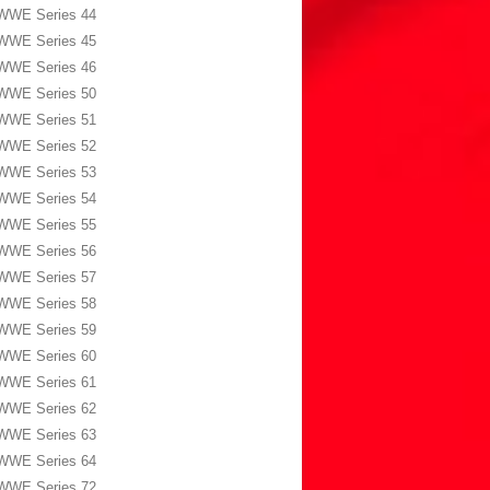
WWE Series 44
WWE Series 45
WWE Series 46
WWE Series 50
WWE Series 51
WWE Series 52
WWE Series 53
WWE Series 54
WWE Series 55
WWE Series 56
WWE Series 57
WWE Series 58
WWE Series 59
WWE Series 60
WWE Series 61
WWE Series 62
WWE Series 63
WWE Series 64
WWE Series 72