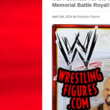
Memorial Battle Royal!
April 2nd, 2014 by
Ringside Figures