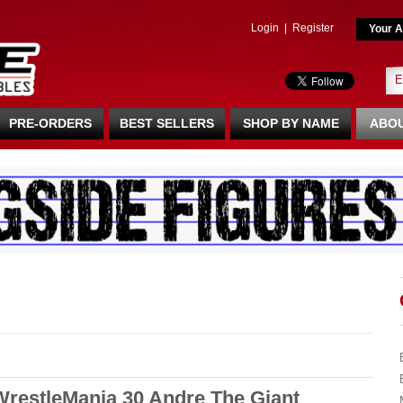
Login
|
Register
Your A
PRE-ORDERS
BEST SELLERS
SHOP BY NAME
ABOU
 WrestleMania 30 Andre The Giant