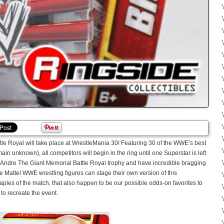
tle Royal will take place at WrestleMania 30! Featuring 30 of the WWE’s best
in unknown), all competitors will begin in the ring until one Superstar is left
e Andre The Giant Memorial Battle Royal trophy and have incredible bragging
re Mattel WWE wrestling figures can stage their own version of this
ples of the match, that also happen to be our possible odds-on favorites to
to recreate the event.