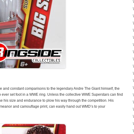
ize and constant comparisons to the legendary Andre The Giant himself, the
o ever set foot in a WWE ring. Unless the collective WWE Superstars can find
e his size and endurance to plow his way through the competition. His
emeanor and camouflage print, can easily hand out WMD’s to your