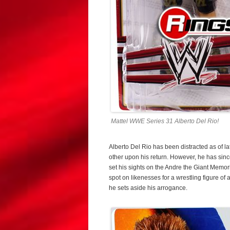
Mattel WWE Series 31 Alberto Del Rio!
Alberto Del Rio has been distracted as of la
other upon his return. However, he has sinc
set his sights on the Andre the Giant Memor
spot on likenesses for a wrestling figure of
he sets aside his arrogance.