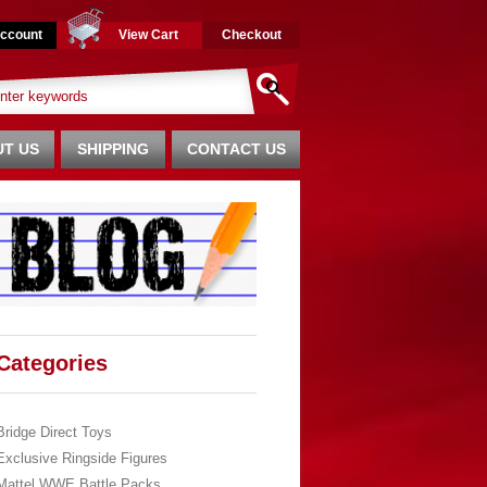
ccount
View Cart
Checkout
T US
SHIPPING
CONTACT US
Categories
Bridge Direct Toys
Exclusive Ringside Figures
Mattel WWE Battle Packs