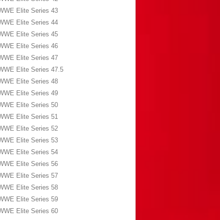
WWE Elite Series 43
WWE Elite Series 44
WWE Elite Series 45
WWE Elite Series 46
WWE Elite Series 47
WWE Elite Series 47.5
WWE Elite Series 48
WWE Elite Series 49
WWE Elite Series 50
WWE Elite Series 51
WWE Elite Series 52
WWE Elite Series 53
WWE Elite Series 54
WWE Elite Series 56
WWE Elite Series 57
WWE Elite Series 58
WWE Elite Series 59
WWE Elite Series 60