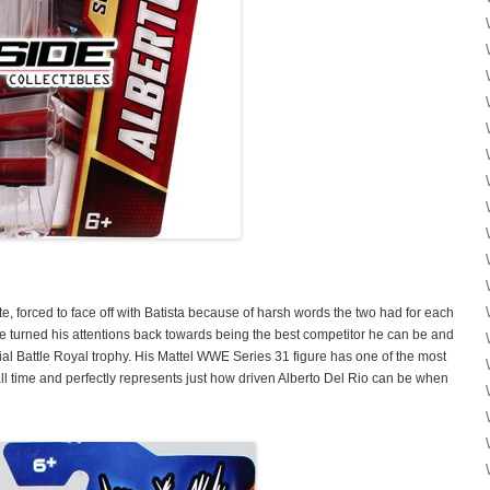
te, forced to face off with Batista because of harsh words the two had for each
e turned his attentions back towards being the best competitor he can be and
ial Battle Royal trophy. His Mattel WWE Series 31 figure has one of the most
 all time and perfectly represents just how driven Alberto Del Rio can be when