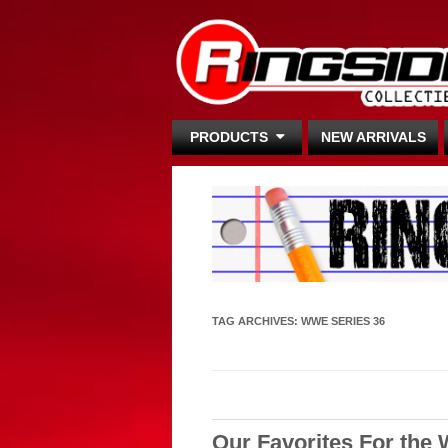
PRODUCTS
NEW ARRIVALS
TAG ARCHIVES:
WWE SERIES 36
Our Favorites For the