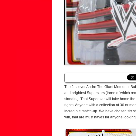
The first ever Andre The Giant Memorial Bat
and brightest Superstars (three of which rema
standing. That Superstar will take home th
rights. Anyone with a collection of 30 or mo
incredible match-up. We have chosen six sta
win, that are must haves for anyone looking 