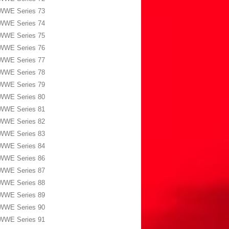
WWE Series 73
WWE Series 74
WWE Series 75
WWE Series 76
WWE Series 77
WWE Series 78
WWE Series 79
WWE Series 80
WWE Series 81
WWE Series 82
WWE Series 83
WWE Series 84
WWE Series 86
WWE Series 87
WWE Series 88
WWE Series 89
WWE Series 90
WWE Series 91