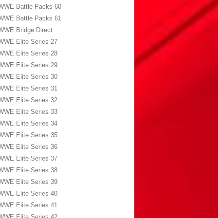
WWE Battle Packs 60
WWE Battle Packs 61
WWE Bridge Direct
WWE Elite Series 27
WWE Elite Series 28
WWE Elite Series 29
WWE Elite Series 30
WWE Elite Series 31
WWE Elite Series 32
WWE Elite Series 33
WWE Elite Series 34
WWE Elite Series 35
WWE Elite Series 36
WWE Elite Series 37
WWE Elite Series 38
WWE Elite Series 39
WWE Elite Series 40
WWE Elite Series 41
WWE Elite Series 42