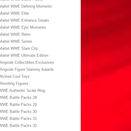
Mattel WWE Defining Moments
Mattel WWE Elite
Mattel WWE Entrance Greats
Mattel WWE Epic Moments
Mattel WWE Retro
Mattel WWE Series
Mattel WWE Slam City
Mattel WWE Ultimate Edition
Ringside Collectibles Exclusives
Ringside Figure Slammy Awards
Wicked Cool Toys
Wrestling Figures
WWE Authentic Scale Ring
WWE Battle Packs 28
WWE Battle Packs 29
WWE Battle Packs 30
WWE Battle Packs 31
WWE Battle Packs 32