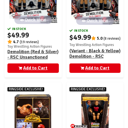
Quick View
Quick View
IN STOCK
IN STOCK
$49.99
$49.99
5.0
(8 reviews)
4.7
(19 reviews)
Toy Wrestling Action Figures
Toy Wrestling Action Figures
(Variant - Black & Yellow)
Demolition (Red & Silver)
Demolition - RSC
- RSC Unsanctioned
Unsanctioned Classic
Classic Superstars
Superstars Exclusive 2-
Add to Cart
Exclusive 2-Pack
Add to Cart
Pack
RINGSIDE EXCLUSIVE!
RINGSIDE EXCLUSIVE!