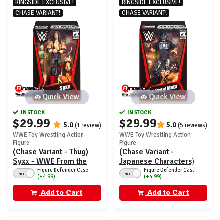
RINGSIDE EXCLUSIVE!
RINGSIDE EXCLUSIVE!
CHASE VARIANT!
CHASE VARIANT!
Quick View
Quick View
IN STOCK
IN STOCK
$29.99
$29.99
5.0
5.0
(1 review)
(5 reviews)
WWE Toy Wrestling Action
WWE Toy Wrestling Action
Figure
Figure
(Chase Variant - Thug)
(Chase Variant -
Syxx - WWE From the
Japanese Characters)
Vault Ringside Exclusive
Great Muta - WWE From
Figure Defender Case
Figure Defender Case
NO
NO
(+4.99)
(+4.99)
Series 7
the Vault Ringside
Exclusive Series 7
Add to Cart
Add to Cart