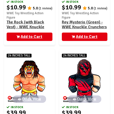
IN STOCK
IN STOCK
$10.99
$10.99
5.0
5.0
(1 review)
(1 review)
WWE Toy Wrestling Action
WWE Toy Wrestling Action
Figure
Figure
The Rock (with Black
Rey Mysterio (Green) -
Vest) - WWE Knuckle
WWE Knuckle Crunchers
Crunchers 4
6
Add to Cart
Add to Cart
24 INCHES TALL
24 INCHES TALL
Quick View
Quick View
IN STOCK
IN STOCK
$39.99
$39.99