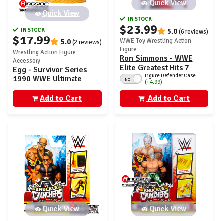
Quick View
Quick View
IN STOCK
$23.99
IN STOCK
5.0
(6 reviews)
$17.99
WWE Toy Wrestling Action
5.0
(2 reviews)
Figure
Wrestling Action Figure
Ron Simmons - WWE
Accessory
Elite Greatest Hits 7
Egg - Survivor Series
Figure Defender Case
1990 WWE Ultimate
NO
(+4.99)
Edition Exclusive
Add to Cart
Add to Cart
Quick View
Quick View