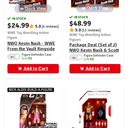
Quick View
Quick View
IN STOCK
IN STOCK
$48.99
$24.99
5.0
(4 reviews)
5.0
(11 reviews)
WWE Toy Wrestling Action
WWE Toy Wrestling Action
Figure
Figures
NWO Kevin Nash - WWE
Package Deal (Set of 2)
From the Vault Ringside
NWO Kevin Nash & Scott
Exclusive Series 6
Figure Defender Case
Hall - WWE From the
Figure Defender Case
NO
NO
(+4.99)
(+9.99)
Vault Ringside Exclusive
Series 6
Add to Cart
Add to Cart
NICK ALDIS BUILD-A-FIGURE