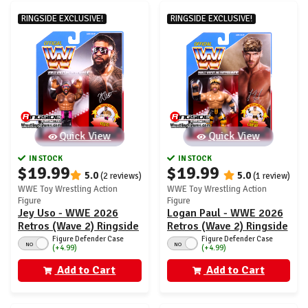
RINGSIDE EXCLUSIVE!
RINGSIDE EXCLUSIVE!
Quick View
Quick View
IN STOCK
IN STOCK
$19.99
$19.99
5.0
5.0
(2 reviews)
(1 review)
WWE Toy Wrestling Action
WWE Toy Wrestling Action
Figure
Figure
Jey Uso - WWE 2026
Logan Paul - WWE 2026
Retros (Wave 2) Ringside
Retros (Wave 2) Ringside
Exclusive
Exclusive
Figure Defender Case
Figure Defender Case
NO
NO
(+4.99)
(+4.99)
Add to Cart
Add to Cart