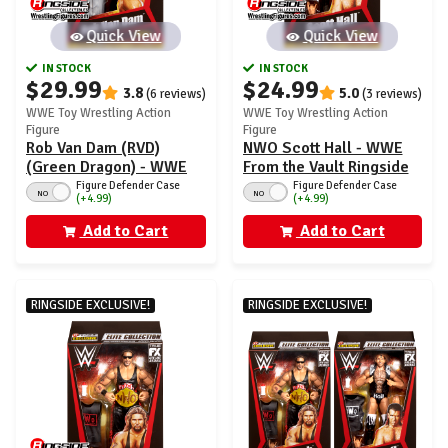
Quick View
Quick View
IN STOCK
IN STOCK
$29.99
$24.99
3.8
5.0
(6 reviews)
(3 reviews)
WWE Toy Wrestling Action
WWE Toy Wrestling Action
Figure
Figure
Rob Van Dam (RVD)
NWO Scott Hall - WWE
(Green Dragon) - WWE
From the Vault Ringside
From the Vault Ringside
Exclusive Series 6
Figure Defender Case
Figure Defender Case
NO
NO
(+4.99)
(+4.99)
Exclusive Series 6
Add to Cart
Add to Cart
RINGSIDE EXCLUSIVE!
RINGSIDE EXCLUSIVE!