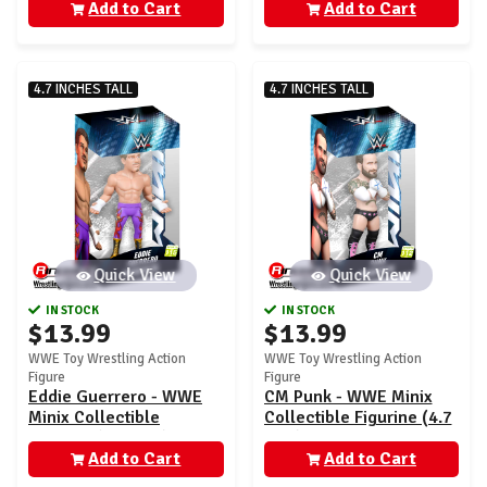
Add to Cart
Add to Cart
4.7 INCHES TALL
4.7 INCHES TALL
Quick View
Quick View
IN STOCK
IN STOCK
$13.99
$13.99
WWE Toy Wrestling Action
WWE Toy Wrestling Action
Figure
Figure
Eddie Guerrero - WWE
CM Punk - WWE Minix
Minix Collectible
Collectible Figurine (4.7
Figurine (4.7 inch)
inch)
Add to Cart
Add to Cart