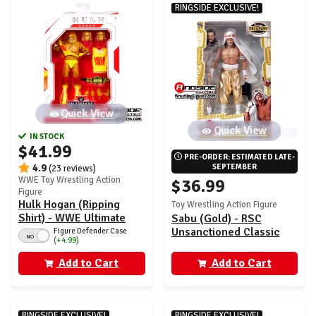
RINGSIDE EXCLUSIVE!
Quick View
Quick View
IN STOCK
$41.99
PRE-ORDER: ESTIMATED LATE-
4.9
SEPTEMBER
(23 reviews)
WWE Toy Wrestling Action
$36.99
Figure
Hulk Hogan (Ripping
Toy Wrestling Action Figure
Shirt) - WWE Ultimate
Sabu (Gold) - RSC
Edition 30
Unsanctioned Classic
Figure Defender Case
NO
(+4.99)
Superstars Exclusive
Add to Cart
Add to Cart
RINGSIDE EXCLUSIVE!
RINGSIDE EXCLUSIVE!