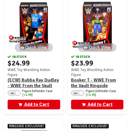
Quick View
Quick View
IN STOCK
IN STOCK
$24.99
$23.99
WWE Toy Wrestling Action
WWE Toy Wrestling Action
Figure
Figure
(ECW) Bubba Ray Dudley
Booker T - WWE From
- WWE From the Vault
the Vault Ringside
Ringside Exclusive
Exclusive Series 8
Figure Defender Case
Figure Defender Case
NO
NO
(+4.99)
(+4.99)
Series 8
Add to Cart
Add to Cart
RINGSIDE EXCLUSIVE!
RINGSIDE EXCLUSIVE!