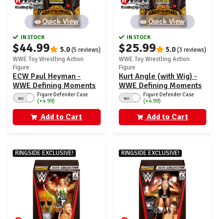
Quick View
Quick View
IN STOCK
IN STOCK
$44.99
$25.99
5.0
5.0
(5 reviews)
(3 reviews)
WWE Toy Wrestling Action
WWE Toy Wrestling Action
Figure
Figure
ECW Paul Heyman -
Kurt Angle (with Wig) -
WWE Defining Moments
WWE Defining Moments
Ringside Exclusive
Ringside Exclusive
Figure Defender Case
Figure Defender Case
NO
NO
(+4.99)
(+4.99)
Add to Cart
Add to Cart
RINGSIDE EXCLUSIVE!
RINGSIDE EXCLUSIVE!