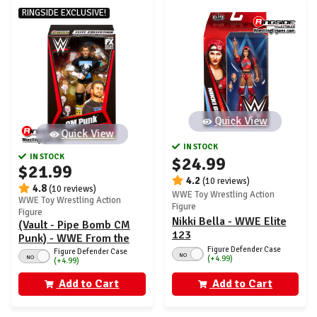
RINGSIDE EXCLUSIVE!
Quick View
Quick View
IN STOCK
IN STOCK
$24.99
$21.99
4.2
(10 reviews)
4.8
(10 reviews)
WWE Toy Wrestling Action
WWE Toy Wrestling Action
Figure
Figure
Nikki Bella - WWE Elite
(Vault - Pipe Bomb CM
123
Punk) - WWE From the
Figure Defender Case
Vault Ringside Exclusive
Figure Defender Case
NO
NO
(+4.99)
(+4.99)
Add to Cart
Add to Cart