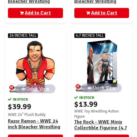
Bleacher Wrestling
Bleacher Wrestling
Buddy
Buddy
Add to Cart
Add to Cart
24 INCHES TALL
4.7 INCHES TALL
Quick View
Quick View
IN STOCK
IN STOCK
$13.99
$39.99
WWE Toy Wrestling Action
WWE 24" Plush Buddy
Figure
Razor Ramon - WWE 24
The Rock - WWE Minix
inch Bleacher Wrestling
Collectible Figurine (4.7
Buddy
inch)