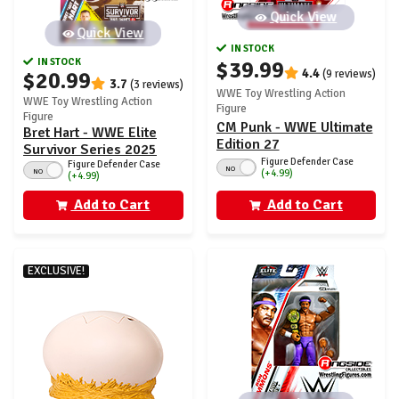
Quick View
Quick View
IN STOCK
IN STOCK
$39.99
4.4
$20.99
(9 reviews)
3.7
(3 reviews)
WWE Toy Wrestling Action
WWE Toy Wrestling Action
Figure
Figure
CM Punk - WWE Ultimate
Bret Hart - WWE Elite
Edition 27
Survivor Series 2025
Figure Defender Case
Figure Defender Case
NO
NO
(+4.99)
(+4.99)
Add to Cart
Add to Cart
EXCLUSIVE!