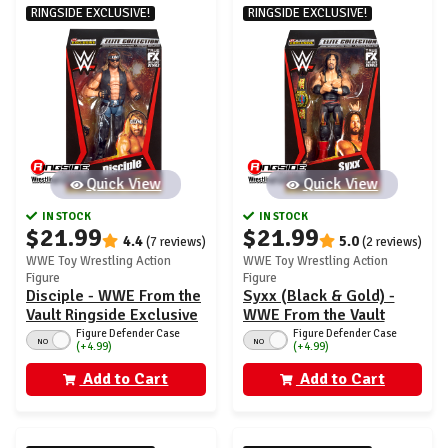
RINGSIDE EXCLUSIVE!
RINGSIDE EXCLUSIVE!
Quick View
Quick View
IN STOCK
IN STOCK
$21.99
$21.99
4.4
5.0
(7 reviews)
(2 reviews)
WWE Toy Wrestling Action
WWE Toy Wrestling Action
Figure
Figure
Disciple - WWE From the
Syxx (Black & Gold) -
Vault Ringside Exclusive
WWE From the Vault
Series 7
Ringside Exclusive
Figure Defender Case
Figure Defender Case
NO
NO
(+4.99)
(+4.99)
Series 7
Add to Cart
Add to Cart