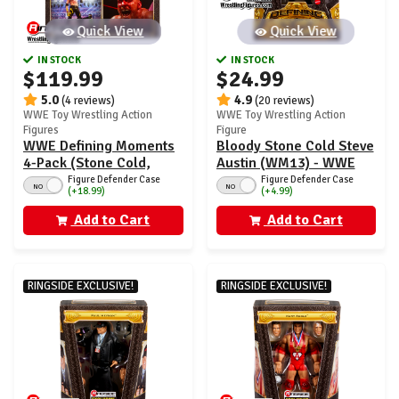
Quick View
Quick View
IN STOCK
IN STOCK
$119.99
$24.99
5.0
4.9
(4 reviews)
(20 reviews)
WWE Toy Wrestling Action
WWE Toy Wrestling Action
Figures
Figure
WWE Defining Moments
Bloody Stone Cold Steve
4-Pack (Stone Cold,
Austin (WM13) - WWE
Heyman, Logan Paul &
Defining Moments
Figure Defender Case
Figure Defender Case
NO
NO
(+18.99)
(+4.99)
Kurt Angle) - Ringside
Ringside Exclusive
Exclusive
Add to Cart
Add to Cart
RINGSIDE EXCLUSIVE!
RINGSIDE EXCLUSIVE!