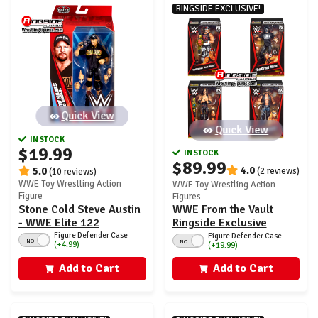
RINGSIDE EXCLUSIVE!
Quick View
Quick View
IN STOCK
$19.99
IN STOCK
$89.99
4.0
5.0
(2 reviews)
(10 reviews)
WWE Toy Wrestling Action
WWE Toy Wrestling Action
Figure
Figures
WWE From the Vault
Stone Cold Steve Austin
Ringside Exclusive
- WWE Elite 122
Series 7 - Set of 4
Figure Defender Case
Figure Defender Case
NO
NO
(+4.99)
(+19.99)
Add to Cart
Add to Cart