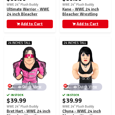
WWE 24" Plush Buddy
WWE 24" Plush Buddy
Ultimate Warrior - WWE
Kane - WWE 24 inch
24 inch Bleacher
Bleacher Wrestling
Wrestling Buddy
Buddy
Add to Cart
Add to Cart
24 INCHES TALL
24 INCHES TALL
Quick View
Quick View
IN STOCK
IN STOCK
$39.99
$39.99
WWE 24" Plush Buddy
WWE 24" Plush Buddy
Bret Hart - WWE 24 inch
Chyna - WWE 24 inch