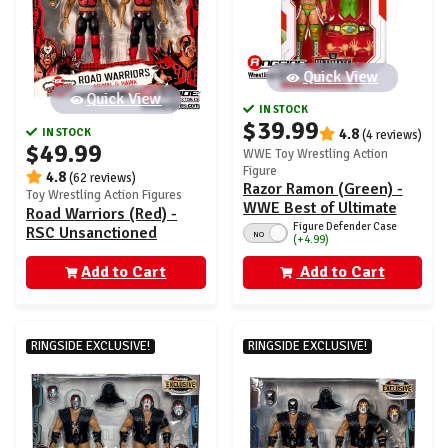
Quick View
Quick View
IN STOCK
$39.99
IN STOCK
4.8
(4 reviews)
$49.99
WWE Toy Wrestling Action
Figure
4.8
(62 reviews)
Razor Ramon (Green) -
Toy Wrestling Action Figures
WWE Best of Ultimate
Road Warriors (Red) -
Edition 6
Figure Defender Case
RSC Unsanctioned
NO
(+4.99)
Classic Superstars
Exclusive 2-Pack
Add to Cart
Add to Cart
RINGSIDE EXCLUSIVE!
RINGSIDE EXCLUSIVE!