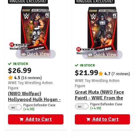
RINGSIDE EXCLUSIVE!
RINGSIDE EXCLUSIVE!
Quick View
Quick View
IN STOCK
IN STOCK
$26.99
$21.99
4.7
(7 reviews)
4.5
(16 reviews)
WWE Toy Wrestling Action
WWE Toy Wrestling Action
Figure
Figure
Great Muta (NWO Face
(NWO Wolfpac)
Paint) - WWE From the
Hollywood Hulk Hogan -
Vault Ringside Exclusive
Figure Defender Case
WWE From the Vault
Figure Defender Case
NO
NO
(+4.99)
Series 7
(+4.99)
Ringside Exclusive
Series 7
Add to Cart
Add to Cart