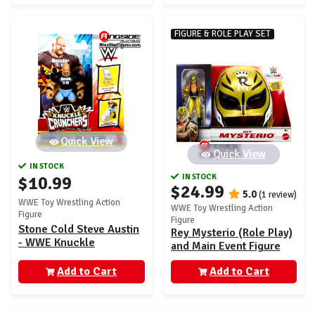
FIGURE & ROLE PLAY SET
Quick View
Quick View
IN STOCK
IN STOCK
$10.99
$24.99
5.0
(1 review)
WWE Toy Wrestling Action
WWE Toy Wrestling Action
Figure
Figure
Stone Cold Steve Austin
Rey Mysterio (Role Play)
- WWE Knuckle
and Main Event Figure
Crunchers 7
Add to Cart
Add to Cart