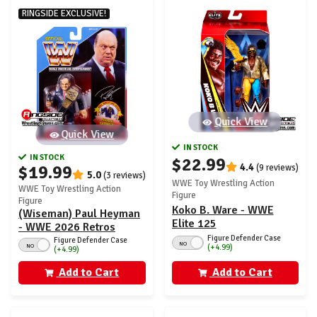
RINGSIDE EXCLUSIVE!
Quick View
Quick View
IN STOCK
IN STOCK
$22.99
4.4
$19.99
(9 reviews)
5.0
(3 reviews)
WWE Toy Wrestling Action
WWE Toy Wrestling Action
Figure
Figure
Koko B. Ware - WWE
(Wiseman) Paul Heyman
Elite 125
- WWE 2026 Retros
Figure Defender Case
(Wave 2) Ringside
Figure Defender Case
NO
NO
(+4.99)
(+4.99)
Exclusive
Add to Cart
Add to Cart