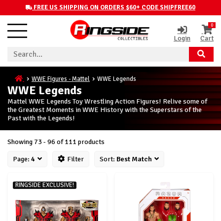
FREE US SHIPPING ON ORDERS $60+ CODE SHIPFREE60
0
Login
Cart
WWE Figures - Mattel
WWE Legends
WWE Legends
Mattel WWE Legends Toy Wrestling Action Figures! Relive some of
the Greatest Moments in WWE History with the Superstars of the
Past with the Legends!
Showing 73 - 96 of 111 products
Page:
4
Filter
Sort:
Best Match
RINGSIDE EXCLUSIVE!