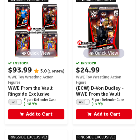
Quick View
Quick View
IN STOCK
IN STOCK
$93.99
$24.99
5.0
(1 review)
WWE Toy Wrestling Action
WWE Toy Wrestling Action
Figures
Figure
WWE From the Vault
(ECW) D-Von Dudley -
Ringside Exclusive
WWE From the Vault
Series 8 - Set of 4
Ringside Exclusive
Figure Defender Case
Figure Defender Case
NO
NO
(+18.99)
(+4.99)
(Dudley Boyz & Harlem
Series 8
Heat)
Add to Cart
Add to Cart
RINGSIDE EXCLUSIVE!
RINGSIDE EXCLUSIVE!