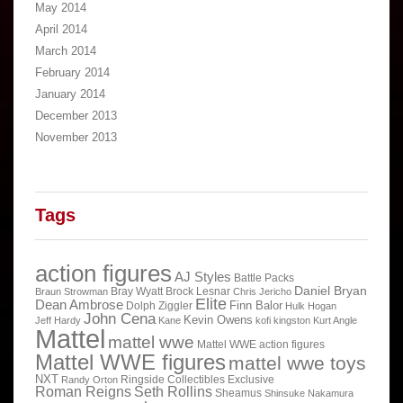
May 2014
April 2014
March 2014
February 2014
January 2014
December 2013
November 2013
Tags
action figures
AJ Styles
Battle Packs
Daniel Bryan
Bray Wyatt
Brock Lesnar
Braun Strowman
Chris Jericho
Elite
Dean Ambrose
Finn Balor
Dolph Ziggler
Hulk Hogan
John Cena
Kevin Owens
Jeff Hardy
Kane
kofi kingston
Kurt Angle
Mattel
mattel wwe
Mattel WWE action figures
Mattel WWE figures
mattel wwe toys
NXT
Ringside Collectibles Exclusive
Randy Orton
Roman Reigns
Seth Rollins
Sheamus
Shinsuke Nakamura