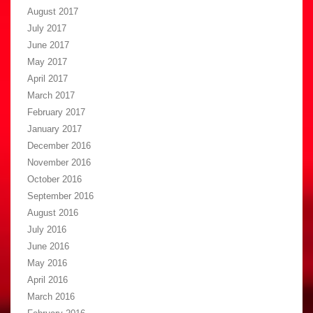
August 2017
July 2017
June 2017
May 2017
April 2017
March 2017
February 2017
January 2017
December 2016
November 2016
October 2016
September 2016
August 2016
July 2016
June 2016
May 2016
April 2016
March 2016