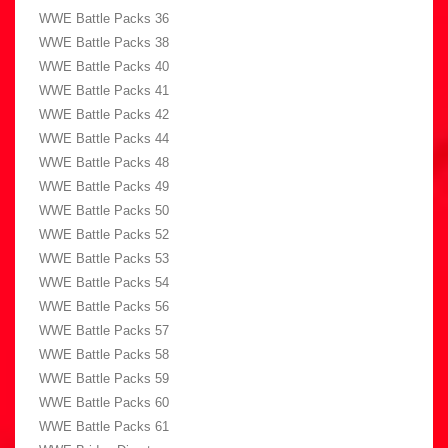
WWE Battle Packs 36
WWE Battle Packs 38
WWE Battle Packs 40
WWE Battle Packs 41
WWE Battle Packs 42
WWE Battle Packs 44
WWE Battle Packs 48
WWE Battle Packs 49
WWE Battle Packs 50
WWE Battle Packs 52
WWE Battle Packs 53
WWE Battle Packs 54
WWE Battle Packs 56
WWE Battle Packs 57
WWE Battle Packs 58
WWE Battle Packs 59
WWE Battle Packs 60
WWE Battle Packs 61