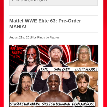
2018
by
Ringside Figures
.
Mattel WWE Elite 63: Pre-Order
MANIA!
August 21st, 2018 by
Ringside Figures