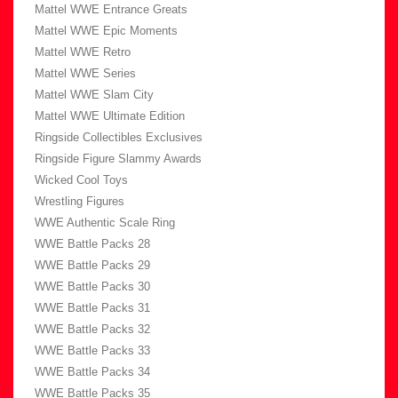
Mattel WWE Entrance Greats
Mattel WWE Epic Moments
Mattel WWE Retro
Mattel WWE Series
Mattel WWE Slam City
Mattel WWE Ultimate Edition
Ringside Collectibles Exclusives
Ringside Figure Slammy Awards
Wicked Cool Toys
Wrestling Figures
WWE Authentic Scale Ring
WWE Battle Packs 28
WWE Battle Packs 29
WWE Battle Packs 30
WWE Battle Packs 31
WWE Battle Packs 32
WWE Battle Packs 33
WWE Battle Packs 34
WWE Battle Packs 35