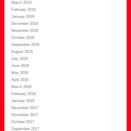
March 2019
February 2019
January 2019
December 2018
November 2018
October 2018
September 2018
August 2018
July 2018
June 2018
May 2018
April 2018
March 2018
February 2018
January 2018
December 2017
November 2017
October 2017
September 2017