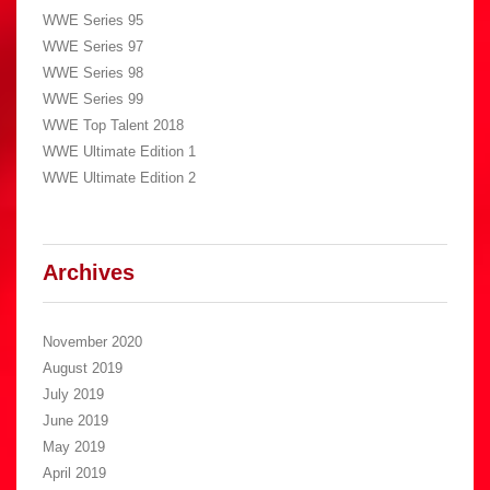
WWE Series 95
WWE Series 97
WWE Series 98
WWE Series 99
WWE Top Talent 2018
WWE Ultimate Edition 1
WWE Ultimate Edition 2
Archives
November 2020
August 2019
July 2019
June 2019
May 2019
April 2019