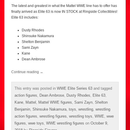
The latest and greatest in what the Mattel WWE line has to offer has
finally arrived as Elite 63 is now IN STOCK at Ringside Collectibles!
Elite 63 includes:
Dusty Rhodes
Shinsuke Nakamura
Shelton Benjamin
Sami Zayn
Kane
Dean Ambrose
Continue reading
→
This entry was posted in
WWE Elite Series 63
and tagged
action figures
,
Dean Ambrose
,
Dusty Rhodes
,
Elite 63
,
Kane
,
Mattel
,
Mattel WWE figures
,
Sami Zayn
,
Shelton
Benjamin
,
Shinsuke Nakamura
,
toys
,
wrestling
,
wrestling
action figures
,
wrestling figures
,
wrestling toys
,
WWE
,
wwe
figures
,
wwe toys
,
WWE wrestling figures
on
October 9,