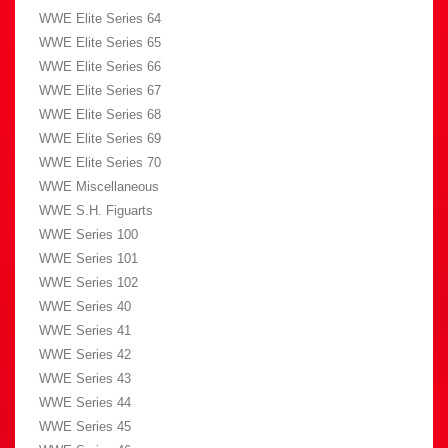
WWE Elite Series 64
WWE Elite Series 65
WWE Elite Series 66
WWE Elite Series 67
WWE Elite Series 68
WWE Elite Series 69
WWE Elite Series 70
WWE Miscellaneous
WWE S.H. Figuarts
WWE Series 100
WWE Series 101
WWE Series 102
WWE Series 40
WWE Series 41
WWE Series 42
WWE Series 43
WWE Series 44
WWE Series 45