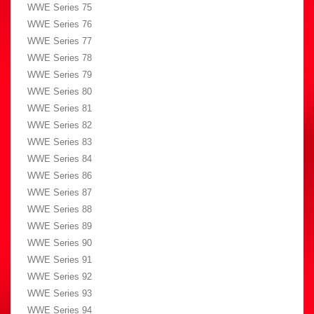
WWE Series 75
WWE Series 76
WWE Series 77
WWE Series 78
WWE Series 79
WWE Series 80
WWE Series 81
WWE Series 82
WWE Series 83
WWE Series 84
WWE Series 86
WWE Series 87
WWE Series 88
WWE Series 89
WWE Series 90
WWE Series 91
WWE Series 92
WWE Series 93
WWE Series 94