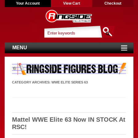
Your Account
View Cart
Checkout
MENU
CATEGORY ARCHIVES:
WWE ELITE SERIES 63
Mattel WWE Elite 63 Now IN STOCK At
RSC!