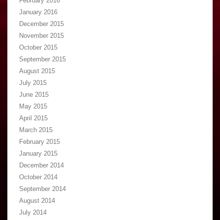
February 2016
January 2016
December 2015
November 2015
October 2015
September 2015
August 2015
July 2015
June 2015
May 2015
April 2015
March 2015
February 2015
January 2015
December 2014
October 2014
September 2014
August 2014
July 2014