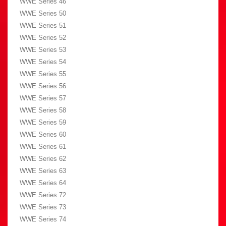
WWE Series 46
WWE Series 50
WWE Series 51
WWE Series 52
WWE Series 53
WWE Series 54
WWE Series 55
WWE Series 56
WWE Series 57
WWE Series 58
WWE Series 59
WWE Series 60
WWE Series 61
WWE Series 62
WWE Series 63
WWE Series 64
WWE Series 72
WWE Series 73
WWE Series 74