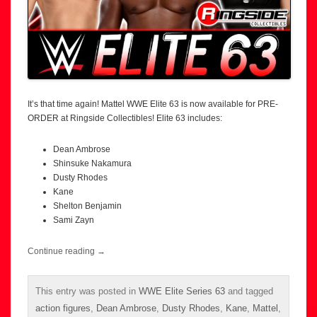
It’s that time again! Mattel WWE Elite 63 is now available for PRE-
ORDER at Ringside Collectibles! Elite 63 includes:
Dean Ambrose
Shinsuke Nakamura
Dusty Rhodes
Kane
Shelton Benjamin
Sami Zayn
Continue reading
→
This entry was posted in
WWE Elite Series 63
and tagged
action figures
,
Dean Ambrose
,
Dusty Rhodes
,
Kane
,
Mattel
,