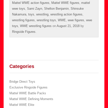
Mattel WWE action figures
,
Mattel WWE figures
,
mattel
wwe toys
,
Sami Zayn
,
Shelton Benjamin
,
Shinsuke
Nakamura
,
toys
,
wrestling
,
wrestling action figures
,
wrestling figures
,
wrestling toys
,
WWE
,
wwe figures
,
wwe
toys
,
WWE wrestling figures
on
August 21, 2018
by
Ringside Figures
.
Categories
Bridge Direct Toys
Exclusive Ringside Figures
Mattel WWE Battle Packs
Mattel WWE Defining Moments
Mattel WWE Elite