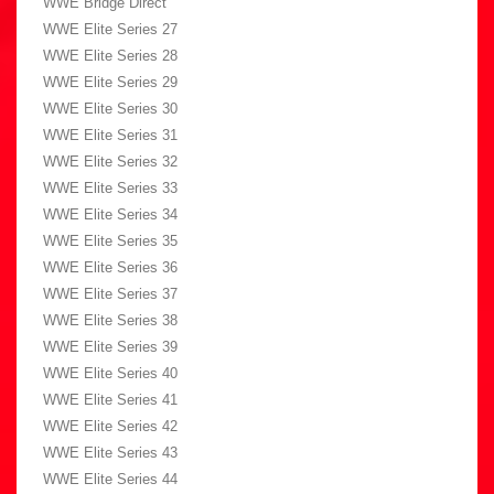
WWE Bridge Direct
WWE Elite Series 27
WWE Elite Series 28
WWE Elite Series 29
WWE Elite Series 30
WWE Elite Series 31
WWE Elite Series 32
WWE Elite Series 33
WWE Elite Series 34
WWE Elite Series 35
WWE Elite Series 36
WWE Elite Series 37
WWE Elite Series 38
WWE Elite Series 39
WWE Elite Series 40
WWE Elite Series 41
WWE Elite Series 42
WWE Elite Series 43
WWE Elite Series 44