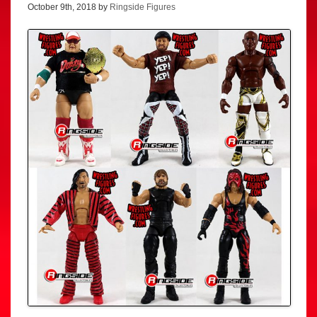
October 9th, 2018 by
Ringside Figures