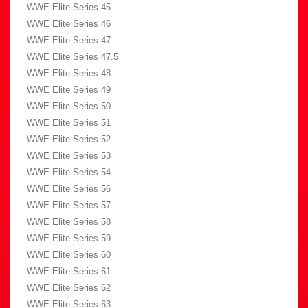
WWE Elite Series 45
WWE Elite Series 46
WWE Elite Series 47
WWE Elite Series 47.5
WWE Elite Series 48
WWE Elite Series 49
WWE Elite Series 50
WWE Elite Series 51
WWE Elite Series 52
WWE Elite Series 53
WWE Elite Series 54
WWE Elite Series 56
WWE Elite Series 57
WWE Elite Series 58
WWE Elite Series 59
WWE Elite Series 60
WWE Elite Series 61
WWE Elite Series 62
WWE Elite Series 63