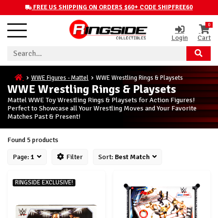
FREE US SHIPPING ON ORDERS $60+ CODE SHIPFREE60
0
Login
Cart
WWE Figures - Mattel
WWE Wrestling Rings & Playsets
WWE Wrestling Rings & Playsets
Mattel WWE Toy Wrestling Rings & Playsets for Action Figures!
Perfect to Showcase all Your Wrestling Moves and Your Favorite
Matches Past & Present!
Found 5 products
Page:
1
Filter
Sort:
Best Match
RINGSIDE EXCLUSIVE!