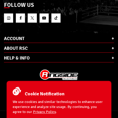
FOLLOW US
ACCOUNT
ABOUT RSC
HELP & INFO
E-Mail:
cs@ringsidecollectibles.net
Phone:
1-866-993-3448
Cookie Notification
Ringside Collectibles, Inc.
193 Hanse Ave
We use cookies and similar technologies to enhance user
Freeport, NY 11520
experience and analyze site usage. By continuing, you
agree to our
Privacy Policy
.
Accessibility Statement