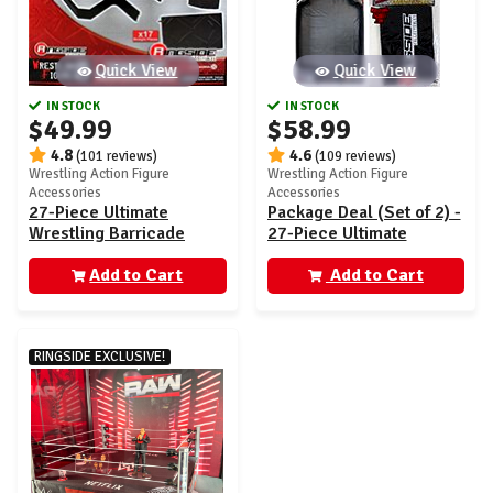
Quick View
Quick View
IN STOCK
IN STOCK
$49.99
$58.99
4.8
4.6
(101 reviews)
(109 reviews)
Wrestling Action Figure
Wrestling Action Figure
Accessories
Accessories
27-Piece Ultimate
Package Deal (Set of 2) -
Wrestling Barricade
27-Piece Ultimate
Playset - Ringside
Wrestling Barricade
Exclusive
Add to Cart
Playset & Floor Mat
Add to Cart
RINGSIDE EXCLUSIVE!