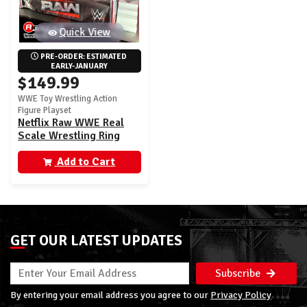
Quick View
PRE-ORDER: ESTIMATED 
EARLY-JANUARY
$149.99
WWE Toy Wrestling Action
Figure Playset
Netflix Raw WWE Real
Scale Wrestling Ring
Playset w/ Paul Heyman
Ultimate Edition
Add to Cart
Exclusive Figure
GET OUR LATEST UPDATES
Subscribe
By entering your email address you agree to our
Privacy Policy