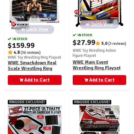
Quick View
Quick View
IN STOCK
IN STOCK
$27.99
$159.99
5.0
(3 reviews)
WWE Toy Wrestling Action
4.8
(36 reviews)
Figure Playset
WWE Toy Wrestling Ring Playset
WWE Main Event
WWE Smackdown Real
Wrestling Ring Playset
Scale Wrestling Ring
Playset w/ Jacob Fatu
Add to Cart
Ultimate Edition
Add to Cart
Exclusive Figure
RINGSIDE EXCLUSIVE!
RINGSIDE EXCLUSIVE!