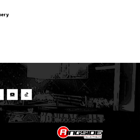
uery
S