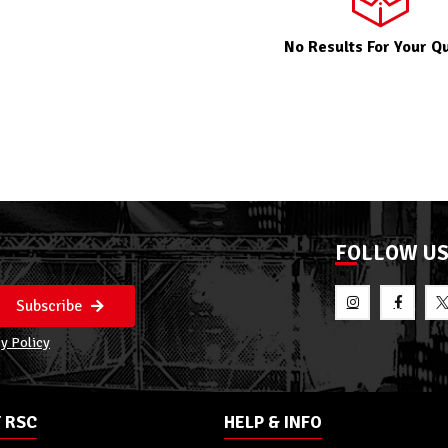
No Results For Your Q
FOLLOW U
Subscribe
y Policy
 RSC
HELP & INFO