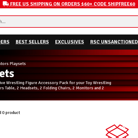
FREE US SHIPPING ON ORDERS $60+ CODE SHIPFREE60
DERS
BEST SELLERS
EXCLUSIVES
RSC UNSANCTIONED
ors Playsets
ets
ive Wrestling Figure Accessory Pack for your Toy Wrestling
 Table, 2 Headsets, 2 Folding Chairs, 2 Monitors and 2
 0 product