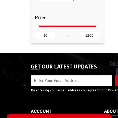
Price
–
GET OUR LATEST UPDATES
By entering your email address you agree to our
Privac
ACCOUNT
ABOUT