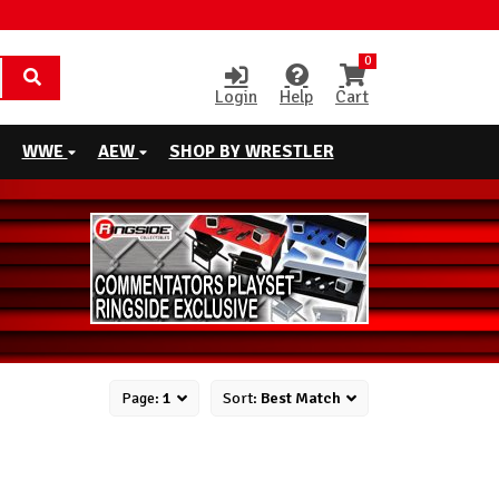
0
Login
Help
Cart
WWE
AEW
SHOP BY WRESTLER
Page:
1
Sort:
Best Match