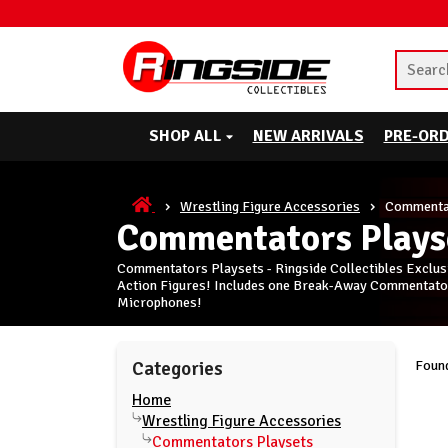
SHOP ALL
NEW ARRIVALS
PRE-OR
Wrestling Figure Accessories
Commentat
Commentators Plays
Commentators Playsets - Ringside Collectibles Exclus
Action Figures! Includes one Break-Away Commentators
Microphones!
Found
Categories
Home
Wrestling Figure Accessories
Commentators Playsets