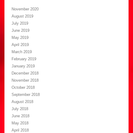
November 2020
August 2019
July 2019
June 2019
May 2019
April 2019
March 2019
February 2019
January 2019
December 2018
November 2018
October 2018
September 2018
August 2018
July 2018
June 2018
May 2018
April 2018