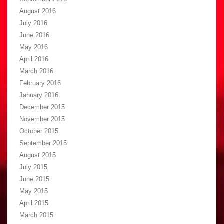
August 2016
July 2016
June 2016
May 2016
April 2016
March 2016
February 2016
January 2016
December 2015
November 2015
October 2015
September 2015
August 2015
July 2015
June 2015
May 2015
April 2015
March 2015