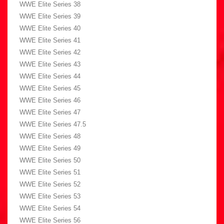
WWE Elite Series 38
WWE Elite Series 39
WWE Elite Series 40
WWE Elite Series 41
WWE Elite Series 42
WWE Elite Series 43
WWE Elite Series 44
WWE Elite Series 45
WWE Elite Series 46
WWE Elite Series 47
WWE Elite Series 47.5
WWE Elite Series 48
WWE Elite Series 49
WWE Elite Series 50
WWE Elite Series 51
WWE Elite Series 52
WWE Elite Series 53
WWE Elite Series 54
WWE Elite Series 56