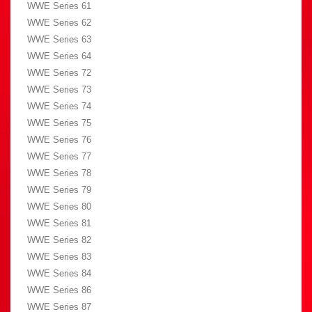
WWE Series 61
WWE Series 62
WWE Series 63
WWE Series 64
WWE Series 72
WWE Series 73
WWE Series 74
WWE Series 75
WWE Series 76
WWE Series 77
WWE Series 78
WWE Series 79
WWE Series 80
WWE Series 81
WWE Series 82
WWE Series 83
WWE Series 84
WWE Series 86
WWE Series 87