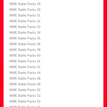
WWE Battle Packs 29
WWE Battle Packs 30
WWE Battle Packs 31
WWE Battle Packs 32
WWE Battle Packs 33
WWE Battle Packs 34
WWE Battle Packs 35
WWE Battle Packs 36
WWE Battle Packs 38
WWE Battle Packs 40
WWE Battle Packs 41
WWE Battle Packs 42
WWE Battle Packs 44
WWE Battle Packs 48
WWE Battle Packs 49
WWE Battle Packs 50
WWE Battle Packs 52
WWE Battle Packs 53