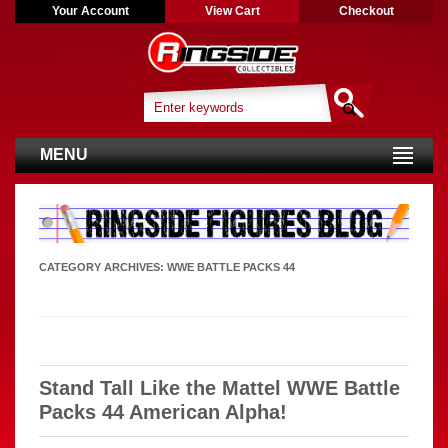
Your Account
View Cart
Checkout
MENU
CATEGORY ARCHIVES:
WWE BATTLE PACKS 44
Stand Tall Like the Mattel WWE Battle
Packs 44 American Alpha!