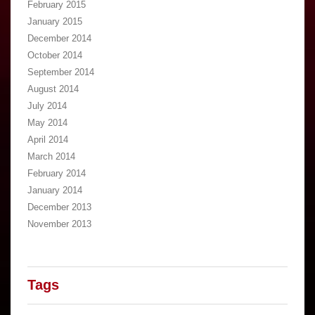
February 2015
January 2015
December 2014
October 2014
September 2014
August 2014
July 2014
May 2014
April 2014
March 2014
February 2014
January 2014
December 2013
November 2013
Tags