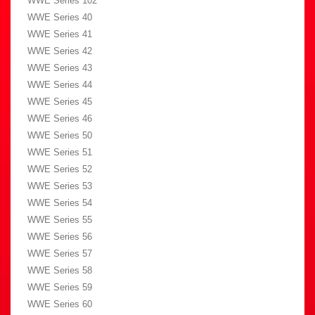
WWE Series 102
WWE Series 40
WWE Series 41
WWE Series 42
WWE Series 43
WWE Series 44
WWE Series 45
WWE Series 46
WWE Series 50
WWE Series 51
WWE Series 52
WWE Series 53
WWE Series 54
WWE Series 55
WWE Series 56
WWE Series 57
WWE Series 58
WWE Series 59
WWE Series 60