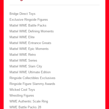
Bridge Direct Toys
Exclusive Ringside Figures
Mattel WWE Battle Packs
Mattel WWE Defining Moments
Mattel WWE Elite
Mattel WWE Entrance Greats
Mattel WWE Epic Moments
Mattel WWE Retro
Mattel WWE Series
Mattel WWE Slam City
Mattel WWE Ultimate Edition
Ringside Collectibles Exclusives
Ringside Figure Slammy Awards
Wicked Cool Toys
Wrestling Figures
WWE Authentic Scale Ring
WWE Battle Packs 28