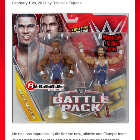
February 13th, 2017 by
Ringside Figures
No one has impressed quite like the new, athletic and Olympic team