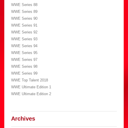
WWE Series 88
WWE Series 89
WWE Series 90
WWE Series 91
WWE Series 92
WWE Series 93
WWE Series 94
WWE Series 95
WWE Series 97
WWE Series 98
WWE Series 99
WWE Top Talent 2018
WWE Ultimate Edition 1
WWE Ultimate Edition 2
Archives