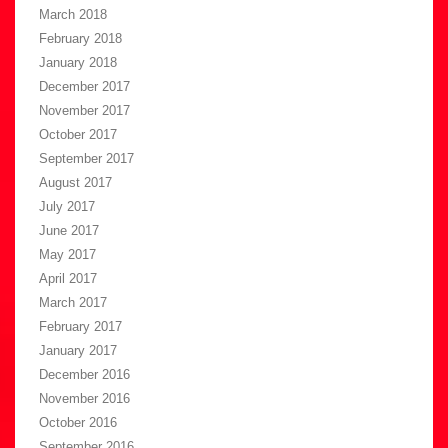
March 2018
February 2018
January 2018
December 2017
November 2017
October 2017
September 2017
August 2017
July 2017
June 2017
May 2017
April 2017
March 2017
February 2017
January 2017
December 2016
November 2016
October 2016
September 2016