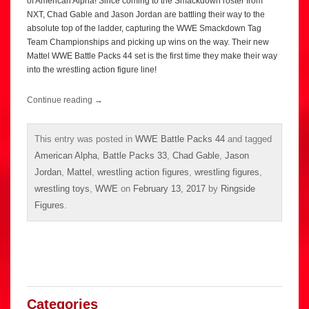
of American Alpha! Since coming to the Smackdown roster from
NXT, Chad Gable and Jason Jordan are battling their way to the
absolute top of the ladder, capturing the WWE Smackdown Tag
Team Championships and picking up wins on the way. Their new
Mattel WWE Battle Packs 44 set is the first time they make their way
into the wrestling action figure line!
Continue reading
→
This entry was posted in
WWE Battle Packs 44
and tagged
American Alpha
,
Battle Packs 33
,
Chad Gable
,
Jason
Jordan
,
Mattel
,
wrestling action figures
,
wrestling figures
,
wrestling toys
,
WWE
on
February 13, 2017
by
Ringside
Figures
.
Categories