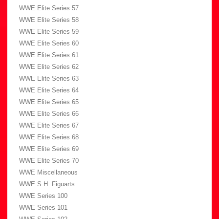
WWE Elite Series 57
WWE Elite Series 58
WWE Elite Series 59
WWE Elite Series 60
WWE Elite Series 61
WWE Elite Series 62
WWE Elite Series 63
WWE Elite Series 64
WWE Elite Series 65
WWE Elite Series 66
WWE Elite Series 67
WWE Elite Series 68
WWE Elite Series 69
WWE Elite Series 70
WWE Miscellaneous
WWE S.H. Figuarts
WWE Series 100
WWE Series 101