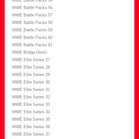
WWE Battle Packs 54
WWE Battle Packs 56
WWE Battle Packs 57
WWE Battle Packs 58
WWE Battle Packs 59
WWE Battle Packs 60
WWE Battle Packs 61
WWE Bridge Direct
WWE Elite Series 27
WWE Elite Series 28
WWE Elite Series 29
WWE Elite Series 30
WWE Elite Series 31
WWE Elite Series 32
WWE Elite Series 33
WWE Elite Series 34
WWE Elite Series 35
WWE Elite Series 36
WWE Elite Series 37