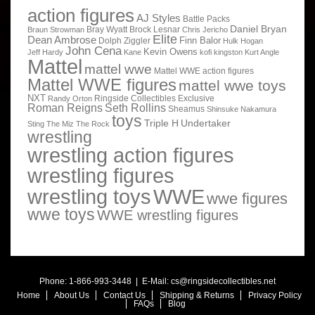
action figures
AJ Styles
Battle Packs
Daniel Bryan
Bray Wyatt
Brock Lesnar
Braun Strowman
Chris Jericho
Elite
Dean Ambrose
Finn Balor
Dolph Ziggler
Hulk Hogan
John Cena
Kevin Owens
Jeff Hardy
Kane
kofi kingston
Kurt Angle
Mattel
mattel wwe
Mattel WWE action figures
Mattel WWE figures
mattel wwe toys
NXT
Ringside Collectibles Exclusive
Randy Orton
Roman Reigns
Seth Rollins
Sheamus
Shinsuke Nakamura
toys
Triple H
Undertaker
Sting
The Miz
The Rock
wrestling
wrestling action figures
wrestling figures
wrestling toys
WWE
wwe figures
wwe toys
WWE wrestling figures
Phone: 1-866-993-3448 | E-Mail:
cs@ringsidecollectibles.net
Home
About Us
Contact Us
Shipping & Returns
Privacy Policy
FAQs
Blog