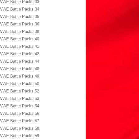
WWE Battle Packs 33
WWE Battle Packs 34
WWE Battle Packs 35
WWE Battle Packs 36
WWE Battle Packs 38
WWE Battle Packs 40
WWE Battle Packs 41
WWE Battle Packs 42
WWE Battle Packs 44
WWE Battle Packs 48
WWE Battle Packs 49
WWE Battle Packs 50
WWE Battle Packs 52
WWE Battle Packs 53
WWE Battle Packs 54
WWE Battle Packs 56
WWE Battle Packs 57
WWE Battle Packs 58
WWE Battle Packs 59