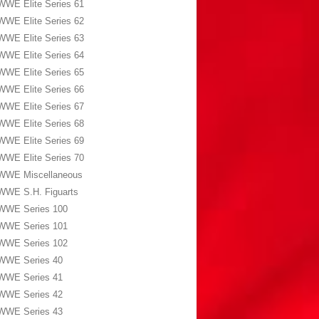
WWE Elite Series 61
WWE Elite Series 62
WWE Elite Series 63
WWE Elite Series 64
WWE Elite Series 65
WWE Elite Series 66
WWE Elite Series 67
WWE Elite Series 68
WWE Elite Series 69
WWE Elite Series 70
WWE Miscellaneous
WWE S.H. Figuarts
WWE Series 100
WWE Series 101
WWE Series 102
WWE Series 40
WWE Series 41
WWE Series 42
WWE Series 43