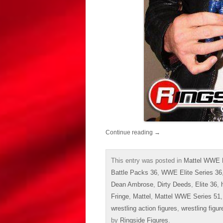
Continue reading
→
This entry was posted in
Mattel WWE 
Battle Packs 36
,
WWE Elite Series 36
Dean Ambrose
,
Dirty Deeds
,
Elite 36
,
Fringe
,
Mattel
,
Mattel WWE Series 51
wrestling action figures
,
wrestling figur
by
Ringside Figures
.