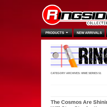
PRODUCTS
NEW ARRIVALS
CATEGORY ARCHIVES:
WWE SERIES 51
The Cosmos Are Shini