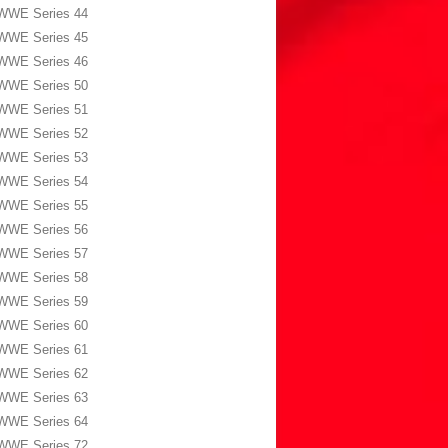
WWE Series 44
WWE Series 45
WWE Series 46
WWE Series 50
WWE Series 51
WWE Series 52
WWE Series 53
WWE Series 54
WWE Series 55
WWE Series 56
WWE Series 57
WWE Series 58
WWE Series 59
WWE Series 60
WWE Series 61
WWE Series 62
WWE Series 63
WWE Series 64
WWE Series 72