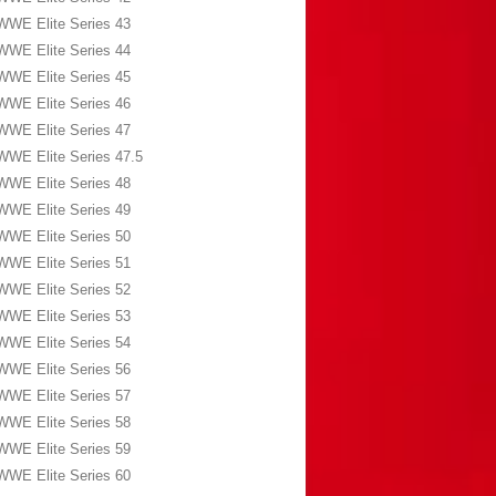
WWE Elite Series 43
WWE Elite Series 44
WWE Elite Series 45
WWE Elite Series 46
WWE Elite Series 47
WWE Elite Series 47.5
WWE Elite Series 48
WWE Elite Series 49
WWE Elite Series 50
WWE Elite Series 51
WWE Elite Series 52
WWE Elite Series 53
WWE Elite Series 54
WWE Elite Series 56
WWE Elite Series 57
WWE Elite Series 58
WWE Elite Series 59
WWE Elite Series 60