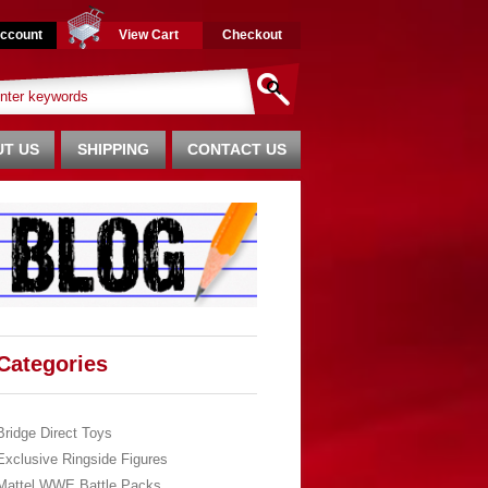
ccount
View Cart
Checkout
T US
SHIPPING
CONTACT US
Categories
Bridge Direct Toys
Exclusive Ringside Figures
Mattel WWE Battle Packs