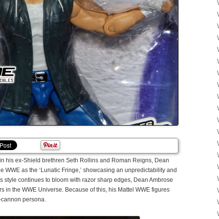
 join his ex-Shield brethren Seth Rollins and Roman Reigns, Dean
he WWE as the ‘Lunatic Fringe,’ showcasing an unpredictability and
s style continues to bloom with razor sharp edges, Dean Ambrose
s in the WWE Universe. Because of this, his Mattel WWE figures
se-cannon persona.