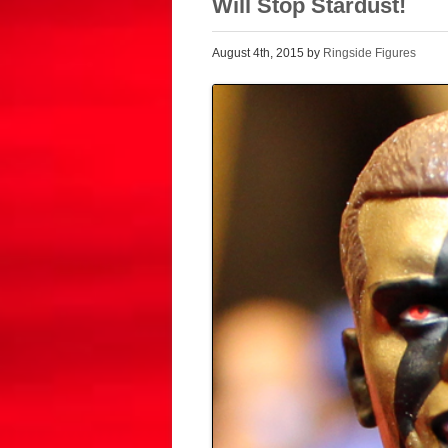
Will Stop Stardust!
August 4th, 2015 by
Ringside Figures