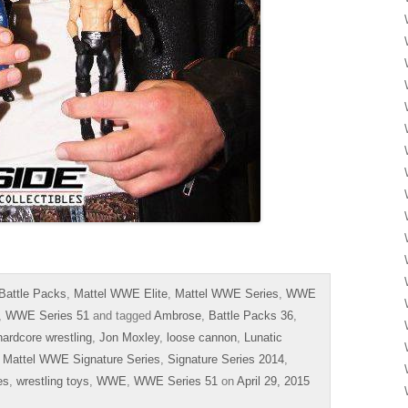
Battle Packs
,
Mattel WWE Elite
,
Mattel WWE Series
,
WWE
,
WWE Series 51
and tagged
Ambrose
,
Battle Packs 36
,
hardcore wrestling
,
Jon Moxley
,
loose cannon
,
Lunatic
,
Mattel WWE Signature Series
,
Signature Series 2014
,
es
,
wrestling toys
,
WWE
,
WWE Series 51
on
April 29, 2015