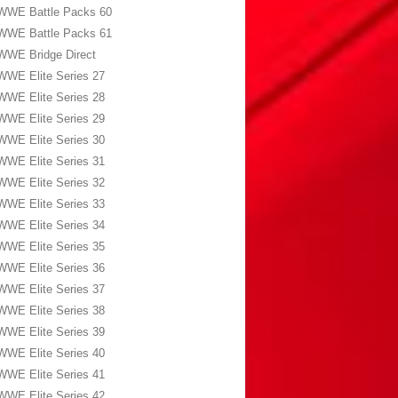
WWE Battle Packs 60
WWE Battle Packs 61
WWE Bridge Direct
WWE Elite Series 27
WWE Elite Series 28
WWE Elite Series 29
WWE Elite Series 30
WWE Elite Series 31
WWE Elite Series 32
WWE Elite Series 33
WWE Elite Series 34
WWE Elite Series 35
WWE Elite Series 36
WWE Elite Series 37
WWE Elite Series 38
WWE Elite Series 39
WWE Elite Series 40
WWE Elite Series 41
WWE Elite Series 42