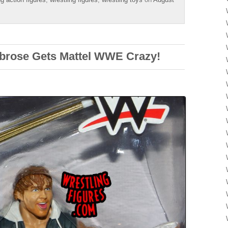
brose Gets Mattel WWE Crazy!