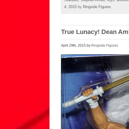
4, 2015
by
Ringside Figures
.
True Lunacy! Dean Am
April 29th, 2015 by
Ringside Figures