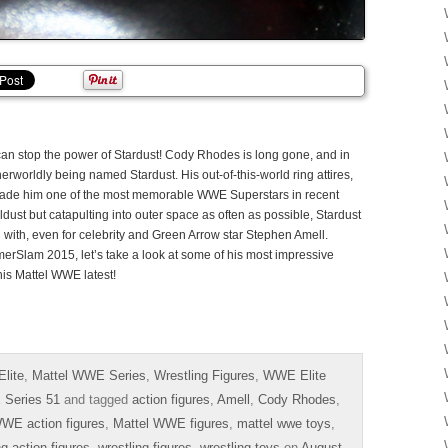
 can stop the power of Stardust! Cody Rhodes is long gone, and in
therworldly being named Stardust. His out-of-this-world ring attires,
ade him one of the most memorable WWE Superstars in recent
dust but catapulting into outer space as often as possible, Stardust
d with, even for celebrity and Green Arrow star Stephen Amell.
merSlam 2015, let’s take a look at some of his most impressive
 his Mattel WWE latest!
lite
,
Mattel WWE Series
,
Wrestling Figures
,
WWE Elite
Series 51
and tagged
action figures
,
Amell
,
Cody Rhodes
,
WE action figures
,
Mattel WWE figures
,
mattel wwe toys
,
ng action figures
,
wrestling figures
,
wrestling toys
on
August