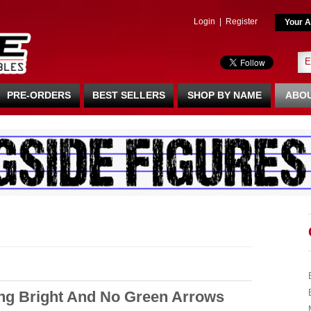
Login
|
Register
Your A
PRE-ORDERS
BEST SELLERS
SHOP BY NAME
ABOU
ng Bright And No Green Arrows