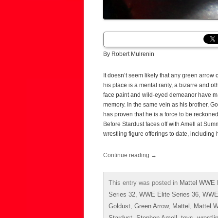
By Robert Mulrenin
It doesn’t seem likely that any green arrow
his place is a mental rarity, a bizarre and o
face paint and wild-eyed demeanor have m
memory. In the same vein as his brother, Gol
has proven that he is a force to be reckone
Before Stardust faces off with Amell at Sum
wrestling figure offerings to date, including
Continue reading
→
This entry was posted in
Mattel WWE E
Series 32
,
WWE Elite Series 36
,
WWE 
Goldust
,
Green Arrow
,
Mattel
,
Mattel W
Stardust
,
Stephen Amell
,
toys
,
wrestli