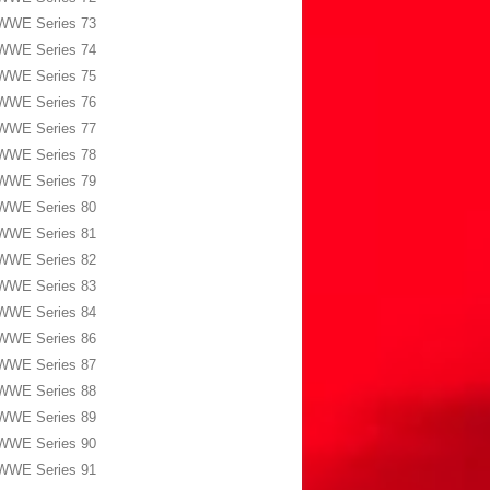
WWE Series 73
WWE Series 74
WWE Series 75
WWE Series 76
WWE Series 77
WWE Series 78
WWE Series 79
WWE Series 80
WWE Series 81
WWE Series 82
WWE Series 83
WWE Series 84
WWE Series 86
WWE Series 87
WWE Series 88
WWE Series 89
WWE Series 90
WWE Series 91