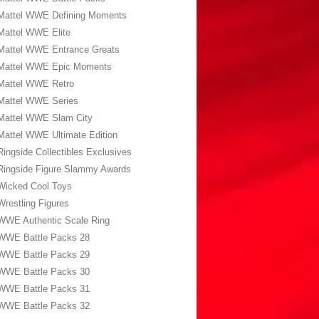
Mattel WWE Defining Moments
Mattel WWE Elite
Mattel WWE Entrance Greats
Mattel WWE Epic Moments
Mattel WWE Retro
Mattel WWE Series
Mattel WWE Slam City
Mattel WWE Ultimate Edition
Ringside Collectibles Exclusives
Ringside Figure Slammy Awards
Wicked Cool Toys
Wrestling Figures
WWE Authentic Scale Ring
WWE Battle Packs 28
WWE Battle Packs 29
WWE Battle Packs 30
WWE Battle Packs 31
WWE Battle Packs 32