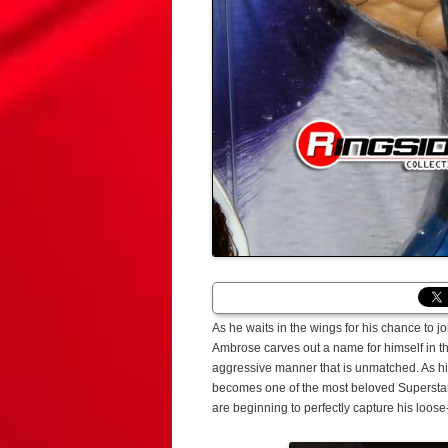
As he waits in the wings for his chance to
Ambrose carves out a name for himself in t
aggressive manner that is unmatched. As hi
becomes one of the most beloved Superstar
are beginning to perfectly capture his loo