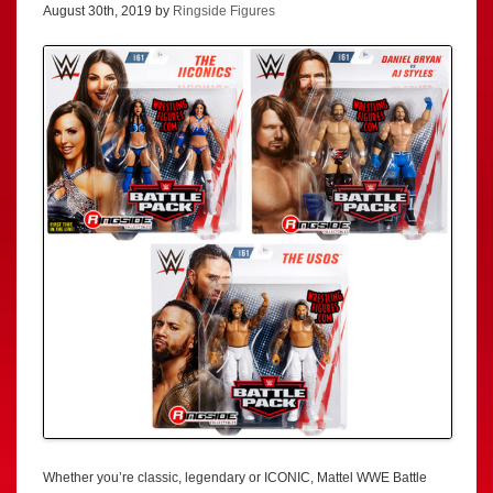
August 30th, 2019 by
Ringside Figures
Whether you’re classic, legendary or ICONIC, Mattel WWE Battle