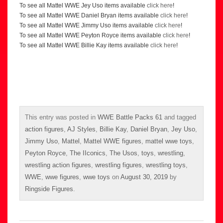
To see all Mattel WWE Jey Uso items available
click here
!
To see all Mattel WWE Daniel Bryan items available
click here
!
To see all Mattel WWE Jimmy Uso items available
click here
!
To see all Mattel WWE Peyton Royce items available
click here
!
To see all Mattel WWE Billie Kay items available
click here
!
This entry was posted in
WWE Battle Packs 61
and tagged
action figures
,
AJ Styles
,
Billie Kay
,
Daniel Bryan
,
Jey Uso
,
Jimmy Uso
,
Mattel
,
Mattel WWE figures
,
mattel wwe toys
,
Peyton Royce
,
The IIconics
,
The Usos
,
toys
,
wrestling
,
wrestling action figures
,
wrestling figures
,
wrestling toys
,
WWE
,
wwe figures
,
wwe toys
on
August 30, 2019
by
Ringside Figures
.