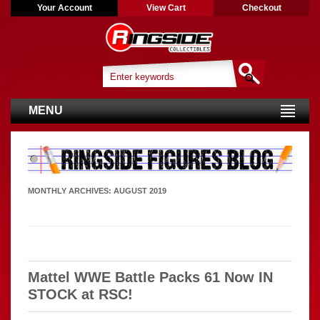
Your Account
View Cart
Checkout
MENU
MONTHLY ARCHIVES:
AUGUST 2019
Mattel WWE Battle Packs 61 Now IN
STOCK at RSC!