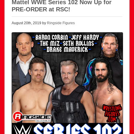
Mattel WWE Series 102 Now Up for
PRE-ORDER at RSC!
August 20th, 2019 by
Ringside Figures