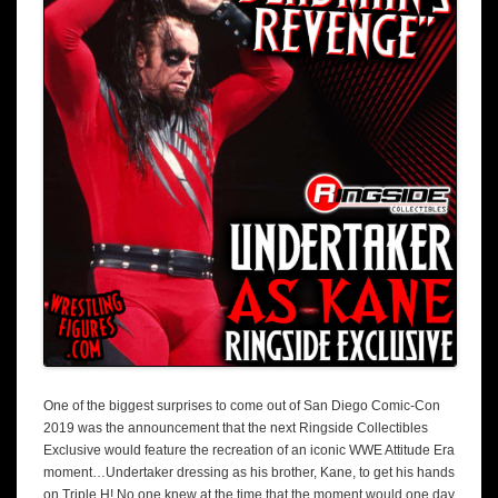
One of the biggest surprises to come out of San Diego Comic-Con
2019 was the announcement that the next Ringside Collectibles
Exclusive would feature the recreation of an iconic WWE Attitude Era
moment…Undertaker dressing as his brother, Kane, to get his hands
on Triple H! No one knew at the time that the moment would one day