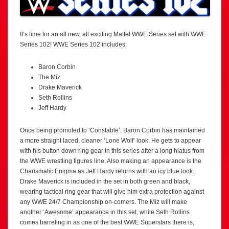
It’s time for an all new, all exciting Mattel WWE Series set with WWE
Series 102! WWE Series 102 includes:
Baron Corbin
The Miz
Drake Maverick
Seth Rollins
Jeff Hardy
Once being promoted to ‘Constable’, Baron Corbin has maintained
a more straight laced, cleaner ‘Lone Wolf’ look. He gets to appear
with his button down ring gear in this series after a long hiatus from
the WWE wrestling figures line. Also making an appearance is the
Charismatic Enigma as Jeff Hardy returns with an icy blue look.
Drake Maverick is included in the set in both green and black,
wearing tactical ring gear that will give him extra protection against
any WWE 24/7 Championship on-comers. The Miz will make
another ‘Awesome’ appearance in this set, while Seth Rollins
comes barreling in as one of the best WWE Superstars there is,