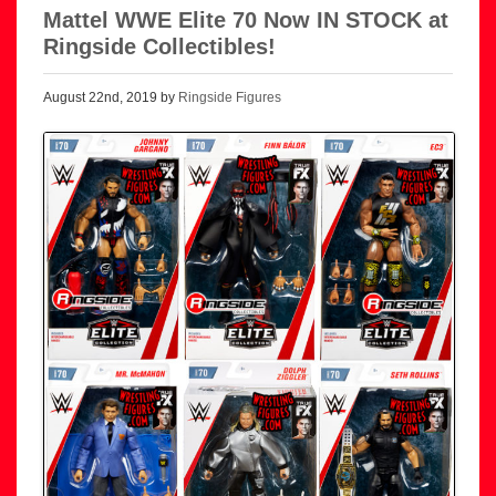
Mattel WWE Elite 70 Now IN STOCK at
Ringside Collectibles!
August 22nd, 2019 by
Ringside Figures