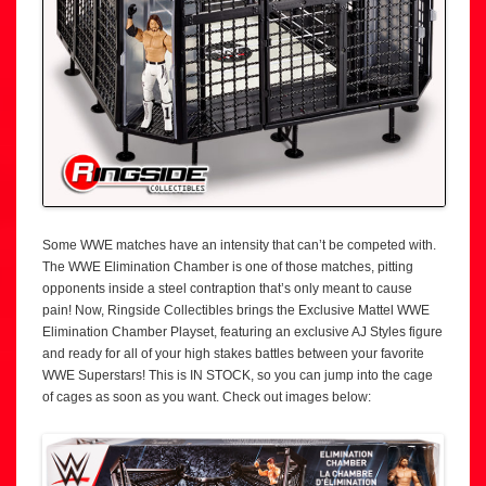
Some WWE matches have an intensity that can’t be competed with.
The WWE Elimination Chamber is one of those matches, pitting
opponents inside a steel contraption that’s only meant to cause
pain! Now, Ringside Collectibles brings the Exclusive Mattel WWE
Elimination Chamber Playset, featuring an exclusive AJ Styles figure
and ready for all of your high stakes battles between your favorite
WWE Superstars! This is IN STOCK, so you can jump into the cage
of cages as soon as you want. Check out images below: