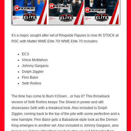
It’s a major, sought after set of Ringside Figures is now IN STOCK at
RSC with Mattel WWE Elite 70! WWE Elite 70 includes:
EC3
Vince McMahon
Johnny Gargano
Dolph Ziggler
Finn Balor
Seth Rollins
The time has come to Burn it Down…or has it? This throwback
version of Seth Rollins keeps The Shield in power and still
showcases Seth with a breakout look. Also included is Dolph
Ziggler, coming back to the top of the pile with some perfection and a
new hairstyle. Finn Balor gets a Babadook-style look as the Demon
King emerges in another set. Also included is Johnny Gargano, also