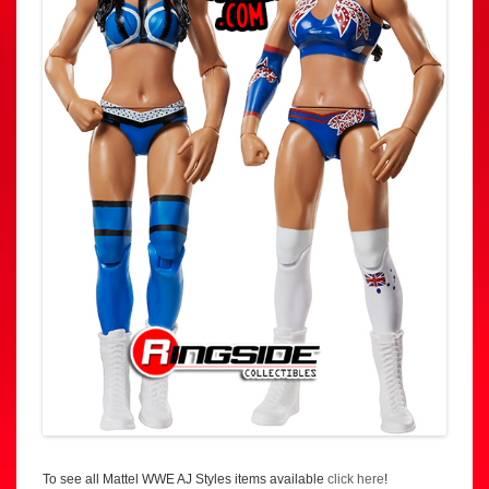
To see all Mattel WWE AJ Styles items available
click here
!