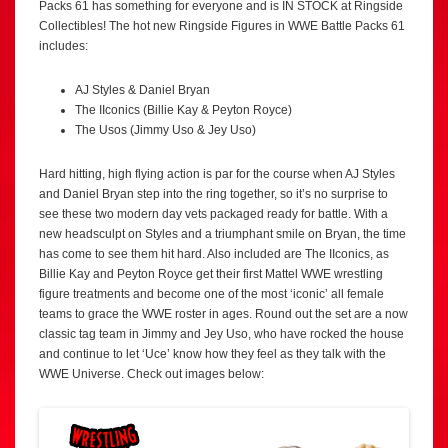
Packs 61 has something for everyone and is IN STOCK at Ringside
Collectibles! The hot new Ringside Figures in WWE Battle Packs 61
includes:
AJ Styles & Daniel Bryan
The IIconics (Billie Kay & Peyton Royce)
The Usos (Jimmy Uso & Jey Uso)
Hard hitting, high flying action is par for the course when AJ Styles
and Daniel Bryan step into the ring together, so it’s no surprise to
see these two modern day vets packaged ready for battle. With a
new headsculpt on Styles and a triumphant smile on Bryan, the time
has come to see them hit hard. Also included are The IIconics, as
Billie Kay and Peyton Royce get their first Mattel WWE wrestling
figure treatments and become one of the most ‘iconic’ all female
teams to grace the WWE roster in ages. Round out the set are a now
classic tag team in Jimmy and Jey Uso, who have rocked the house
and continue to let ‘Uce’ know how they feel as they talk with the
WWE Universe. Check out images below: