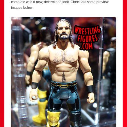
complete with a new, determined look. Check out some preview
images below: