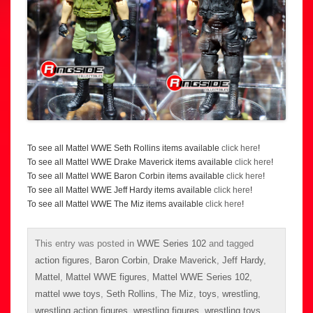
To see all Mattel WWE Seth Rollins items available
click here
!
To see all Mattel WWE Drake Maverick items available
click here
!
To see all Mattel WWE Baron Corbin items available
click here
!
To see all Mattel WWE Jeff Hardy items available
click here
!
To see all Mattel WWE The Miz items available
click here
!
This entry was posted in
WWE Series 102
and tagged
action figures
,
Baron Corbin
,
Drake Maverick
,
Jeff Hardy
,
Mattel
,
Mattel WWE figures
,
Mattel WWE Series 102
,
mattel wwe toys
,
Seth Rollins
,
The Miz
,
toys
,
wrestling
,
wrestling action figures
,
wrestling figures
,
wrestling toys
,