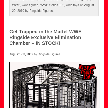
WWE
,
wwe figures
,
WWE Series 102
,
wwe toys
on
August
20, 2019
by
Ringside Figures
.
Get Trapped in the Mattel WWE
Ringside Exclusive Elimination
Chamber – IN STOCK!
August 17th, 2019 by
Ringside Figures