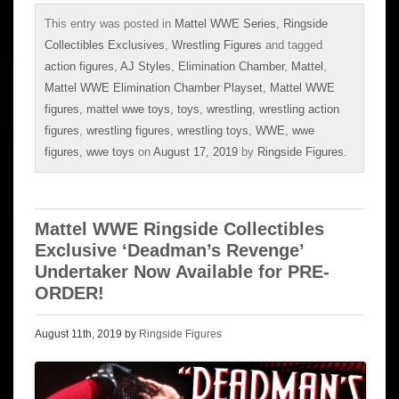
This entry was posted in
Mattel WWE Series
,
Ringside
Collectibles Exclusives
,
Wrestling Figures
and tagged
action figures
,
AJ Styles
,
Elimination Chamber
,
Mattel
,
Mattel WWE Elimination Chamber Playset
,
Mattel WWE
figures
,
mattel wwe toys
,
toys
,
wrestling
,
wrestling action
figures
,
wrestling figures
,
wrestling toys
,
WWE
,
wwe
figures
,
wwe toys
on
August 17, 2019
by
Ringside Figures
.
Mattel WWE Ringside Collectibles
Exclusive ‘Deadman’s Revenge’
Undertaker Now Available for PRE-
ORDER!
August 11th, 2019 by
Ringside Figures