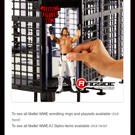
To see all Mattel WWE wrestling rings and playsets available
click
here
!
To see all Mattel WWE AJ Styles items available
click here
!