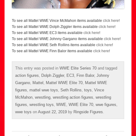
To see all Mattel WWE Vince McMahon items available
click here
!
To see all Mattel WWE Dolph Ziggler items available
click here
!
To see all Mattel WWE EC3 items available
click here
!
To see all Mattel WWE Johnny Gargano items available
click here
!
To see all Mattel WWE Seth Rollins items available
click here
!
To see all Mattel WWE Finn Balor items available
click here
!
This entry was posted in
WWE Elite Series 70
and tagged
action figures
,
Dolph Ziggler
,
EC3
,
Finn Balor
,
Johnny
Gargano
,
Mattel
,
Mattel WWE Elite 70
,
Mattel WWE
figures
,
mattel wwe toys
,
Seth Rollins
,
toys
,
Vince
McMahon
,
wrestling
,
wrestling action figures
,
wrestling
figures
,
wrestling toys
,
WWE
,
WWE Elite 70
,
wwe figures
,
wwe toys
on
August 22, 2019
by
Ringside Figures
.