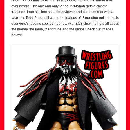
known as ‘Johnny Wrestling’ ready to step up and hit harder than
ever before. The one and only Vince McMahon gets a classic
treatment from his time as an interviewer and commentator with a
face that Todd Pettengill would be jealous of. Rounding out the set is
everyone’s favorite spoiled nephew with EC3 showing he’s all about
the money, the fame, the fortune and the glory! Check out images
below: