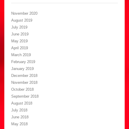
November 2020
August 2019
July 2019
June 2019
May 2019
April 2019
March 2019
February 2019
January 2019
December 2018
November 2018
October 2018
September 2018
August 2018
July 2018
June 2018
May 2018