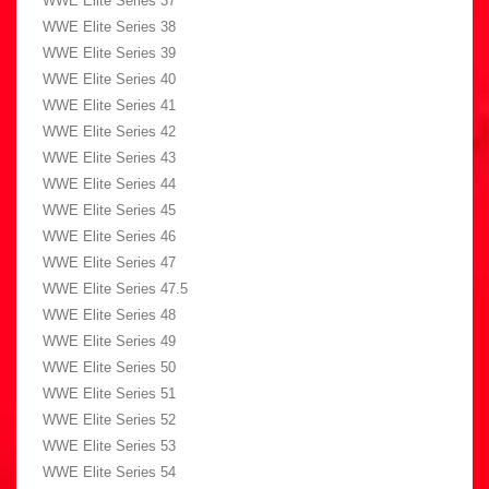
WWE Elite Series 37
WWE Elite Series 38
WWE Elite Series 39
WWE Elite Series 40
WWE Elite Series 41
WWE Elite Series 42
WWE Elite Series 43
WWE Elite Series 44
WWE Elite Series 45
WWE Elite Series 46
WWE Elite Series 47
WWE Elite Series 47.5
WWE Elite Series 48
WWE Elite Series 49
WWE Elite Series 50
WWE Elite Series 51
WWE Elite Series 52
WWE Elite Series 53
WWE Elite Series 54