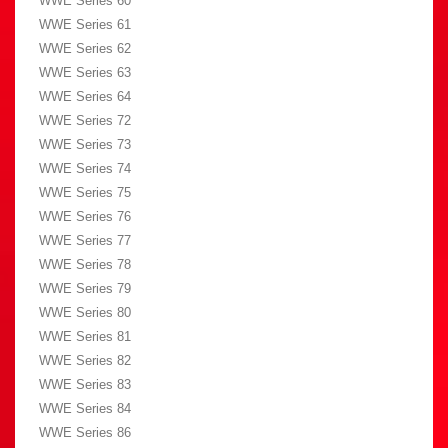
WWE Series 60
WWE Series 61
WWE Series 62
WWE Series 63
WWE Series 64
WWE Series 72
WWE Series 73
WWE Series 74
WWE Series 75
WWE Series 76
WWE Series 77
WWE Series 78
WWE Series 79
WWE Series 80
WWE Series 81
WWE Series 82
WWE Series 83
WWE Series 84
WWE Series 86