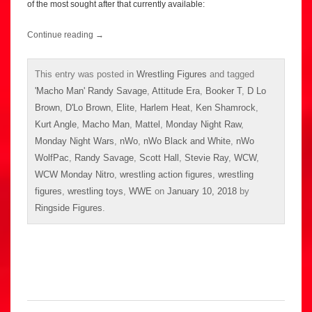
of the most sought after that currently available:
Continue reading
→
This entry was posted in
Wrestling Figures
and tagged
'Macho Man' Randy Savage
,
Attitude Era
,
Booker T
,
D Lo
Brown
,
D'Lo Brown
,
Elite
,
Harlem Heat
,
Ken Shamrock
,
Kurt Angle
,
Macho Man
,
Mattel
,
Monday Night Raw
,
Monday Night Wars
,
nWo
,
nWo Black and White
,
nWo
WolfPac
,
Randy Savage
,
Scott Hall
,
Stevie Ray
,
WCW
,
WCW Monday Nitro
,
wrestling action figures
,
wrestling
figures
,
wrestling toys
,
WWE
on
January 10, 2018
by
Ringside Figures
.