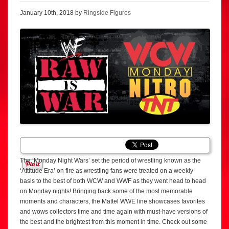
January 10th, 2018 by
Ringside Figures
The ‘Monday Night Wars’ set the period of wrestling known as the
‘Attitude Era’ on fire as wrestling fans were treated on a weekly
basis to the best of both WCW and WWF as they went head to head
on Monday nights! Bringing back some of the most memorable
moments and characters, the Mattel WWE line showcases favorites
and wows collectors time and time again with must-have versions of
the best and the brightest from this moment in time. Check out some