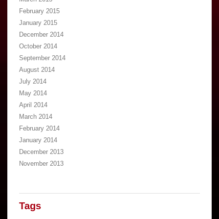
February 2015
January 2015
December 2014
October 2014
September 2014
August 2014
July 2014
May 2014
April 2014
March 2014
February 2014
January 2014
December 2013
November 2013
Tags