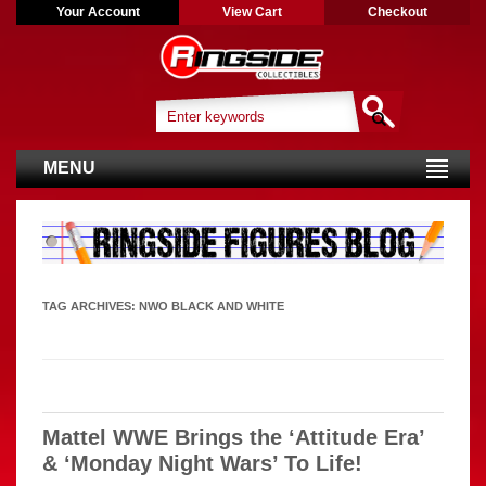
Your Account
View Cart
Checkout
MENU
TAG ARCHIVES:
NWO BLACK AND WHITE
Mattel WWE Brings the ‘Attitude Era’
& ‘Monday Night Wars’ To Life!