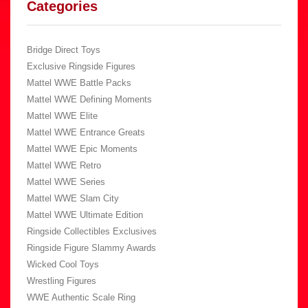
Categories
Bridge Direct Toys
Exclusive Ringside Figures
Mattel WWE Battle Packs
Mattel WWE Defining Moments
Mattel WWE Elite
Mattel WWE Entrance Greats
Mattel WWE Epic Moments
Mattel WWE Retro
Mattel WWE Series
Mattel WWE Slam City
Mattel WWE Ultimate Edition
Ringside Collectibles Exclusives
Ringside Figure Slammy Awards
Wicked Cool Toys
Wrestling Figures
WWE Authentic Scale Ring