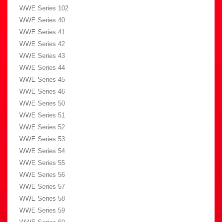
WWE Series 102
WWE Series 40
WWE Series 41
WWE Series 42
WWE Series 43
WWE Series 44
WWE Series 45
WWE Series 46
WWE Series 50
WWE Series 51
WWE Series 52
WWE Series 53
WWE Series 54
WWE Series 55
WWE Series 56
WWE Series 57
WWE Series 58
WWE Series 59