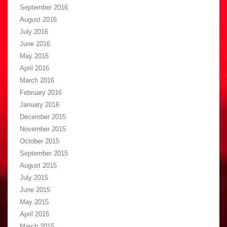
September 2016
August 2016
July 2016
June 2016
May 2016
April 2016
March 2016
February 2016
January 2016
December 2015
November 2015
October 2015
September 2015
August 2015
July 2015
June 2015
May 2015
April 2015
March 2015