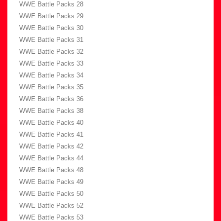
WWE Battle Packs 28
WWE Battle Packs 29
WWE Battle Packs 30
WWE Battle Packs 31
WWE Battle Packs 32
WWE Battle Packs 33
WWE Battle Packs 34
WWE Battle Packs 35
WWE Battle Packs 36
WWE Battle Packs 38
WWE Battle Packs 40
WWE Battle Packs 41
WWE Battle Packs 42
WWE Battle Packs 44
WWE Battle Packs 48
WWE Battle Packs 49
WWE Battle Packs 50
WWE Battle Packs 52
WWE Battle Packs 53