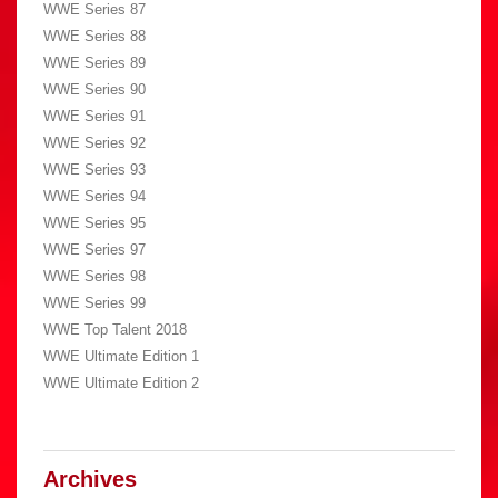
WWE Series 87
WWE Series 88
WWE Series 89
WWE Series 90
WWE Series 91
WWE Series 92
WWE Series 93
WWE Series 94
WWE Series 95
WWE Series 97
WWE Series 98
WWE Series 99
WWE Top Talent 2018
WWE Ultimate Edition 1
WWE Ultimate Edition 2
Archives