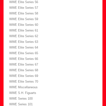
WWE Elite Series 56
WWE Elite Series 57
WWE Elite Series 58
WWE Elite Series 59
WWE Elite Series 60
WWE Elite Series 61
WWE Elite Series 62
WWE Elite Series 63
WWE Elite Series 64
WWE Elite Series 65
WWE Elite Series 66
WWE Elite Series 67
WWE Elite Series 68
WWE Elite Series 69
WWE Elite Series 70
WWE Miscellaneous
WWE S.H. Figuarts
WWE Series 100
WWE Series 101