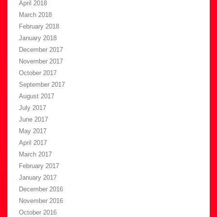
April 2018
March 2018
February 2018
January 2018
December 2017
November 2017
October 2017
September 2017
August 2017
July 2017
June 2017
May 2017
April 2017
March 2017
February 2017
January 2017
December 2016
November 2016
October 2016