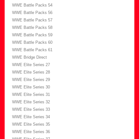
WWE Battle Packs 54
WWE Battle Packs 56
WWE Battle Packs 57
WWE Battle Packs 58
WWE Battle Packs 59
WWE Battle Packs 60
WWE Battle Packs 61
WWE Bridge Direct
WWE Elite Series 27
WWE Elite Series 28
WWE Elite Series 29
WWE Elite Series 30
WWE Elite Series 31
WWE Elite Series 32
WWE Elite Series 33
WWE Elite Series 34
WWE Elite Series 35
WWE Elite Series 36