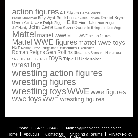
action figures
AJ Styles
Battle Packs
Daniel Bryan
Bray Wyatt
Brock Lesnar
Braun Strowman
Chris Jericho
Elite
Dean Ambrose
Finn Balor
Dolph Ziggler
Hulk Hogan
John Cena
Kevin Owens
Jeff Hardy
Kane
kofi kingston
Kurt Angle
Mattel
mattel wwe
Mattel WWE action figures
Mattel WWE figures
mattel wwe toys
NXT
Ringside Collectibles Exclusive
Randy Orton
Roman Reigns
Seth Rollins
Sheamus
Shinsuke Nakamura
toys
Triple H
Undertaker
Sting
The Miz
The Rock
wrestling
wrestling action figures
wrestling figures
wrestling toys
WWE
wwe figures
wwe toys
WWE wrestling figures
Phone: 1-866-993-3448 | E-Mail:
cs@ringsidecollectibles.net
Home
About Us
Contact Us
Shipping & Returns
Privacy Policy
FAQs
Blog