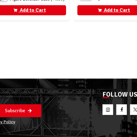
Add to Cart
Add to Cart
FOLLOW U
Subscribe
y Policy