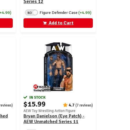
Series 12
(+4.99)
Figure Defender Case
(+4.99)
NO
Add to Cart
IN STOCK
$15.99
4.7
reviews)
(7 reviews)
AEW Toy Wrestling Action Figure
ched
Bryan Danielson (Eye Patch) -
AEW Unmatched Series 11