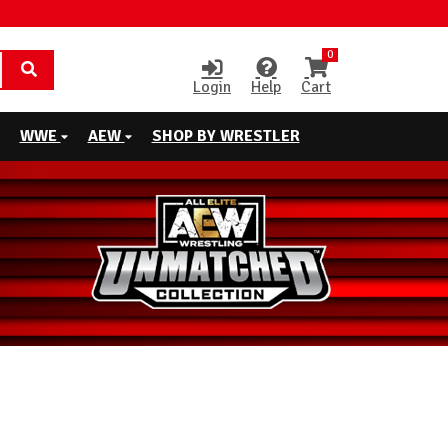
0
Login
Help
Cart
WWE
AEW
SHOP BY WRESTLER