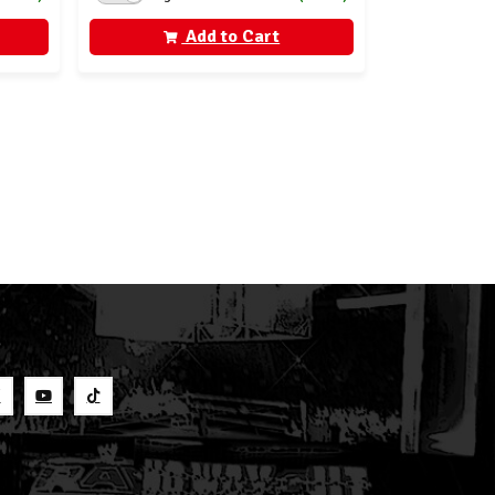
Add to Cart
S