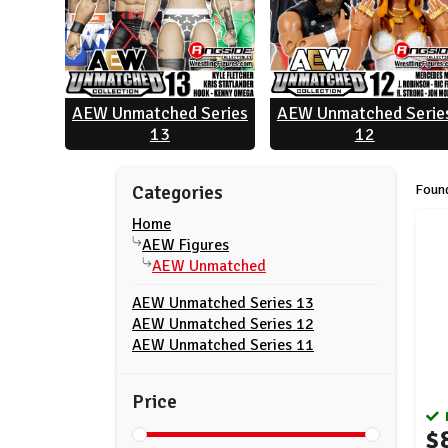
AEW Unmatched Series
AEW Unmatched Serie
13
12
Found
Categories
Home
AEW Figures
AEW Unmatched
AEW Unmatched Series 13
AEW Unmatched Series 12
AEW Unmatched Series 11
Price
$