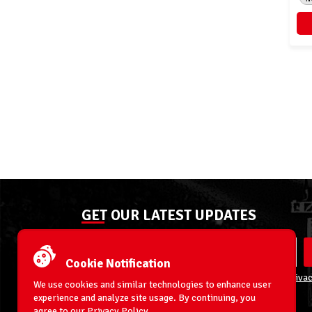
GET OUR LATEST UPDATES
Cookie Notification
By entering your email address you agree to our
Privac
We use cookies and similar technologies to enhance user
experience and analyze site usage. By continuing, you
agree to our
Privacy Policy
.