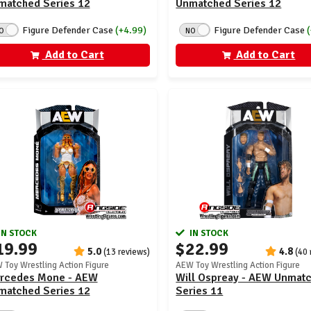
matched Series 12
Unmatched Series 12
Figure Defender Case
(+4.99)
Figure Defender Case
O
NO
Add to Cart
Add to Cart
IN STOCK
IN STOCK
19.99
$22.99
5.0
4.8
(13 reviews)
(40 
 Toy Wrestling Action Figure
AEW Toy Wrestling Action Figure
rcedes Mone - AEW
Will Ospreay - AEW Unmat
matched Series 12
Series 11