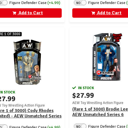
Figure Defender Case
(+4.99)
Figure Defender Case
O
NO
Add to Cart
Add to Cart
RE 1 OF 3000
IN STOCK
IN STOCK
$27.99
27.99
AEW Toy Wrestling Action Figure
 Toy Wrestling Action Figure
(Rare 1 of 3000) Brodie Lee
re 1 of 3000) Cody Rhodes
AEW Unmatched Series 6
uited) - AEW Unmatched Series
Figure Defender Case
NO
Figure Defender Case
(+4.99)
O