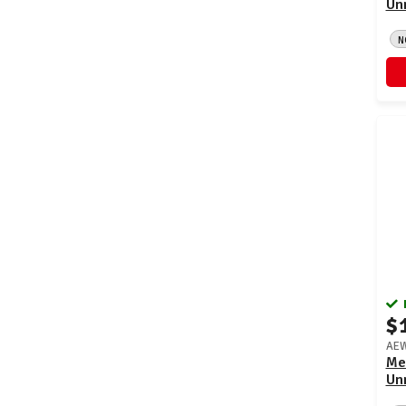
Un
N
$
AEW
Me
Un