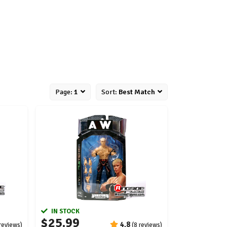
Page:
1
Sort:
Best Match
IN STOCK
$25.99
4.8
 reviews)
(8 reviews)