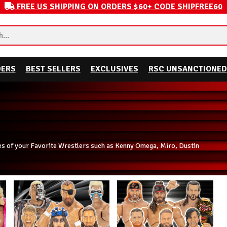
FREE US SHIPPING ON ORDERS $60+ CODE SHIPFREE60
DERS
BEST SELLERS
EXCLUSIVES
RSC UNSANCTIONED
es of your Favorite Wrestlers such as Kenny Omega, Miro, Dustin