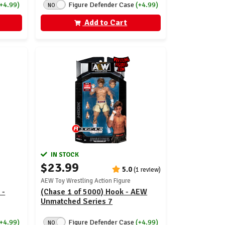
(+4.99)
Figure Defender Case
(+4.99)
NO
Add to Cart
IN STOCK
$23.99
5.0
(1 review)
AEW Toy Wrestling Action Figure
 -
(Chase 1 of 5000) Hook - AEW
Unmatched Series 7
(+4.99)
Figure Defender Case
(+4.99)
NO