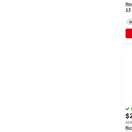
Ho
13
N
$
AEW
Ric