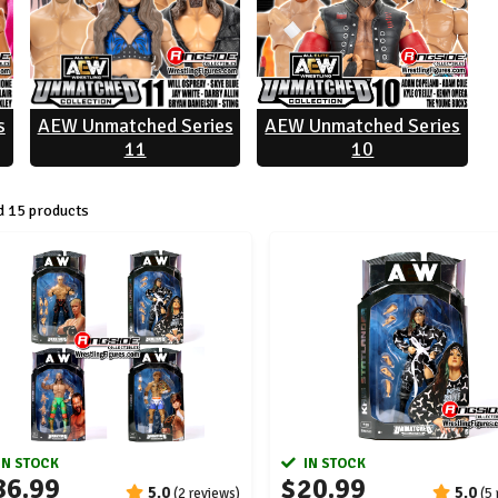
s
AEW Unmatched Series
AEW Unmatched Series
11
10
 15 products
IN STOCK
IN STOCK
86.99
$20.99
5.0
5.0
(2 reviews)
(5