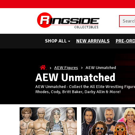
SHOP ALL
NEW ARRIVALS
PRE-OR
AEW Figures
AEW Unmatched
AEW Unmatched
AEW Unmatched - Collect the All Elite Wrestling Figur
Rhodes, Cody, Britt Baker, Darby Allin & More!