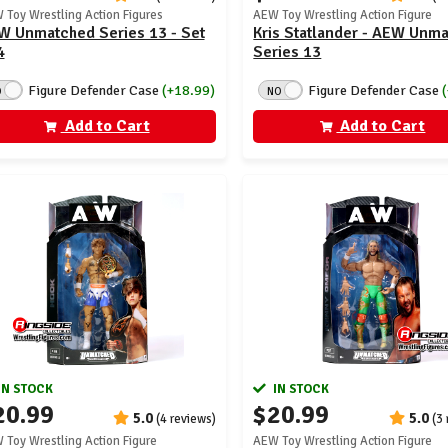
 Toy Wrestling Action Figures
AEW Toy Wrestling Action Figure
W Unmatched Series 13 - Set
Kris Statlander - AEW Unm
4
Series 13
Figure Defender Case
(+18.99)
Figure Defender Case
O
NO
Add to Cart
Add to Cart
IN STOCK
IN STOCK
20.99
$20.99
5.0
5.0
(4 reviews)
(3
 Toy Wrestling Action Figure
AEW Toy Wrestling Action Figure