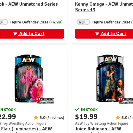
ok - AEW Unmatched Series
Kenny Omega - AEW Unma
Series 13
Figure Defender Case
(+4.99)
Figure Defender Case
O
NO
Add to Cart
Add to Cart
IN STOCK
IN STOCK
22.99
$19.99
5.0
5.0
(8 reviews)
(2
 Toy Wrestling Action Figure
AEW Toy Wrestling Action Figure
 Flair (Luminaries) - AEW
Juice Robinson - AEW