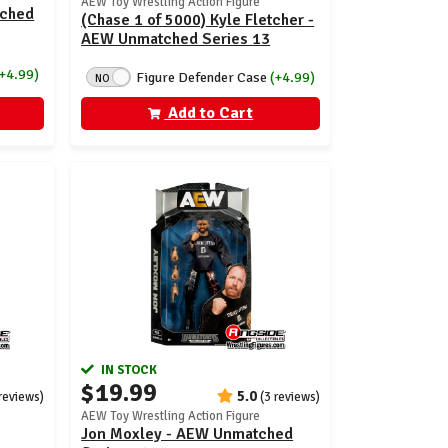
AEW Toy Wrestling Action Figure
tched
(Chase 1 of 5000) Kyle Fletcher -
AEW Unmatched Series 13
(+4.99)
Figure Defender Case
(+4.99)
NO
Add to Cart
IN STOCK
$19.99
5.0
 reviews)
(3 reviews)
AEW Toy Wrestling Action Figure
Jon Moxley - AEW Unmatched