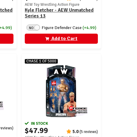
AEW Toy Wrestling Action Figure
atched
Kyle Fletcher - AEW Unmatched
Series 13
(+4.99)
Figure Defender Case
(+4.99)
NO
Add to Cart
CHASE 1 OF 5000
IN STOCK
 reviews)
$47.99
5.0
(5 reviews)