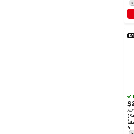
N
RA
$
AEW
(Ra
(S
4
N