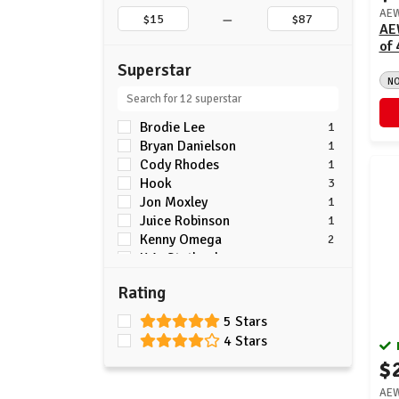
–
AEW
AE
of 
Superstar
N
Brodie Lee
1
Bryan Danielson
1
Cody Rhodes
1
Hook
3
Jon Moxley
1
Juice Robinson
1
Kenny Omega
2
Kris Statlander
2
Kyle Fletcher
3
Rating
Mercedes Mone
1
Ric Flair
1
5 Stars
Will Ospreay
1
4 Stars
$
AEW