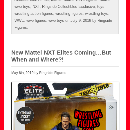
wwe toys
,
NXT
,
Ringside Collectibles Exclusive
,
toys
,
wrestling action figures
,
wrestling figures
,
wrestling toys
,
WWE
,
wwe figures
,
wwe toys
on
July 9, 2019
by
Ringside
Figures
.
New Mattel NXT Elites Coming…But
When and Where?!
May 6th, 2019 by
Ringside Figures