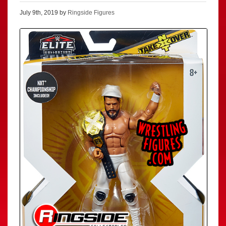
July 9th, 2019 by
Ringside Figures