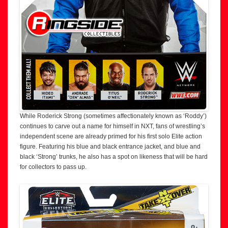
While Roderick Strong (sometimes affectionately known as ‘Roddy’)
continues to carve out a name for himself in NXT, fans of wrestling’s
independent scene are already primed for his first solo Elite action
figure. Featuring his blue and black entrance jacket, and blue and
black ‘Strong’ trunks, he also has a spot on likeness that will be hard
for collectors to pass up.