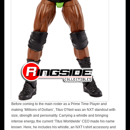
Before coming to the main roster as a Prime Time Player and
making ‘Millions of Dollars’, Titus O’Neil was an NXT standout with
size, strength and personality. Carrying a whistle and bringing
intense energy, the current ‘Titus Worldwide’ CEO made his name
known. Here, he includes his whistle, an NXT t-shirt accessory and