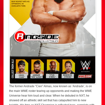
The former Andrade “Cien” Almas, now known as ‘Andrade’, is on
the main WWE roster tearing up opponents and making the WWE
Universe hear him loud and clear. When he debuted in NXT, he
showed off an athletic skill set that has catapulted him to new
heights. His time as NXT Champion is reflected here, complete with