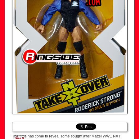
The time has come to reveal some sought after Mattel WWE NXT