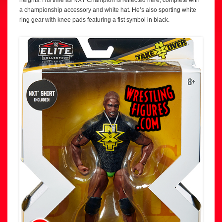
a championship accessory and white hat. He’s also sporting white
ring gear with knee pads featuring a fist symbol in black.