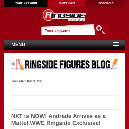
Your Account
View Cart
Checkout
MENU
TAG ARCHIVES:
NXT
NXT is NOW! Andrade Arrives as a
Mattel WWE Ringside Exclusive!