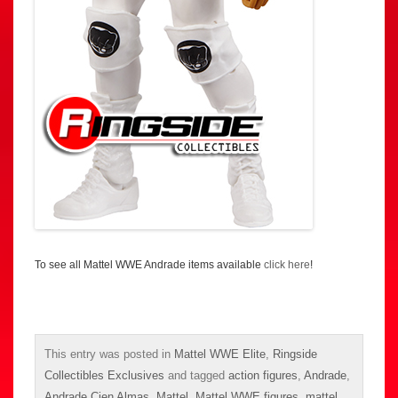
To see all Mattel WWE Andrade items available
click here
!
This entry was posted in
Mattel WWE Elite
,
Ringside
Collectibles Exclusives
and tagged
action figures
,
Andrade
,
Andrade Cien Almas
,
Mattel
,
Mattel WWE figures
,
mattel