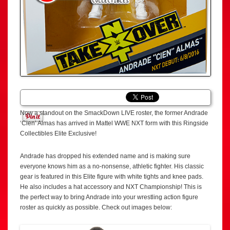
Now a standout on the SmackDown LIVE roster, the former Andrade
‘Cien’ Almas has arrived in Mattel WWE NXT form with this Ringside
Collectibles Elite Exclusive!
Andrade has dropped his extended name and is making sure
everyone knows him as a no-nonsense, athletic fighter. His classic
gear is featured in this Elite figure with white tights and knee pads.
He also includes a hat accessory and NXT Championship! This is
the perfect way to bring Andrade into your wrestling action figure
roster as quickly as possible. Check out images below: