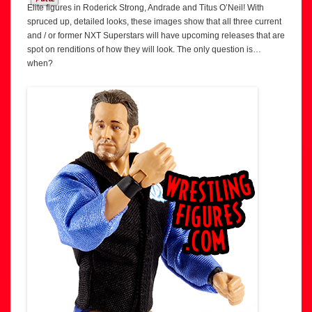
Elite figures in Roderick Strong, Andrade and Titus O’Neil! With
spruced up, detailed looks, these images show that all three current
and / or former NXT Superstars will have upcoming releases that are
spot on renditions of how they will look. The only question is…
when?