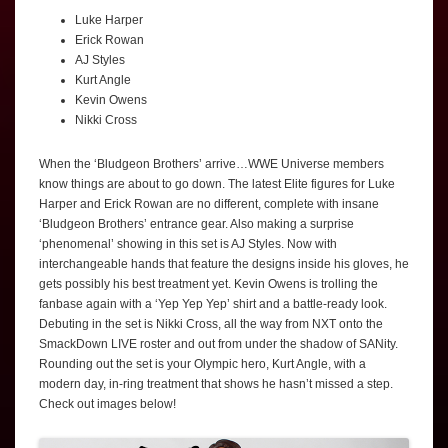
Luke Harper
Erick Rowan
AJ Styles
Kurt Angle
Kevin Owens
Nikki Cross
When the ‘Bludgeon Brothers’ arrive…WWE Universe members
know things are about to go down. The latest Elite figures for Luke
Harper and Erick Rowan are no different, complete with insane
‘Bludgeon Brothers’ entrance gear. Also making a surprise
‘phenomenal’ showing in this set is AJ Styles. Now with
interchangeable hands that feature the designs inside his gloves, he
gets possibly his best treatment yet. Kevin Owens is trolling the
fanbase again with a ‘Yep Yep Yep’ shirt and a battle-ready look.
Debuting in the set is Nikki Cross, all the way from NXT onto the
SmackDown LIVE roster and out from under the shadow of SANity.
Rounding out the set is your Olympic hero, Kurt Angle, with a
modern day, in-ring treatment that shows he hasn’t missed a step.
Check out images below!