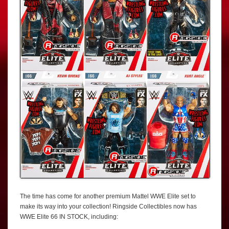
The time has come for another premium Mattel WWE Elite set to
make its way into your collection! Ringside Collectibles now has
WWE Elite 66 IN STOCK, including: