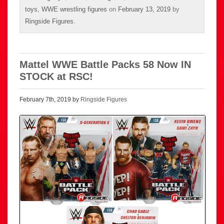
toys
,
WWE wrestling figures
on
February 13, 2019
by
Ringside Figures
.
Mattel WWE Battle Packs 58 Now IN
STOCK at RSC!
February 7th, 2019 by
Ringside Figures