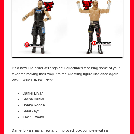
It’s a new Pre-order at Ringside Collectibles featuring some of your
favorites making their way into the wrestling figure line once again!
WWE Series 96 includes:
Daniel Bryan
Sasha Banks
Bobby Roode
Sami Zayn
Kevin Owens
Daniel Bryan has a new and improved look complete with a