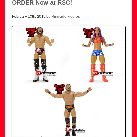
ORDER Now at RSC!
February 13th, 2019 by
Ringside Figures