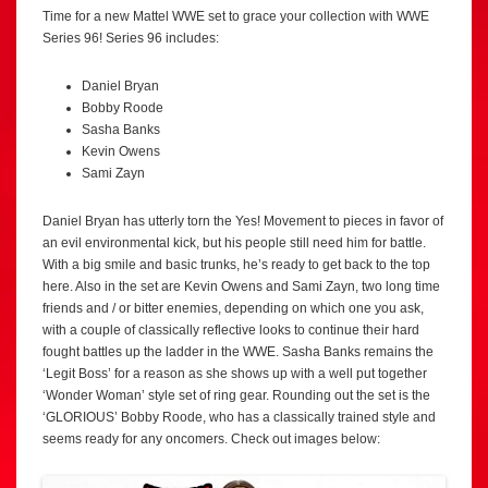
Time for a new Mattel WWE set to grace your collection with WWE
Series 96! Series 96 includes:
Daniel Bryan
Bobby Roode
Sasha Banks
Kevin Owens
Sami Zayn
Daniel Bryan has utterly torn the Yes! Movement to pieces in favor of
an evil environmental kick, but his people still need him for battle.
With a big smile and basic trunks, he’s ready to get back to the top
here. Also in the set are Kevin Owens and Sami Zayn, two long time
friends and / or bitter enemies, depending on which one you ask,
with a couple of classically reflective looks to continue their hard
fought battles up the ladder in the WWE. Sasha Banks remains the
‘Legit Boss’ for a reason as she shows up with a well put together
‘Wonder Woman’ style set of ring gear. Rounding out the set is the
‘GLORIOUS’ Bobby Roode, who has a classically trained style and
seems ready for any oncomers. Check out images below: