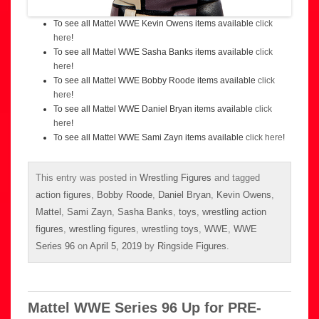
To see all Mattel WWE Kevin Owens items available
click
here
!
To see all Mattel WWE Sasha Banks items available
click
here
!
To see all Mattel WWE Bobby Roode items available
click
here
!
To see all Mattel WWE Daniel Bryan items available
click
here
!
To see all Mattel WWE Sami Zayn items available
click here
!
This entry was posted in
Wrestling Figures
and tagged
action figures
,
Bobby Roode
,
Daniel Bryan
,
Kevin Owens
,
Mattel
,
Sami Zayn
,
Sasha Banks
,
toys
,
wrestling action
figures
,
wrestling figures
,
wrestling toys
,
WWE
,
WWE
Series 96
on
April 5, 2019
by
Ringside Figures
.
Mattel WWE Series 96 Up for PRE-