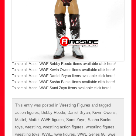
To see all Mattel WWE Bobby Roode items available
click here
!
To see all Mattel WWE Kevin Owens items available
click here
!
To see all Mattel WWE Daniel Bryan items available
click here
!
To see all Mattel WWE Sasha Banks items available
click here
!
To see all Mattel WWE Sami Zayn items available
click here
!
This entry was posted in
Wrestling Figures
and tagged
action figures
,
Bobby Roode
,
Daniel Bryan
,
Kevin Owens
,
Mattel
,
Mattel WWE figures
,
Sami Zayn
,
Sasha Banks
,
toys
,
wrestling
,
wrestling action figures
,
wrestling figures
,
wrestling toys
,
WWE
,
wwe figures
,
WWE Series 96
,
wwe