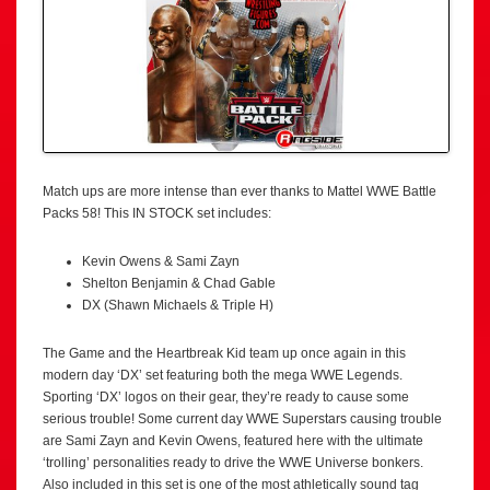
Match ups are more intense than ever thanks to Mattel WWE Battle
Packs 58! This IN STOCK set includes:
Kevin Owens & Sami Zayn
Shelton Benjamin & Chad Gable
DX (Shawn Michaels & Triple H)
The Game and the Heartbreak Kid team up once again in this
modern day ‘DX’ set featuring both the mega WWE Legends.
Sporting ‘DX’ logos on their gear, they’re ready to cause some
serious trouble! Some current day WWE Superstars causing trouble
are Sami Zayn and Kevin Owens, featured here with the ultimate
‘trolling’ personalities ready to drive the WWE Universe bonkers.
Also included in this set is one of the most athletically sound tag