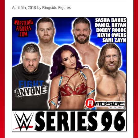
April 5th, 2019 by
Ringside Figures