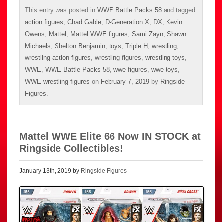
This entry was posted in
WWE Battle Packs 58
and tagged
action figures
,
Chad Gable
,
D-Generation X
,
DX
,
Kevin
Owens
,
Mattel
,
Mattel WWE figures
,
Sami Zayn
,
Shawn
Michaels
,
Shelton Benjamin
,
toys
,
Triple H
,
wrestling
,
wrestling action figures
,
wrestling figures
,
wrestling toys
,
WWE
,
WWE Battle Packs 58
,
wwe figures
,
wwe toys
,
WWE wrestling figures
on
February 7, 2019
by
Ringside
Figures
.
Mattel WWE Elite 66 Now IN STOCK at
Ringside Collectibles!
January 13th, 2019 by
Ringside Figures