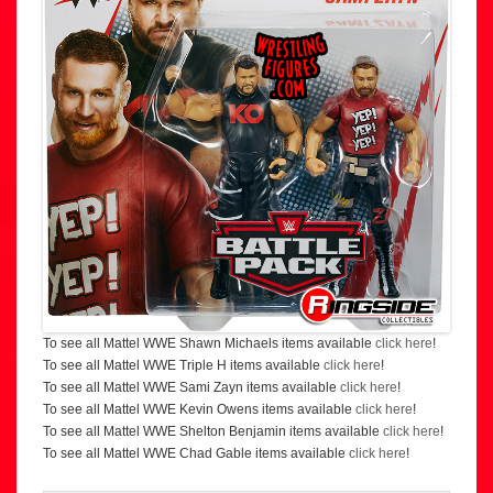
To see all Mattel WWE Shawn Michaels items available
click here
!
To see all Mattel WWE Triple H items available
click here
!
To see all Mattel WWE Sami Zayn items available
click here
!
To see all Mattel WWE Kevin Owens items available
click here
!
To see all Mattel WWE Shelton Benjamin items available
click here
!
To see all Mattel WWE Chad Gable items available
click here
!