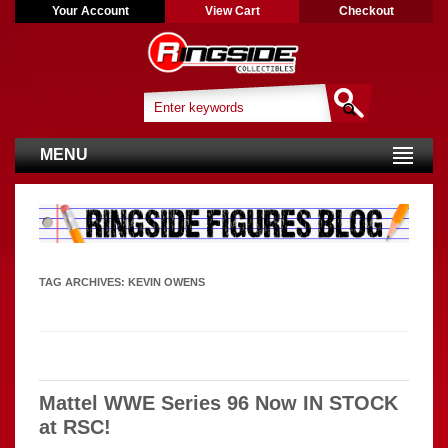
Your Account
View Cart
Checkout
MENU
TAG ARCHIVES:
KEVIN OWENS
Mattel WWE Series 96 Now IN STOCK
at RSC!