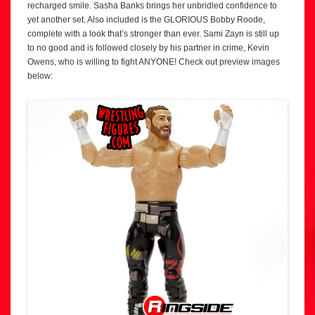
recharged smile. Sasha Banks brings her unbridled confidence to
yet another set. Also included is the GLORIOUS Bobby Roode,
complete with a look that’s stronger than ever. Sami Zayn is still up
to no good and is followed closely by his partner in crime, Kevin
Owens, who is willing to fight ANYONE! Check out preview images
below: