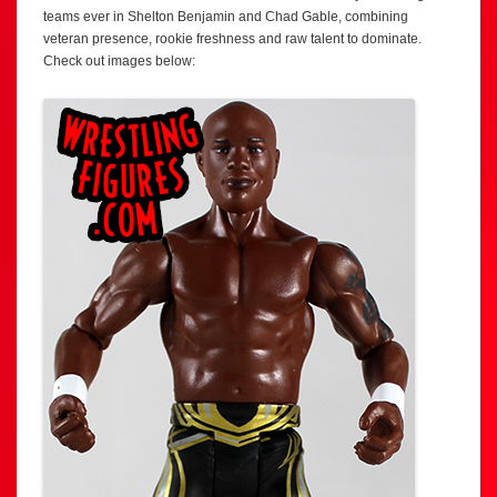
teams ever in Shelton Benjamin and Chad Gable, combining
veteran presence, rookie freshness and raw talent to dominate.
Check out images below: