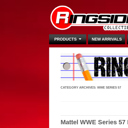
PRODUCTS
NEW ARRIVALS
CATEGORY ARCHIVES:
WWE SERIES 57
Mattel WWE Series 57