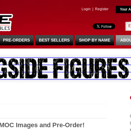
Login
|
Register
Your A
PRE-ORDERS
BEST SELLERS
SHOP BY NAME
ABOU
 MOC Images and Pre-Order!