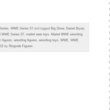
Series
,
WWE Series 57
and tagged
Big Show
,
Daniel Bryan
,
l WWE Series 57
,
mattel wwe toys
,
Mattel WWE wrestling
n figures
,
wrestling figures
,
wrestling toys
,
WWE
,
WWE
015
by
Ringside Figures
.