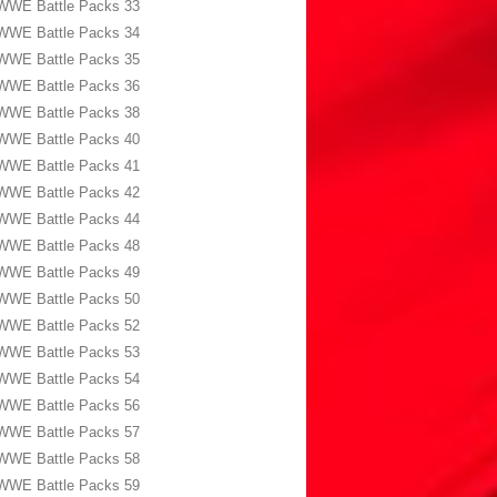
WWE Battle Packs 33
WWE Battle Packs 34
WWE Battle Packs 35
WWE Battle Packs 36
WWE Battle Packs 38
WWE Battle Packs 40
WWE Battle Packs 41
WWE Battle Packs 42
WWE Battle Packs 44
WWE Battle Packs 48
WWE Battle Packs 49
WWE Battle Packs 50
WWE Battle Packs 52
WWE Battle Packs 53
WWE Battle Packs 54
WWE Battle Packs 56
WWE Battle Packs 57
WWE Battle Packs 58
WWE Battle Packs 59