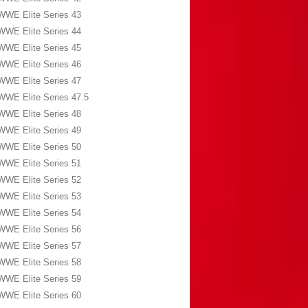
WWE Elite Series 43
WWE Elite Series 44
WWE Elite Series 45
WWE Elite Series 46
WWE Elite Series 47
WWE Elite Series 47.5
WWE Elite Series 48
WWE Elite Series 49
WWE Elite Series 50
WWE Elite Series 51
WWE Elite Series 52
WWE Elite Series 53
WWE Elite Series 54
WWE Elite Series 56
WWE Elite Series 57
WWE Elite Series 58
WWE Elite Series 59
WWE Elite Series 60