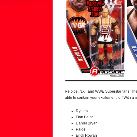
Rejoice, NXT and WWE Superstar fans! Th
able to contain your excitement for! With 
Ryback
Finn Balor
Daniel Bryan
Paige
Erick Rowan