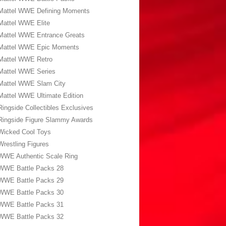
Mattel WWE Defining Moments
Mattel WWE Elite
Mattel WWE Entrance Greats
Mattel WWE Epic Moments
Mattel WWE Retro
Mattel WWE Series
Mattel WWE Slam City
Mattel WWE Ultimate Edition
Ringside Collectibles Exclusives
Ringside Figure Slammy Awards
Wicked Cool Toys
Wrestling Figures
WWE Authentic Scale Ring
WWE Battle Packs 28
WWE Battle Packs 29
WWE Battle Packs 30
WWE Battle Packs 31
WWE Battle Packs 32