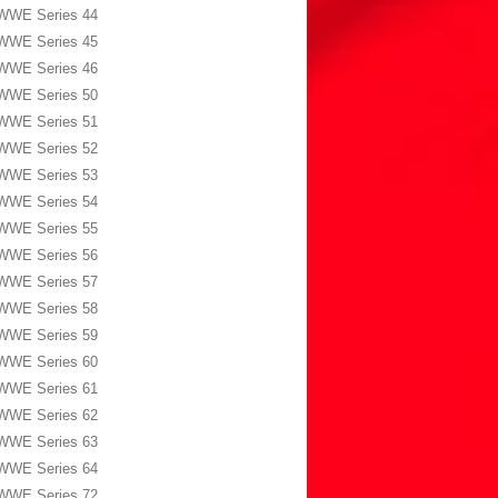
WWE Series 44
WWE Series 45
WWE Series 46
WWE Series 50
WWE Series 51
WWE Series 52
WWE Series 53
WWE Series 54
WWE Series 55
WWE Series 56
WWE Series 57
WWE Series 58
WWE Series 59
WWE Series 60
WWE Series 61
WWE Series 62
WWE Series 63
WWE Series 64
WWE Series 72