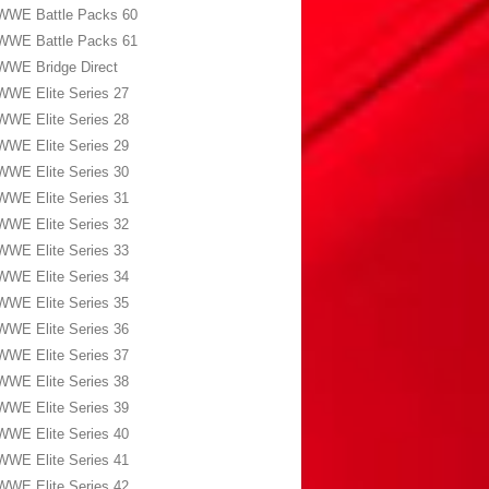
WWE Battle Packs 60
WWE Battle Packs 61
WWE Bridge Direct
WWE Elite Series 27
WWE Elite Series 28
WWE Elite Series 29
WWE Elite Series 30
WWE Elite Series 31
WWE Elite Series 32
WWE Elite Series 33
WWE Elite Series 34
WWE Elite Series 35
WWE Elite Series 36
WWE Elite Series 37
WWE Elite Series 38
WWE Elite Series 39
WWE Elite Series 40
WWE Elite Series 41
WWE Elite Series 42