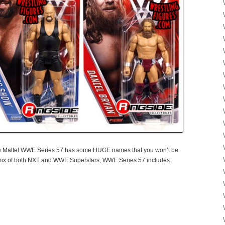
e Mattel WWE Series 57 has some HUGE names that you won’t be
a mix of both NXT and WWE Superstars, WWE Series 57 includes: