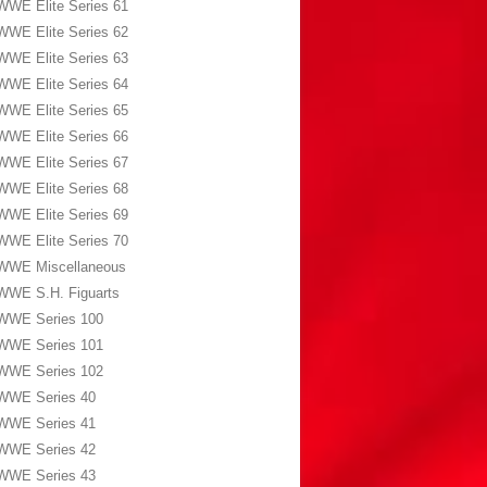
WWE Elite Series 61
WWE Elite Series 62
WWE Elite Series 63
WWE Elite Series 64
WWE Elite Series 65
WWE Elite Series 66
WWE Elite Series 67
WWE Elite Series 68
WWE Elite Series 69
WWE Elite Series 70
WWE Miscellaneous
WWE S.H. Figuarts
WWE Series 100
WWE Series 101
WWE Series 102
WWE Series 40
WWE Series 41
WWE Series 42
WWE Series 43