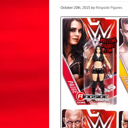
October 20th, 2015 by
Ringside Figures