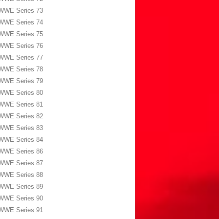
WWE Series 73
WWE Series 74
WWE Series 75
WWE Series 76
WWE Series 77
WWE Series 78
WWE Series 79
WWE Series 80
WWE Series 81
WWE Series 82
WWE Series 83
WWE Series 84
WWE Series 86
WWE Series 87
WWE Series 88
WWE Series 89
WWE Series 90
WWE Series 91