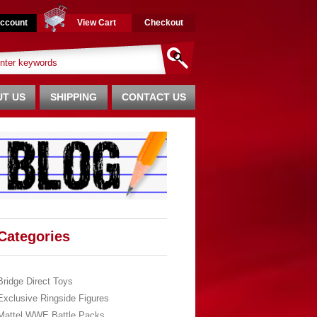
ccount
View Cart
Checkout
T US
SHIPPING
CONTACT US
Categories
Bridge Direct Toys
Exclusive Ringside Figures
Mattel WWE Battle Packs