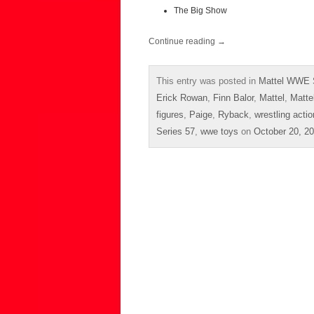
The Big Show
Continue reading
→
This entry was posted in
Mattel WWE 
Erick Rowan
,
Finn Balor
,
Mattel
,
Matte
figures
,
Paige
,
Ryback
,
wrestling actio
Series 57
,
wwe toys
on
October 20, 2