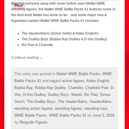
Blowing everyone away with never before seen Mattel WWE
wrestling figures, the Mattel WWE Battle Packs 41 features some of
the best work Mattel has done so far…and some major new &
legendary names! Mattel WWE Battle Packs 41 includes:
The Vaudevillains (Simon Gotch & Aiden English)
The Dudley Boyz (Bubba Ray Dudley & D-Von Dudley)
Ric Flair & Charlotte
Continue reading
→
This entry was posted in
Mattel WWE Battle Packs
,
WWE
Battle Packs 41
and tagged
action figures
,
Aiden English
,
Bubba Ray
,
Bubba Ray Dudley
,
Charlotte
,
Charlotte Flair
,
D-
Von
,
D-Von Dudley
,
Dudley Boyz
,
Mattel
,
Ric Flair
,
Simon
Gotch
,
The Dudley Boyz
,
The Vaudevillains
,
Vaudevillains
,
wrestling action figures
,
wrestling figures
,
wrestling toys
,
WWE Battle Packs
,
WWE Battle Packs 41
on
June 5, 2016
by
Ringside Figures
.