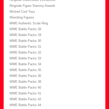
Ringside Figure Slammy Awards
Wicked Cool Toys
Wrestling Figures
WWE Authentic Scale Ring
WWE Battle Packs 28
WWE Battle Packs 29
WWE Battle Packs 30
WWE Battle Packs 31
WWE Battle Packs 32
WWE Battle Packs 33
WWE Battle Packs 34
WWE Battle Packs 35
WWE Battle Packs 36
WWE Battle Packs 38
WWE Battle Packs 40
WWE Battle Packs 41
WWE Battle Packs 42
WWE Battle Packs 44