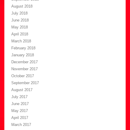
August 2018
July 2018
June 2018
May 2018
April 2018
March 2018
February 2018
January 2018
December 2017
November 2017
October 2017
September 2017
August 2017
July 2017
June 2017
May 2017
April 2017
March 2017