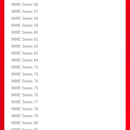
WWE Series 56
WWE Series 57
WWE Series 58
WWE Series 59
WWE Series 60
WWE Series 61
WWE Series 62
WWE Series 63
WWE Series 64
WWE Series 72
WWE Series 73
WWE Series 74
WWE Series 75
WWE Series 76
WWE Series 77
WWE Series 78
WWE Series 79
WWE Series 80
WWE Series 81