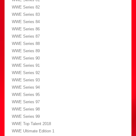
WWE Series 82
WWE Series 83
WWE Series 84
WWE Series 86
WWE Series 87
WWE Series 88
WWE Series 89
WWE Series 90
WWE Series 91
WWE Series 92
WWE Series 93
WWE Series 94
WWE Series 95
WWE Series 97
WWE Series 98
WWE Series 99
WWE Top Talent 2018
WWE Ultimate Edition 1