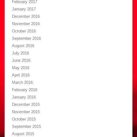
February 2017
January 2017
December 2016
November 2016
October 2016
September 2016
August 2016
July 2016
June 2016
May 2016
April 2016
March 2016
February 2016
January 2016
December 2015
November 2015
October 2015
September 2015
August 2015