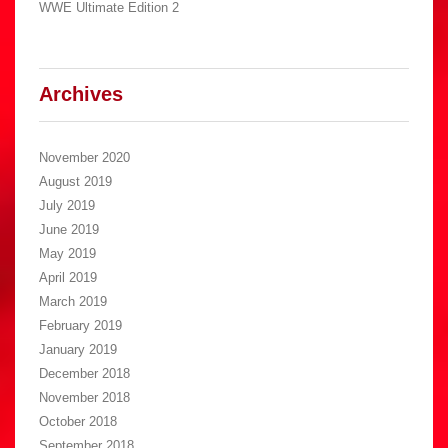
WWE Ultimate Edition 2
Archives
November 2020
August 2019
July 2019
June 2019
May 2019
April 2019
March 2019
February 2019
January 2019
December 2018
November 2018
October 2018
September 2018