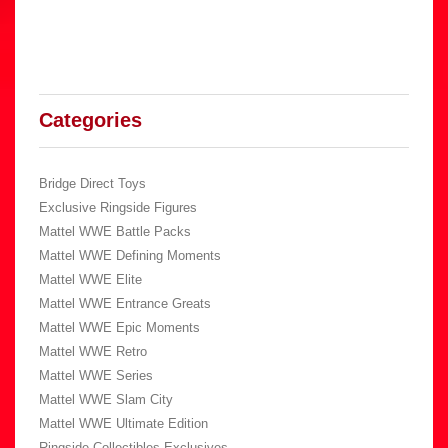
Categories
Bridge Direct Toys
Exclusive Ringside Figures
Mattel WWE Battle Packs
Mattel WWE Defining Moments
Mattel WWE Elite
Mattel WWE Entrance Greats
Mattel WWE Epic Moments
Mattel WWE Retro
Mattel WWE Series
Mattel WWE Slam City
Mattel WWE Ultimate Edition
Ringside Collectibles Exclusives