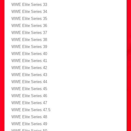
WWE Elite Series 33
WWE Elite Series 34
WWE Elite Series 35
WWE Elite Series 36
WWE Elite Series 37
WWE Elite Series 38
WWE Elite Series 39
WWE Elite Series 40
WWE Elite Series 41
WWE Elite Series 42
WWE Elite Series 43
WWE Elite Series 44
WWE Elite Series 45
WWE Elite Series 46
WWE Elite Series 47
WWE Elite Series 47.5
WWE Elite Series 48
WWE Elite Series 49
WWE Elite Series 50