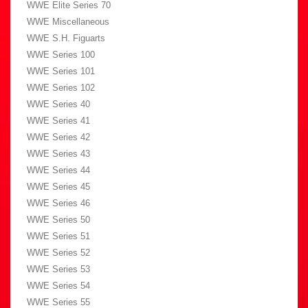
WWE Elite Series 70
WWE Miscellaneous
WWE S.H. Figuarts
WWE Series 100
WWE Series 101
WWE Series 102
WWE Series 40
WWE Series 41
WWE Series 42
WWE Series 43
WWE Series 44
WWE Series 45
WWE Series 46
WWE Series 50
WWE Series 51
WWE Series 52
WWE Series 53
WWE Series 54
WWE Series 55