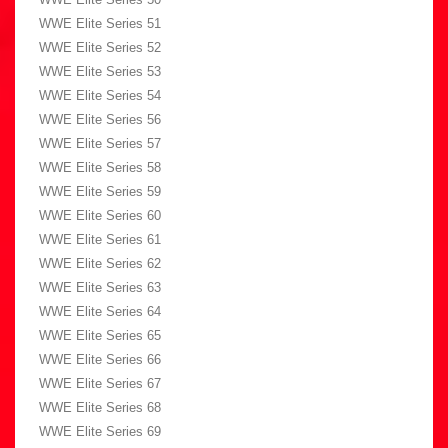
WWE Elite Series 51
WWE Elite Series 52
WWE Elite Series 53
WWE Elite Series 54
WWE Elite Series 56
WWE Elite Series 57
WWE Elite Series 58
WWE Elite Series 59
WWE Elite Series 60
WWE Elite Series 61
WWE Elite Series 62
WWE Elite Series 63
WWE Elite Series 64
WWE Elite Series 65
WWE Elite Series 66
WWE Elite Series 67
WWE Elite Series 68
WWE Elite Series 69