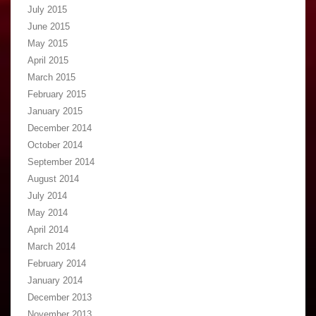
July 2015
June 2015
May 2015
April 2015
March 2015
February 2015
January 2015
December 2014
October 2014
September 2014
August 2014
July 2014
May 2014
April 2014
March 2014
February 2014
January 2014
December 2013
November 2013