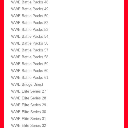
WWE Battle Packs 48
WWE Battle Packs 49
WWE Battle Packs 50
WWE Battle Packs 52
WWE Battle Packs 53
WWE Battle Packs 54
WWE Battle Packs 56
WWE Battle Packs 57
WWE Battle Packs 58
WWE Battle Packs 59
WWE Battle Packs 60
WWE Battle Packs 61
WWE Bridge Direct
WWE Elite Series 27
WWE Elite Series 28
WWE Elite Series 29
WWE Elite Series 30
WWE Elite Series 31
WWE Elite Series 32