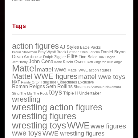
Tags
action figures
AJ Styles
Battle Packs
Daniel Bryan
Bray Wyatt
Brock Lesnar
Braun Strowman
Chris Jericho
Elite
Dean Ambrose
Finn Balor
Dolph Ziggler
Hulk Hogan
John Cena
Kevin Owens
Jeff Hardy
Kane
kofi kingston
Kurt Angle
Mattel
mattel wwe
Mattel WWE action figures
Mattel WWE figures
mattel wwe toys
NXT
Ringside Collectibles Exclusive
Randy Orton
Roman Reigns
Seth Rollins
Sheamus
Shinsuke Nakamura
toys
Triple H
Undertaker
Sting
The Miz
The Rock
wrestling
wrestling action figures
wrestling figures
wrestling toys
WWE
wwe figures
wwe toys
WWE wrestling figures