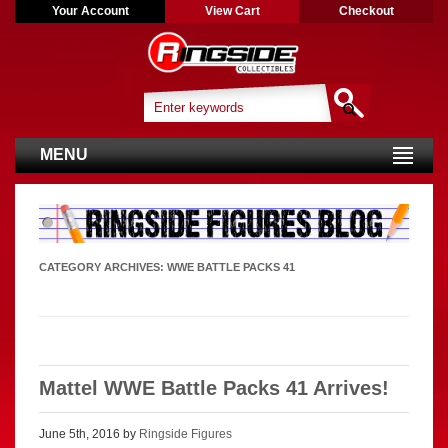
Your Account
View Cart
Checkout
MENU
CATEGORY ARCHIVES:
WWE BATTLE PACKS 41
Mattel WWE Battle Packs 41 Arrives!
June 5th, 2016 by
Ringside Figures