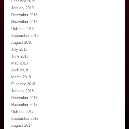
February 2019
January 2019
December 2018
November 2018
October 2018
September 2018
August 2018
July 2018
June 2018
May 2018
April 2018
March 2018
February 2018
January 2018
December 2017
November 2017
October 2017
September 2017
August 2017