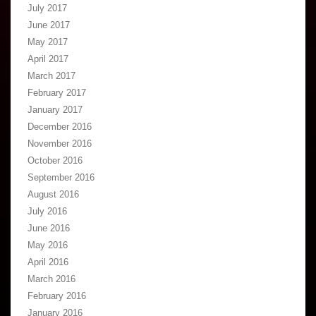
July 2017
June 2017
May 2017
April 2017
March 2017
February 2017
January 2017
December 2016
November 2016
October 2016
September 2016
August 2016
July 2016
June 2016
May 2016
April 2016
March 2016
February 2016
January 2016