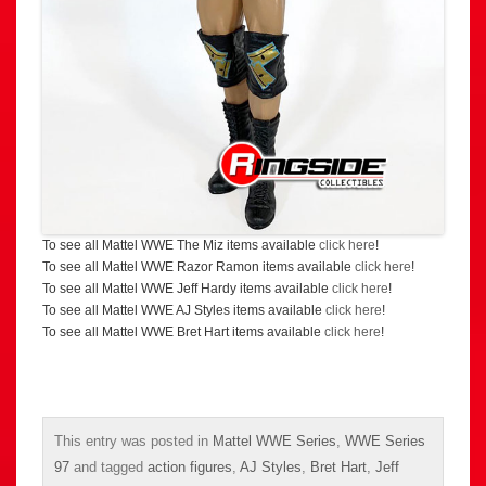
To see all Mattel WWE The Miz items available
click here
!
To see all Mattel WWE Razor Ramon items available
click here
!
To see all Mattel WWE Jeff Hardy items available
click here
!
To see all Mattel WWE AJ Styles items available
click here
!
To see all Mattel WWE Bret Hart items available
click here
!
This entry was posted in
Mattel WWE Series
,
WWE Series
97
and tagged
action figures
,
AJ Styles
,
Bret Hart
,
Jeff