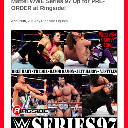
Mattel WWE Series 97 Up for PRE-
ORDER at Ringside!
April 20th, 2019 by
Ringside Figures