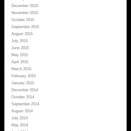
December 2015
November 2015
October 2015
September 2015
August 2015
July 2015
June 2015
May 2015
April 2015
March 2015
February 2015
January 2015
December 2014
October 2014
September 2014
August 2014
July 2014
May 2014