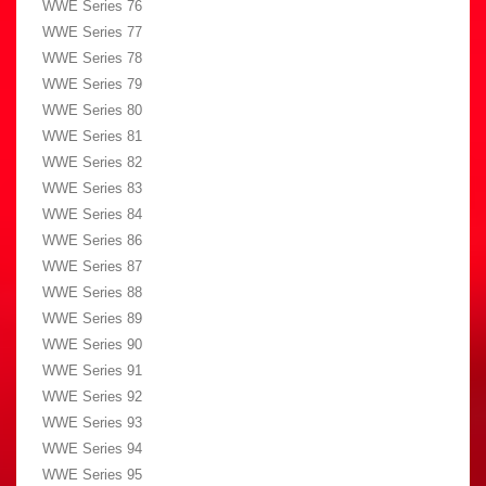
WWE Series 76
WWE Series 77
WWE Series 78
WWE Series 79
WWE Series 80
WWE Series 81
WWE Series 82
WWE Series 83
WWE Series 84
WWE Series 86
WWE Series 87
WWE Series 88
WWE Series 89
WWE Series 90
WWE Series 91
WWE Series 92
WWE Series 93
WWE Series 94
WWE Series 95