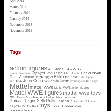
April 2014
March 2014
February 2014
January 2014
December 2013
November 2013
Tags
action figures
AJ Styles
Battle Packs
Daniel Bryan
Bray Wyatt
Brock Lesnar
Braun Strowman
Chris Jericho
Elite
Dean Ambrose
Finn Balor
Dolph Ziggler
Hulk Hogan
John Cena
Kevin Owens
Jeff Hardy
Kane
kofi kingston
Kurt Angle
Mattel
mattel wwe
Mattel WWE action figures
Mattel WWE figures
mattel wwe toys
NXT
Ringside Collectibles Exclusive
Randy Orton
Roman Reigns
Seth Rollins
Sheamus
Shinsuke Nakamura
toys
Triple H
Undertaker
Sting
The Miz
The Rock
wrestling