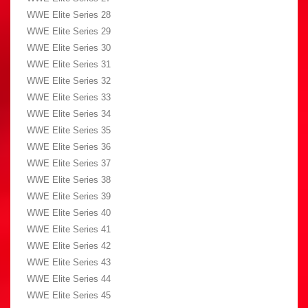
WWE Elite Series 28
WWE Elite Series 29
WWE Elite Series 30
WWE Elite Series 31
WWE Elite Series 32
WWE Elite Series 33
WWE Elite Series 34
WWE Elite Series 35
WWE Elite Series 36
WWE Elite Series 37
WWE Elite Series 38
WWE Elite Series 39
WWE Elite Series 40
WWE Elite Series 41
WWE Elite Series 42
WWE Elite Series 43
WWE Elite Series 44
WWE Elite Series 45