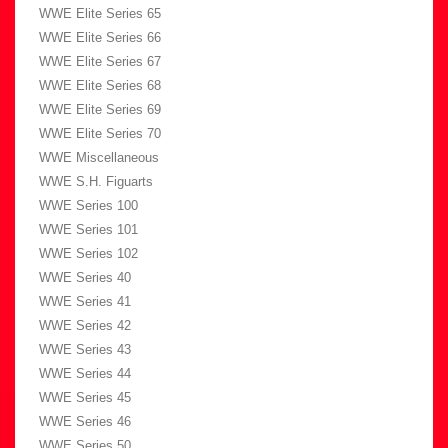
WWE Elite Series 65
WWE Elite Series 66
WWE Elite Series 67
WWE Elite Series 68
WWE Elite Series 69
WWE Elite Series 70
WWE Miscellaneous
WWE S.H. Figuarts
WWE Series 100
WWE Series 101
WWE Series 102
WWE Series 40
WWE Series 41
WWE Series 42
WWE Series 43
WWE Series 44
WWE Series 45
WWE Series 46
WWE Series 50