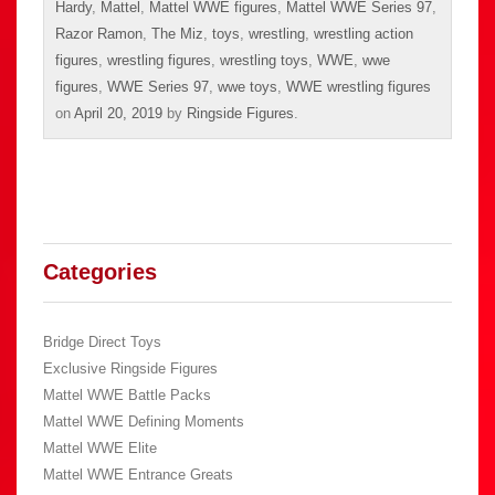
Hardy
,
Mattel
,
Mattel WWE figures
,
Mattel WWE Series 97
,
Razor Ramon
,
The Miz
,
toys
,
wrestling
,
wrestling action
figures
,
wrestling figures
,
wrestling toys
,
WWE
,
wwe
figures
,
WWE Series 97
,
wwe toys
,
WWE wrestling figures
on
April 20, 2019
by
Ringside Figures
.
Categories
Bridge Direct Toys
Exclusive Ringside Figures
Mattel WWE Battle Packs
Mattel WWE Defining Moments
Mattel WWE Elite
Mattel WWE Entrance Greats