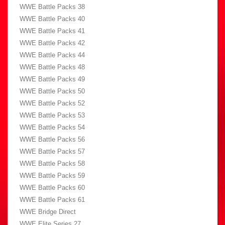
WWE Battle Packs 38
WWE Battle Packs 40
WWE Battle Packs 41
WWE Battle Packs 42
WWE Battle Packs 44
WWE Battle Packs 48
WWE Battle Packs 49
WWE Battle Packs 50
WWE Battle Packs 52
WWE Battle Packs 53
WWE Battle Packs 54
WWE Battle Packs 56
WWE Battle Packs 57
WWE Battle Packs 58
WWE Battle Packs 59
WWE Battle Packs 60
WWE Battle Packs 61
WWE Bridge Direct
WWE Elite Series 27