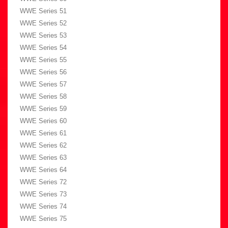
WWE Series 51
WWE Series 52
WWE Series 53
WWE Series 54
WWE Series 55
WWE Series 56
WWE Series 57
WWE Series 58
WWE Series 59
WWE Series 60
WWE Series 61
WWE Series 62
WWE Series 63
WWE Series 64
WWE Series 72
WWE Series 73
WWE Series 74
WWE Series 75