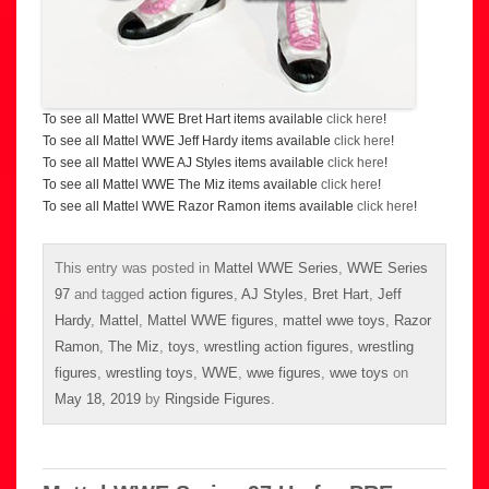
To see all Mattel WWE Bret Hart items available
click here
!
To see all Mattel WWE Jeff Hardy items available
click here
!
To see all Mattel WWE AJ Styles items available
click here
!
To see all Mattel WWE The Miz items available
click here
!
To see all Mattel WWE Razor Ramon items available
click here
!
This entry was posted in
Mattel WWE Series
,
WWE Series
97
and tagged
action figures
,
AJ Styles
,
Bret Hart
,
Jeff
Hardy
,
Mattel
,
Mattel WWE figures
,
mattel wwe toys
,
Razor
Ramon
,
The Miz
,
toys
,
wrestling action figures
,
wrestling
figures
,
wrestling toys
,
WWE
,
wwe figures
,
wwe toys
on
May 18, 2019
by
Ringside Figures
.