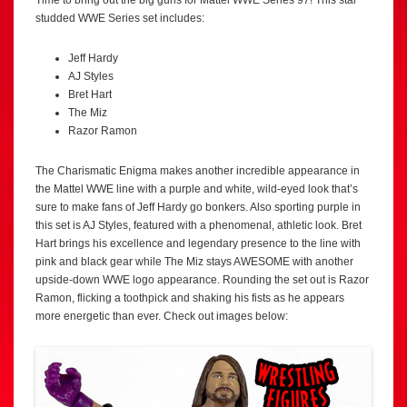
studded WWE Series set includes:
Jeff Hardy
AJ Styles
Bret Hart
The Miz
Razor Ramon
The Charismatic Enigma makes another incredible appearance in
the Mattel WWE line with a purple and white, wild-eyed look that’s
sure to make fans of Jeff Hardy go bonkers. Also sporting purple in
this set is AJ Styles, featured with a phenomenal, athletic look. Bret
Hart brings his excellence and legendary presence to the line with
pink and black gear while The Miz stays AWESOME with another
upside-down WWE logo appearance. Rounding the set out is Razor
Ramon, flicking a toothpick and shaking his fists as he appears
more energetic than ever. Check out images below: