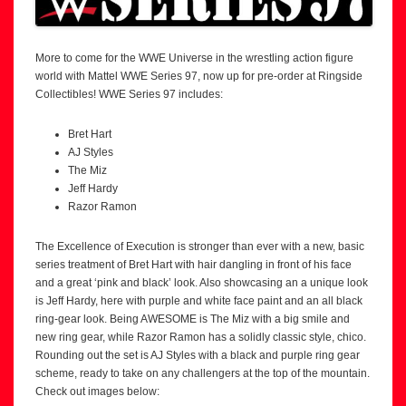
More to come for the WWE Universe in the wrestling action figure
world with Mattel WWE Series 97, now up for pre-order at Ringside
Collectibles! WWE Series 97 includes:
Bret Hart
AJ Styles
The Miz
Jeff Hardy
Razor Ramon
The Excellence of Execution is stronger than ever with a new, basic
series treatment of Bret Hart with hair dangling in front of his face
and a great ‘pink and black’ look. Also showcasing an a unique look
is Jeff Hardy, here with purple and white face paint and an all black
ring-gear look. Being AWESOME is The Miz with a big smile and
new ring gear, while Razor Ramon has a solidly classic style, chico.
Rounding out the set is AJ Styles with a black and purple ring gear
scheme, ready to take on any challengers at the top of the mountain.
Check out images below: