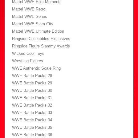
Mattel WWE Epic Moments
Mattel WWE Retro
Mattel WWE Series
Mattel WWE Slam City
Mattel WWE Ultimate Edition
Ringside Collectibles Exclusives
Ringside Figure Slammy Awards
Wicked Cool Toys
Wrestling Figures
WWE Authentic Scale Ring
WWE Battle Packs 28
WWE Battle Packs 29
WWE Battle Packs 30
WWE Battle Packs 31
WWE Battle Packs 32
WWE Battle Packs 33
WWE Battle Packs 34
WWE Battle Packs 35
WWE Battle Packs 36