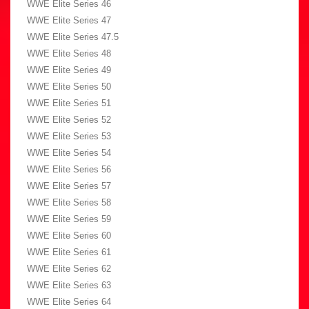
WWE Elite Series 46
WWE Elite Series 47
WWE Elite Series 47.5
WWE Elite Series 48
WWE Elite Series 49
WWE Elite Series 50
WWE Elite Series 51
WWE Elite Series 52
WWE Elite Series 53
WWE Elite Series 54
WWE Elite Series 56
WWE Elite Series 57
WWE Elite Series 58
WWE Elite Series 59
WWE Elite Series 60
WWE Elite Series 61
WWE Elite Series 62
WWE Elite Series 63
WWE Elite Series 64