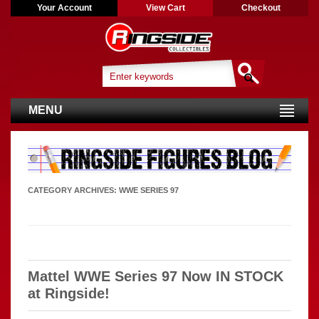
Your Account
View Cart
Checkout
MENU
CATEGORY ARCHIVES:
WWE SERIES 97
Mattel WWE Series 97 Now IN STOCK
at Ringside!