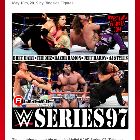
May 18th, 2019 by
Ringside Figures
Time to bring out the big guns for Mattel WWE Series 97! This star