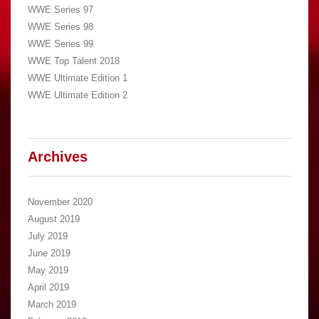
WWE Series 97
WWE Series 98
WWE Series 99
WWE Top Talent 2018
WWE Ultimate Edition 1
WWE Ultimate Edition 2
Archives
November 2020
August 2019
July 2019
June 2019
May 2019
April 2019
March 2019