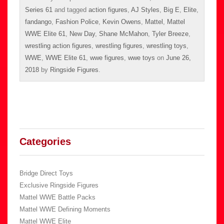
Series 61
and tagged
action figures
,
AJ Styles
,
Big E
,
Elite
,
fandango
,
Fashion Police
,
Kevin Owens
,
Mattel
,
Mattel
WWE Elite 61
,
New Day
,
Shane McMahon
,
Tyler Breeze
,
wrestling action figures
,
wrestling figures
,
wrestling toys
,
WWE
,
WWE Elite 61
,
wwe figures
,
wwe toys
on
June 26,
2018
by
Ringside Figures
.
Categories
Bridge Direct Toys
Exclusive Ringside Figures
Mattel WWE Battle Packs
Mattel WWE Defining Moments
Mattel WWE Elite