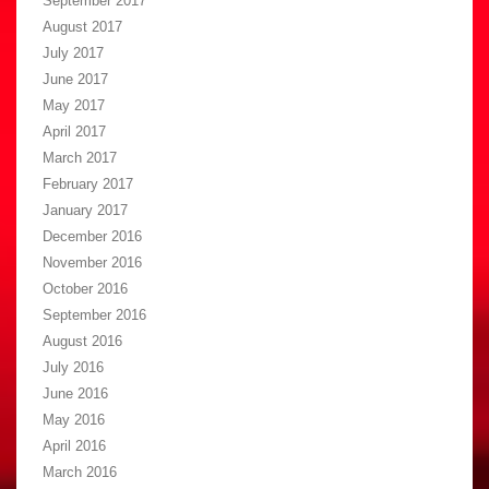
September 2017
August 2017
July 2017
June 2017
May 2017
April 2017
March 2017
February 2017
January 2017
December 2016
November 2016
October 2016
September 2016
August 2016
July 2016
June 2016
May 2016
April 2016
March 2016