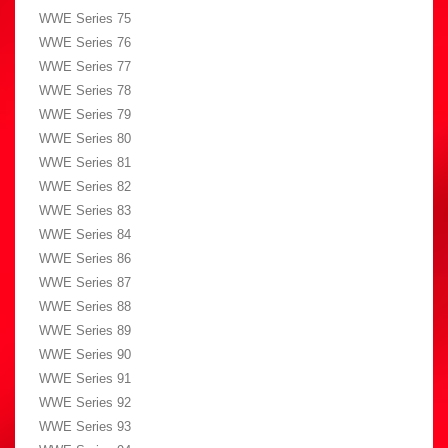
WWE Series 75
WWE Series 76
WWE Series 77
WWE Series 78
WWE Series 79
WWE Series 80
WWE Series 81
WWE Series 82
WWE Series 83
WWE Series 84
WWE Series 86
WWE Series 87
WWE Series 88
WWE Series 89
WWE Series 90
WWE Series 91
WWE Series 92
WWE Series 93