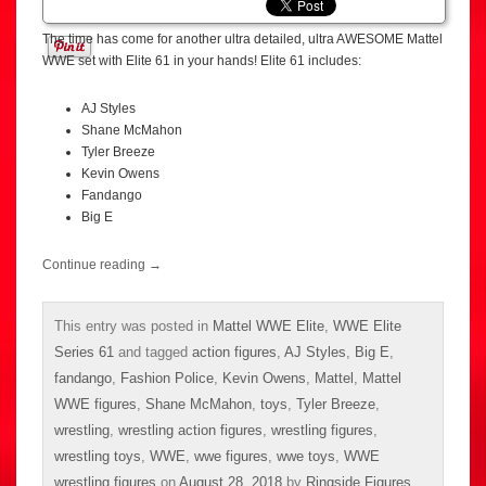
The time has come for another ultra detailed, ultra AWESOME Mattel
WWE set with Elite 61 in your hands! Elite 61 includes:
AJ Styles
Shane McMahon
Tyler Breeze
Kevin Owens
Fandango
Big E
Continue reading
→
This entry was posted in
Mattel WWE Elite
,
WWE Elite
Series 61
and tagged
action figures
,
AJ Styles
,
Big E
,
fandango
,
Fashion Police
,
Kevin Owens
,
Mattel
,
Mattel
WWE figures
,
Shane McMahon
,
toys
,
Tyler Breeze
,
wrestling
,
wrestling action figures
,
wrestling figures
,
wrestling toys
,
WWE
,
wwe figures
,
wwe toys
,
WWE
wrestling figures
on
August 28, 2018
by
Ringside Figures
.