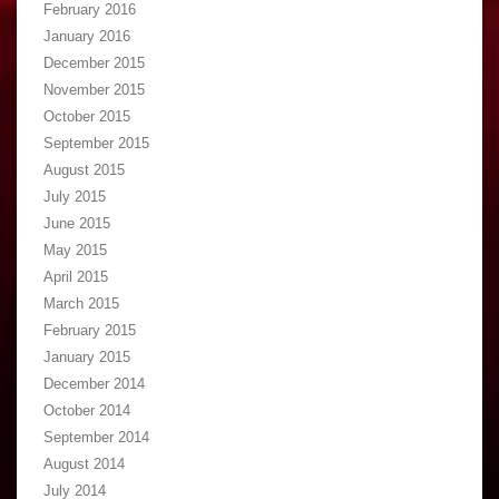
February 2016
January 2016
December 2015
November 2015
October 2015
September 2015
August 2015
July 2015
June 2015
May 2015
April 2015
March 2015
February 2015
January 2015
December 2014
October 2014
September 2014
August 2014
July 2014