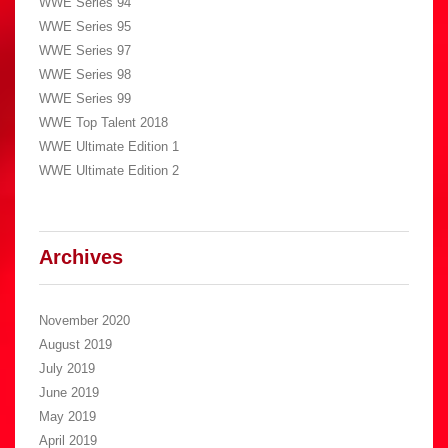
WWE Series 94
WWE Series 95
WWE Series 97
WWE Series 98
WWE Series 99
WWE Top Talent 2018
WWE Ultimate Edition 1
WWE Ultimate Edition 2
Archives
November 2020
August 2019
July 2019
June 2019
May 2019
April 2019