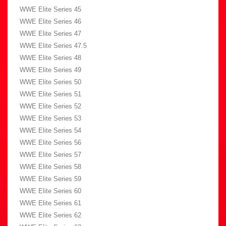
WWE Elite Series 45
WWE Elite Series 46
WWE Elite Series 47
WWE Elite Series 47.5
WWE Elite Series 48
WWE Elite Series 49
WWE Elite Series 50
WWE Elite Series 51
WWE Elite Series 52
WWE Elite Series 53
WWE Elite Series 54
WWE Elite Series 56
WWE Elite Series 57
WWE Elite Series 58
WWE Elite Series 59
WWE Elite Series 60
WWE Elite Series 61
WWE Elite Series 62