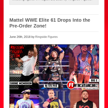
Mattel WWE Elite 61 Drops Into the
Pre-Order Zone!
June 26th, 2018 by
Ringside Figures