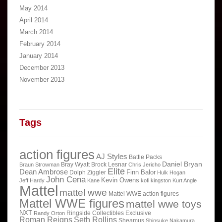
May 2014
April 2014
March 2014
February 2014
January 2014
December 2013
November 2013
Tags
action figures
AJ Styles
Battle Packs
Daniel Bryan
Bray Wyatt
Brock Lesnar
Braun Strowman
Chris Jericho
Elite
Dean Ambrose
Finn Balor
Dolph Ziggler
Hulk Hogan
John Cena
Kevin Owens
Jeff Hardy
Kane
kofi kingston
Kurt Angle
Mattel
mattel wwe
Mattel WWE action figures
Mattel WWE figures
mattel wwe toys
NXT
Ringside Collectibles Exclusive
Randy Orton
Roman Reigns
Seth Rollins
Sheamus
Shinsuke Nakamura