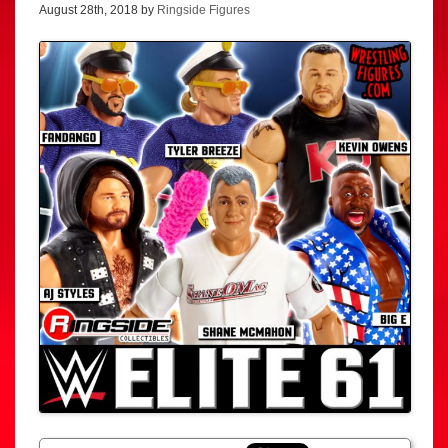
August 28th, 2018 by
Ringside Figures