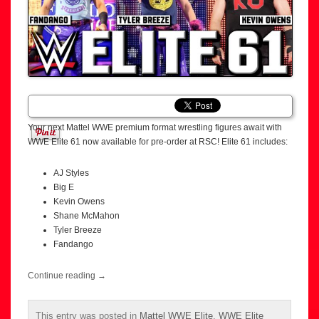
Your next Mattel WWE premium format wrestling figures await with
WWE Elite 61 now available for pre-order at RSC! Elite 61 includes:
AJ Styles
Big E
Kevin Owens
Shane McMahon
Tyler Breeze
Fandango
Continue reading
→
This entry was posted in
Mattel WWE Elite
,
WWE Elite