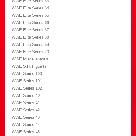
WWE Elite Series 63
WWE Elite Series 64
WWE Elite Series 65
WWE Elite Series 66
WWE Elite Series 67
WWE Elite Series 68
WWE Elite Series 69
WWE Elite Series 70
WWE Miscellaneous
WWE S.H. Figuarts
WWE Series 100
WWE Series 101
WWE Series 102
WWE Series 40
WWE Series 41
WWE Series 42
WWE Series 43
WWE Series 44
WWE Series 45