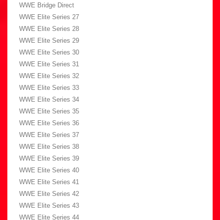
WWE Bridge Direct
WWE Elite Series 27
WWE Elite Series 28
WWE Elite Series 29
WWE Elite Series 30
WWE Elite Series 31
WWE Elite Series 32
WWE Elite Series 33
WWE Elite Series 34
WWE Elite Series 35
WWE Elite Series 36
WWE Elite Series 37
WWE Elite Series 38
WWE Elite Series 39
WWE Elite Series 40
WWE Elite Series 41
WWE Elite Series 42
WWE Elite Series 43
WWE Elite Series 44