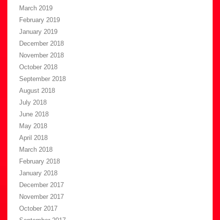
March 2019
February 2019
January 2019
December 2018
November 2018
October 2018
September 2018
August 2018
July 2018
June 2018
May 2018
April 2018
March 2018
February 2018
January 2018
December 2017
November 2017
October 2017