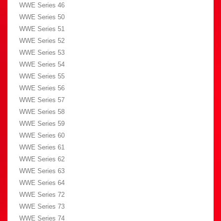
WWE Series 46
WWE Series 50
WWE Series 51
WWE Series 52
WWE Series 53
WWE Series 54
WWE Series 55
WWE Series 56
WWE Series 57
WWE Series 58
WWE Series 59
WWE Series 60
WWE Series 61
WWE Series 62
WWE Series 63
WWE Series 64
WWE Series 72
WWE Series 73
WWE Series 74