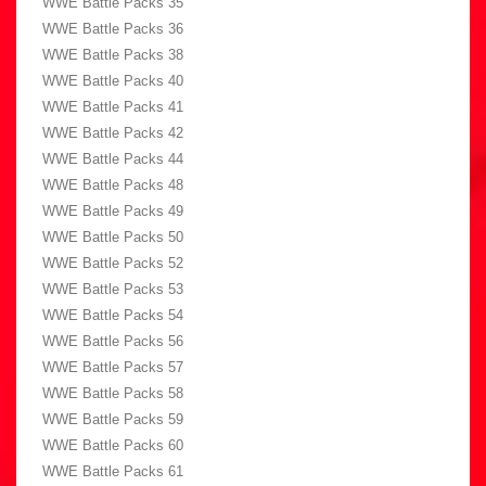
WWE Battle Packs 35
WWE Battle Packs 36
WWE Battle Packs 38
WWE Battle Packs 40
WWE Battle Packs 41
WWE Battle Packs 42
WWE Battle Packs 44
WWE Battle Packs 48
WWE Battle Packs 49
WWE Battle Packs 50
WWE Battle Packs 52
WWE Battle Packs 53
WWE Battle Packs 54
WWE Battle Packs 56
WWE Battle Packs 57
WWE Battle Packs 58
WWE Battle Packs 59
WWE Battle Packs 60
WWE Battle Packs 61