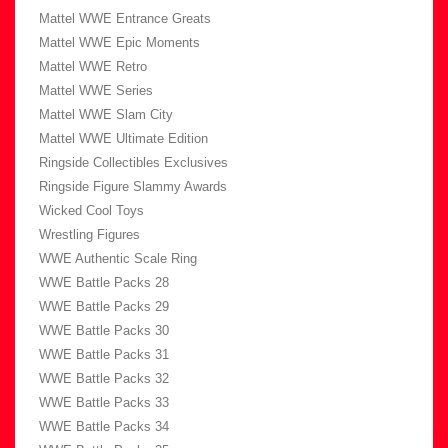
Mattel WWE Entrance Greats
Mattel WWE Epic Moments
Mattel WWE Retro
Mattel WWE Series
Mattel WWE Slam City
Mattel WWE Ultimate Edition
Ringside Collectibles Exclusives
Ringside Figure Slammy Awards
Wicked Cool Toys
Wrestling Figures
WWE Authentic Scale Ring
WWE Battle Packs 28
WWE Battle Packs 29
WWE Battle Packs 30
WWE Battle Packs 31
WWE Battle Packs 32
WWE Battle Packs 33
WWE Battle Packs 34