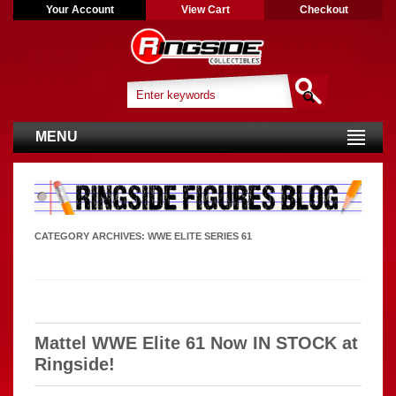
Your Account
View Cart
Checkout
MENU
CATEGORY ARCHIVES:
WWE ELITE SERIES 61
Mattel WWE Elite 61 Now IN STOCK at
Ringside!