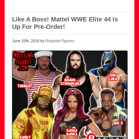
Like A Boss! Mattel WWE Elite 44 Is
Up For Pre-Order!
June 20th, 2016 by
Ringside Figures