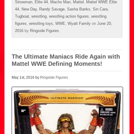
Strowman
,
Elite 44
,
Macho Man
,
Mattel
,
Mattel WWE Elite
44
,
New Day
,
Randy Savage
,
Sasha Banks
,
Sin Cara
,
Tugboat
,
wrestling
,
wrestling action figures
,
wrestling
figures
,
wrestling toys
,
WWE
,
Wyatt Family
on
June 20,
2016
by
Ringside Figures
.
The Ultimate Maniacs Ride Again with
Mattel WWE Defining Moments!
May 1st, 2016 by
Ringside Figures