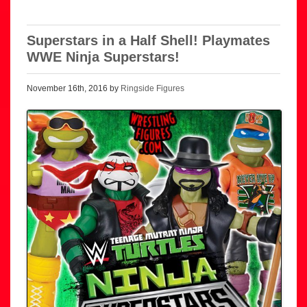
Superstars in a Half Shell! Playmates
WWE Ninja Superstars!
November 16th, 2016 by
Ringside Figures