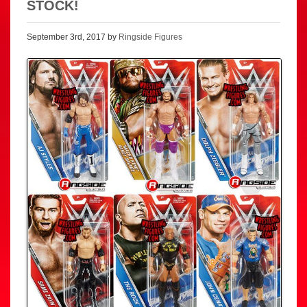
STOCK!
September 3rd, 2017 by
Ringside Figures