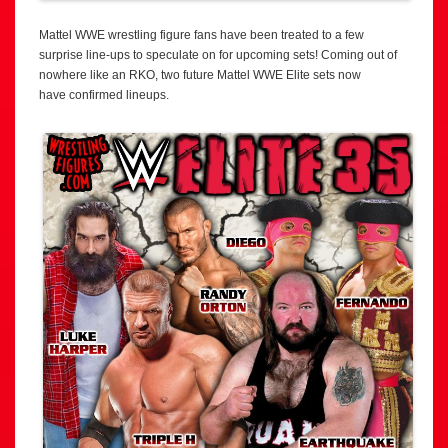
Mattel WWE wrestling figure fans have been treated to a few
surprise line-ups to speculate on for upcoming sets! Coming out of
nowhere like an RKO, two future Mattel WWE Elite sets now
have confirmed lineups.