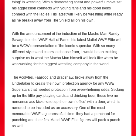
thing’ in wrestling. With a devastating spear and powerful move set,
his aggression connects with young fans and his good looks
connect with the ladies. His latest will likely be wrestling attire ready
as he breaks away from The Shield all on his own.
With the announcement of the induction of the Macho Man Randy
Savage into the WWE Hall of Fame, his latest Mattel WWE Elite will
be a WCW representation of the iconic superstar. With so many
different styles and colors to choose from, it would be an exciting
surprise as to what the Macho Man himself will look like when he
was working for the biggest wrestling company in the world.
The Acolytes, Faarooq and Bradshaw, broke away from the
Undertaker to create their own protection agency for any WWE
Superstars that needed protection from overwhelming odds. Sticking
up for the little guy, playing cards and drinking beer, these two no
nonsense ass-kickers set up their own ‘office’ with a door, which is
rumored to be included as an accessory. One of the most
memorable WWE tag teams of all time, they had a penchant for
punching and their first Mattel WWE Elite figures will pack a punch
as well.