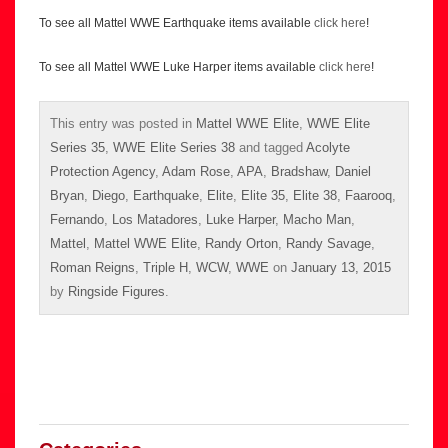
To see all Mattel WWE Earthquake items available
click here
!
To see all Mattel WWE Luke Harper items available
click here
!
This entry was posted in
Mattel WWE Elite
,
WWE Elite
Series 35
,
WWE Elite Series 38
and tagged
Acolyte
Protection Agency
,
Adam Rose
,
APA
,
Bradshaw
,
Daniel
Bryan
,
Diego
,
Earthquake
,
Elite
,
Elite 35
,
Elite 38
,
Faarooq
,
Fernando
,
Los Matadores
,
Luke Harper
,
Macho Man
,
Mattel
,
Mattel WWE Elite
,
Randy Orton
,
Randy Savage
,
Roman Reigns
,
Triple H
,
WCW
,
WWE
on
January 13, 2015
by
Ringside Figures
.