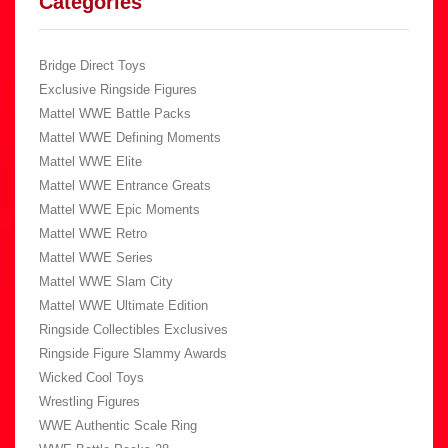
Categories
Bridge Direct Toys
Exclusive Ringside Figures
Mattel WWE Battle Packs
Mattel WWE Defining Moments
Mattel WWE Elite
Mattel WWE Entrance Greats
Mattel WWE Epic Moments
Mattel WWE Retro
Mattel WWE Series
Mattel WWE Slam City
Mattel WWE Ultimate Edition
Ringside Collectibles Exclusives
Ringside Figure Slammy Awards
Wicked Cool Toys
Wrestling Figures
WWE Authentic Scale Ring