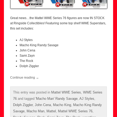
Great news…the Mattel WWE Series 76 figures are now IN STOCK
at Ringside Collectibles! Featuring some top shelf WWE Superstars,
this set includes:
AJ Styles
Macho King Randy Savage
John Cena
Sami Zayn
The Rock
Dolph Ziggler
Continue reading
→
This entry was posted in
Mattel WWE Series
,
WWE Series
76
and tagged
'Macho Man' Randy Savage
,
AJ Styles
,
Dolph Ziggler
,
John Cena
,
Macho King
,
Macho King Randy
Savage
,
Macho Man
,
Mattel
,
Mattel WWE Series 76
,