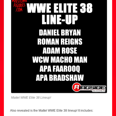
Mattel WWE Elite 38 Lineup!
Also revealed is the Mattel WWE Elite 38 lineup! It includes: