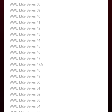
WWE Elite Series 38
WWE Elite Series 39
WWE Elite Series 40
WWE Elite Series 41
WWE Elite Series 42
WWE Elite Series 43
WWE Elite Series 44
WWE Elite Series 45
WWE Elite Series 46
WWE Elite Series 47
WWE Elite Series 47.5
WWE Elite Series 48
WWE Elite Series 49
WWE Elite Series 50
WWE Elite Series 51
WWE Elite Series 52
WWE Elite Series 53
WWE Elite Series 54