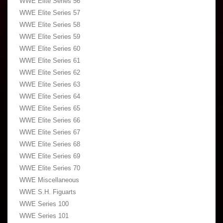
WWE Elite Series 56
WWE Elite Series 57
WWE Elite Series 58
WWE Elite Series 59
WWE Elite Series 60
WWE Elite Series 61
WWE Elite Series 62
WWE Elite Series 63
WWE Elite Series 64
WWE Elite Series 65
WWE Elite Series 66
WWE Elite Series 67
WWE Elite Series 68
WWE Elite Series 69
WWE Elite Series 70
WWE Miscellaneous
WWE S.H. Figuarts
WWE Series 100
WWE Series 101