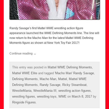
Randy Savage’s first Mattel WWE wrestling action figure
appearance launched the WWE Defining Moments line. The line will
now return to the Macho Man for the latest Mattel WWE Defining
Moments figure as shown at New York Toy Fair 2017!
Continue reading
→
This entry was posted in
Mattel WWE Defining Moments
,
Mattel WWE Elite
and tagged
'Macho Man' Randy Savage
,
Defining Moments
,
Macho Man
,
Mattel
,
Mattel WWE
Defining Moments
,
Randy Savage
,
Ricky Steamboat
,
WrestleMania
,
WrestleMania III
,
wrestling action figures
,
wrestling figures
,
wrestling toys
,
WWE
on
March 8, 2017
by
Ringside Figures
.