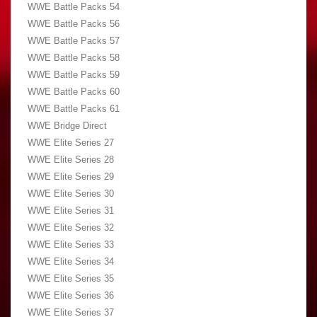
WWE Battle Packs 54
WWE Battle Packs 56
WWE Battle Packs 57
WWE Battle Packs 58
WWE Battle Packs 59
WWE Battle Packs 60
WWE Battle Packs 61
WWE Bridge Direct
WWE Elite Series 27
WWE Elite Series 28
WWE Elite Series 29
WWE Elite Series 30
WWE Elite Series 31
WWE Elite Series 32
WWE Elite Series 33
WWE Elite Series 34
WWE Elite Series 35
WWE Elite Series 36
WWE Elite Series 37