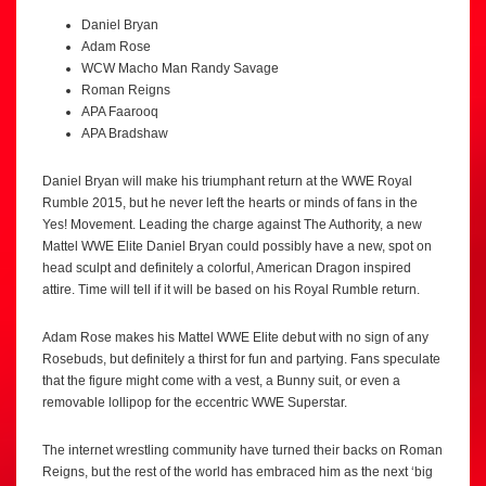
Daniel Bryan
Adam Rose
WCW Macho Man Randy Savage
Roman Reigns
APA Faarooq
APA Bradshaw
Daniel Bryan will make his triumphant return at the WWE Royal
Rumble 2015, but he never left the hearts or minds of fans in the
Yes! Movement. Leading the charge against The Authority, a new
Mattel WWE Elite Daniel Bryan could possibly have a new, spot on
head sculpt and definitely a colorful, American Dragon inspired
attire. Time will tell if it will be based on his Royal Rumble return.
Adam Rose makes his Mattel WWE Elite debut with no sign of any
Rosebuds, but definitely a thirst for fun and partying. Fans speculate
that the figure might come with a vest, a Bunny suit, or even a
removable lollipop for the eccentric WWE Superstar.
The internet wrestling community have turned their backs on Roman
Reigns, but the rest of the world has embraced him as the next ‘big