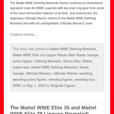
The Mattel WWE Defining Moments Series continues to immortalize
signature looks for WWE Legends with top level ring gear from some
of the most memorable matches of all time. Just announced, the
legendary Ultimate Warrior returns to the Mattel WWE Defining
Moments line with his unforgettable ‘Ultimate Maniacs’ look!
Continue reading
→
This entry was posted in
Mattel WWE Defining Moments
,
Mattel WWE Elite
and tagged
'Macho Man' Randy Savage
,
action figures
,
Defining Moments
,
Macho Man
,
Mattel
,
mattel wwe
,
Mattel WWE Defining Moments
,
Randy
Savage
,
Ultimate Maniacs
,
Ultimate Warrior
,
wrestling
,
wrestling action figures
,
wrestling figures
,
wrestling toys
,
WWE
on
May 1, 2016
by
Ringside Figures
.
The Mattel WWE Elite 35 and Mattel
WWE Elite 38 Lineups Revealed!