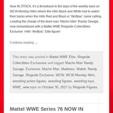
Now IN STOCK, it’s a throwback to the days of the weekly wars on
WCW Monday Nitro where the nWo Black and White had to watch
their backs when the nWo Red and Black or ‘Wolfpac’ came calling.
Leading the charge of the team was ‘Macho Man’ Randy Savage,
now immortalized with a Mattel WWE Ringside Collectibles
Exclusive ‘nWo’ Wolfpac’ Elite figure!
Continue reading
→
This entry was posted in
Mattel WWE Elite
,
Ringside
Collectibles Exclusives
and tagged
'Macho Man' Randy
Savage
,
Exclusive
,
Macho Man
,
Madness
,
Mattel
,
Randy
Savage
,
Ringside Exclusive
,
WCW
,
WCW Monday Nitro
,
wrestling action figures
,
wrestling figures
,
wrestling toys
,
WWE
,
wwe toys
on
October 30, 2017
by
Ringside Figures
.
Mattel WWE Series 76 NOW IN