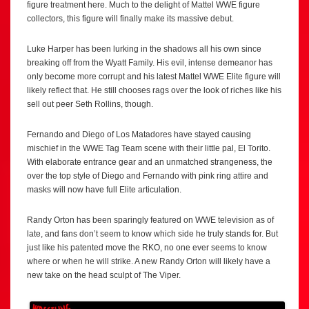
figure treatment here. Much to the delight of Mattel WWE figure
collectors, this figure will finally make its massive debut.
Luke Harper has been lurking in the shadows all his own since
breaking off from the Wyatt Family. His evil, intense demeanor has
only become more corrupt and his latest Mattel WWE Elite figure will
likely reflect that. He still chooses rags over the look of riches like his
sell out peer Seth Rollins, though.
Fernando and Diego of Los Matadores have stayed causing
mischief in the WWE Tag Team scene with their little pal, El Torito.
With elaborate entrance gear and an unmatched strangeness, the
over the top style of Diego and Fernando with pink ring attire and
masks will now have full Elite articulation.
Randy Orton has been sparingly featured on WWE television as of
late, and fans don’t seem to know which side he truly stands for. But
just like his patented move the RKO, no one ever seems to know
where or when he will strike. A new Randy Orton will likely have a
new take on the head sculpt of The Viper.