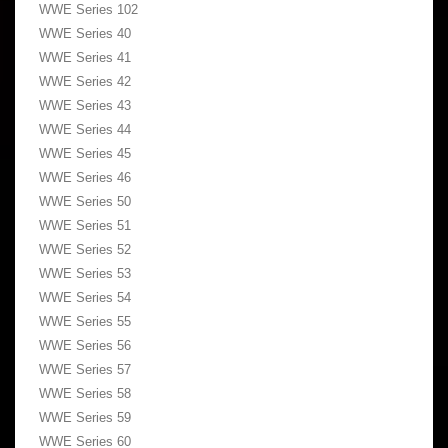
WWE Series 102
WWE Series 40
WWE Series 41
WWE Series 42
WWE Series 43
WWE Series 44
WWE Series 45
WWE Series 46
WWE Series 50
WWE Series 51
WWE Series 52
WWE Series 53
WWE Series 54
WWE Series 55
WWE Series 56
WWE Series 57
WWE Series 58
WWE Series 59
WWE Series 60