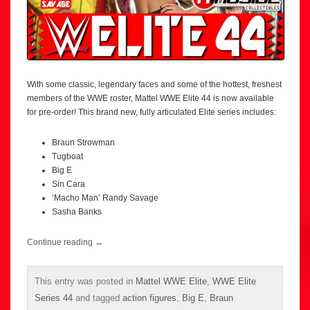
With some classic, legendary faces and some of the hottest, freshest
members of the WWE roster, Mattel WWE Elite 44 is now available
for pre-order! This brand new, fully articulated Elite series includes:
Braun Strowman
Tugboat
Big E
Sin Cara
‘Macho Man’ Randy Savage
Sasha Banks
Continue reading
→
This entry was posted in
Mattel WWE Elite
,
WWE Elite
Series 44
and tagged
action figures
,
Big E
,
Braun