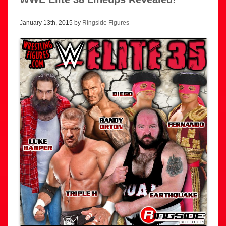
January 13th, 2015 by
Ringside Figures