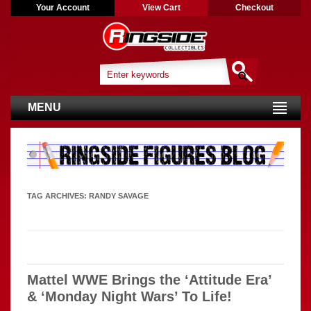
Your Account
View Cart
Checkout
MENU
TAG ARCHIVES:
RANDY SAVAGE
Mattel WWE Brings the ‘Attitude Era’
& ‘Monday Night Wars’ To Life!