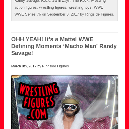
Randy Savage
,
Rock
,
Sami Zayn
,
The Rock
,
wrestling
action figures
,
wrestling figures
,
wrestling toys
,
WWE
,
WWE Series 76
on
September 3, 2017
by
Ringside Figures
.
OHH YEAH! It’s a Mattel WWE
Defining Moments ‘Macho Man’ Randy
Savage!
March 8th, 2017 by
Ringside Figures