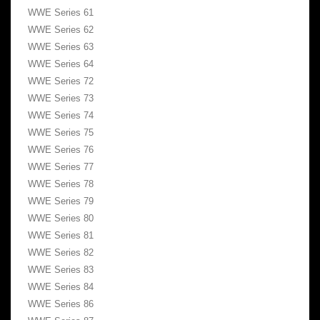
WWE Series 61
WWE Series 62
WWE Series 63
WWE Series 64
WWE Series 72
WWE Series 73
WWE Series 74
WWE Series 75
WWE Series 76
WWE Series 77
WWE Series 78
WWE Series 79
WWE Series 80
WWE Series 81
WWE Series 82
WWE Series 83
WWE Series 84
WWE Series 86