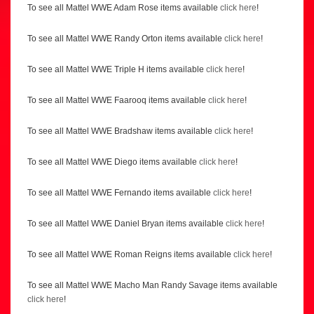
To see all Mattel WWE Adam Rose items available
click here
!
To see all Mattel WWE Randy Orton items available
click here
!
To see all Mattel WWE Triple H items available
click here
!
To see all Mattel WWE Faarooq items available
click here
!
To see all Mattel WWE Bradshaw items available
click here
!
To see all Mattel WWE Diego items available
click here
!
To see all Mattel WWE Fernando items available
click here
!
To see all Mattel WWE Daniel Bryan items available
click here
!
To see all Mattel WWE Roman Reigns items available
click here
!
To see all Mattel WWE Macho Man Randy Savage items available
click here
!