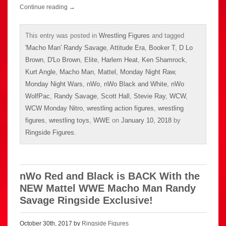
Continue reading
→
This entry was posted in
Wrestling Figures
and tagged
'Macho Man' Randy Savage
,
Attitude Era
,
Booker T
,
D Lo
Brown
,
D'Lo Brown
,
Elite
,
Harlem Heat
,
Ken Shamrock
,
Kurt Angle
,
Macho Man
,
Mattel
,
Monday Night Raw
,
Monday Night Wars
,
nWo
,
nWo Black and White
,
nWo
WolfPac
,
Randy Savage
,
Scott Hall
,
Stevie Ray
,
WCW
,
WCW Monday Nitro
,
wrestling action figures
,
wrestling
figures
,
wrestling toys
,
WWE
on
January 10, 2018
by
Ringside Figures
.
nWo Red and Black is BACK With the
NEW Mattel WWE Macho Man Randy
Savage Ringside Exclusive!
October 30th, 2017 by
Ringside Figures