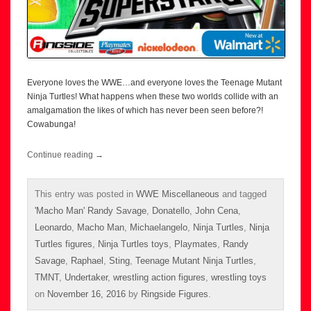
Everyone loves the WWE…and everyone loves the Teenage Mutant
Ninja Turtles! What happens when these two worlds collide with an
amalgamation the likes of which has never been seen before?!
Cowabunga!
Continue reading
→
This entry was posted in
WWE Miscellaneous
and tagged
'Macho Man' Randy Savage
,
Donatello
,
John Cena
,
Leonardo
,
Macho Man
,
Michaelangelo
,
Ninja Turtles
,
Ninja
Turtles figures
,
Ninja Turtles toys
,
Playmates
,
Randy
Savage
,
Raphael
,
Sting
,
Teenage Mutant Ninja Turtles
,
TMNT
,
Undertaker
,
wrestling action figures
,
wrestling toys
on
November 16, 2016
by
Ringside Figures
.