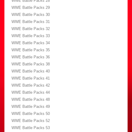
WWE Battle Packs 28
WWE Battle Packs 29
WWE Battle Packs 30
WWE Battle Packs 31
WWE Battle Packs 32
WWE Battle Packs 33
WWE Battle Packs 34
WWE Battle Packs 35
WWE Battle Packs 36
WWE Battle Packs 38
WWE Battle Packs 40
WWE Battle Packs 41
WWE Battle Packs 42
WWE Battle Packs 44
WWE Battle Packs 48
WWE Battle Packs 49
WWE Battle Packs 50
WWE Battle Packs 52
WWE Battle Packs 53