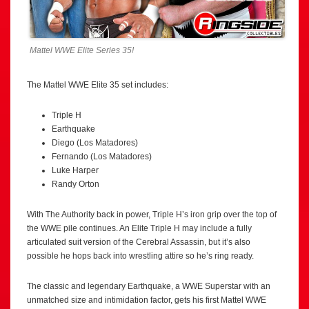
Mattel WWE Elite Series 35!
The Mattel WWE Elite 35 set includes:
Triple H
Earthquake
Diego (Los Matadores)
Fernando (Los Matadores)
Luke Harper
Randy Orton
With The Authority back in power, Triple H’s iron grip over the top of
the WWE pile continues. An Elite Triple H may include a fully
articulated suit version of the Cerebral Assassin, but it’s also
possible he hops back into wrestling attire so he’s ring ready.
The classic and legendary Earthquake, a WWE Superstar with an
unmatched size and intimidation factor, gets his first Mattel WWE