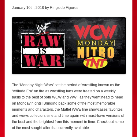
January 10th, 2018 by
Ringside Figures
The ‘Monday Night Wars’ set the period of wrestling known as the
‘Attitude Era’ on fire as wrestling fans were treated on a weekly
basis to the best of both WCW and WWF as they went head to head
on Monday nights! Bringing back some of the most memorable
moments and characters, the Mattel WWE line showcases favorites
and wows collectors time and time again with must-have versions of
the best and the brightest from this moment in time. Check out some
of the most sought after that currently available: