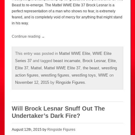
Beast to re-emerge. The Mattel WWE Elite 37 Brock Lesnar is a
perfect representation of a man who shows no fear, is extremely
feared, and is completely void of mercy for anything that might stand
in his way.
Continue reading
→
This entry was posted in
Mattel WWE Elite
,
WWE Elite
Series 37
and tagged
beast incarnate
,
Brock Lesnar
,
Elite
,
Elite 37
,
Mattel
,
Mattel WWE Elite 37
,
the beast
,
wrestling
action figures
,
wrestling figures
,
wrestling toys
,
WWE
on
November 12, 2015
by
Ringside Figures
.
Will Brock Lesnar Snuff Out The
Undertaker’s Dark Fire?
August 12th, 2015 by
Ringside Figures