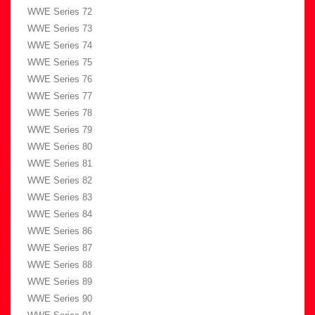
WWE Series 72
WWE Series 73
WWE Series 74
WWE Series 75
WWE Series 76
WWE Series 77
WWE Series 78
WWE Series 79
WWE Series 80
WWE Series 81
WWE Series 82
WWE Series 83
WWE Series 84
WWE Series 86
WWE Series 87
WWE Series 88
WWE Series 89
WWE Series 90