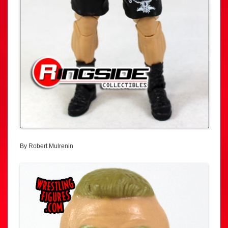
By Robert Mulrenin