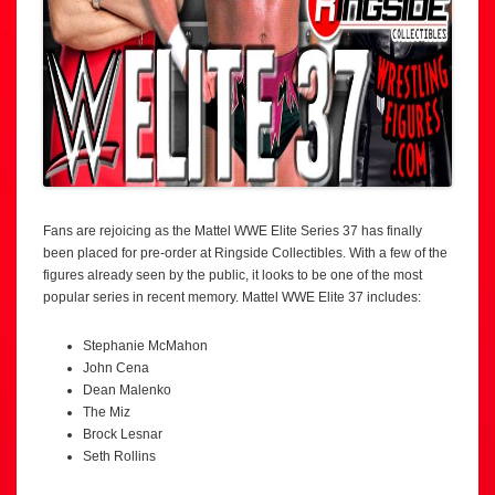
Fans are rejoicing as the Mattel WWE Elite Series 37 has finally
been placed for pre-order at Ringside Collectibles. With a few of the
figures already seen by the public, it looks to be one of the most
popular series in recent memory. Mattel WWE Elite 37 includes:
Stephanie McMahon
John Cena
Dean Malenko
The Miz
Brock Lesnar
Seth Rollins