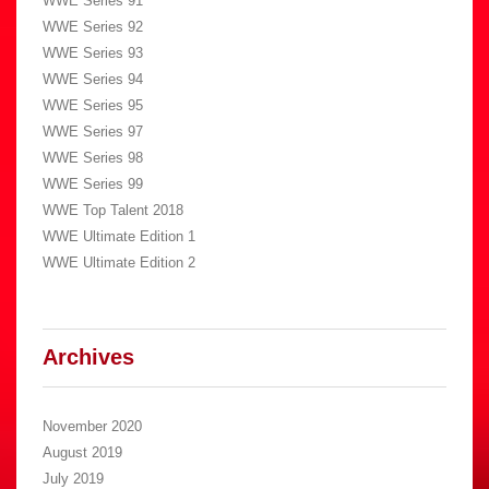
WWE Series 91
WWE Series 92
WWE Series 93
WWE Series 94
WWE Series 95
WWE Series 97
WWE Series 98
WWE Series 99
WWE Top Talent 2018
WWE Ultimate Edition 1
WWE Ultimate Edition 2
Archives
November 2020
August 2019
July 2019