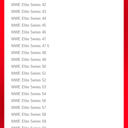
WWE Elite Series 42
WWE Elite Series 43
WWE Elite Series 44
WWE Elite Series 45
WWE Elite Series 46
WWE Elite Series 47
WWE Elite Series 47.5
WWE Elite Series 48
WWE Elite Series 49
WWE Elite Series 50
WWE Elite Series 51
WWE Elite Series 52
WWE Elite Series 53
WWE Elite Series 54
WWE Elite Series 56
WWE Elite Series 57
WWE Elite Series 58
WWE Elite Series 59