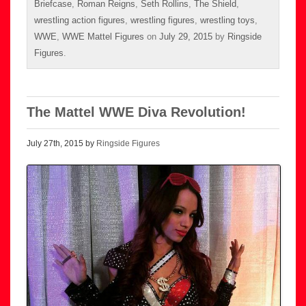
Briefcase
,
Roman Reigns
,
Seth Rollins
,
The Shield
,
wrestling action figures
,
wrestling figures
,
wrestling toys
,
WWE
,
WWE Mattel Figures
on
July 29, 2015
by
Ringside
Figures
.
The Mattel WWE Diva Revolution!
July 27th, 2015 by
Ringside Figures