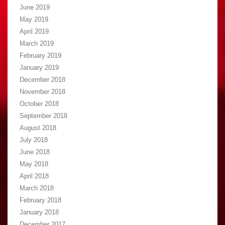
June 2019
May 2019
April 2019
March 2019
February 2019
January 2019
December 2018
November 2018
October 2018
September 2018
August 2018
July 2018
June 2018
May 2018
April 2018
March 2018
February 2018
January 2018
December 2017