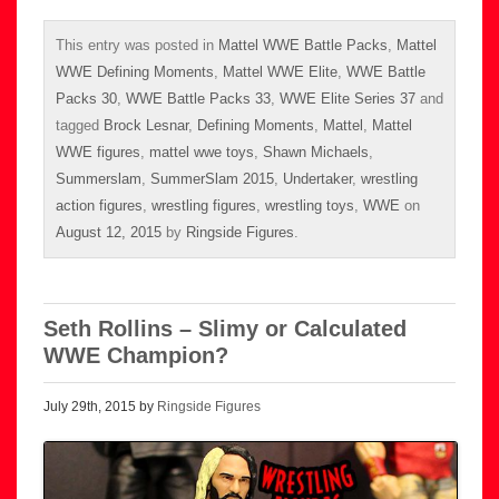
This entry was posted in
Mattel WWE Battle Packs
,
Mattel
WWE Defining Moments
,
Mattel WWE Elite
,
WWE Battle
Packs 30
,
WWE Battle Packs 33
,
WWE Elite Series 37
and
tagged
Brock Lesnar
,
Defining Moments
,
Mattel
,
Mattel
WWE figures
,
mattel wwe toys
,
Shawn Michaels
,
Summerslam
,
SummerSlam 2015
,
Undertaker
,
wrestling
action figures
,
wrestling figures
,
wrestling toys
,
WWE
on
August 12, 2015
by
Ringside Figures
.
Seth Rollins – Slimy or Calculated
WWE Champion?
July 29th, 2015 by
Ringside Figures