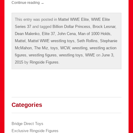
Continue reading
→
This entry was posted in
Mattel WWE Elite
,
WWE Elite
Series 37
and tagged
Billion Dollar Princess
,
Brock Lesnar
,
Dean Malenko
,
Elite 37
,
John Cena
,
Man of 1000 Holds
,
Mattel
,
Mattel WWE wrestling toys
,
Seth Rollins
,
Stephanie
McMahon
,
The Miz
,
toys
,
WCW
,
wrestling
,
wrestling action
figures
,
wrestling figures
,
wrestling toys
,
WWE
on
June 3,
2015
by
Ringside Figures
.
Categories
Bridge Direct Toys
Exclusive Ringside Figures