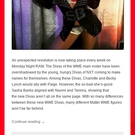
An unexpected revolution is now taking place every week on
Monday Night RAW. The Divas of the WWE main roster have been
overshadowed by the young, hungry Divas of NXT coming to make
names for themselves. Among these Divas, Charlotte and Becky
Lynch would ally with Paige. However, the so-bad-she’s-good
Sasha Banks aligned with Naomi and Tamina, showing that
the new Divas aren’t all on the same page. With so many differences
between these new WWE Divas, many different Mattel WWE figures
won’t be far behind.
Continue reading
→