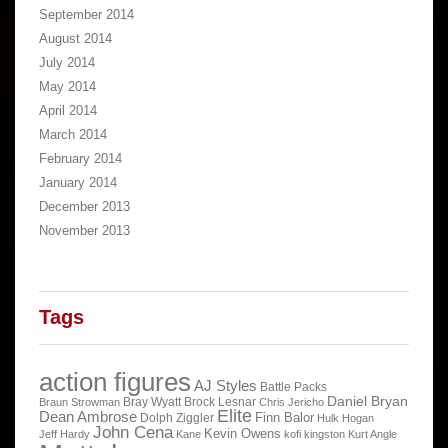
September 2014
August 2014
July 2014
May 2014
April 2014
March 2014
February 2014
January 2014
December 2013
November 2013
Tags
action figures
AJ Styles
Battle Packs
Daniel Bryan
Bray Wyatt
Brock Lesnar
Braun Strowman
Chris Jericho
Elite
Dean Ambrose
Finn Balor
Dolph Ziggler
Hulk Hogan
John Cena
Kevin Owens
Jeff Hardy
Kane
kofi kingston
Kurt Angle