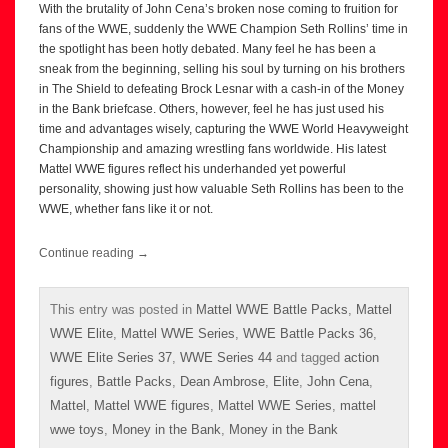
With the brutality of John Cena’s broken nose coming to fruition for
fans of the WWE, suddenly the WWE Champion Seth Rollins’ time in
the spotlight has been hotly debated. Many feel he has been a
sneak from the beginning, selling his soul by turning on his brothers
in The Shield to defeating Brock Lesnar with a cash-in of the Money
in the Bank briefcase. Others, however, feel he has just used his
time and advantages wisely, capturing the WWE World Heavyweight
Championship and amazing wrestling fans worldwide. His latest
Mattel WWE figures reflect his underhanded yet powerful
personality, showing just how valuable Seth Rollins has been to the
WWE, whether fans like it or not.
Continue reading
→
This entry was posted in
Mattel WWE Battle Packs
,
Mattel
WWE Elite
,
Mattel WWE Series
,
WWE Battle Packs 36
,
WWE Elite Series 37
,
WWE Series 44
and tagged
action
figures
,
Battle Packs
,
Dean Ambrose
,
Elite
,
John Cena
,
Mattel
,
Mattel WWE figures
,
Mattel WWE Series
,
mattel
wwe toys
,
Money in the Bank
,
Money in the Bank