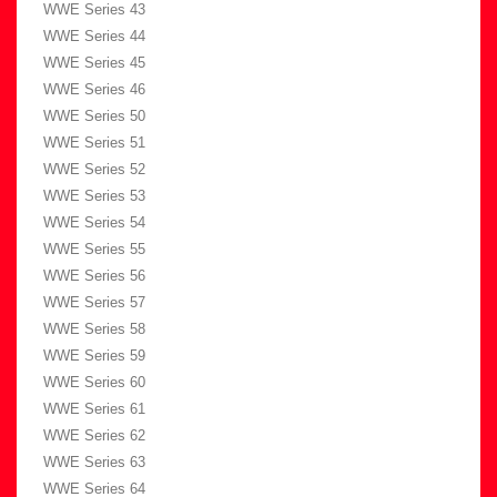
WWE Series 43
WWE Series 44
WWE Series 45
WWE Series 46
WWE Series 50
WWE Series 51
WWE Series 52
WWE Series 53
WWE Series 54
WWE Series 55
WWE Series 56
WWE Series 57
WWE Series 58
WWE Series 59
WWE Series 60
WWE Series 61
WWE Series 62
WWE Series 63
WWE Series 64