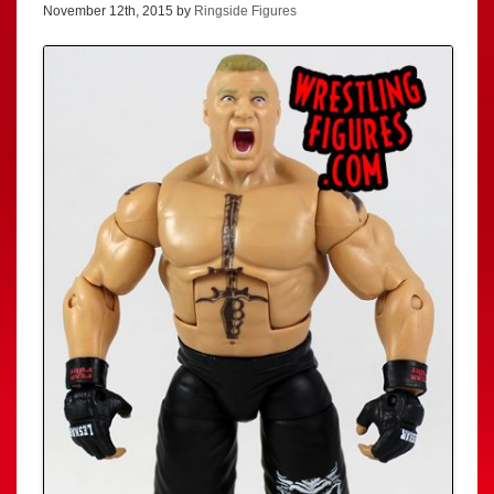
November 12th, 2015 by
Ringside Figures