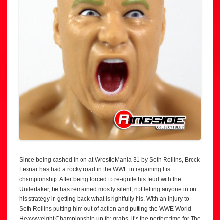
Since being cashed in on at WrestleMania 31 by Seth Rollins, Brock
Lesnar has had a rocky road in the WWE in regaining his
championship. After being forced to re-ignite his feud with the
Undertaker, he has remained mostly silent, not letting anyone in on
his strategy in getting back what is rightfully his. With an injury to
Seth Rollins putting him out of action and putting the WWE World
Heavyweight Championship up for grabs, it’s the perfect time for The