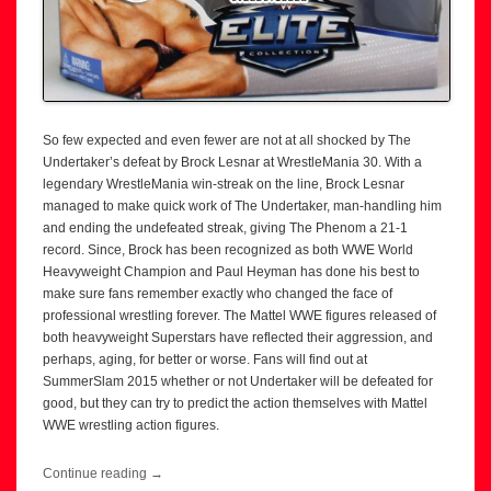
So few expected and even fewer are not at all shocked by The
Undertaker’s defeat by Brock Lesnar at WrestleMania 30. With a
legendary WrestleMania win-streak on the line, Brock Lesnar
managed to make quick work of The Undertaker, man-handling him
and ending the undefeated streak, giving The Phenom a 21-1
record. Since, Brock has been recognized as both WWE World
Heavyweight Champion and Paul Heyman has done his best to
make sure fans remember exactly who changed the face of
professional wrestling forever. The Mattel WWE figures released of
both heavyweight Superstars have reflected their aggression, and
perhaps, aging, for better or worse. Fans will find out at
SummerSlam 2015 whether or not Undertaker will be defeated for
good, but they can try to predict the action themselves with Mattel
WWE wrestling action figures.
Continue reading
→