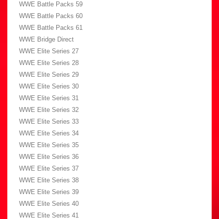
WWE Battle Packs 59
WWE Battle Packs 60
WWE Battle Packs 61
WWE Bridge Direct
WWE Elite Series 27
WWE Elite Series 28
WWE Elite Series 29
WWE Elite Series 30
WWE Elite Series 31
WWE Elite Series 32
WWE Elite Series 33
WWE Elite Series 34
WWE Elite Series 35
WWE Elite Series 36
WWE Elite Series 37
WWE Elite Series 38
WWE Elite Series 39
WWE Elite Series 40
WWE Elite Series 41