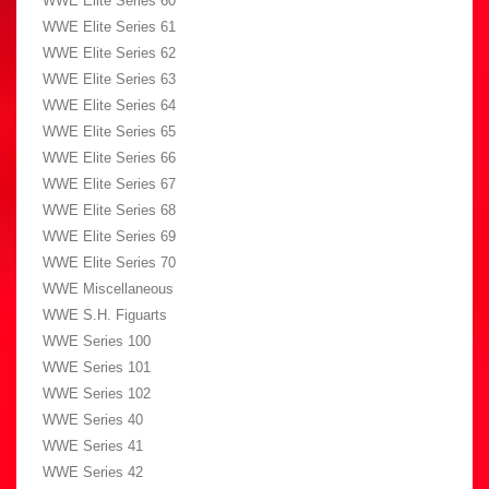
WWE Elite Series 60
WWE Elite Series 61
WWE Elite Series 62
WWE Elite Series 63
WWE Elite Series 64
WWE Elite Series 65
WWE Elite Series 66
WWE Elite Series 67
WWE Elite Series 68
WWE Elite Series 69
WWE Elite Series 70
WWE Miscellaneous
WWE S.H. Figuarts
WWE Series 100
WWE Series 101
WWE Series 102
WWE Series 40
WWE Series 41
WWE Series 42