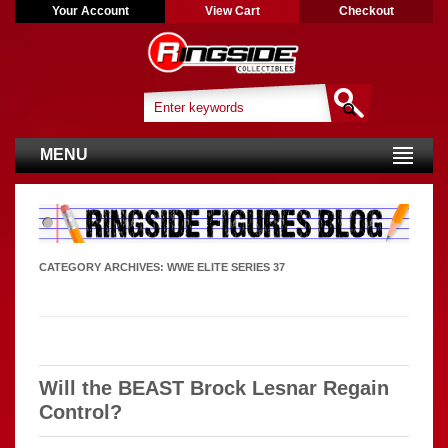
Your Account
View Cart
Checkout
MENU
CATEGORY ARCHIVES:
WWE ELITE SERIES 37
Will the BEAST Brock Lesnar Regain
Control?