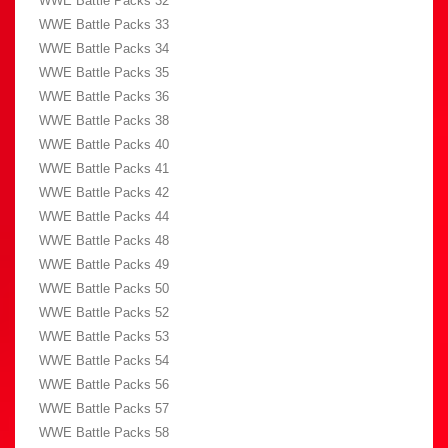
WWE Battle Packs 32
WWE Battle Packs 33
WWE Battle Packs 34
WWE Battle Packs 35
WWE Battle Packs 36
WWE Battle Packs 38
WWE Battle Packs 40
WWE Battle Packs 41
WWE Battle Packs 42
WWE Battle Packs 44
WWE Battle Packs 48
WWE Battle Packs 49
WWE Battle Packs 50
WWE Battle Packs 52
WWE Battle Packs 53
WWE Battle Packs 54
WWE Battle Packs 56
WWE Battle Packs 57
WWE Battle Packs 58