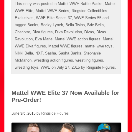
This entry was posted in
Mattel WWE Battle Packs
,
Mattel
WWE Elite
,
Mattel WWE Series
,
Ringside Collectibles
Exclusives
,
WWE Elite Series 37
,
WWE Series 55
and
tagged
Banks
,
Becky Lynch
,
Bella Twins
,
Brie Bella
,
Charlotte
,
Diva figures
,
Diva Revolution
,
Divas
,
Divas
Revolution
,
Eva Marie
,
Mattel WWE action figures
,
Mattel
WWE Diva figures
,
Mattel WWE figures
,
mattel wwe toys
,
Nikki Bella
,
NXT
,
Sasha
,
Sasha Banks
,
Stephanie
McMahon
,
wrestling action figures
,
wrestling figures
,
wrestling toys
,
WWE
on
July 27, 2015
by
Ringside Figures
.
Mattel WWE Elite 37 Now Available for
Pre-Order!
June 3rd, 2015 by
Ringside Figures