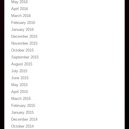
May 2016
April 2016
March 2016
February 2016
January 2016
December 2015
November 2015
October 2015
September 2015
August 2015
July 2015
June 2015
May 2015
April 2015
March 2015
February 2015
January 2015
December 2014
October 2014