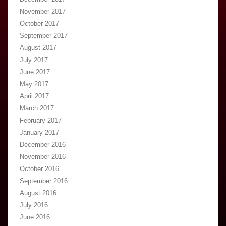
November 2017
October 2017
September 2017
August 2017
July 2017
June 2017
May 2017
April 2017
March 2017
February 2017
January 2017
December 2016
November 2016
October 2016
September 2016
August 2016
July 2016
June 2016