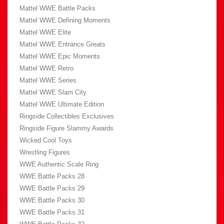
Mattel WWE Battle Packs
Mattel WWE Defining Moments
Mattel WWE Elite
Mattel WWE Entrance Greats
Mattel WWE Epic Moments
Mattel WWE Retro
Mattel WWE Series
Mattel WWE Slam City
Mattel WWE Ultimate Edition
Ringside Collectibles Exclusives
Ringside Figure Slammy Awards
Wicked Cool Toys
Wrestling Figures
WWE Authentic Scale Ring
WWE Battle Packs 28
WWE Battle Packs 29
WWE Battle Packs 30
WWE Battle Packs 31