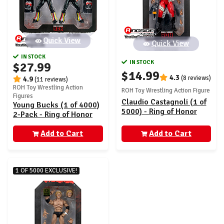
Quick View
Quick View
IN STOCK
IN STOCK
$27.99
$14.99
4.3
(8 reviews)
4.9
(11 reviews)
ROH Toy Wrestling Action
ROH Toy Wrestling Action Figure
Figures
Claudio Castagnoli (1 of
Young Bucks (1 of 4000)
5000) - Ring of Honor
2-Pack - Ring of Honor
Vault Exclusive
Vault Exclusive
(AEW0562)
Add to Cart
(AEW0564)
Add to Cart
1 OF 5000 EXCLUSIVE!