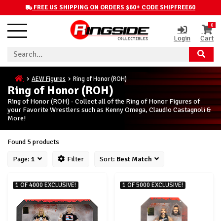
FREE US SHIPPING ON ORDERS $60+ CODE SHIPFREE60
0
Login
Cart
AEW Figures
Ring of Honor (ROH)
Ring of Honor (ROH)
Ring of Honor (ROH) - Collect all of the Ring of Honor Figures of
your Favorite Wrestlers such as Kenny Omega, Claudio Castagnoli &
More!
Found 5 products
Page:
1
Filter
Sort:
Best Match
1 OF 4000 EXCLUSIVE!
1 OF 5000 EXCLUSIVE!