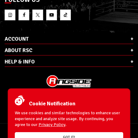
ACCOUNT
ABOUT RSC
HELP & INFO
E-Mail:
cs@ringsidecollectibles.net
Phone:
1-866-993-3448
Cookie Notification
Ringside Collectibles, Inc.
193 Hanse Ave
We use cookies and similar technologies to enhance user
Freeport, NY 11520
experience and analyze site usage. By continuing, you
agree to our
Privacy Policy
.
Accessibility Statement
© 1996-2026 WrestlingFigures.com® & Ringside Collectibles®, Inc. All Rights
GOT IT!