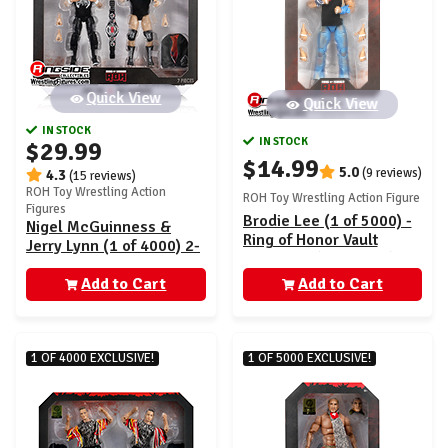
Quick View
Quick View
IN STOCK
IN STOCK
$29.99
$14.99
5.0
(9 reviews)
4.3
(15 reviews)
ROH Toy Wrestling Action
ROH Toy Wrestling Action Figure
Figures
Brodie Lee (1 of 5000) -
Nigel McGuinness &
Ring of Honor Vault
Jerry Lynn (1 of 4000) 2-
Exclusive (AEW0604)
Pack - Ring of Honor
Add to Cart
Vault Exclusive
Add to Cart
(AEW0622)
1 OF 4000 EXCLUSIVE!
1 OF 5000 EXCLUSIVE!