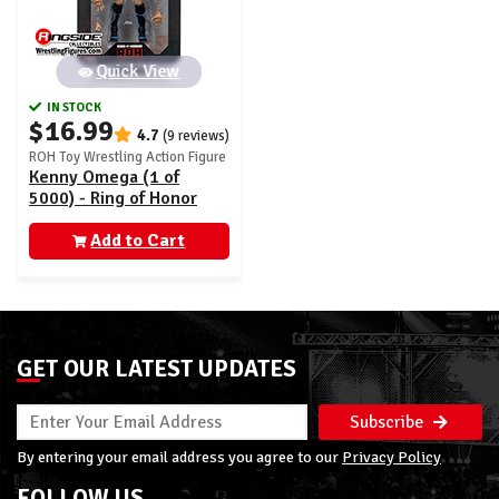
Quick View
IN STOCK
$16.99
4.7
(9 reviews)
ROH Toy Wrestling Action Figure
Kenny Omega (1 of
5000) - Ring of Honor
Vault Exclusive
(AEW0561)
Add to Cart
GET OUR LATEST UPDATES
Subscribe
By entering your email address you agree to our
Privacy Policy
FOLLOW US