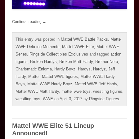
Continue reading
→
This entry was posted in
Mattel WWE Battle Packs
,
Mattel
WWE Defining Moments
,
Mattel WWE Elite
,
Mattel WWE
Series
,
Ringside Collectibles Exclusives
and tagged
action
figures
,
Broken Hardys
,
Broken Matt Hardy
,
Brother Nero
,
Charismatic Enigma
,
Hardy Boyz
,
Hardys
,
Hardyz
,
Jeff
Hardy
,
Mattel
,
Mattel WWE figures
,
Mattel WWE Hardy
Boys
,
Mattel WWE Hardy Boyz
,
Mattel WWE Jeff Hardy
,
Mattel WWE Matt Hardy
,
mattel wwe toys
,
wrestling figures
,
wrestling toys
,
WWE
on
April 3, 2017
by
Ringside Figures
.
Mattel WWE Elite 51 Lineup
Announced!