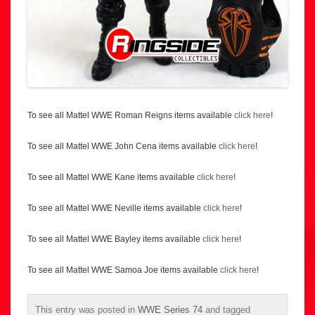
To see all Mattel WWE Roman Reigns items available
click here
!
To see all Mattel WWE John Cena items available
click here
!
To see all Mattel WWE Kane items available
click here
!
To see all Mattel WWE Neville items available
click here
!
To see all Mattel WWE Bayley items available
click here
!
To see all Mattel WWE Samoa Joe items available
click here
!
This entry was posted in
WWE Series 74
and tagged