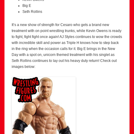
Big E
Seth Rollins
It’s a new show of strength for Cesaro who gets a brand new
treatment with on point wrestling trunks, while Kevin Owens is ready
to fight, fight fight once again! AJ Styles continues to wow the crowds
with incredible skill and power as Triple H knows how to step back
in the ring when the occasion calls for it. Big E brings in the New
Day with a spot on, unicorn themed treatment with his singlet as
Seth Rollins continues to lay out his heavy duty return! Check out
images below: