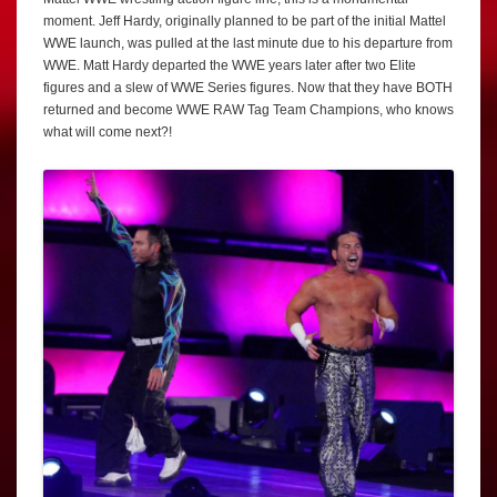
moment. Jeff Hardy, originally planned to be part of the initial Mattel
WWE launch, was pulled at the last minute due to his departure from
WWE. Matt Hardy departed the WWE years later after two Elite
figures and a slew of WWE Series figures. Now that they have BOTH
returned and become WWE RAW Tag Team Champions, who knows
what will come next?!