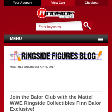
Your Account
View Cart
Checkout
MENU
MONTHLY ARCHIVES:
APRIL 2017
Join the Balor Club with the Mattel
WWE Ringside Collectibles Finn Balor
Exclusive!