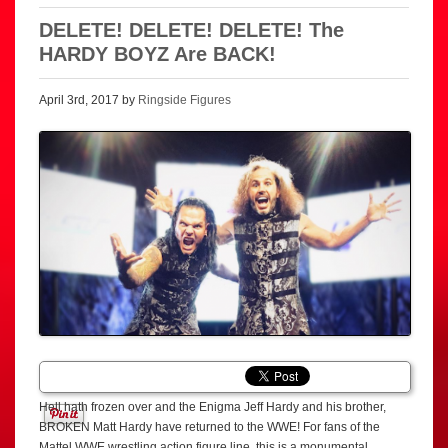
DELETE! DELETE! DELETE! The
HARDY BOYZ Are BACK!
April 3rd, 2017 by
Ringside Figures
Hell hath frozen over and the Enigma Jeff Hardy and his brother,
BROKEN Matt Hardy have returned to the WWE! For fans of the
Mattel WWE wrestling action figure line, this is a monumental