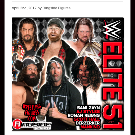
April 2nd, 2017 by
Ringside Figures