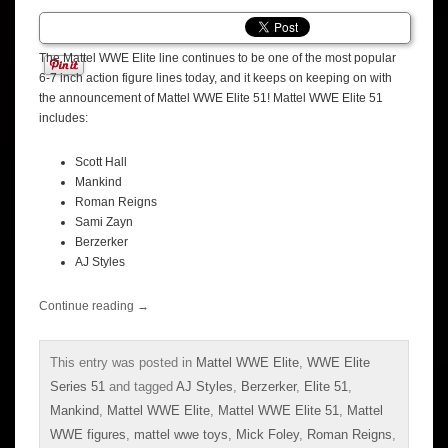
The Mattel WWE Elite line continues to be one of the most popular
6-7 inch action figure lines today, and it keeps on keeping on with
the announcement of Mattel WWE Elite 51! Mattel WWE Elite 51
includes:
Scott Hall
Mankind
Roman Reigns
Sami Zayn
Berzerker
AJ Styles
Continue reading
→
This entry was posted in
Mattel WWE Elite
,
WWE Elite
Series 51
and tagged
AJ Styles
,
Berzerker
,
Elite 51
,
Mankind
,
Mattel WWE Elite
,
Mattel WWE Elite 51
,
Mattel
WWE figures
,
mattel wwe toys
,
Mick Foley
,
Roman Reigns
,