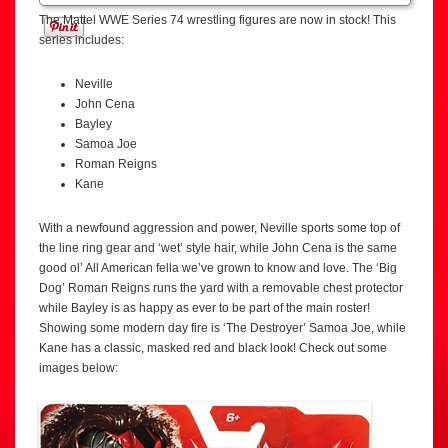
The Mattel WWE Series 74 wrestling figures are now in stock! This
series includes:
Neville
John Cena
Bayley
Samoa Joe
Roman Reigns
Kane
With a newfound aggression and power, Neville sports some top of
the line ring gear and ‘wet’ style hair, while John Cena is the same
good ol’ All American fella we’ve grown to know and love. The ‘Big
Dog’ Roman Reigns runs the yard with a removable chest protector
while Bayley is as happy as ever to be part of the main roster!
Showing some modern day fire is ‘The Destroyer’ Samoa Joe, while
Kane has a classic, masked red and black look! Check out some
images below: