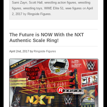
Sami Zayn
,
Scott Hall
,
wrestling action figures
,
wrestling
figures
,
wrestling toys
,
WWE Elite 51
,
wwe figures
on
April
2, 2017
by
Ringside Figures
.
The Future is NOW With the NXT
Authentic Scale Ring!
April 2nd, 2017 by
Ringside Figures