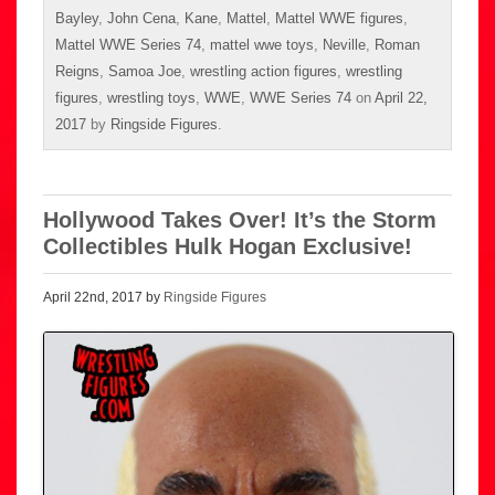
Bayley
,
John Cena
,
Kane
,
Mattel
,
Mattel WWE figures
,
Mattel WWE Series 74
,
mattel wwe toys
,
Neville
,
Roman
Reigns
,
Samoa Joe
,
wrestling action figures
,
wrestling
figures
,
wrestling toys
,
WWE
,
WWE Series 74
on
April 22,
2017
by
Ringside Figures
.
Hollywood Takes Over! It’s the Storm
Collectibles Hulk Hogan Exclusive!
April 22nd, 2017 by
Ringside Figures