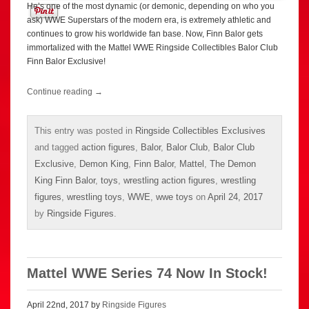
He’s one of the most dynamic (or demonic, depending on who you
ask) WWE Superstars of the modern era, is extremely athletic and
continues to grow his worldwide fan base. Now, Finn Balor gets
immortalized with the Mattel WWE Ringside Collectibles Balor Club
Finn Balor Exclusive!
Continue reading
→
This entry was posted in
Ringside Collectibles Exclusives
and tagged
action figures
,
Balor
,
Balor Club
,
Balor Club
Exclusive
,
Demon King
,
Finn Balor
,
Mattel
,
The Demon
King Finn Balor
,
toys
,
wrestling action figures
,
wrestling
figures
,
wrestling toys
,
WWE
,
wwe toys
on
April 24, 2017
by
Ringside Figures
.
Mattel WWE Series 74 Now In Stock!
April 22nd, 2017 by
Ringside Figures