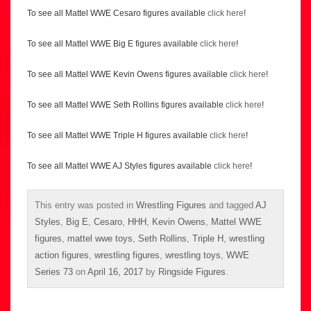
To see all Mattel WWE Cesaro figures available
click here
!
To see all Mattel WWE Big E figures available
click here
!
To see all Mattel WWE Kevin Owens figures available
click here
!
To see all Mattel WWE Seth Rollins figures available
click here
!
To see all Mattel WWE Triple H figures available
click here
!
To see all Mattel WWE AJ Styles figures available
click here
!
This entry was posted in
Wrestling Figures
and tagged
AJ
Styles
,
Big E
,
Cesaro
,
HHH
,
Kevin Owens
,
Mattel WWE
figures
,
mattel wwe toys
,
Seth Rollins
,
Triple H
,
wrestling
action figures
,
wrestling figures
,
wrestling toys
,
WWE
Series 73
on
April 16, 2017
by
Ringside Figures
.