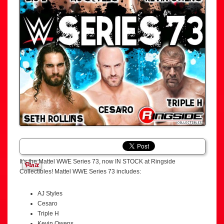
It’s the Mattel WWE Series 73, now IN STOCK at Ringside
Collectibles! Mattel WWE Series 73 includes:
AJ Styles
Cesaro
Triple H
Kevin Owens