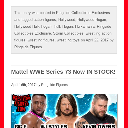
This entry was posted in
Ringside Collectibles Exclusives
and tagged
action figures
,
Hollywood
,
Hollywood Hogan
,
Hollywood Hulk Hogan
,
Hulk Hogan
,
Hulkamania
,
Ringside
Collectibles Exclusive
,
Storm Collectibles
,
wrestling action
figures
,
wrestling figures
,
wrestling toys
on
April 22, 2017
by
Ringside Figures
.
Mattel WWE Series 73 Now IN STOCK!
April 16th, 2017 by
Ringside Figures