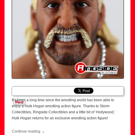
It’s been a long time since the wrestling world has been able to
enjoy a Hulk Hogan wrestling action figure. Thanks to Storm
Collectibles, Ringside Collectibles and a little bit of ‘Hollywood,’
Hulk Hogan returns for an exclusive wrestling action figure!
Continue reading
→