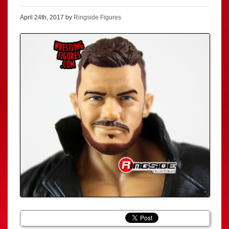
April 24th, 2017 by
Ringside Figures