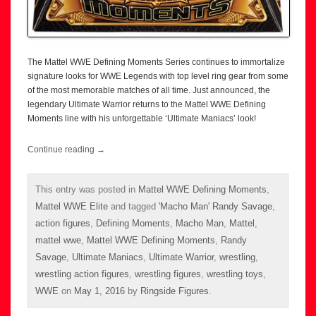
The Mattel WWE Defining Moments Series continues to immortalize
signature looks for WWE Legends with top level ring gear from some
of the most memorable matches of all time. Just announced, the
legendary Ultimate Warrior returns to the Mattel WWE Defining
Moments line with his unforgettable ‘Ultimate Maniacs’ look!
Continue reading
→
This entry was posted in
Mattel WWE Defining Moments
,
Mattel WWE Elite
and tagged
'Macho Man' Randy Savage
,
action figures
,
Defining Moments
,
Macho Man
,
Mattel
,
mattel wwe
,
Mattel WWE Defining Moments
,
Randy
Savage
,
Ultimate Maniacs
,
Ultimate Warrior
,
wrestling
,
wrestling action figures
,
wrestling figures
,
wrestling toys
,
WWE
on
May 1, 2016
by
Ringside Figures
.