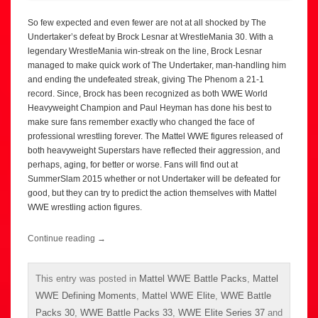
So few expected and even fewer are not at all shocked by The
Undertaker’s defeat by Brock Lesnar at WrestleMania 30. With a
legendary WrestleMania win-streak on the line, Brock Lesnar
managed to make quick work of The Undertaker, man-handling him
and ending the undefeated streak, giving The Phenom a 21-1
record. Since, Brock has been recognized as both WWE World
Heavyweight Champion and Paul Heyman has done his best to
make sure fans remember exactly who changed the face of
professional wrestling forever. The Mattel WWE figures released of
both heavyweight Superstars have reflected their aggression, and
perhaps, aging, for better or worse. Fans will find out at
SummerSlam 2015 whether or not Undertaker will be defeated for
good, but they can try to predict the action themselves with Mattel
WWE wrestling action figures.
Continue reading
→
This entry was posted in
Mattel WWE Battle Packs
,
Mattel
WWE Defining Moments
,
Mattel WWE Elite
,
WWE Battle
Packs 30
,
WWE Battle Packs 33
,
WWE Elite Series 37
and