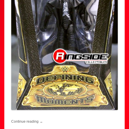
Continue reading
→