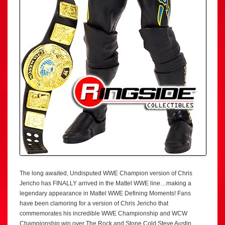
The long awaited, Undisputed WWE Champion version of Chris
Jericho has FINALLY arrived in the Mattel WWE line…making a
legendary appearance in Mattel WWE Defining Moments! Fans
have been clamoring for a version of Chris Jericho that
commemorates his incredible WWE Championship and WCW
Championship win over The Rock and Stone Cold Steve Austin