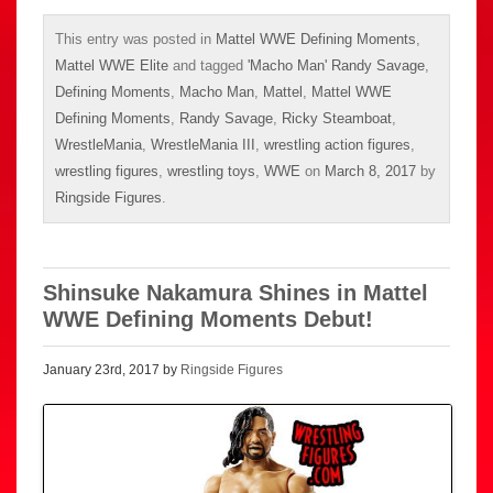
This entry was posted in
Mattel WWE Defining Moments
,
Mattel WWE Elite
and tagged
'Macho Man' Randy Savage
,
Defining Moments
,
Macho Man
,
Mattel
,
Mattel WWE
Defining Moments
,
Randy Savage
,
Ricky Steamboat
,
WrestleMania
,
WrestleMania III
,
wrestling action figures
,
wrestling figures
,
wrestling toys
,
WWE
on
March 8, 2017
by
Ringside Figures
.
Shinsuke Nakamura Shines in Mattel
WWE Defining Moments Debut!
January 23rd, 2017 by
Ringside Figures