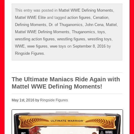
This entry was posted in
Mattel WWE Defining Moments
,
Mattel WWE Elite
and tagged
action figures
,
Cenation
,
Defining Moments
,
Dr. of Thuganomics
,
John Cena
,
Mattel
,
Mattel WWE Defining Moments
,
Thuganomics
,
toys
,
wrestling action figures
,
wrestling figures
,
wrestling toys
,
WWE
,
wwe figures
,
wwe toys
on
September 8, 2016
by
Ringside Figures
.
The Ultimate Maniacs Ride Again with
Mattel WWE Defining Moments!
May 1st, 2016 by
Ringside Figures