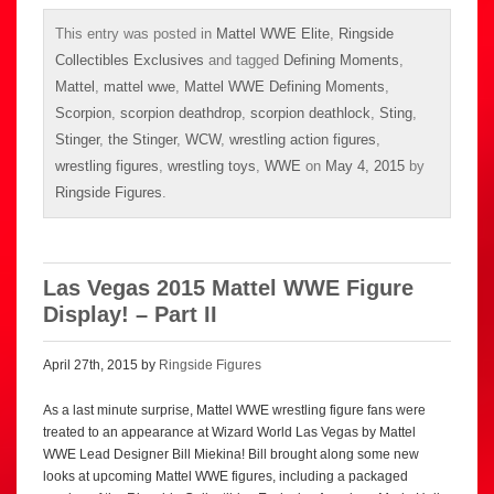
This entry was posted in
Mattel WWE Elite
,
Ringside
Collectibles Exclusives
and tagged
Defining Moments
,
Mattel
,
mattel wwe
,
Mattel WWE Defining Moments
,
Scorpion
,
scorpion deathdrop
,
scorpion deathlock
,
Sting
,
Stinger
,
the Stinger
,
WCW
,
wrestling action figures
,
wrestling figures
,
wrestling toys
,
WWE
on
May 4, 2015
by
Ringside Figures
.
Las Vegas 2015 Mattel WWE Figure
Display! – Part II
April 27th, 2015 by
Ringside Figures
As a last minute surprise, Mattel WWE wrestling figure fans were
treated to an appearance at Wizard World Las Vegas by Mattel
WWE Lead Designer Bill Miekina! Bill brought along some new
looks at upcoming Mattel WWE figures, including a packaged