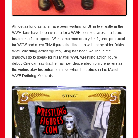
Almost as long as fans have been waiting for Sting to wrestle in the
WWE, fans have been waiting for a WWE-licensed wrestling figure
treatment of the legend. With some memorably fun figures produced
for WCW and a few TNA figures that lined up with many older Jakks
WWE wrestling action figures, Sting has been waiting in the
shadows so to speak for his Mattel WWE wrestling action figure
debut. One can say that he has now descended from the rafters as
the violins play his entrance music when he debuts in the Mattel
WWE Defining Moments.