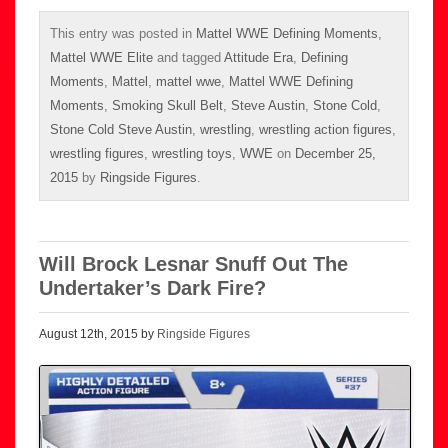
This entry was posted in
Mattel WWE Defining Moments
,
Mattel WWE Elite
and tagged
Attitude Era
,
Defining
Moments
,
Mattel
,
mattel wwe
,
Mattel WWE Defining
Moments
,
Smoking Skull Belt
,
Steve Austin
,
Stone Cold
,
Stone Cold Steve Austin
,
wrestling
,
wrestling action figures
,
wrestling figures
,
wrestling toys
,
WWE
on
December 25,
2015
by
Ringside Figures
.
Will Brock Lesnar Snuff Out The
Undertaker’s Dark Fire?
August 12th, 2015 by
Ringside Figures