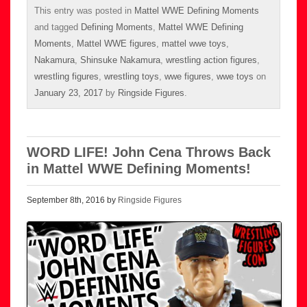
This entry was posted in
Mattel WWE Defining Moments
and tagged
Defining Moments
,
Mattel WWE Defining
Moments
,
Mattel WWE figures
,
mattel wwe toys
,
Nakamura
,
Shinsuke Nakamura
,
wrestling action figures
,
wrestling figures
,
wrestling toys
,
wwe figures
,
wwe toys
on
January 23, 2017
by
Ringside Figures
.
WORD LIFE! John Cena Throws Back
in Mattel WWE Defining Moments!
September 8th, 2016 by
Ringside Figures