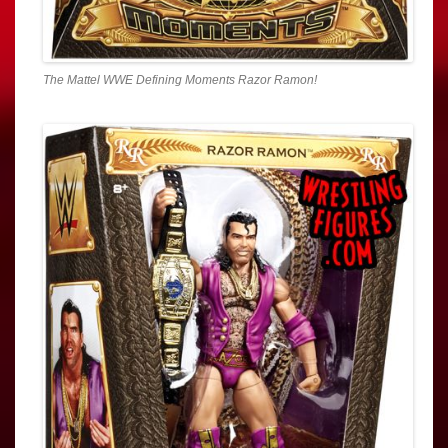
The Mattel WWE Defining Moments Razor Ramon!