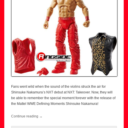
Fans went wild when the sound of the violins struck the air for
Shinsuke Nakamura’s NXT debut at NXT: Takeover. Now, they will
be able to remember the special moment forever with the release of
the Mattel WWE Defining Moments Shinsuke Nakamura!
Continue reading
→