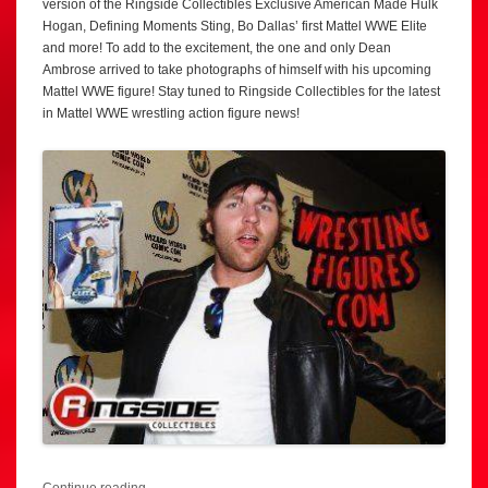
version of the Ringside Collectibles Exclusive American Made Hulk
Hogan, Defining Moments Sting, Bo Dallas’ first Mattel WWE Elite
and more! To add to the excitement, the one and only Dean
Ambrose arrived to take photographs of himself with his upcoming
Mattel WWE figure! Stay tuned to Ringside Collectibles for the latest
in Mattel WWE wrestling action figure news!