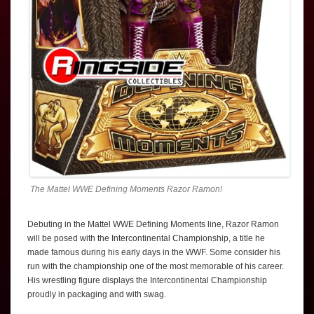
The Mattel WWE Defining Moments Razor Ramon!
Debuting in the Mattel WWE Defining Moments line, Razor Ramon
will be posed with the Intercontinental Championship, a title he
made famous during his early days in the WWF. Some consider his
run with the championship one of the most memorable of his career.
His wrestling figure displays the Intercontinental Championship
proudly in packaging and with swag.