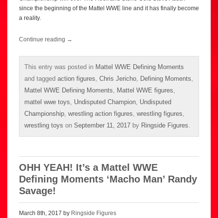
since the beginning of the Mattel WWE line and it has finally become
a reality.
Continue reading
→
This entry was posted in
Mattel WWE Defining Moments
and tagged
action figures
,
Chris Jericho
,
Defining Moments
,
Mattel WWE Defining Moments
,
Mattel WWE figures
,
mattel wwe toys
,
Undisputed Champion
,
Undisputed
Championship
,
wrestling action figures
,
wrestling figures
,
wrestling toys
on
September 11, 2017
by
Ringside Figures
.
OHH YEAH! It’s a Mattel WWE
Defining Moments ‘Macho Man’ Randy
Savage!
March 8th, 2017 by
Ringside Figures