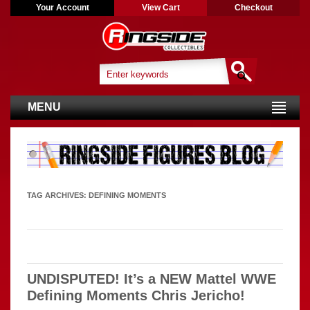
Your Account
View Cart
Checkout
MENU
TAG ARCHIVES:
DEFINING MOMENTS
UNDISPUTED! It’s a NEW Mattel WWE
Defining Moments Chris Jericho!