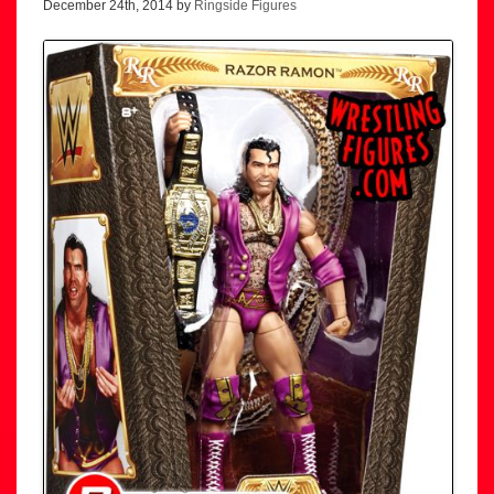
December 24th, 2014 by
Ringside Figures