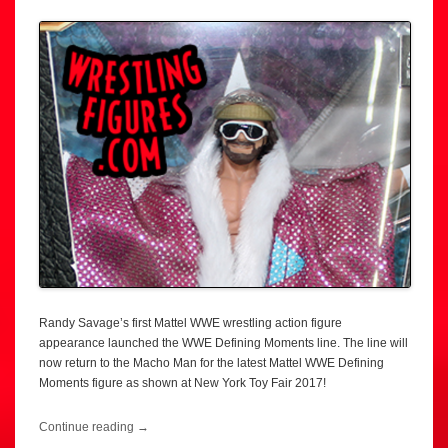
Randy Savage’s first Mattel WWE wrestling action figure
appearance launched the WWE Defining Moments line. The line will
now return to the Macho Man for the latest Mattel WWE Defining
Moments figure as shown at New York Toy Fair 2017!
Continue reading
→