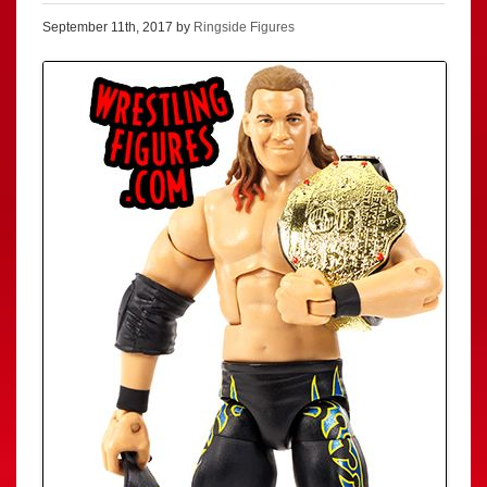
September 11th, 2017 by
Ringside Figures