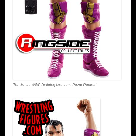
The Mattel WWE Defining Moments Razor Ramon!