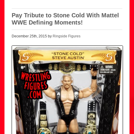
Pay Tribute to Stone Cold With Mattel
WWE Defining Moments!
December 25th, 2015 by
Ringside Figures