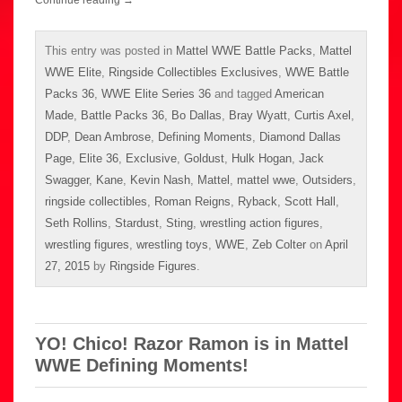
Continue reading
→
This entry was posted in
Mattel WWE Battle Packs
,
Mattel
WWE Elite
,
Ringside Collectibles Exclusives
,
WWE Battle
Packs 36
,
WWE Elite Series 36
and tagged
American
Made
,
Battle Packs 36
,
Bo Dallas
,
Bray Wyatt
,
Curtis Axel
,
DDP
,
Dean Ambrose
,
Defining Moments
,
Diamond Dallas
Page
,
Elite 36
,
Exclusive
,
Goldust
,
Hulk Hogan
,
Jack
Swagger
,
Kane
,
Kevin Nash
,
Mattel
,
mattel wwe
,
Outsiders
,
ringside collectibles
,
Roman Reigns
,
Ryback
,
Scott Hall
,
Seth Rollins
,
Stardust
,
Sting
,
wrestling action figures
,
wrestling figures
,
wrestling toys
,
WWE
,
Zeb Colter
on
April
27, 2015
by
Ringside Figures
.
YO! Chico! Razor Ramon is in Mattel
WWE Defining Moments!