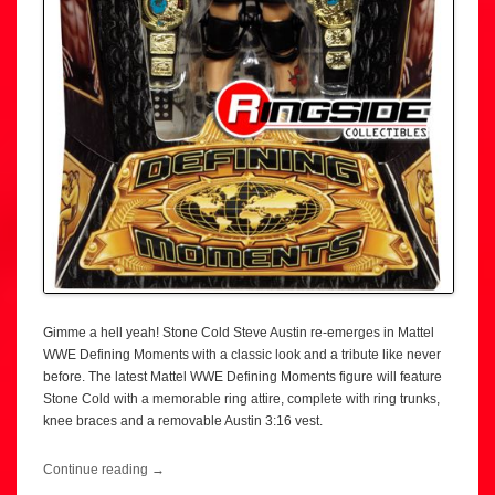
Gimme a hell yeah! Stone Cold Steve Austin re-emerges in Mattel
WWE Defining Moments with a classic look and a tribute like never
before. The latest Mattel WWE Defining Moments figure will feature
Stone Cold with a memorable ring attire, complete with ring trunks,
knee braces and a removable Austin 3:16 vest.
Continue reading
→