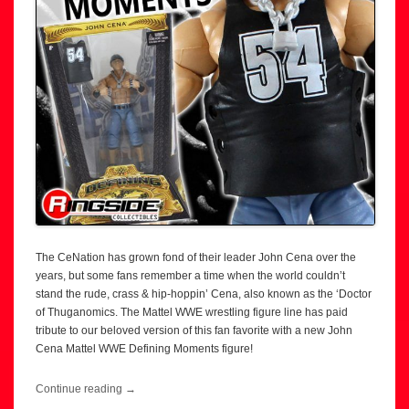
The CeNation has grown fond of their leader John Cena over the
years, but some fans remember a time when the world couldn’t
stand the rude, crass & hip-hoppin’ Cena, also known as the ‘Doctor
of Thuganomics. The Mattel WWE wrestling figure line has paid
tribute to our beloved version of this fan favorite with a new John
Cena Mattel WWE Defining Moments figure!
Continue reading
→