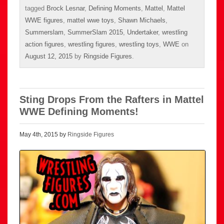
tagged
Brock Lesnar
,
Defining Moments
,
Mattel
,
Mattel
WWE figures
,
mattel wwe toys
,
Shawn Michaels
,
Summerslam
,
SummerSlam 2015
,
Undertaker
,
wrestling
action figures
,
wrestling figures
,
wrestling toys
,
WWE
on
August 12, 2015
by
Ringside Figures
.
Sting Drops From the Rafters in Mattel
WWE Defining Moments!
May 4th, 2015 by
Ringside Figures