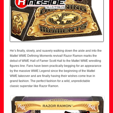
He’s finally, slowly, and suavely walking down the aisle and into the
Mattel WWE Defining Moments revival! Razor Ramon marks the
debut of WWE Hall of Famer Scott Hall to the Mattel WWE wrestling
figures line. Fans have been practically begging for an appearance
by the massive WWE Legend since the beginning of the Mattel
WWE takeover and are finally having their wishes come true in
grand fashion. The perfect fashion for a wild, unpredictable
classic superstar like Razor Ramon.