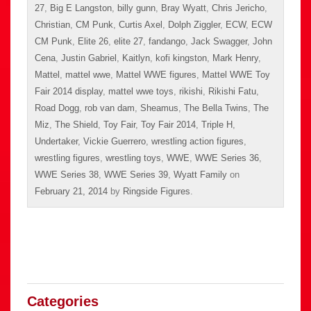
27
,
Big E Langston
,
billy gunn
,
Bray Wyatt
,
Chris Jericho
,
Christian
,
CM Punk
,
Curtis Axel
,
Dolph Ziggler
,
ECW
,
ECW
CM Punk
,
Elite 26
,
elite 27
,
fandango
,
Jack Swagger
,
John
Cena
,
Justin Gabriel
,
Kaitlyn
,
kofi kingston
,
Mark Henry
,
Mattel
,
mattel wwe
,
Mattel WWE figures
,
Mattel WWE Toy
Fair 2014 display
,
mattel wwe toys
,
rikishi
,
Rikishi Fatu
,
Road Dogg
,
rob van dam
,
Sheamus
,
The Bella Twins
,
The
Miz
,
The Shield
,
Toy Fair
,
Toy Fair 2014
,
Triple H
,
Undertaker
,
Vickie Guerrero
,
wrestling action figures
,
wrestling figures
,
wrestling toys
,
WWE
,
WWE Series 36
,
WWE Series 38
,
WWE Series 39
,
Wyatt Family
on
February 21, 2014
by
Ringside Figures
.
Categories