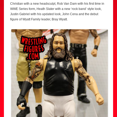
Christian with a new headsculpt, Rob Van Dam with his first time in
WWE Series form, Heath Slater with a new ‘rock band’ style look,
Justin Gabriel with his updated look, John Cena and the debut
figure of Wyatt Family leader, Bray Wyatt.