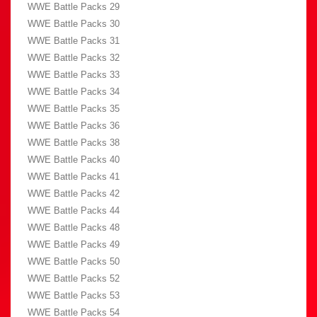
WWE Battle Packs 29
WWE Battle Packs 30
WWE Battle Packs 31
WWE Battle Packs 32
WWE Battle Packs 33
WWE Battle Packs 34
WWE Battle Packs 35
WWE Battle Packs 36
WWE Battle Packs 38
WWE Battle Packs 40
WWE Battle Packs 41
WWE Battle Packs 42
WWE Battle Packs 44
WWE Battle Packs 48
WWE Battle Packs 49
WWE Battle Packs 50
WWE Battle Packs 52
WWE Battle Packs 53
WWE Battle Packs 54