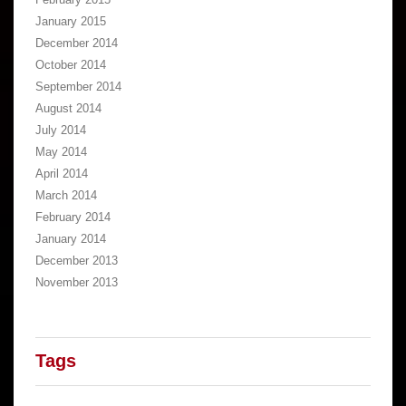
January 2015
December 2014
October 2014
September 2014
August 2014
July 2014
May 2014
April 2014
March 2014
February 2014
January 2014
December 2013
November 2013
Tags