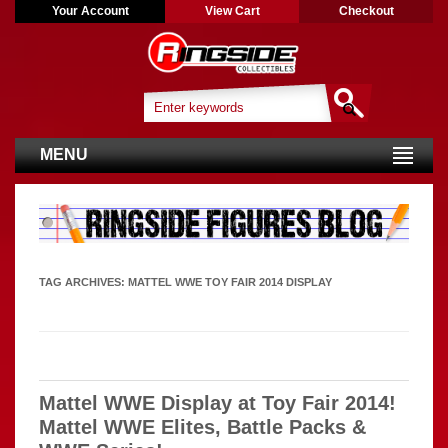
Your Account
View Cart
Checkout
MENU
TAG ARCHIVES:
MATTEL WWE TOY FAIR 2014 DISPLAY
Mattel WWE Display at Toy Fair 2014!
Mattel WWE Elites, Battle Packs &