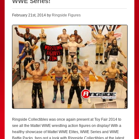
WWE Series!
February 21st, 2014 by
Ringside Figures
Ringside Collectibles was once again present at Toy Fair 2014 to
see all the Mattel WWE wrestling action figures on display! With a
healthy showcase of Mattel WWE Elites, WWE Series and WWE
Battle Packs, fans got a look with Ringside Collectibles at the latest