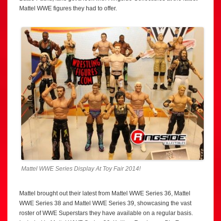
Mattel WWE figures they had to offer.
Mattel WWE Series Display At Toy Fair 2014!
Mattel brought out their latest from Mattel WWE Series 36, Mattel
WWE Series 38 and Mattel WWE Series 39, showcasing the vast
roster of WWE Superstars they have available on a regular basis.