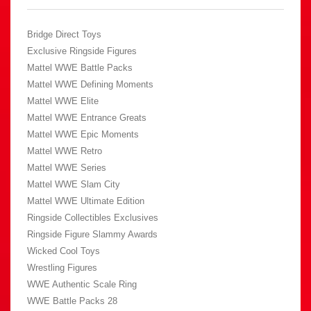
Bridge Direct Toys
Exclusive Ringside Figures
Mattel WWE Battle Packs
Mattel WWE Defining Moments
Mattel WWE Elite
Mattel WWE Entrance Greats
Mattel WWE Epic Moments
Mattel WWE Retro
Mattel WWE Series
Mattel WWE Slam City
Mattel WWE Ultimate Edition
Ringside Collectibles Exclusives
Ringside Figure Slammy Awards
Wicked Cool Toys
Wrestling Figures
WWE Authentic Scale Ring
WWE Battle Packs 28