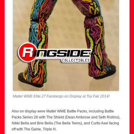
Mattel WWE Elite 27 Fandango on Display at Toy Fair 2014!
Also on display were Mattel WWE Battle Packs, including Battle
Packs Series 26 with The Shield (Dean Ambrose and Seth Rollins),
Nikki Bella and Brie Bella (The Bella Twins), and Curtis Axel facing
off with The Game, Triple H.