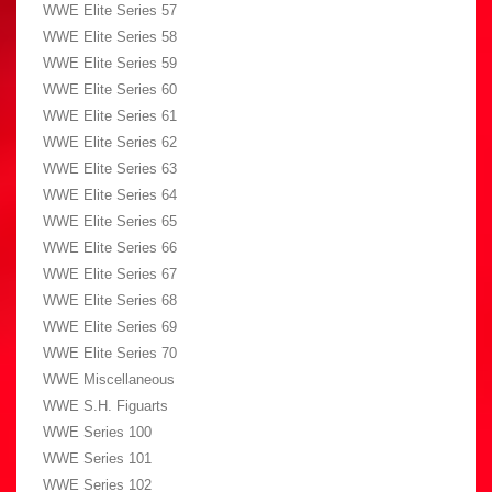
WWE Elite Series 57
WWE Elite Series 58
WWE Elite Series 59
WWE Elite Series 60
WWE Elite Series 61
WWE Elite Series 62
WWE Elite Series 63
WWE Elite Series 64
WWE Elite Series 65
WWE Elite Series 66
WWE Elite Series 67
WWE Elite Series 68
WWE Elite Series 69
WWE Elite Series 70
WWE Miscellaneous
WWE S.H. Figuarts
WWE Series 100
WWE Series 101
WWE Series 102