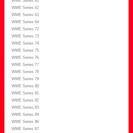
WWE Series 61
WWE Series 62
WWE Series 63
WWE Series 64
WWE Series 72
WWE Series 73
WWE Series 74
WWE Series 75
WWE Series 76
WWE Series 77
WWE Series 78
WWE Series 79
WWE Series 80
WWE Series 81
WWE Series 82
WWE Series 83
WWE Series 84
WWE Series 86
WWE Series 87