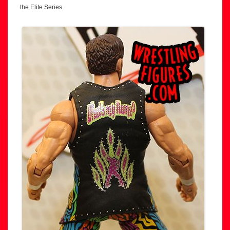
the Elite Series.