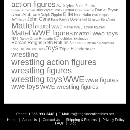
action figures
AJ Styles
Battle Packs
Daniel Bryan
Bray Wyatt
Brock Lesnar
Braun Strowman
Chris Jericho
Elite
Dean Ambrose
Finn Balor
Dolph Ziggler
Hulk Hogan
John Cena
Kevin Owens
Jeff Hardy
Kane
kofi kingston
Kurt Angle
Mattel
mattel wwe
Mattel WWE action figures
Mattel WWE figures
mattel wwe toys
NXT
Ringside Collectibles Exclusive
Randy Orton
Roman Reigns
Seth Rollins
Sheamus
Shinsuke Nakamura
toys
Triple H
Undertaker
Sting
The Miz
The Rock
wrestling
wrestling action figures
wrestling figures
wrestling toys
WWE
wwe figures
wwe toys
WWE wrestling figures
Phone: 1-866-993-3448 | E-Mail:
cs@ringsidecollectibles.net
Home
About Us
Contact Us
Shipping & Returns
Privacy Policy
FAQs
Blog