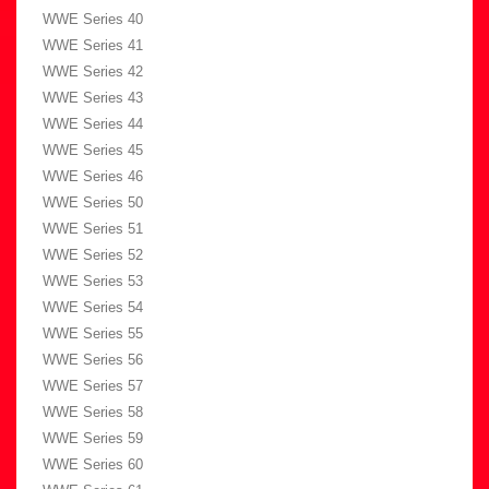
WWE Series 40
WWE Series 41
WWE Series 42
WWE Series 43
WWE Series 44
WWE Series 45
WWE Series 46
WWE Series 50
WWE Series 51
WWE Series 52
WWE Series 53
WWE Series 54
WWE Series 55
WWE Series 56
WWE Series 57
WWE Series 58
WWE Series 59
WWE Series 60