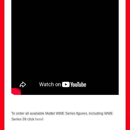
To order all available Mattel WWE Series figures, including WWE
Series 39 click
here
!