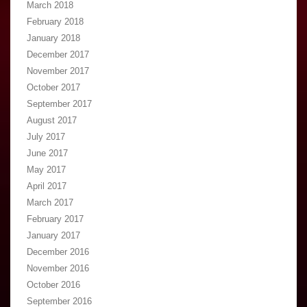
March 2018
February 2018
January 2018
December 2017
November 2017
October 2017
September 2017
August 2017
July 2017
June 2017
May 2017
April 2017
March 2017
February 2017
January 2017
December 2016
November 2016
October 2016
September 2016