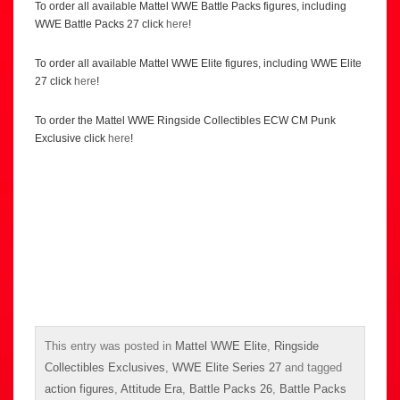
To order all available Mattel WWE Battle Packs figures, including
WWE Battle Packs 27 click
here
!
To order all available Mattel WWE Elite figures, including WWE Elite
27 click
here
!
To order the Mattel WWE Ringside Collectibles ECW CM Punk
Exclusive click
here
!
This entry was posted in
Mattel WWE Elite
,
Ringside
Collectibles Exclusives
,
WWE Elite Series 27
and tagged
action figures
,
Attitude Era
,
Battle Packs 26
,
Battle Packs