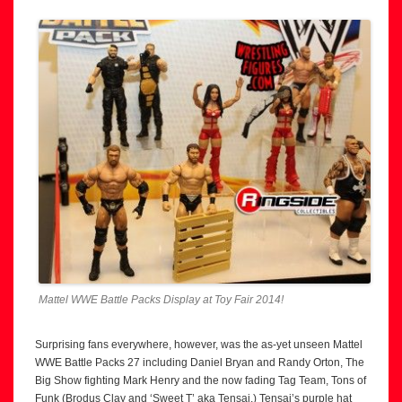
Mattel WWE Battle Packs Display at Toy Fair 2014!
Surprising fans everywhere, however, was the as-yet unseen Mattel
WWE Battle Packs 27 including Daniel Bryan and Randy Orton, The
Big Show fighting Mark Henry and the now fading Tag Team, Tons of
Funk (Brodus Clay and ‘Sweet T’ aka Tensai.) Tensai’s purple hat