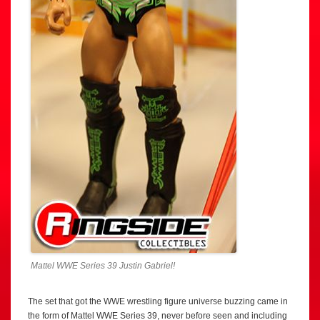
Mattel WWE Series 39 Justin Gabriel!
The set that got the WWE wrestling figure universe buzzing came in
the form of Mattel WWE Series 39, never before seen and including