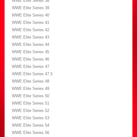
WWE Elite Series 38
WWE Elite Series 39
WWE Elite Series 40
WWE Elite Series 41
WWE Elite Series 42
WWE Elite Series 43
WWE Elite Series 44
WWE Elite Series 45
WWE Elite Series 46
WWE Elite Series 47
WWE Elite Series 47.5
WWE Elite Series 48
WWE Elite Series 49
WWE Elite Series 50
WWE Elite Series 51
WWE Elite Series 52
WWE Elite Series 53
WWE Elite Series 54
WWE Elite Series 56