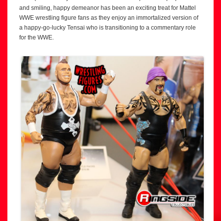
and smiling, happy demeanor has been an exciting treat for Mattel
WWE wrestling figure fans as they enjoy an immortalized version of
a happy-go-lucky Tensai who is transitioning to a commentary role
for the WWE.