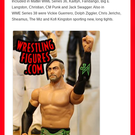
Included in Mattel WWE Series 36, Kaitlyn, Fandango, Big E
Langston, Christian, CM Punk and Jack Swagger. Also in
WWE Series 38 were Vickie Guerrero, Dolph Ziggler, Chris Jericho,
Sheamus, The Miz and Kofi Kingston sporting new, long tights.