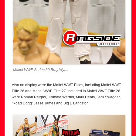
Mattel WWE Series 39 Bray Wyatt!
Also on display were the Mattel WWE Elites, including Mattel WWE
Elite 26 and Mattel WWE Elite 27. Included in Mattel WWE Elite 26
were Roman Reigns, Ultimate Warrior, Mark Henry, Jack Swagger,
‘Road Dogg’ Jesse James and Big E Langston.