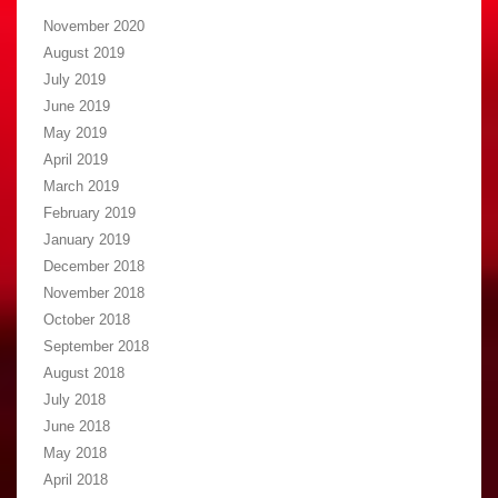
November 2020
August 2019
July 2019
June 2019
May 2019
April 2019
March 2019
February 2019
January 2019
December 2018
November 2018
October 2018
September 2018
August 2018
July 2018
June 2018
May 2018
April 2018