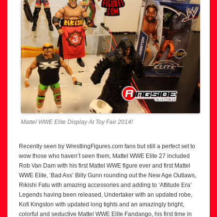
Mattel WWE Elite Display At Toy Fair 2014!
Recently seen by WrestlingFigures.com fans but still a perfect set to
wow those who haven’t seen them, Mattel WWE Elite 27 included
Rob Van Dam with his first Mattel WWE figure ever and first Mattel
WWE Elite, ‘Bad Ass’ Billy Gunn rounding out the New Age Outlaws,
Rikishi Fatu with amazing accessories and adding to ‘Attitude Era’
Legends having been released, Undertaker with an updated robe,
Kofi Kingston with updated long tights and an amazingly bright,
colorful and seductive Mattel WWE Elite Fandango, his first time in