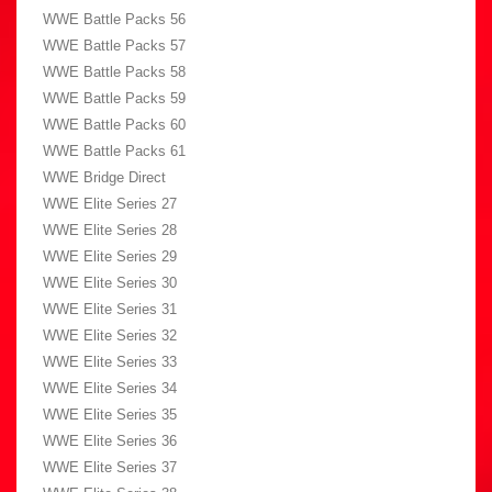
WWE Battle Packs 56
WWE Battle Packs 57
WWE Battle Packs 58
WWE Battle Packs 59
WWE Battle Packs 60
WWE Battle Packs 61
WWE Bridge Direct
WWE Elite Series 27
WWE Elite Series 28
WWE Elite Series 29
WWE Elite Series 30
WWE Elite Series 31
WWE Elite Series 32
WWE Elite Series 33
WWE Elite Series 34
WWE Elite Series 35
WWE Elite Series 36
WWE Elite Series 37