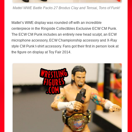
Mattel WWE Battle Packs 27 Brodus Clay and Tensai, Tons of Funk!
Mattel’s WWE display was rounded off with an incredible
centerpiece in the Ringside Collectibles Exclusive ECW CM Punk.
The ECW CM Punk includes an entirely new head sculpt, an ECW
microphone accessory, ECW Championship accessory and X-Ray
style CM Punk t-shirt accessory. Fans got their first in person look at
the figure on display at Toy Fair 2014.