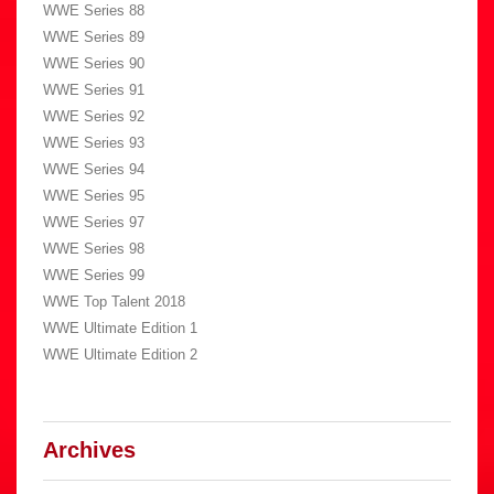
WWE Series 88
WWE Series 89
WWE Series 90
WWE Series 91
WWE Series 92
WWE Series 93
WWE Series 94
WWE Series 95
WWE Series 97
WWE Series 98
WWE Series 99
WWE Top Talent 2018
WWE Ultimate Edition 1
WWE Ultimate Edition 2
Archives