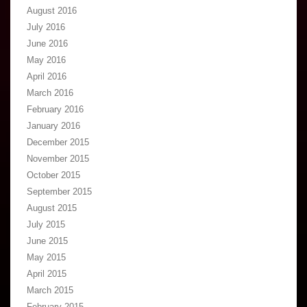
August 2016
July 2016
June 2016
May 2016
April 2016
March 2016
February 2016
January 2016
December 2015
November 2015
October 2015
September 2015
August 2015
July 2015
June 2015
May 2015
April 2015
March 2015
February 2015