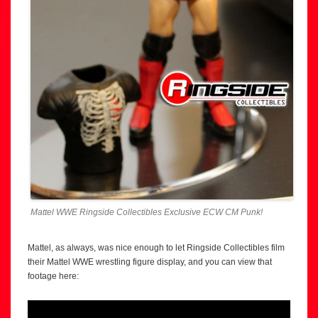
Mattel WWE Ringside Collectibles Exclusive ECW CM Punk!
Mattel, as always, was nice enough to let Ringside Collectibles film
their Mattel WWE wrestling figure display, and you can view that
footage here: