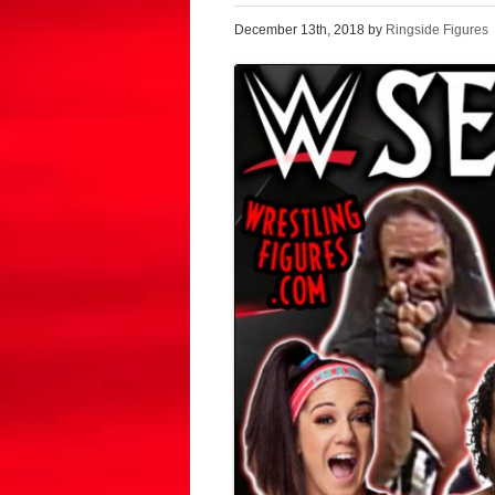
December 13th, 2018 by
Ringside Figures