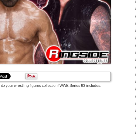
into your wrestling figures collection! WWE Series 93 includes: