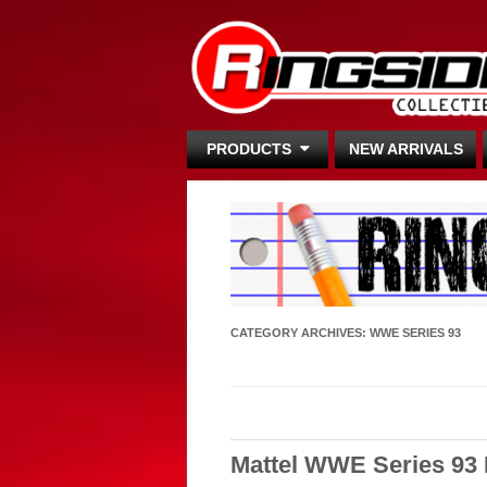
PRODUCTS
NEW ARRIVALS
CATEGORY ARCHIVES:
WWE SERIES 93
Mattel WWE Series 93