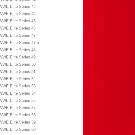
WWE Elite Series 43
WWE Elite Series 44
WWE Elite Series 45
WWE Elite Series 46
WWE Elite Series 47
WWE Elite Series 47.5
WWE Elite Series 48
WWE Elite Series 49
WWE Elite Series 50
WWE Elite Series 51
WWE Elite Series 52
WWE Elite Series 53
WWE Elite Series 54
WWE Elite Series 56
WWE Elite Series 57
WWE Elite Series 58
WWE Elite Series 59
WWE Elite Series 60