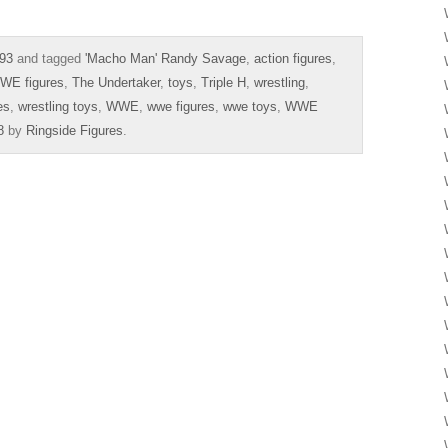
93
and tagged
'Macho Man' Randy Savage
,
action figures
,
WE figures
,
The Undertaker
,
toys
,
Triple H
,
wrestling
,
es
,
wrestling toys
,
WWE
,
wwe figures
,
wwe toys
,
WWE
8
by
Ringside Figures
.