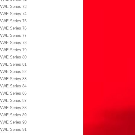
WWE Series 73
WWE Series 74
WWE Series 75
WWE Series 76
WWE Series 77
WWE Series 78
WWE Series 79
WWE Series 80
WWE Series 81
WWE Series 82
WWE Series 83
WWE Series 84
WWE Series 86
WWE Series 87
WWE Series 88
WWE Series 89
WWE Series 90
WWE Series 91