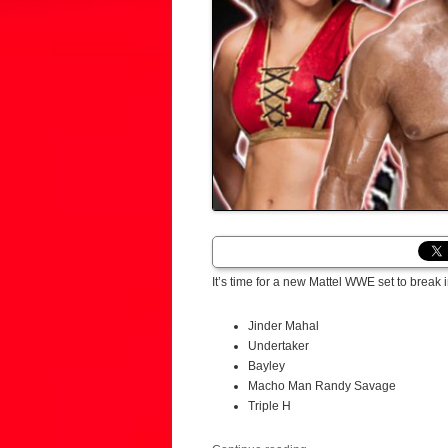
It’s time for a new Mattel WWE set to break 
Jinder Mahal
Undertaker
Bayley
Macho Man Randy Savage
Triple H