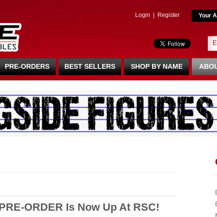
Login
|
Register
Your A
PRE-ORDERS
BEST SELLERS
SHOP BY NAME
ABOU
 PRE-ORDER Is Now Up At RSC!