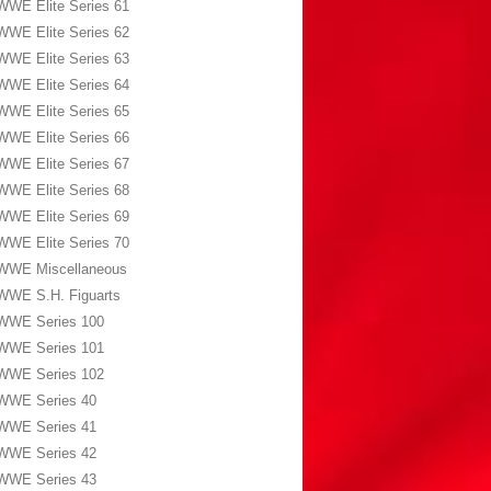
WWE Elite Series 61
WWE Elite Series 62
WWE Elite Series 63
WWE Elite Series 64
WWE Elite Series 65
WWE Elite Series 66
WWE Elite Series 67
WWE Elite Series 68
WWE Elite Series 69
WWE Elite Series 70
WWE Miscellaneous
WWE S.H. Figuarts
WWE Series 100
WWE Series 101
WWE Series 102
WWE Series 40
WWE Series 41
WWE Series 42
WWE Series 43