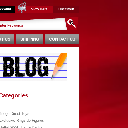
ccount
View Cart
Checkout
T US
SHIPPING
CONTACT US
Categories
Bridge Direct Toys
Exclusive Ringside Figures
Mattel WWE Battle Packs