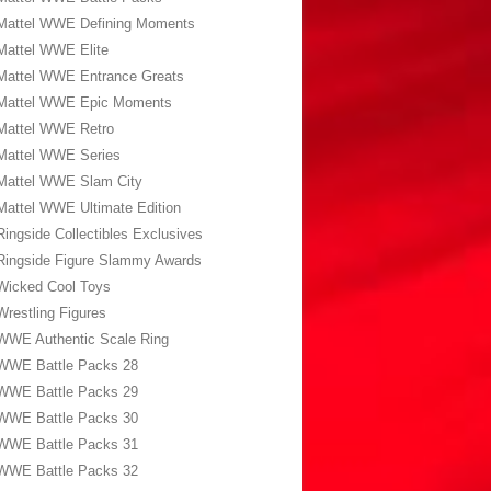
Mattel WWE Defining Moments
Mattel WWE Elite
Mattel WWE Entrance Greats
Mattel WWE Epic Moments
Mattel WWE Retro
Mattel WWE Series
Mattel WWE Slam City
Mattel WWE Ultimate Edition
Ringside Collectibles Exclusives
Ringside Figure Slammy Awards
Wicked Cool Toys
Wrestling Figures
WWE Authentic Scale Ring
WWE Battle Packs 28
WWE Battle Packs 29
WWE Battle Packs 30
WWE Battle Packs 31
WWE Battle Packs 32