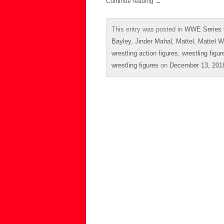
Continue reading
→
This entry was posted in
WWE Series 
Bayley
,
Jinder Mahal
,
Mattel
,
Mattel W
wrestling action figures
,
wrestling figur
wrestling figures
on
December 13, 201