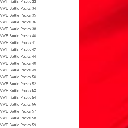
WWE Battle Packs 33
WWE Battle Packs 34
WWE Battle Packs 35
WWE Battle Packs 36
WWE Battle Packs 38
WWE Battle Packs 40
WWE Battle Packs 41
WWE Battle Packs 42
WWE Battle Packs 44
WWE Battle Packs 48
WWE Battle Packs 49
WWE Battle Packs 50
WWE Battle Packs 52
WWE Battle Packs 53
WWE Battle Packs 54
WWE Battle Packs 56
WWE Battle Packs 57
WWE Battle Packs 58
WWE Battle Packs 59