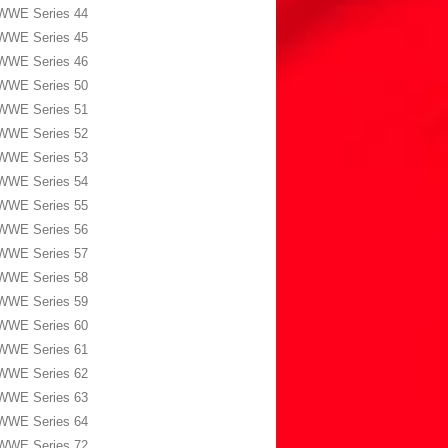
WWE Series 44
WWE Series 45
WWE Series 46
WWE Series 50
WWE Series 51
WWE Series 52
WWE Series 53
WWE Series 54
WWE Series 55
WWE Series 56
WWE Series 57
WWE Series 58
WWE Series 59
WWE Series 60
WWE Series 61
WWE Series 62
WWE Series 63
WWE Series 64
WWE Series 72