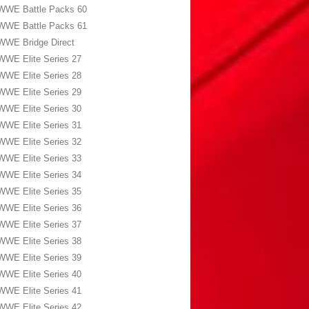
WWE Battle Packs 60
WWE Battle Packs 61
WWE Bridge Direct
WWE Elite Series 27
WWE Elite Series 28
WWE Elite Series 29
WWE Elite Series 30
WWE Elite Series 31
WWE Elite Series 32
WWE Elite Series 33
WWE Elite Series 34
WWE Elite Series 35
WWE Elite Series 36
WWE Elite Series 37
WWE Elite Series 38
WWE Elite Series 39
WWE Elite Series 40
WWE Elite Series 41
WWE Elite Series 42