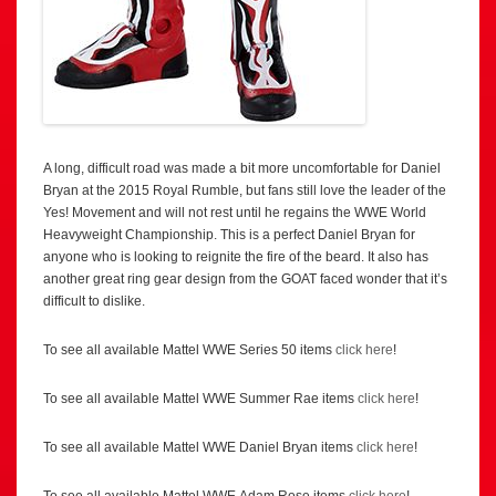
A long, difficult road was made a bit more uncomfortable for Daniel
Bryan at the 2015 Royal Rumble, but fans still love the leader of the
Yes! Movement and will not rest until he regains the WWE World
Heavyweight Championship. This is a perfect Daniel Bryan for
anyone who is looking to reignite the fire of the beard. It also has
another great ring gear design from the GOAT faced wonder that it’s
difficult to dislike.
To see all available Mattel WWE Series 50 items
click here
!
To see all available Mattel WWE Summer Rae items
click here
!
To see all available Mattel WWE Daniel Bryan items
click here
!