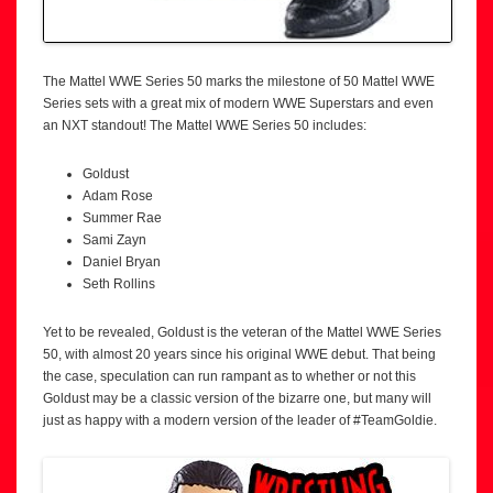
The Mattel WWE Series 50 marks the milestone of 50 Mattel WWE
Series sets with a great mix of modern WWE Superstars and even
an NXT standout! The Mattel WWE Series 50 includes:
Goldust
Adam Rose
Summer Rae
Sami Zayn
Daniel Bryan
Seth Rollins
Yet to be revealed, Goldust is the veteran of the Mattel WWE Series
50, with almost 20 years since his original WWE debut. That being
the case, speculation can run rampant as to whether or not this
Goldust may be a classic version of the bizarre one, but many will
just as happy with a modern version of the leader of #TeamGoldie.