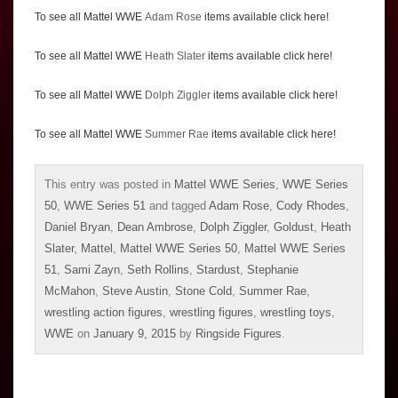
To see all Mattel WWE
Adam Rose
items available click here!
To see all Mattel WWE
Heath Slater
items available click here!
To see all Mattel WWE
Dolph Ziggler
items available click here!
To see all Mattel WWE
Summer Rae
items available click here!
This entry was posted in
Mattel WWE Series
,
WWE Series
50
,
WWE Series 51
and tagged
Adam Rose
,
Cody Rhodes
,
Daniel Bryan
,
Dean Ambrose
,
Dolph Ziggler
,
Goldust
,
Heath
Slater
,
Mattel
,
Mattel WWE Series 50
,
Mattel WWE Series
51
,
Sami Zayn
,
Seth Rollins
,
Stardust
,
Stephanie
McMahon
,
Steve Austin
,
Stone Cold
,
Summer Rae
,
wrestling action figures
,
wrestling figures
,
wrestling toys
,
WWE
on
January 9, 2015
by
Ringside Figures
.