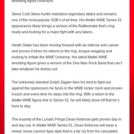
wrestling figure collectors.
Stone Cold Steve Austin maintains legendary status and remains
one of the most popular SOB’s of all time. His Mattel WWE Series 51
appearance likely brings a version of the Rattlesnake that’s ring
ready and looking for a major fight with any takers.
Heath Slater has been moving forward with an intense solo career
and proves it when he returns to the ring, tongue wagging and
looking to irritate the WWE Universe. His latest Mattel WWE
wrestling figure gives a version of the One Man Rock Band that can’t
take whatever he dishes out.
The extremely talented Dolph Ziggler tries his best to fight out
against the oppression he faces in the WWE locker room and proves
it each and every time he steps into the ring. With a return to the
Mattel WWE figure line in Series 51, he will likely show off that he’s
here to stay.
The insanity of the Lunatic Fringe Dean Ambrose gets proven day in
and day out. In Mattel WWE Series 51, Dean Ambrose will wear a
newer, loose-cannon type style that is a far cry from his calculated