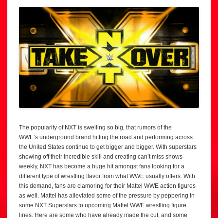
The popularity of NXT is swelling so big, that rumors of the
WWE’s underground brand hitting the road and performing across
the United States continue to get bigger and bigger. With superstars
showing off their incredible skill and creating can’t miss shows
weekly, NXT has become a huge hit amongst fans looking for a
different type of wrestling flavor from what WWE usually offers. With
this demand, fans are clamoring for their Mattel WWE action figures
as well. Mattel has alleviated some of the pressure by peppering in
some NXT Superstars to upcoming Mattel WWE wrestling figure
lines. Here are some who have already made the cut, and some