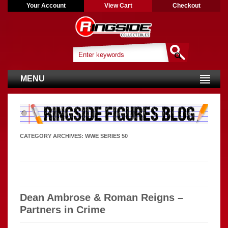
Your Account
View Cart
Checkout
MENU
CATEGORY ARCHIVES:
WWE SERIES 50
Dean Ambrose & Roman Reigns –
Partners in Crime