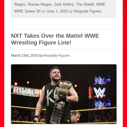
Reigns
,
Roman Reigns
,
Seth Rollins
,
The Shield
,
WWE
,
WWE Series 50
on
June 1, 2015
by
Ringside Figures
.
NXT Takes Over the Mattel WWE
Wrestling Figure Line!
March 23rd, 2015 by
Ringside Figures