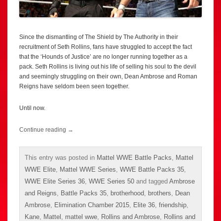
Since the dismantling of The Shield by The Authority in their
recruitment of Seth Rollins, fans have struggled to accept the fact
that the ‘Hounds of Justice’ are no longer running together as a
pack. Seth Rollins is living out his life of selling his soul to the devil
and seemingly struggling on their own, Dean Ambrose and Roman
Reigns have seldom been seen together.
Until now.
Continue reading
→
This entry was posted in
Mattel WWE Battle Packs
,
Mattel
WWE Elite
,
Mattel WWE Series
,
WWE Battle Packs 35
,
WWE Elite Series 36
,
WWE Series 50
and tagged
Ambrose
and Reigns
,
Battle Packs 35
,
brotherhood
,
brothers
,
Dean
Ambrose
,
Elimination Chamber 2015
,
Elite 36
,
friendship
,
Kane
,
Mattel
,
mattel wwe
,
Rollins and Ambrose
,
Rollins and