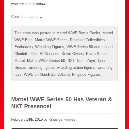
who are sure to follow:
Continue reading
→
This entry was posted in
Mattel WWE Battle Packs
,
Mattel
WWE Elite
,
Mattel WWE Series
,
Ringside Collectibles
Exclusives
,
Wrestling Figures
,
WWE Series 50
and tagged
Charlotte Flair
,
El Generico
,
Kevin Owens
,
Kevin Steen
,
Mattel
,
Mattel WWE Series 50
,
NXT
,
Sami Zayn
,
Tyler
Breeze
,
wresting figures
,
wrestling action figures
,
wrestling
toys
,
WWE
on
March 23, 2015
by
Ringside Figures
.
Mattel WWE Series 50 Has Veteran &
NXT Presence!
February 14th, 2015 by
Ringside Figures