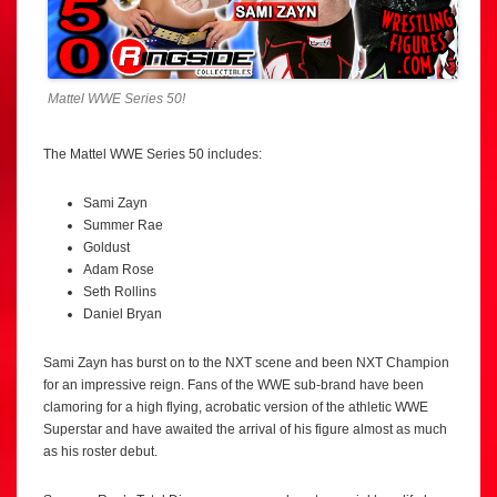
Mattel WWE Series 50!
The Mattel WWE Series 50 includes:
Sami Zayn
Summer Rae
Goldust
Adam Rose
Seth Rollins
Daniel Bryan
Sami Zayn has burst on to the NXT scene and been NXT Champion
for an impressive reign. Fans of the WWE sub-brand have been
clamoring for a high flying, acrobatic version of the athletic WWE
Superstar and have awaited the arrival of his figure almost as much
as his roster debut.