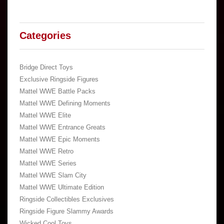
Categories
Bridge Direct Toys
Exclusive Ringside Figures
Mattel WWE Battle Packs
Mattel WWE Defining Moments
Mattel WWE Elite
Mattel WWE Entrance Greats
Mattel WWE Epic Moments
Mattel WWE Retro
Mattel WWE Series
Mattel WWE Slam City
Mattel WWE Ultimate Edition
Ringside Collectibles Exclusives
Ringside Figure Slammy Awards
Wicked Cool Toys