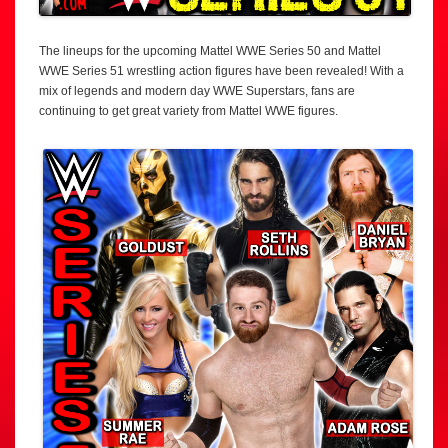
The lineups for the upcoming Mattel WWE Series 50 and Mattel
WWE Series 51 wrestling action figures have been revealed! With a
mix of legends and modern day WWE Superstars, fans are
continuing to get great variety from Mattel WWE figures.