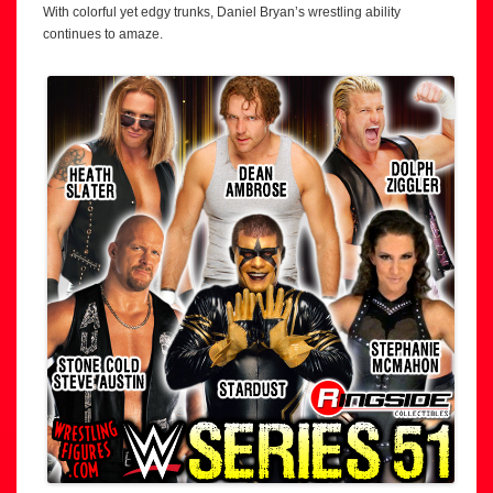
With colorful yet edgy trunks, Daniel Bryan’s wrestling ability
continues to amaze.