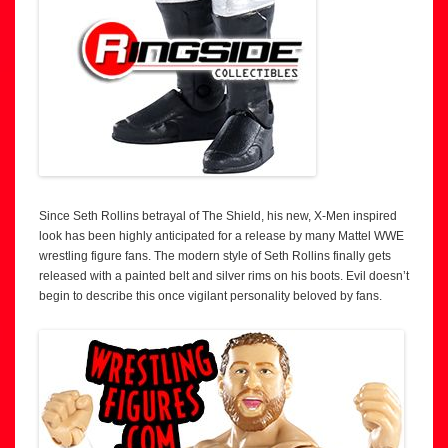
Since Seth Rollins betrayal of The Shield, his new, X-Men inspired
look has been highly anticipated for a release by many Mattel WWE
wrestling figure fans. The modern style of Seth Rollins finally gets
released with a painted belt and silver rims on his boots. Evil doesn’t
begin to describe this once vigilant personality beloved by fans.