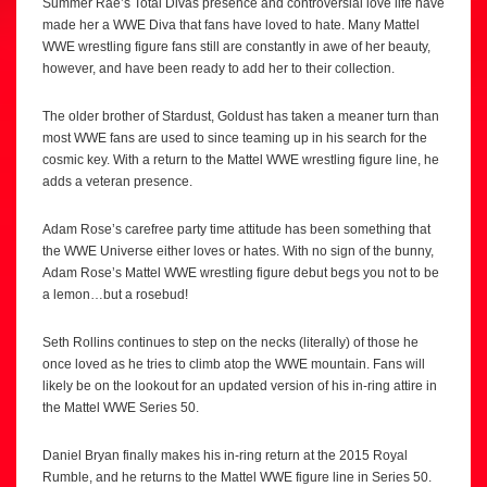
Summer Rae’s Total Divas presence and controversial love life have
made her a WWE Diva that fans have loved to hate. Many Mattel
WWE wrestling figure fans still are constantly in awe of her beauty,
however, and have been ready to add her to their collection.
The older brother of Stardust, Goldust has taken a meaner turn than
most WWE fans are used to since teaming up in his search for the
cosmic key. With a return to the Mattel WWE wrestling figure line, he
adds a veteran presence.
Adam Rose’s carefree party time attitude has been something that
the WWE Universe either loves or hates. With no sign of the bunny,
Adam Rose’s Mattel WWE wrestling figure debut begs you not to be
a lemon…but a rosebud!
Seth Rollins continues to step on the necks (literally) of those he
once loved as he tries to climb atop the WWE mountain. Fans will
likely be on the lookout for an updated version of his in-ring attire in
the Mattel WWE Series 50.
Daniel Bryan finally makes his in-ring return at the 2015 Royal
Rumble, and he returns to the Mattel WWE figure line in Series 50.