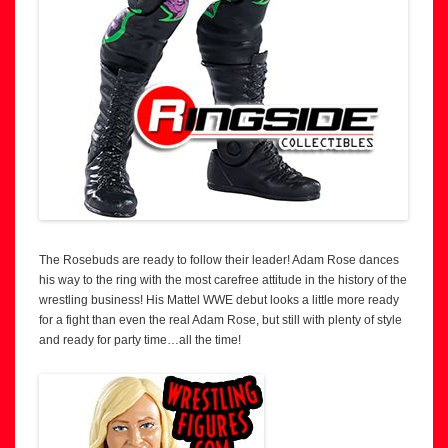
The Rosebuds are ready to follow their leader! Adam Rose dances
his way to the ring with the most carefree attitude in the history of the
wrestling business! His Mattel WWE debut looks a little more ready
for a fight than even the real Adam Rose, but still with plenty of style
and ready for party time…all the time!