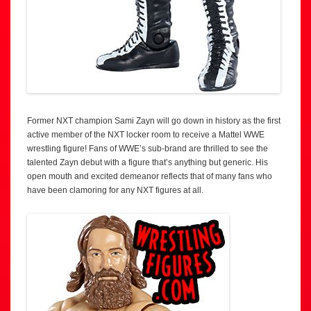
Former NXT champion Sami Zayn will go down in history as the first
active member of the NXT locker room to receive a Mattel WWE
wrestling figure! Fans of WWE’s sub-brand are thrilled to see the
talented Zayn debut with a figure that’s anything but generic. His
open mouth and excited demeanor reflects that of many fans who
have been clamoring for any NXT figures at all.