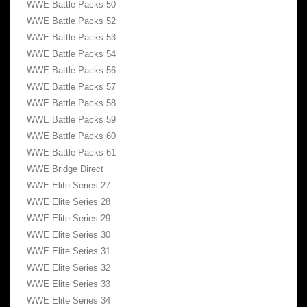
WWE Battle Packs 50
WWE Battle Packs 52
WWE Battle Packs 53
WWE Battle Packs 54
WWE Battle Packs 56
WWE Battle Packs 57
WWE Battle Packs 58
WWE Battle Packs 59
WWE Battle Packs 60
WWE Battle Packs 61
WWE Bridge Direct
WWE Elite Series 27
WWE Elite Series 28
WWE Elite Series 29
WWE Elite Series 30
WWE Elite Series 31
WWE Elite Series 32
WWE Elite Series 33
WWE Elite Series 34