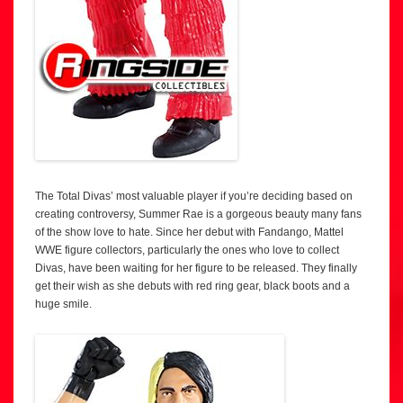
The Total Divas’ most valuable player if you’re deciding based on
creating controversy, Summer Rae is a gorgeous beauty many fans
of the show love to hate. Since her debut with Fandango, Mattel
WWE figure collectors, particularly the ones who love to collect
Divas, have been waiting for her figure to be released. They finally
get their wish as she debuts with red ring gear, black boots and a
huge smile.