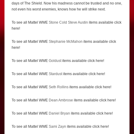
days of The Shield. Now his madness cannot be trusted and no one,
not even his worst enemies, knows how he will strike next.
To see all Mattel WWE
Stone Cold Steve Austin
items available click
here!
To see all Mattel WWE
Stephanie McMahon
items available click
here!
To see all Mattel WWE
Goldust
items available click here!
To see all Mattel WWE
Stardust
items available click here!
To see all Mattel WWE
Seth Rollins
items available click here!
To see all Mattel WWE
Dean Ambrose
items available click here!
To see all Mattel WWE
Daniel Bryan
items available click here!
To see all Mattel WWE
Sami Zayn
items available click here!