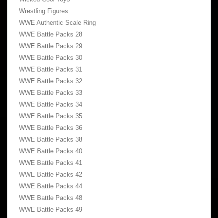
Wrestling Figures
WWE Authentic Scale Ring
WWE Battle Packs 28
WWE Battle Packs 29
WWE Battle Packs 30
WWE Battle Packs 31
WWE Battle Packs 32
WWE Battle Packs 33
WWE Battle Packs 34
WWE Battle Packs 35
WWE Battle Packs 36
WWE Battle Packs 38
WWE Battle Packs 40
WWE Battle Packs 41
WWE Battle Packs 42
WWE Battle Packs 44
WWE Battle Packs 48
WWE Battle Packs 49