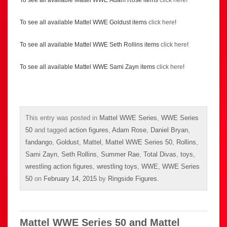
To see all available Mattel WWE Adam Rose items
click here
!
To see all available Mattel WWE Goldust items
click here
!
To see all available Mattel WWE Seth Rollins items
click here
!
To see all available Mattel WWE Sami Zayn items
click here
!
This entry was posted in
Mattel WWE Series
,
WWE Series
50
and tagged
action figures
,
Adam Rose
,
Daniel Bryan
,
fandango
,
Goldust
,
Mattel
,
Mattel WWE Series 50
,
Rollins
,
Sami Zayn
,
Seth Rollins
,
Summer Rae
,
Total Divas
,
toys
,
wrestling action figures
,
wrestling toys
,
WWE
,
WWE Series
50
on
February 14, 2015
by
Ringside Figures
.
Mattel WWE Series 50 and Mattel