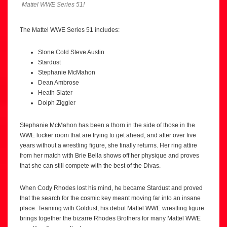
Mattel WWE Series 51!
The Mattel WWE Series 51 includes:
Stone Cold Steve Austin
Stardust
Stephanie McMahon
Dean Ambrose
Heath Slater
Dolph Ziggler
Stephanie McMahon has been a thorn in the side of those in the
WWE locker room that are trying to get ahead, and after over five
years without a wrestling figure, she finally returns. Her ring attire
from her match with Brie Bella shows off her physique and proves
that she can still compete with the best of the Divas.
When Cody Rhodes lost his mind, he became Stardust and proved
that the search for the cosmic key meant moving far into an insane
place. Teaming with Goldust, his debut Mattel WWE wrestling figure
brings together the bizarre Rhodes Brothers for many Mattel WWE