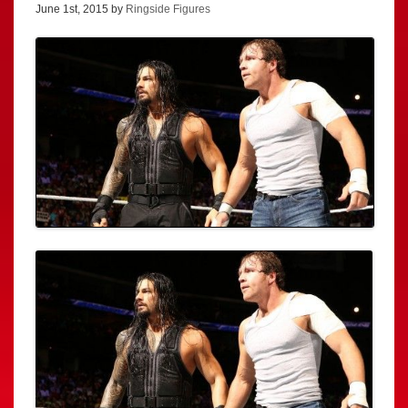
June 1st, 2015 by
Ringside Figures