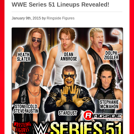
WWE Series 51 Lineups Revealed!
January 9th, 2015 by
Ringside Figures