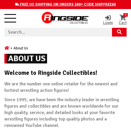
FREE US SHIPPING ON ORDERS $60+ CODE SHIPFREE60
0
Login
Cart
About Us
ABOUT US
Welcome to Ringside Collectibles!
We are the number one online retailer for the newest and
hottest wrestling action figures!
Since 1995, we have been the industry leader in wrestling
figures and collectibles and are known worldwide for our
high quality, service, and detailed looks at your favorite
wrestling figures including top quality photos and a
renowned YouTube channel.