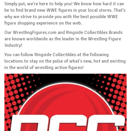
Simply put, we're here to help you! We know how hard it can
be to find brand new WWE figures in your local stores. That's
why we strive to provide you with the best possible WWE
figure shopping experience on the web.
Our WrestlingFigures.com and Ringside Collectibles Brands
are known worldwide as the leader in the Wrestling Figure
Industry!
You can follow Ringside Collectibles at the following
locations to stay on the pulse of what's new, hot and exciting
in the world of wrestling action figures!