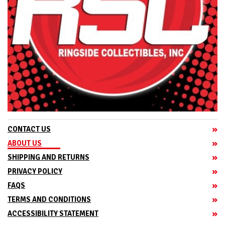
CONTACT US
ABOUT US
SHIPPING AND RETURNS
PRIVACY POLICY
FAQS
TERMS AND CONDITIONS
ACCESSIBILITY STATEMENT