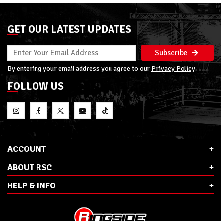
GET OUR LATEST UPDATES
Subscribe
By entering your email address you agree to our
Privacy Policy
FOLLOW US
ACCOUNT
ABOUT RSC
HELP & INFO