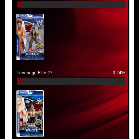
Fandango Elite 27
3.24%