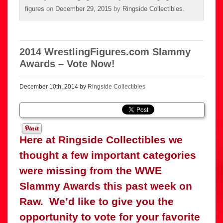
figures
on
December 29, 2015
by
Ringside Collectibles
.
2014 WrestlingFigures.com Slammy
Awards – Vote Now!
December 10th, 2014 by
Ringside Collectibles
Here at Ringside Collectibles we
thought a few important categories
were missing from the WWE
Slammy Awards this past week on
Raw. We’d like to give you the
opportunity to vote for your favorite