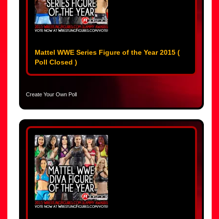
Mattel WWE Series Figure of the Year 2015 (
Poll Closed )
Create Your Own Poll