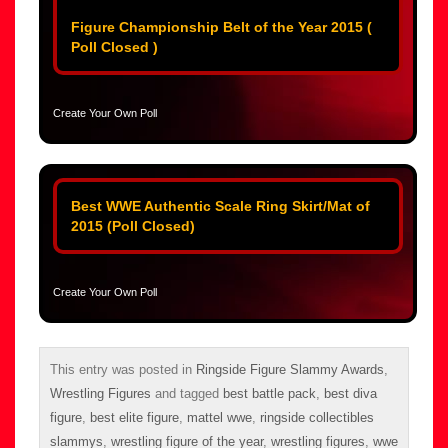
Figure Championship Belt of the Year 2015 (
Poll Closed )
Create Your Own Poll
Best WWE Authentic Scale Ring Skirt/Mat of
2015 (Poll Closed)
Create Your Own Poll
This entry was posted in
Ringside Figure Slammy Awards
,
Wrestling Figures
and tagged
best battle pack
,
best diva
figure
,
best elite figure
,
mattel wwe
,
ringside collectibles
slammys
,
wrestling figure of the year
,
wrestling figures
,
wwe