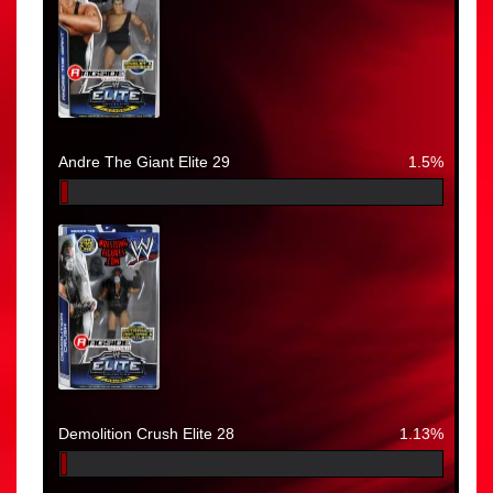
Andre The Giant Elite 29
1.5%
Demolition Crush Elite 28
1.13%