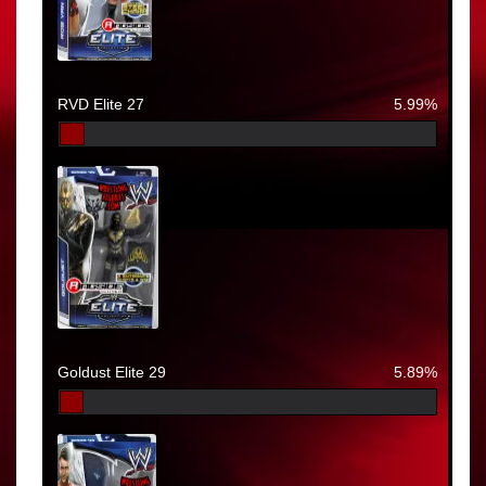
RVD Elite 27
5.99%
Goldust Elite 29
5.89%