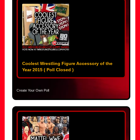
Coolest Wrestling Figure Accessory of the
Year 2015 ( Poll Closed )
Create Your Own Poll