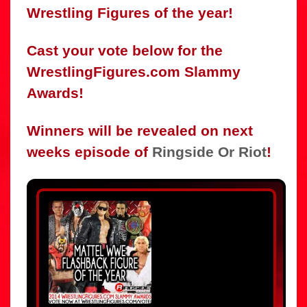
Wrestling Figures of the year!
Cast your vote below for the
WrestlingFigures.com Slammy
Awards!
Winners will be revealed on next
weeks episode of
Ringside Or Riot
!