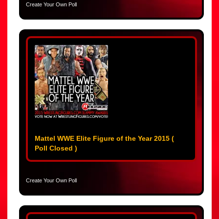
Create Your Own Poll
Mattel WWE Elite Figure of the Year 2015 (
Poll Closed )
Create Your Own Poll