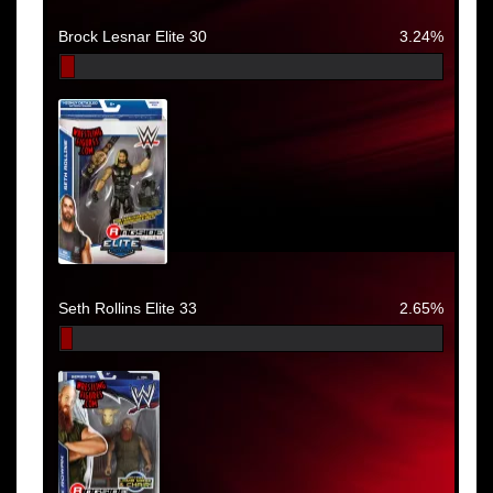
Brock Lesnar Elite 30
3.24%
Seth Rollins Elite 33
2.65%