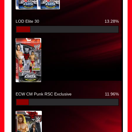
LOD Elite 30
13.28%
ECW CM Punk RSC Exclusive
11.96%