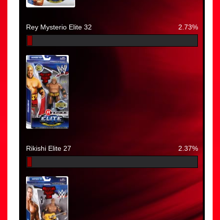
Rey Mysterio Elite 32
2.73%
Rikishi Elite 27
2.37%