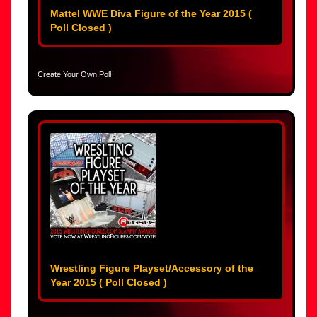
Mattel WWE Diva Figure of the Year 2015 (
Poll Closed )
Create Your Own Poll
Wrestling Figure Playset/Accessory of the
Year 2015 ( Poll Closed )