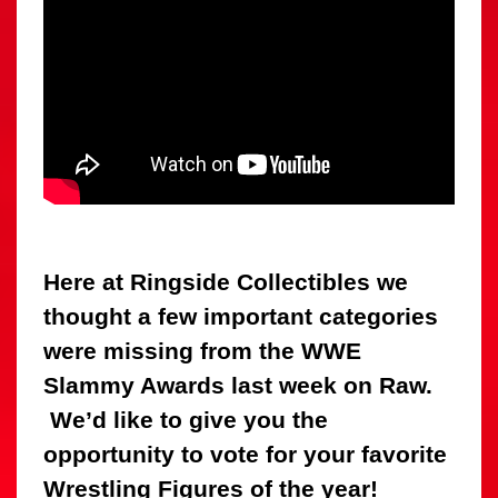
Here at Ringside Collectibles we
thought a few important categories
were missing from the WWE
Slammy Awards last week on Raw.
We’d like to give you the
opportunity to vote for your favorite
Wrestling Figures of the year!