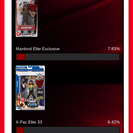
Mankind Elite Exclusive
7.83%
X-Pac Elite 33
6.42%