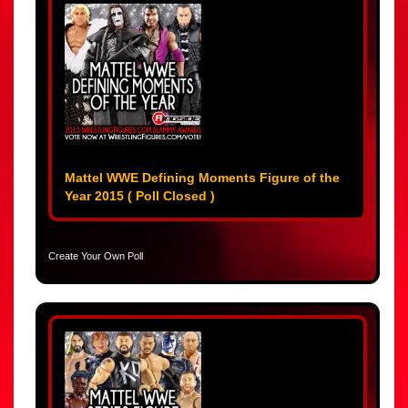
Mattel WWE Defining Moments Figure of the
Year 2015 ( Poll Closed )
Create Your Own Poll