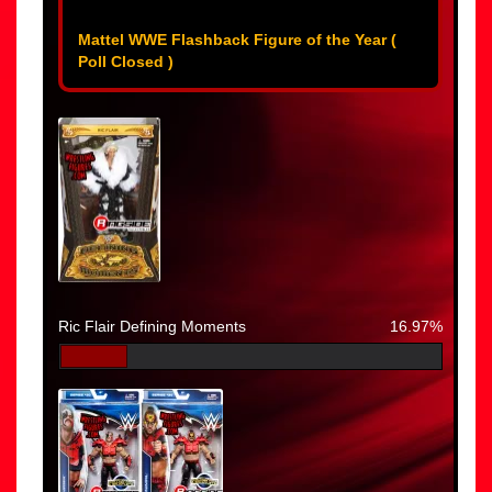
Mattel WWE Flashback Figure of the Year (
Poll Closed )
Ric Flair Defining Moments
16.97%