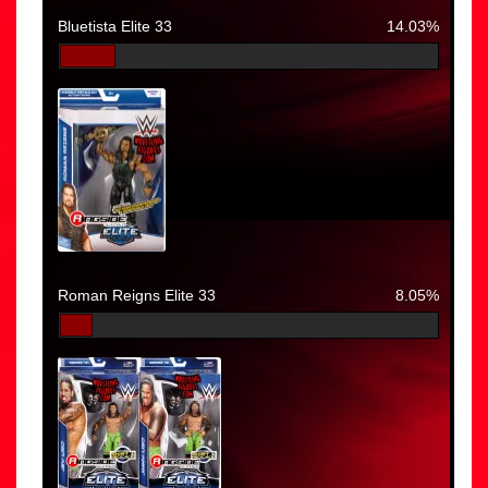
Bluetista Elite 33
14.03%
Roman Reigns Elite 33
8.05%