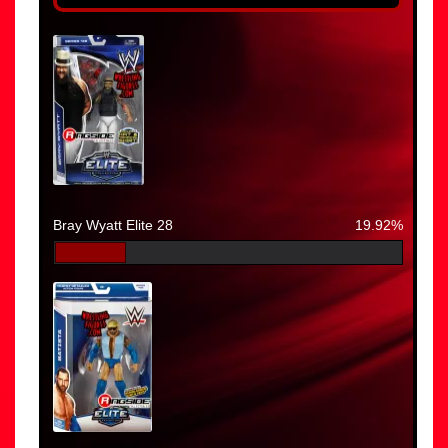
Bray Wyatt Elite 28
19.92%