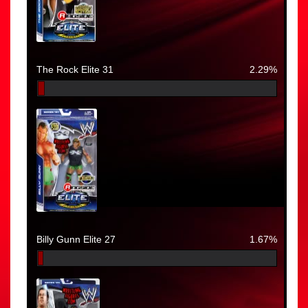
The Rock Elite 31
2.29%
Billy Gunn Elite 27
1.67%