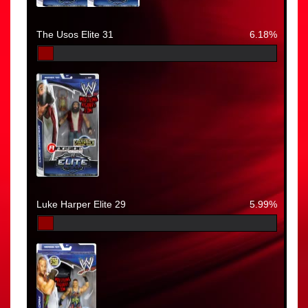
The Usos Elite 31
6.18%
Luke Harper Elite 29
5.99%