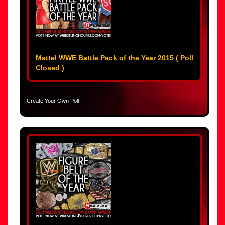
Mattel WWE Battle Pack of the Year 2015 ( Poll
Closed )
Create Your Own Poll