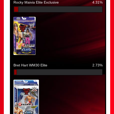
Rocky Maivia Elite Exclusive
4.31%
Bret Hart WM30 Elite
2.73%