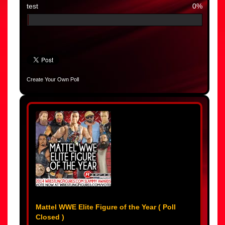
test
0%
Create Your Own Poll
Mattel WWE Elite Figure of the Year ( Poll
Closed )