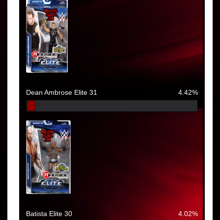
Dean Ambrose Elite 31
4.42%
Batista Elite 30
4.02%