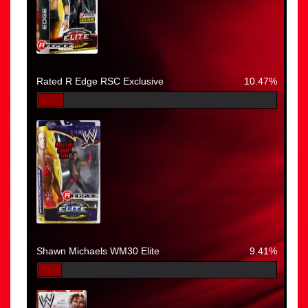
Rated R Edge RSC Exclusive
10.47%
Shawn Michaels WM30 Elite
9.41%