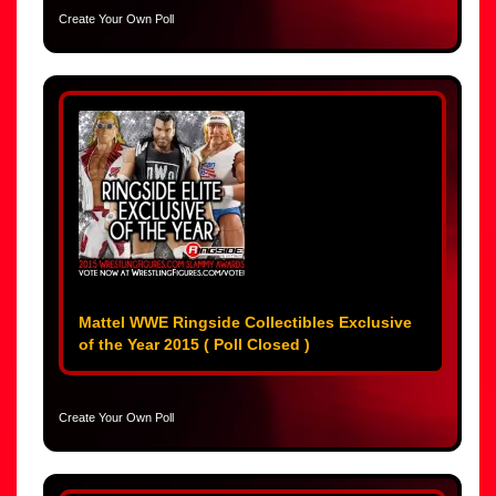
Create Your Own Poll
Mattel WWE Ringside Collectibles Exclusive
of the Year 2015 ( Poll Closed )
Create Your Own Poll