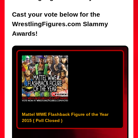
Cast your vote below for the
WrestlingFigures.com Slammy
Awards!
Mattel WWE Flashback Figure of the Year
2015 ( Poll Closed )