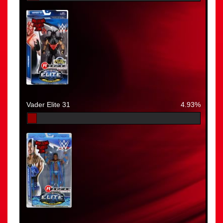
Vader Elite 31
4.93%