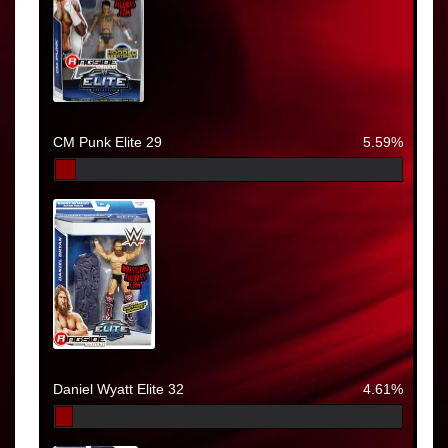
CM Punk Elite 29
5.59%
Daniel Wyatt Elite 32
4.61%