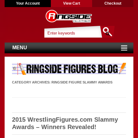
Your Account
View Cart
Checkout
MENU
CATEGORY ARCHIVES:
RINGSIDE FIGURE SLAMMY AWARDS
2015 WrestlingFigures.com Slammy
Awards – Winners Revealed!