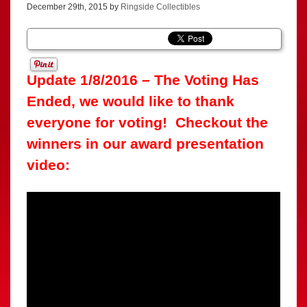
December 29th, 2015 by
Ringside Collectibles
Update 1/8/2016 – The Voting Has
Ended, we would like to thank
everyone for voting! Checkout the
winners in our award presentation
video: