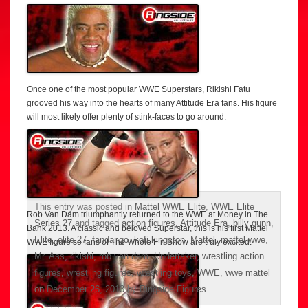
Once one of the most popular WWE Superstars, Rikishi Fatu
grooved his way into the hearts of many Attitude Era fans. His figure
will most likely offer plenty of stink-faces to go around.
This entry was posted in
Mattel WWE Elite
,
WWE Elite
Rob Van Dam triumphantly returned to the WWE at Money in The
Series 27
and tagged
action figures
,
Attitude Era
,
billy gunn
,
Bank 2013. A classic and beloved Superstar, this is his first Mattel
Elite
,
elite 27
,
fandango
,
kofi kingston
,
Mattel
,
mattel wwe
,
WWE figure so fans of The Whole F’n Show are truly excited.
Mr. Ass
,
rikishi
,
rob van dam
,
Undertaker
,
wrestling action
figures
,
wrestling figures
,
wrestling toys
,
WWE
,
wwe mattel
on
December 26, 2013
by
Ringside Figures
.