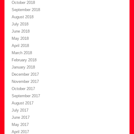
October 2018
September 2018
August 2018
July 2018
June 2018
May 2018
April 2018
March 2018
February 2018
January 2018
December 2017
November 2017
October 2017
September 2017
August 2017
July 2017
June 2017
May 2017
April 2017