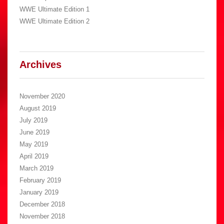
WWE Ultimate Edition 1
WWE Ultimate Edition 2
Archives
November 2020
August 2019
July 2019
June 2019
May 2019
April 2019
March 2019
February 2019
January 2019
December 2018
November 2018