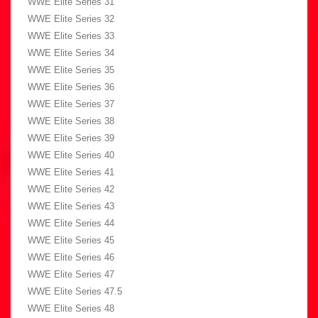
WWE Elite Series 31
WWE Elite Series 32
WWE Elite Series 33
WWE Elite Series 34
WWE Elite Series 35
WWE Elite Series 36
WWE Elite Series 37
WWE Elite Series 38
WWE Elite Series 39
WWE Elite Series 40
WWE Elite Series 41
WWE Elite Series 42
WWE Elite Series 43
WWE Elite Series 44
WWE Elite Series 45
WWE Elite Series 46
WWE Elite Series 47
WWE Elite Series 47.5
WWE Elite Series 48