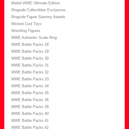
Mattel WWE Ultimate Edition
Ringside Collectibles Exclusives
Ringside Figure Slammy Awards
Wicked Cool Toys
Wrestling Figures
WWE Authentic Scale Ring
WWE Battle Packs 28
WWE Battle Packs 29
WWE Battle Packs 30
WWE Battle Packs 31
WWE Battle Packs 32
WWE Battle Packs 33
WWE Battle Packs 34
WWE Battle Packs 35
WWE Battle Packs 36
WWE Battle Packs 38
WWE Battle Packs 40
WWE Battle Packs 41
WWE Battle Packs 42