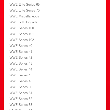
WWE Elite Series 69
WWE Elite Series 70
WWE Miscellaneous
WWE S.H. Figuarts
WWE Series 100
WWE Series 101
WWE Series 102
WWE Series 40
WWE Series 41
WWE Series 42
WWE Series 43
WWE Series 44
WWE Series 45
WWE Series 46
WWE Series 50
WWE Series 51
WWE Series 52
WWE Series 53