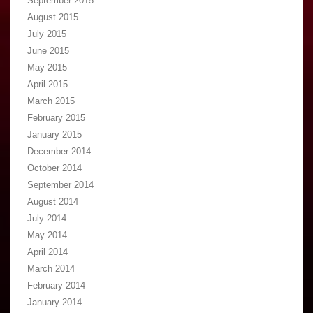
September 2015
August 2015
July 2015
June 2015
May 2015
April 2015
March 2015
February 2015
January 2015
December 2014
October 2014
September 2014
August 2014
July 2014
May 2014
April 2014
March 2014
February 2014
January 2014