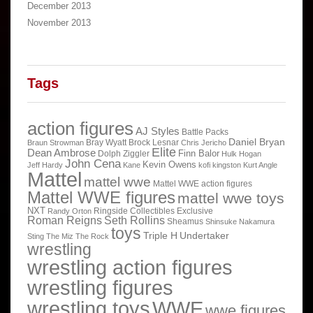
December 2013
November 2013
Tags
action figures
AJ Styles
Battle Packs
Daniel Bryan
Bray Wyatt
Brock Lesnar
Braun Strowman
Chris Jericho
Elite
Dean Ambrose
Finn Balor
Dolph Ziggler
Hulk Hogan
John Cena
Kevin Owens
Jeff Hardy
Kane
kofi kingston
Kurt Angle
Mattel
mattel wwe
Mattel WWE action figures
Mattel WWE figures
mattel wwe toys
NXT
Ringside Collectibles Exclusive
Randy Orton
Roman Reigns
Seth Rollins
Sheamus
Shinsuke Nakamura
toys
Triple H
Undertaker
Sting
The Miz
The Rock
wrestling
wrestling action figures
wrestling figures
wrestling toys
WWE
wwe figures