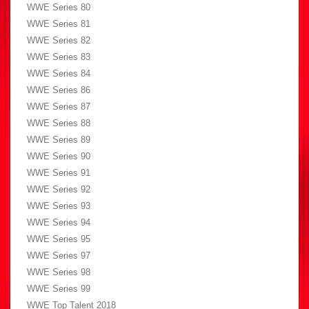
WWE Series 80
WWE Series 81
WWE Series 82
WWE Series 83
WWE Series 84
WWE Series 86
WWE Series 87
WWE Series 88
WWE Series 89
WWE Series 90
WWE Series 91
WWE Series 92
WWE Series 93
WWE Series 94
WWE Series 95
WWE Series 97
WWE Series 98
WWE Series 99
WWE Top Talent 2018