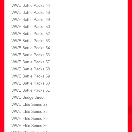
WWE Battle Packs 44
WWE Battle Packs 48
WWE Battle Packs 49
WWE Battle Packs 50
WWE Battle Packs 52
WWE Battle Packs 53
WWE Battle Packs 54
WWE Battle Packs 56
WWE Battle Packs 57
WWE Battle Packs 58
WWE Battle Packs 59
WWE Battle Packs 60
WWE Battle Packs 61
WWE Bridge Direct
WWE Elite Series 27
WWE Elite Series 28
WWE Elite Series 29
WWE Elite Series 30