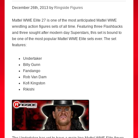
December 26th, 2013 by
Ringside Figures
Mattel WWE Elite 27 is one of the most anticipated Mattel WWE
wrestling action figures sets of all time. Featuring three Flashbacks
and three sought after modern day Superstars, this set is bound to
be one of the most popular Mattel WWE Elite sets ever. The set
features:
Undertaker
Billy Gunn
Fandango
Rob Van Dam
Kofi Kingston
Rikishi
The Undertaker has yet to have a main line Mattel WWE Elite figure