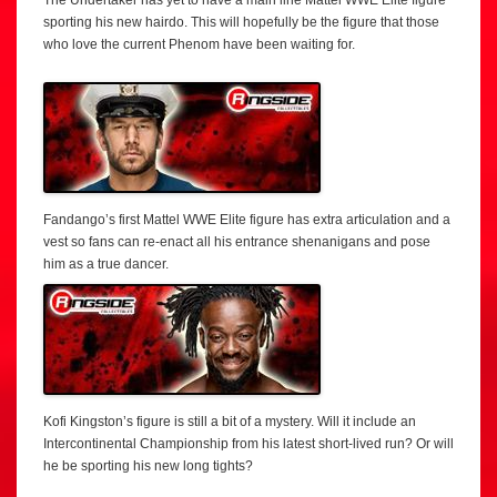
sporting his new hairdo. This will hopefully be the figure that those
who love the current Phenom have been waiting for.
Fandango’s first Mattel WWE Elite figure has extra articulation and a
vest so fans can re-enact all his entrance shenanigans and pose
him as a true dancer.
Kofi Kingston’s figure is still a bit of a mystery. Will it include an
Intercontinental Championship from his latest short-lived run? Or will
he be sporting his new long tights?