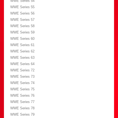
WWE Series 54
WWE Series 55
WWE Series 56
WWE Series 57
WWE Series 58
WWE Series 59
WWE Series 60
WWE Series 61
WWE Series 62
WWE Series 63
WWE Series 64
WWE Series 72
WWE Series 73
WWE Series 74
WWE Series 75
WWE Series 76
WWE Series 77
WWE Series 78
WWE Series 79