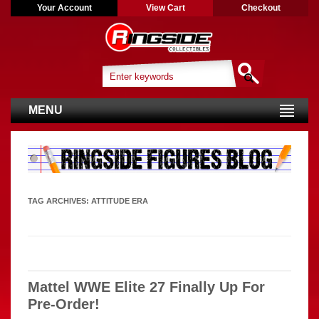
Your Account
View Cart
Checkout
MENU
TAG ARCHIVES:
ATTITUDE ERA
Mattel WWE Elite 27 Finally Up For
Pre-Order!