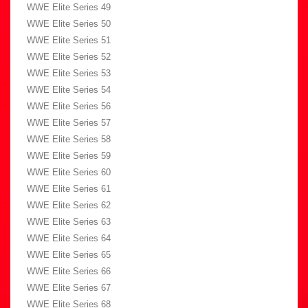
WWE Elite Series 49
WWE Elite Series 50
WWE Elite Series 51
WWE Elite Series 52
WWE Elite Series 53
WWE Elite Series 54
WWE Elite Series 56
WWE Elite Series 57
WWE Elite Series 58
WWE Elite Series 59
WWE Elite Series 60
WWE Elite Series 61
WWE Elite Series 62
WWE Elite Series 63
WWE Elite Series 64
WWE Elite Series 65
WWE Elite Series 66
WWE Elite Series 67
WWE Elite Series 68