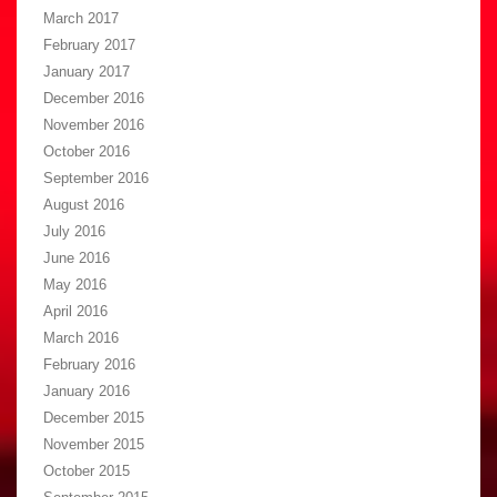
March 2017
February 2017
January 2017
December 2016
November 2016
October 2016
September 2016
August 2016
July 2016
June 2016
May 2016
April 2016
March 2016
February 2016
January 2016
December 2015
November 2015
October 2015