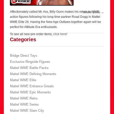
Affectionately called Mr. Ass, Billy Gunn makes his return to WWE
Post
Newer posts
→
action figures following his long-time partner Road Dogg in Mattel
navigation
WWE Elite 26. Having the New Age Outlaws together again will be
perfect for Attitude Era enthusiasts.
To see all new pre-order items,
click here
!
Categories
Bridge Direct Toys
Exclusive Ringside Figures
Mattel WWE Battle Packs
Mattel WWE Defining Moments
Mattel WWE Elite
Mattel WWE Entrance Greats
Mattel WWE Epic Moments
Mattel WWE Retro
Mattel WWE Series
Mattel WWE Slam City