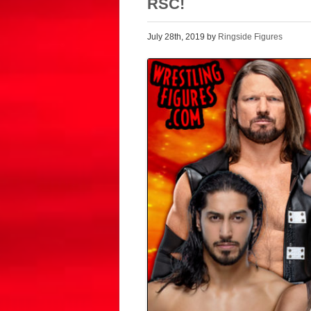
RSC!
July 28th, 2019 by
Ringside Figures