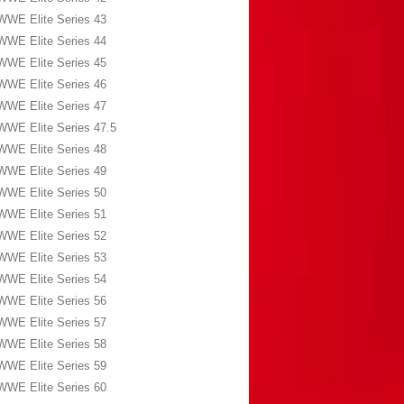
WWE Elite Series 43
WWE Elite Series 44
WWE Elite Series 45
WWE Elite Series 46
WWE Elite Series 47
WWE Elite Series 47.5
WWE Elite Series 48
WWE Elite Series 49
WWE Elite Series 50
WWE Elite Series 51
WWE Elite Series 52
WWE Elite Series 53
WWE Elite Series 54
WWE Elite Series 56
WWE Elite Series 57
WWE Elite Series 58
WWE Elite Series 59
WWE Elite Series 60