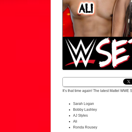
It’s that time again! The latest Mattel WW
Sarah Logan
Bobby Lashley
AJ Styles
Ali
Ronda Rousey