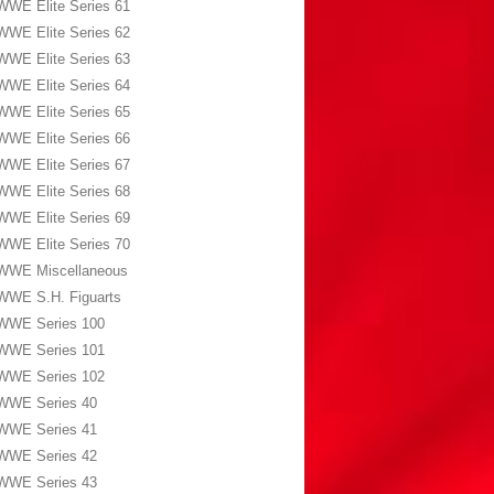
WWE Elite Series 61
WWE Elite Series 62
WWE Elite Series 63
WWE Elite Series 64
WWE Elite Series 65
WWE Elite Series 66
WWE Elite Series 67
WWE Elite Series 68
WWE Elite Series 69
WWE Elite Series 70
WWE Miscellaneous
WWE S.H. Figuarts
WWE Series 100
WWE Series 101
WWE Series 102
WWE Series 40
WWE Series 41
WWE Series 42
WWE Series 43