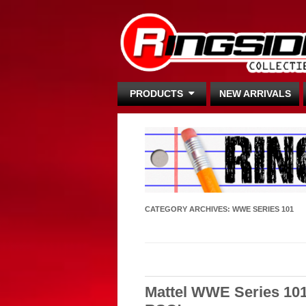
PRODUCTS
NEW ARRIVALS
CATEGORY ARCHIVES:
WWE SERIES 101
Mattel WWE Series 10