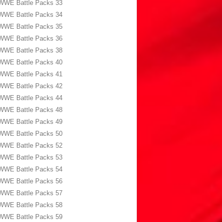
WWE Battle Packs 33
WWE Battle Packs 34
WWE Battle Packs 35
WWE Battle Packs 36
WWE Battle Packs 38
WWE Battle Packs 40
WWE Battle Packs 41
WWE Battle Packs 42
WWE Battle Packs 44
WWE Battle Packs 48
WWE Battle Packs 49
WWE Battle Packs 50
WWE Battle Packs 52
WWE Battle Packs 53
WWE Battle Packs 54
WWE Battle Packs 56
WWE Battle Packs 57
WWE Battle Packs 58
WWE Battle Packs 59