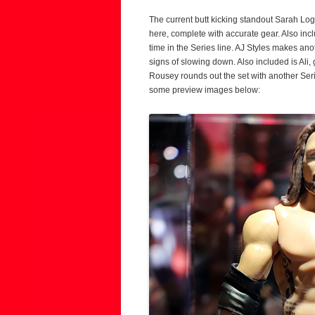
The current butt kicking standout Sarah Lo
here, complete with accurate gear. Also incl
time in the Series line. AJ Styles makes an
signs of slowing down. Also included is Ali
Rousey rounds out the set with another Se
some preview images below: