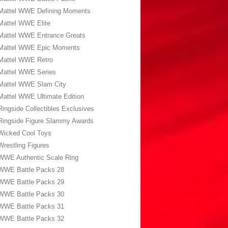
Mattel WWE Defining Moments
Mattel WWE Elite
Mattel WWE Entrance Greats
Mattel WWE Epic Moments
Mattel WWE Retro
Mattel WWE Series
Mattel WWE Slam City
Mattel WWE Ultimate Edition
Ringside Collectibles Exclusives
Ringside Figure Slammy Awards
Wicked Cool Toys
Wrestling Figures
WWE Authentic Scale Ring
WWE Battle Packs 28
WWE Battle Packs 29
WWE Battle Packs 30
WWE Battle Packs 31
WWE Battle Packs 32