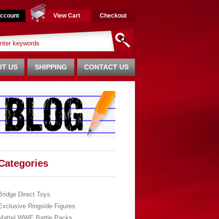
ccount
View Cart
Checkout
T US
SHIPPING
CONTACT US
Categories
Bridge Direct Toys
Exclusive Ringside Figures
Mattel WWE Battle Packs