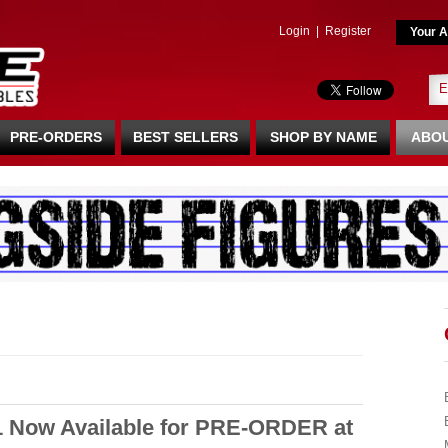
Login
|
Register
Your A
PRE-ORDERS
BEST SELLERS
SHOP BY NAME
ABOU
1 Now Available for PRE-ORDER at