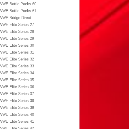
WWE Battle Packs 60
WWE Battle Packs 61
WWE Bridge Direct
WWE Elite Series 27
WWE Elite Series 28
WWE Elite Series 29
WWE Elite Series 30
WWE Elite Series 31
WWE Elite Series 32
WWE Elite Series 33
WWE Elite Series 34
WWE Elite Series 35
WWE Elite Series 36
WWE Elite Series 37
WWE Elite Series 38
WWE Elite Series 39
WWE Elite Series 40
WWE Elite Series 41
WWE Elite Series 42