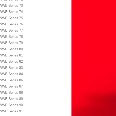
WWE Series 73
WWE Series 74
WWE Series 75
WWE Series 76
WWE Series 77
WWE Series 78
WWE Series 79
WWE Series 80
WWE Series 81
WWE Series 82
WWE Series 83
WWE Series 84
WWE Series 86
WWE Series 87
WWE Series 88
WWE Series 89
WWE Series 90
WWE Series 91