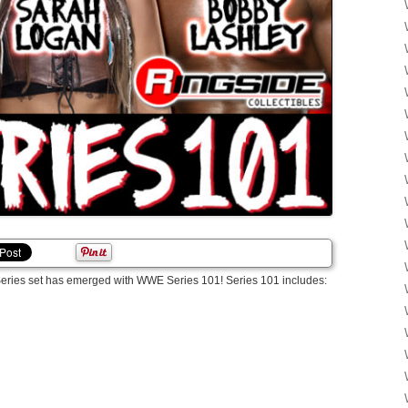
E Series set has emerged with WWE Series 101! Series 101 includes: