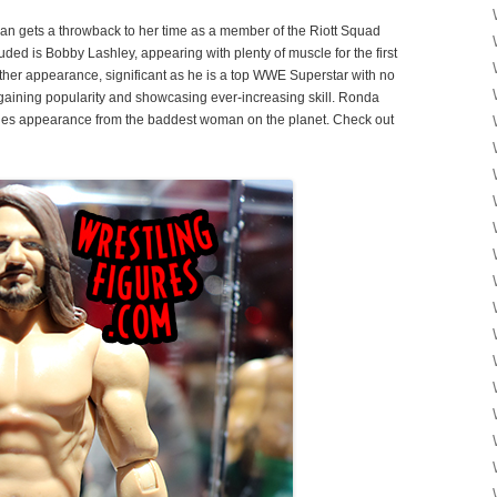
gan gets a throwback to her time as a member of the Riott Squad
uded is Bobby Lashley, appearing with plenty of muscle for the first
other appearance, significant as he is a top WWE Superstar with no
, gaining popularity and showcasing ever-increasing skill. Ronda
ries appearance from the baddest woman on the planet. Check out