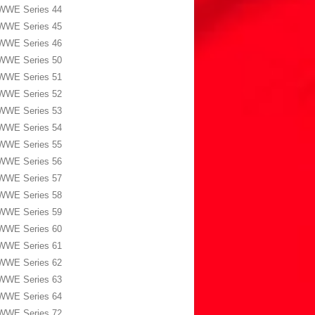
WWE Series 44
WWE Series 45
WWE Series 46
WWE Series 50
WWE Series 51
WWE Series 52
WWE Series 53
WWE Series 54
WWE Series 55
WWE Series 56
WWE Series 57
WWE Series 58
WWE Series 59
WWE Series 60
WWE Series 61
WWE Series 62
WWE Series 63
WWE Series 64
WWE Series 72